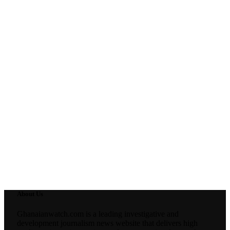
About Us
Ghanaianwatch.com is a leading investigative and
development journalism news website that delivers high