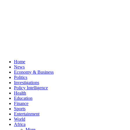
Home
News
Economy & Business
Politics
Investigations
Policy Intelligence
Health
Education
Finance
Sports
Entertainment
World
Africa
More