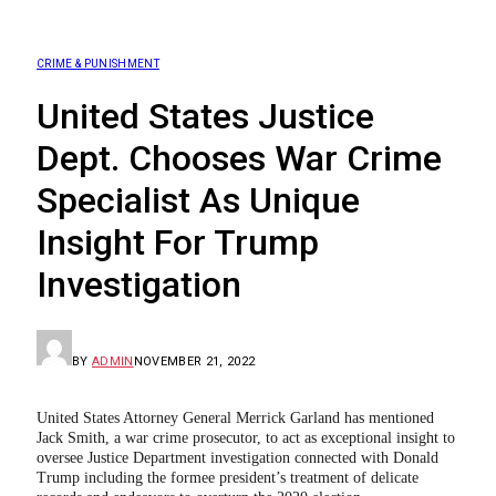
CRIME & PUNISHMENT
United States Justice
Dept. Chooses War Crime
Specialist As Unique
Insight For Trump
Investigation
BY
ADMIN
NOVEMBER 21, 2022
United States Attorney General Merrick Garland has mentioned
Jack Smith, a war crime prosecutor, to act as exceptional insight to
oversee Justice Department investigation connected with Donald
Trump including the formee president’s treatment of delicate