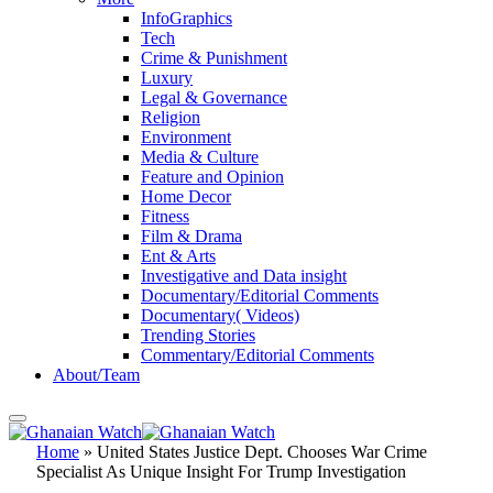
InfoGraphics
Tech
Crime & Punishment
Luxury
Legal & Governance
Religion
Environment
Media & Culture
Feature and Opinion
Home Decor
Fitness
Film & Drama
Ent & Arts
Investigative and Data insight
Documentary/Editorial Comments
Documentary( Videos)
Trending Stories
Commentary/Editorial Comments
About/Team
Home
»
United States Justice Dept. Chooses War Crime
Specialist As Unique Insight For Trump Investigation