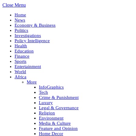
Close Menu
Home
News
Economy & Business
Politics
Investigations
Policy Intelligence
Health
Education
Finance
Sports
Entertainment
World
Africa
More
InfoGraphics
Tech
Crime & Punishment
Luxury
Legal & Governance
Religion
Environment
Media & Culture
Feature and Opinion
Home Decor