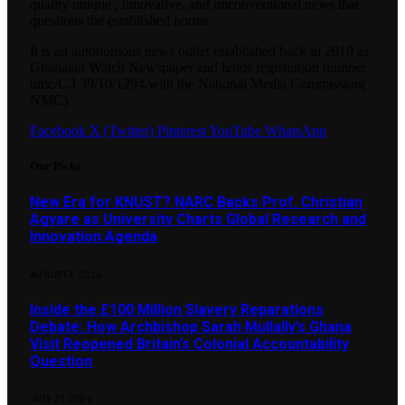
quality unique , innovative, and unconventional news that
questions the established norms.
It is an autonomous news outlet established back in 2010 as
Ghanaian Watch Newspaper and holds registration number
nmc/C.I 39/10/1294.with the National Media Commission(
NMC).
Facebook
X (Twitter)
Pinterest
YouTube
WhatsApp
Our Picks
New Era for KNUST? NARC Backs Prof. Christian
Agyare as University Charts Global Research and
Innovation Agenda
AUGUST 4, 2026
Inside the £100 Million Slavery Reparations
Debate: How Archbishop Sarah Mullally’s Ghana
Visit Reopened Britain’s Colonial Accountability
Question
JULY 31, 2026