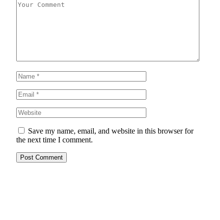
Save my name, email, and website in this browser for
the next time I comment.