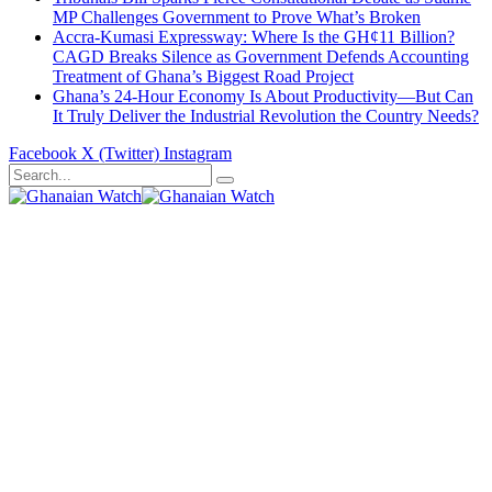
MP Challenges Government to Prove What’s Broken
Accra-Kumasi Expressway: Where Is the GH¢11 Billion?
CAGD Breaks Silence as Government Defends Accounting
Treatment of Ghana’s Biggest Road Project
Ghana’s 24-Hour Economy Is About Productivity—But Can
It Truly Deliver the Industrial Revolution the Country Needs?
Facebook
X (Twitter)
Instagram