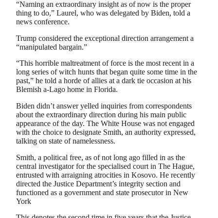
“Naming an extraordinary insight as of now is the proper
thing to do,” Laurel, who was delegated by Biden, told a
news conference.
Trump considered the exceptional direction arrangement a
“manipulated bargain.”
“This horrible maltreatment of force is the most recent in a
long series of witch hunts that began quite some time in the
past,” he told a horde of allies at a dark tie occasion at his
Blemish a-Lago home in Florida.
Biden didn’t answer yelled inquiries from correspondents
about the extraordinary direction during his main public
appearance of the day. The White House was not engaged
with the choice to designate Smith, an authority expressed,
talking on state of namelessness.
Smith, a political free, as of not long ago filled in as the
central investigator for the specialised court in The Hague,
entrusted with arraigning atrocities in Kosovo. He recently
directed the Justice Department’s integrity section and
functioned as a government and state prosecutor in New
York
This denotes the second time in five years that the Justice