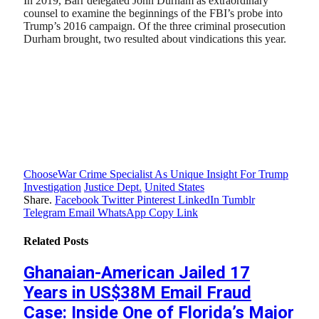
In 2019, Barr delegated John Durham as extraordinary
counsel to examine the beginnings of the FBI’s probe into
Trump’s 2016 campaign. Of the three criminal prosecution
Durham brought, two resulted about vindications this year.
ChooseWar Crime Specialist As Unique Insight For Trump
Investigation
Justice Dept.
United States
Share.
Facebook
Twitter
Pinterest
LinkedIn
Tumblr
Telegram
Email
WhatsApp
Copy Link
Related
Posts
Ghanaian-American Jailed 17
Years in US$38M Email Fraud
Case: Inside One of Florida’s Major