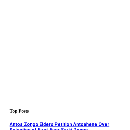
Top Posts
Antoa Zongo Elders Petition Antoahene Over
Selection of First-Ever Sarki Zongo