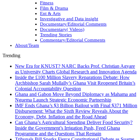
Fitness
Film & Drama
Ent & Arts
Investigative and Data insight
Documentary/Editorial Comments
Documentary( Videos)
Trending Stories
Commentary/Editorial Comments
About/Team
Trending
New Era for KNUST? NARC Backs Prof. Christian Agyare
as University Charts Global Research and Innovation Agenda
Inside the £100 Million Slavery Reparations Debate: How
Archbishop Sarah Mullally’s Ghana Visit Reopened Britain’s
Colonial Accountability Question
Ghana and Gabon Move Beyond Diplomacy as Mahama and
Nguema Launch Strategic Economic Partnership
IMF Ends Ghana’s $3 Billion Bailout with Final $371 Million
Disbursement: What the Sixth Review Reveals About the
Economy, Debt, Inflation and the Road Ahead
Can Ghana’s Agricultural Spending Deliver Food Security?
Inside the Government’s Irrigation Push, Feed Ghana
Programme and the Questions That Remain
Tribunals Bill Sparks Fierce Constitutional Debate as Suame