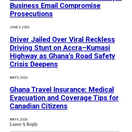
Business Email Compromise
Prosecutions
JUNE 5, 2026
Driver Jailed Over Viral Reckless
Driving Stunt on Accra–Kumasi
Highway as Ghana’s Road Safety
Crisis Deepens
MAY 9, 2026
Ghana Travel Insurance: Medical
Evacuation and Coverage Tips for
Canadian Citizens
MAY 4, 2026
Leave A Reply