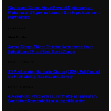
Ghana and Gabon Move Beyond Diplomacy as
Mahama and Nguema Launch Strategic Economic
Partnership
JULY 30, 2026
Most Popular
Antoa Zongo Elders Petition Antoahene Over
Selection of First-Ever Sarki Zongo
MARCH 19, 2025
370
10 Performing Banks in Ghana (2026): Full Report
on Profitability, Assets, and Safety
MARCH 18, 2026
303
48-Year-Old Prophetess, Former Parliamentary
Candidate Remanded for Alleged Murder