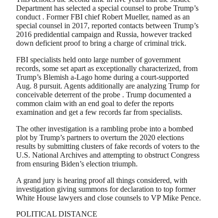
Department has selected a special counsel to probe Trump’s
conduct . Former FBI chief Robert Mueller, named as an
special counsel in 2017, reported contacts between Trump’s
2016 predidential campaign and Russia, however tracked
down deficient proof to bring a charge of criminal trick.
FBI specialists held onto large number of government
records, some set apart as exceptionally characterized, from
Trump’s Blemish a-Lago home during a court-supported
Aug. 8 pursuit. Agents additionally are analyzing Trump for
conceivable deterrent of the probe . Trump documented a
common claim with an end goal to defer the reports
examination and get a few records far from specialists.
The other investigation is a rambling probe into a bombed
plot by Trump’s partners to overturn the 2020 elections
results by submitting clusters of fake records of voters to the
U.S. National Archives and attempting to obstruct Congress
from ensuring Biden’s election triumph.
A grand jury is hearing proof all things considered, with
investigation giving summons for declaration to top former
White House lawyers and close counsels to VP Mike Pence.
POLITICAL DISTANCE