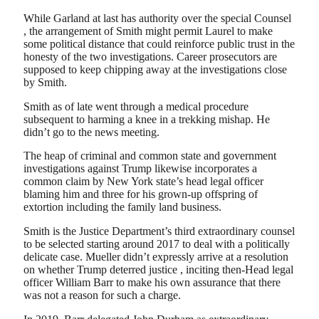
While Garland at last has authority over the special Counsel
, the arrangement of Smith might permit Laurel to make
some political distance that could reinforce public trust in the
honesty of the two investigations. Career prosecutors are
supposed to keep chipping away at the investigations close
by Smith.
Smith as of late went through a medical procedure
subsequent to harming a knee in a trekking mishap. He
didn’t go to the news meeting.
The heap of criminal and common state and government
investigations against Trump likewise incorporates a
common claim by New York state’s head legal officer
blaming him and three for his grown-up offspring of
extortion including the family land business.
Smith is the Justice Department’s third extraordinary counsel
to be selected starting around 2017 to deal with a politically
delicate case. Mueller didn’t expressly arrive at a resolution
on whether Trump deterred justice , inciting then-Head legal
officer William Barr to make his own assurance that there
was not a reason for such a charge.