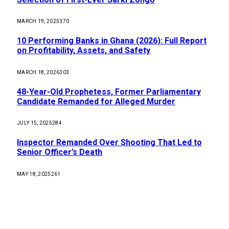
MARCH 19, 2025
370
10 Performing Banks in Ghana (2026): Full Report
on Profitability, Assets, and Safety
MARCH 18, 2026
303
48-Year-Old Prophetess, Former Parliamentary
Candidate Remanded for Alleged Murder
JULY 15, 2025
284
Inspector Remanded Over Shooting That Led to
Senior Officer’s Death
MAY 18, 2025
261