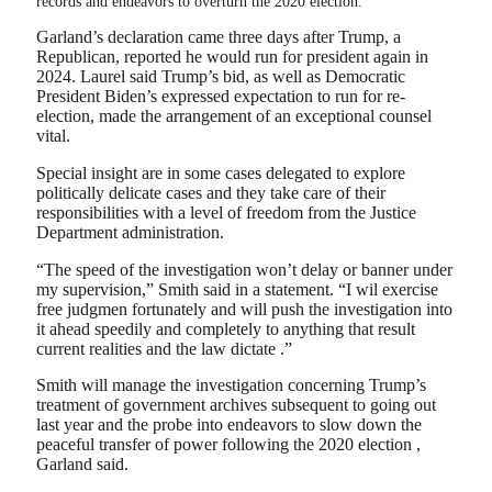
records and endeavors to overturn the 2020 election.
Garland’s declaration came three days after Trump, a
Republican, reported he would run for president again in
2024. Laurel said Trump’s bid, as well as Democratic
President Biden’s expressed expectation to run for re-
election, made the arrangement of an exceptional counsel
vital.
Special insight are in some cases delegated to explore
politically delicate cases and they take care of their
responsibilities with a level of freedom from the Justice
Department administration.
“The speed of the investigation won’t delay or banner under
my supervision,” Smith said in a statement. “I wil exercise
free judgmen fortunately and will push the investigation into
it ahead speedily and completely to anything that result
current realities and the law dictate .”
Smith will manage the investigation concerning Trump’s
treatment of government archives subsequent to going out
last year and the probe into endeavors to slow down the
peaceful transfer of power following the 2020 election ,
Garland said.