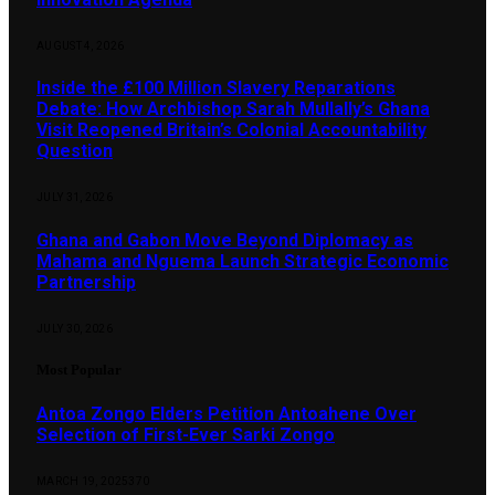
AUGUST 4, 2026
Inside the £100 Million Slavery Reparations
Debate: How Archbishop Sarah Mullally’s Ghana
Visit Reopened Britain’s Colonial Accountability
Question
JULY 31, 2026
Ghana and Gabon Move Beyond Diplomacy as
Mahama and Nguema Launch Strategic Economic
Partnership
JULY 30, 2026
Most Popular
Antoa Zongo Elders Petition Antoahene Over
Selection of First-Ever Sarki Zongo
MARCH 19, 2025
370