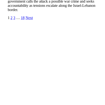
government calls the attack a possible war crime and seeks
accountability as tensions escalate along the Israel-Lebanon
border.
1
2
3
…
18
Next