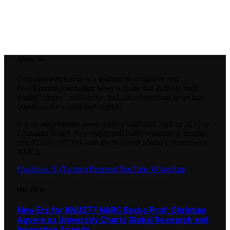
About Us
Ghanaianwatch.com is a leading investigative and
development journalism news website that delivers high
quality unique , innovative, and unconventional news that
questions the established norms.
It is an autonomous news outlet established back in 2010 as
Ghanaian Watch Newspaper and holds registration number
nmc/C.I 39/10/1294.with the National Media Commission(
NMC).
Facebook
X (Twitter)
Pinterest
YouTube
WhatsApp
Our Picks
New Era for KNUST? NARC Backs Prof. Christian
Agyare as University Charts Global Research and
Innovation Agenda