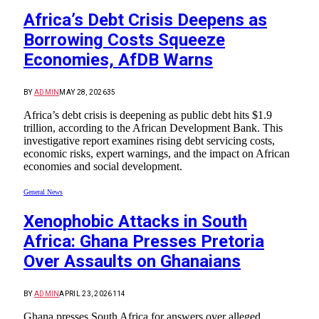
Africa’s Debt Crisis Deepens as
Borrowing Costs Squeeze
Economies, AfDB Warns
BY
ADMIN
MAY 28, 2026
35
Africa’s debt crisis is deepening as public debt hits $1.9
trillion, according to the African Development Bank. This
investigative report examines rising debt servicing costs,
economic risks, expert warnings, and the impact on African
economies and social development.
General News
Xenophobic Attacks in South
Africa: Ghana Presses Pretoria
Over Assaults on Ghanaians
BY
ADMIN
APRIL 23, 2026
114
Ghana presses South Africa for answers over alleged