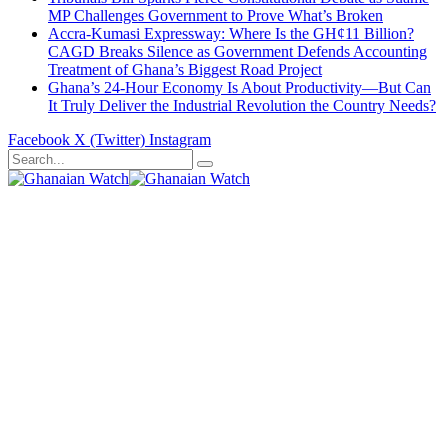
MP Challenges Government to Prove What’s Broken
Accra-Kumasi Expressway: Where Is the GH¢11 Billion?
CAGD Breaks Silence as Government Defends Accounting
Treatment of Ghana’s Biggest Road Project
Ghana’s 24-Hour Economy Is About Productivity—But Can
It Truly Deliver the Industrial Revolution the Country Needs?
Facebook
X (Twitter)
Instagram