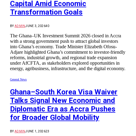
Capital Amid Economic
Transformation Goals
BY
ADMIN
JUNE 3, 2026
40
The Ghana–UK Investment Summit 2026 closed in Accra
with a strong government push to attract global investors
into Ghana’s economy. Trade Minister Elizabeth Ofosu-
Adjare highlighted Ghana’s commitment to investor-friendly
reforms, industrial growth, and regional trade expansion
under AfCFTA, as stakeholders explored opportunities in
energy, agribusiness, infrastructure, and the digital economy.
General News
Ghana–South Korea Visa Waiver
Talks Signal New Economic and
Diplomatic Era as Accra Pushes
for Broader Global Mobility
BY
ADMIN
JUNE 1, 2026
23