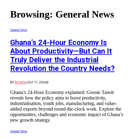
Browsing:
General News
General News
Ghana’s 24-Hour Economy Is
About Productivity—But Can It
Truly Deliver the Industrial
Revolution the Country Needs?
BY
ADMIN
JULY 17, 2026
5
Ghana’s 24-Hour Economy explained: Goosie Tanoh
reveals how the policy aims to boost productivity,
industrialisation, youth jobs, manufacturing, and value-
added exports beyond round-the-clock work. Explore the
opportunities, challenges and economic impact of Ghana’s
new growth strategy.
General News