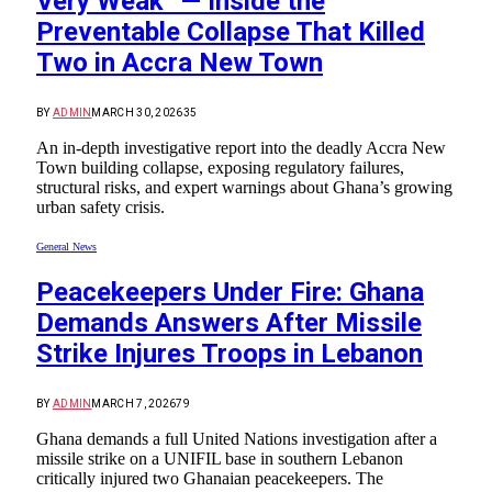
Very Weak” — Inside the
Preventable Collapse That Killed
Two in Accra New Town
BY
ADMIN
MARCH 30, 2026
35
An in-depth investigative report into the deadly Accra New
Town building collapse, exposing regulatory failures,
structural risks, and expert warnings about Ghana’s growing
urban safety crisis.
General News
Peacekeepers Under Fire: Ghana
Demands Answers After Missile
Strike Injures Troops in Lebanon
BY
ADMIN
MARCH 7, 2026
79
Ghana demands a full United Nations investigation after a
missile strike on a UNIFIL base in southern Lebanon
critically injured two Ghanaian peacekeepers. The