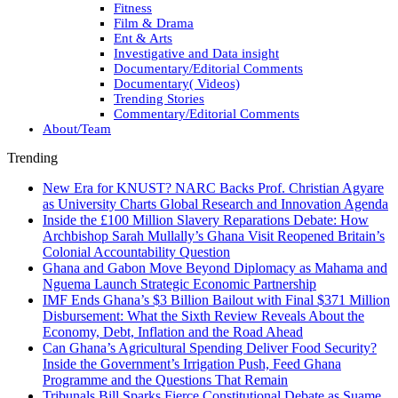
Fitness
Film & Drama
Ent & Arts
Investigative and Data insight
Documentary/Editorial Comments
Documentary( Videos)
Trending Stories
Commentary/Editorial Comments
About/Team
Trending
New Era for KNUST? NARC Backs Prof. Christian Agyare
as University Charts Global Research and Innovation Agenda
Inside the £100 Million Slavery Reparations Debate: How
Archbishop Sarah Mullally’s Ghana Visit Reopened Britain’s
Colonial Accountability Question
Ghana and Gabon Move Beyond Diplomacy as Mahama and
Nguema Launch Strategic Economic Partnership
IMF Ends Ghana’s $3 Billion Bailout with Final $371 Million
Disbursement: What the Sixth Review Reveals About the
Economy, Debt, Inflation and the Road Ahead
Can Ghana’s Agricultural Spending Deliver Food Security?
Inside the Government’s Irrigation Push, Feed Ghana
Programme and the Questions That Remain
Tribunals Bill Sparks Fierce Constitutional Debate as Suame