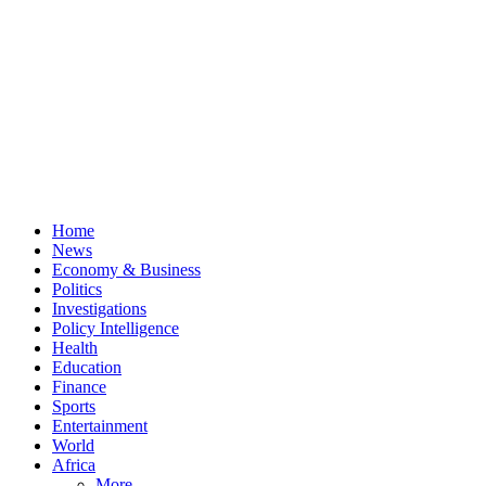
Home
News
Economy & Business
Politics
Investigations
Policy Intelligence
Health
Education
Finance
Sports
Entertainment
World
Africa
More