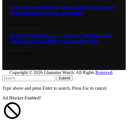
10 Performing Banks in Ghana (2026): Full Report
on Profitability, Assets, and Safety
MARCH 18, 2026
303
48-Year-Old Prophetess, Former Parliamentary
Candidate Remanded for Alleged Murder
JULY 15, 2025
284
Copyright © 2026 Ghanaian Watch. All Rights
Reserved
.
Submit
Type above and press
Enter
to search. Press
Esc
to cancel.
Ad Blocker Enabled!