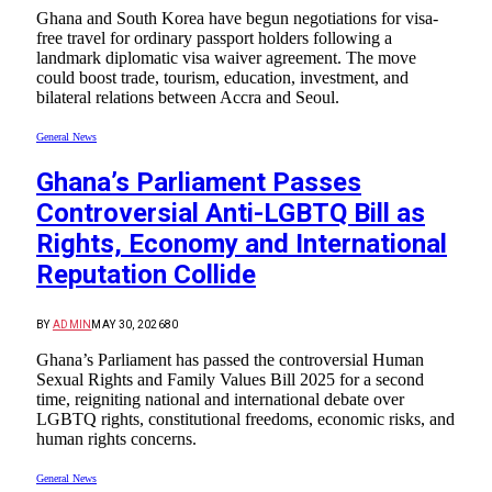
Ghana and South Korea have begun negotiations for visa-
free travel for ordinary passport holders following a
landmark diplomatic visa waiver agreement. The move
could boost trade, tourism, education, investment, and
bilateral relations between Accra and Seoul.
General News
Ghana’s Parliament Passes
Controversial Anti-LGBTQ Bill as
Rights, Economy and International
Reputation Collide
BY
ADMIN
MAY 30, 2026
80
Ghana’s Parliament has passed the controversial Human
Sexual Rights and Family Values Bill 2025 for a second
time, reigniting national and international debate over
LGBTQ rights, constitutional freedoms, economic risks, and
human rights concerns.
General News