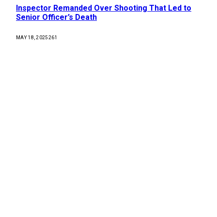
Inspector Remanded Over Shooting That Led to
Senior Officer’s Death
MAY 18, 2025
261