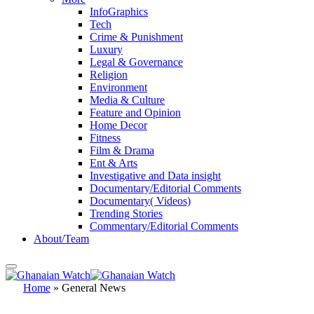
InfoGraphics
Tech
Crime & Punishment
Luxury
Legal & Governance
Religion
Environment
Media & Culture
Feature and Opinion
Home Decor
Fitness
Film & Drama
Ent & Arts
Investigative and Data insight
Documentary/Editorial Comments
Documentary( Videos)
Trending Stories
Commentary/Editorial Comments
About/Team
Home
»
General News