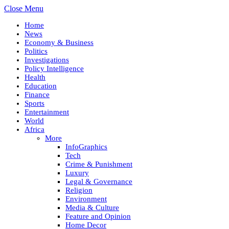
Close Menu
Home
News
Economy & Business
Politics
Investigations
Policy Intelligence
Health
Education
Finance
Sports
Entertainment
World
Africa
More
InfoGraphics
Tech
Crime & Punishment
Luxury
Legal & Governance
Religion
Environment
Media & Culture
Feature and Opinion
Home Decor