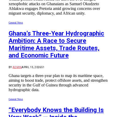
xenophobic attacks on Ghanaians as Samuel Okudzeto
Ablakwa engages Pretoria amid growing concerns over
migrant security, diplomacy, and African unity.
General News
Ghana’s Three-Year Hydrographic
Ambition: A Race to Secure
Maritime Assets, Trade Routes,
and Economic Future
BY
ADMIN
APRIL 15, 2026
51
Ghana targets a three-year plan to map its maritime space,
aiming to boost trade, protect offshore assets, and strengthen
security in the Gulf of Guinea through advanced
hydrographic data.
General News
“Everybody Knows the Building Is