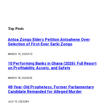
Top Posts
Antoa Zongo Elders Petition Antoahene Over
Selection of First-Ever Sarki Zongo
MARCH 19, 2025
370
10 Performing Banks in Ghana (2026): Full Report
on Profitability, Assets, and Safety
MARCH 18, 2026
303
48-Year-Old Prophetess, Former Parliamentary
Candidate Remanded for Alleged Murder
JULY 15, 2025
284