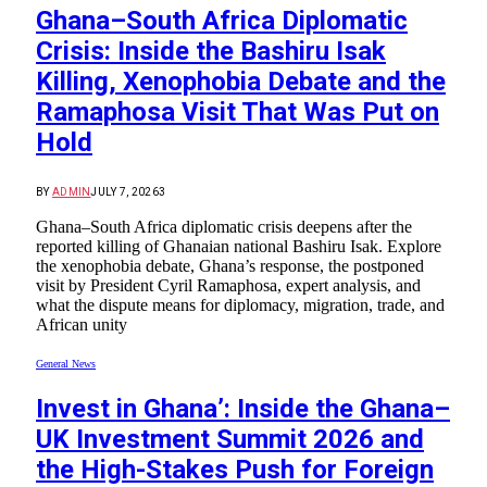
Ghana–South Africa Diplomatic
Crisis: Inside the Bashiru Isak
Killing, Xenophobia Debate and the
Ramaphosa Visit That Was Put on
Hold
BY
ADMIN
JULY 7, 2026
3
Ghana–South Africa diplomatic crisis deepens after the
reported killing of Ghanaian national Bashiru Isak. Explore
the xenophobia debate, Ghana’s response, the postponed
visit by President Cyril Ramaphosa, expert analysis, and
what the dispute means for diplomacy, migration, trade, and
African unity
General News
Invest in Ghana’: Inside the Ghana–
UK Investment Summit 2026 and
the High-Stakes Push for Foreign