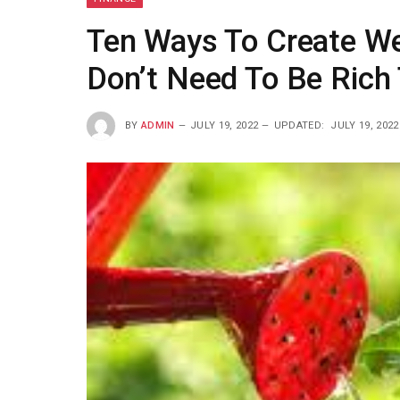
Ten Ways To Create We
Don’t Need To Be Rich 
BY
ADMIN
JULY 19, 2022
UPDATED:
JULY 19, 2022