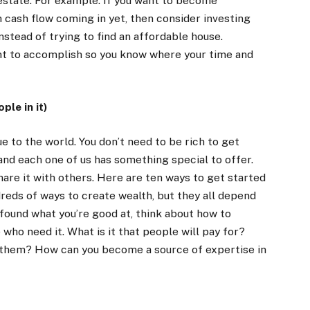
 estate. For example: If you want to become
 cash flow coming in yet, then consider investing
nstead of trying to find an affordable house.
ant to accomplish so you know where your time and
ple in it)
e to the world. You don’t need to be rich to get
and each one of us has something special to offer.
hare it with others. Here are ten ways to get started
dreds of ways to create wealth, but they all depend
 found what you’re good at, think about how to
who need it. What is it that people will pay for?
 them? How can you become a source of expertise in