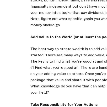
stocks, bonds, mutual funds, ETFs and real
financially independent but don’t have much
your money into stocks that pay dividends i
Next, figure out what specific goals you w
money should go.
Add Value to the World (or at least the peo
The best way to create wealth is to add valu
started. There are many ways to add value, 
The key is to find what you’re good at and s
#1 Find what you’re good at – There are hun
on your adding value to others. Once you’ve
package that value and share it with people 
What knowledge do you have that can help
your field?
Take Responsibility for Your Actions