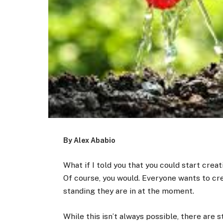
By Alex Ababio
What if I told you that you could start cre
Of course, you would. Everyone wants to cre
standing they are in at the moment.
While this isn’t always possible, there are