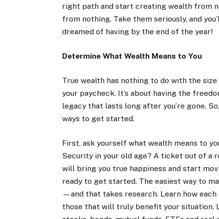
right path and start creating wealth from 
from nothing. Take them seriously, and you’
dreamed of having by the end of the year!
Determine What Wealth Means to You
True wealth has nothing to do with the size
your paycheck. It’s about having the freedo
legacy that lasts long after you’re gone. S
ways to get started.
First, ask yourself what wealth means to yo
Security in your old age? A ticket out of 
will bring you true happiness and start mov
ready to get started. The easiest way to ma
—and that takes research. Learn how each 
those that will truly benefit your situation