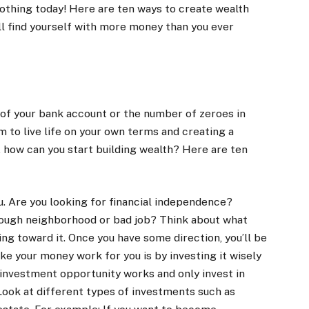
nothing today! Here are ten ways to create wealth
ll find yourself with more money than you ever
 of your bank account or the number of zeroes in
m to live life on your own terms and creating a
o, how can you start building wealth? Here are ten
u. Are you looking for financial independence?
a rough neighborhood or bad job? Think about what
ing toward it. Once you have some direction, you’ll be
ke your money work for you is by investing it wisely
investment opportunity works and only invest in
. Look at different types of investments such as