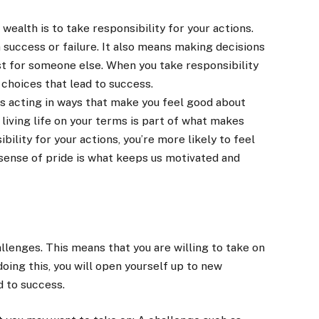
wealth is to take responsibility for your actions.
success or failure. It also means making decisions
st for someone else. When you take responsibility
 choices that lead to success.
ns acting in ways that make you feel good about
 living life on your terms is part of what makes
bility for your actions, you’re more likely to feel
 sense of pride is what keeps us motivated and
lenges. This means that you are willing to take on
ing this, you will open yourself up to new
d to success.