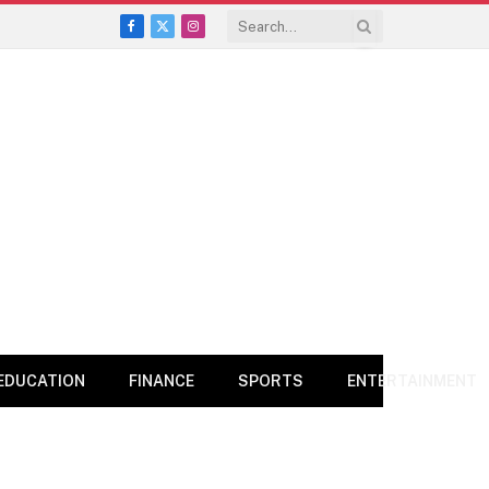
Facebook
X
Instagram
(Twitter)
EDUCATION
FINANCE
SPORTS
ENTERTAINMENT