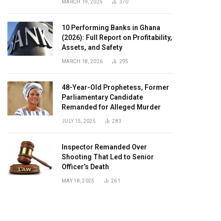
MARCH 19, 2025
370
10 Performing Banks in Ghana
(2026): Full Report on Profitability,
Assets, and Safety
MARCH 18, 2026
295
48-Year-Old Prophetess, Former
Parliamentary Candidate
Remanded for Alleged Murder
JULY 15, 2025
283
Inspector Remanded Over
Shooting That Led to Senior
Officer’s Death
MAY 18, 2025
261