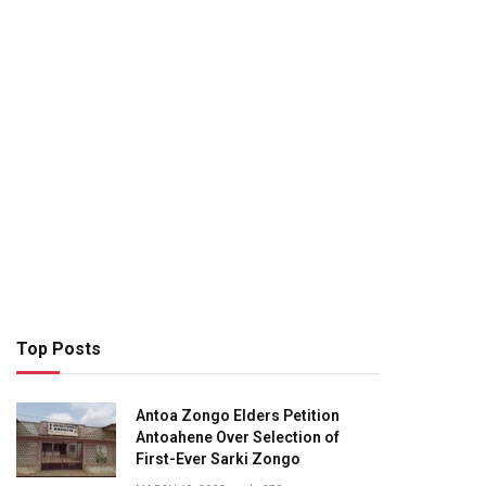
Top Posts
Antoa Zongo Elders Petition
Antoahene Over Selection of
First-Ever Sarki Zongo