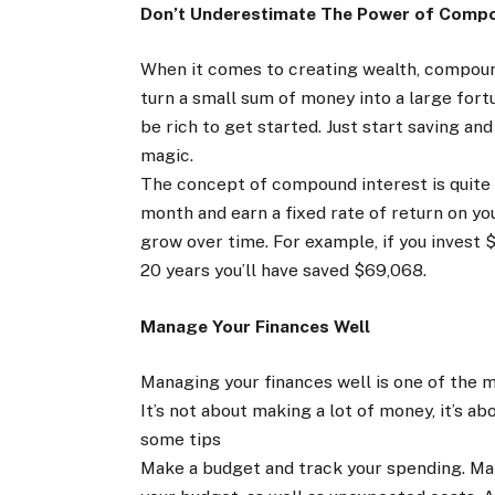
Don’t Underestimate The Power of Compo
When it comes to creating wealth, compound
turn a small sum of money into a large fortu
be rich to get started. Just start saving an
magic.
The concept of compound interest is quite 
month and earn a fixed rate of return on you
grow over time. For example, if you invest 
20 years you’ll have saved $69,068.
Manage Your Finances Well
Managing your finances well is one of the 
It’s not about making a lot of money, it’s 
some tips
Make a budget and track your spending. Make