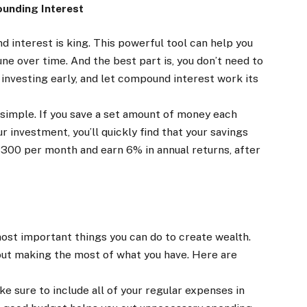
unding Interest
 interest is king. This powerful tool can help you
ne over time. And the best part is, you don’t need to
d investing early, and let compound interest work its
simple. If you save a set amount of money each
r investment, you’ll quickly find that your savings
$300 per month and earn 6% in annual returns, after
most important things you can do to create wealth.
about making the most of what you have. Here are
 sure to include all of your regular expenses in