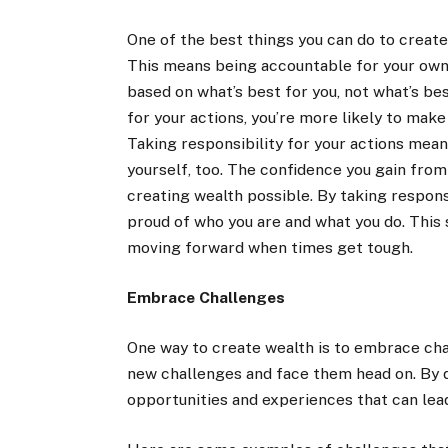
One of the best things you can do to create 
This means being accountable for your own 
based on what’s best for you, not what’s be
for your actions, you’re more likely to make
Taking responsibility for your actions mea
yourself, too. The confidence you gain from
creating wealth possible. By taking responsi
proud of who you are and what you do. This
moving forward when times get tough.
Embrace Challenges
One way to create wealth is to embrace chal
new challenges and face them head on. By do
opportunities and experiences that can lea