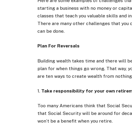
Here are some examples of challenges that
starting a business with no money or capita
classes that teach you valuable skills and 
There are many other challenges that you 
can be done.
Plan For Reversals
Building wealth takes time and there will b
plan for when things go wrong. That way, y
are ten ways to create wealth from nothing
1.
Take responsibility for your own retire
Too many Americans think that Social Securi
that Social Security will be around for decade
won’t be a benefit when you retire.