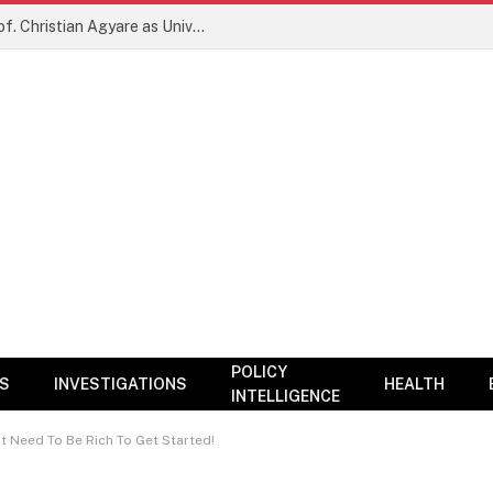
New Era for KNUST? NARC Backs Prof. Christian Agyare as University Charts Global Research and Innovation Agenda
POLICY
CS
INVESTIGATIONS
HEALTH
INTELLIGENCE
t Need To Be Rich To Get Started!