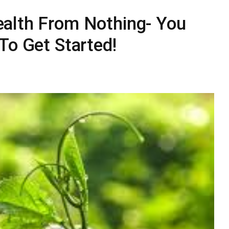
alth From Nothing- You
To Get Started!