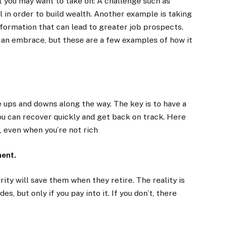
 you may want to take on: A challenge such as
l in order to build wealth. Another example is taking
information that can lead to greater job prospects.
can embrace, but these are a few examples of how it
e ups and downs along the way. The key is to have a
ou can recover quickly and get back on track. Here
, even when you’re not rich
ment.
ty will save them when they retire. The reality is
s, but only if you pay into it. If you don’t, there