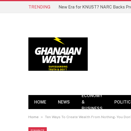
TRENDING
ECONOMY
HOME
NEWS
&
POLITI
BUSINESS
»
Home
Ten Ways To Create Wealth From Nothing- You Don’
FINANCE