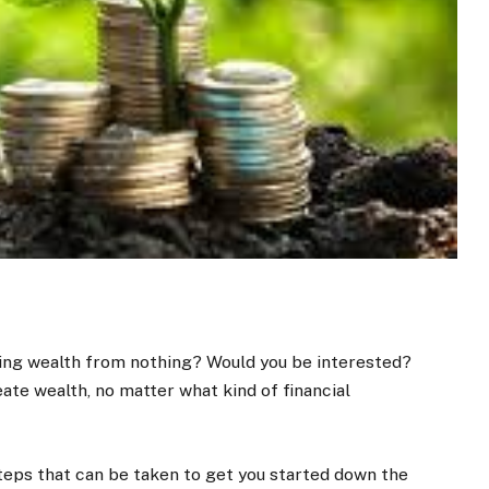
ating wealth from nothing? Would you be interested?
ate wealth, no matter what kind of financial
 steps that can be taken to get you started down the