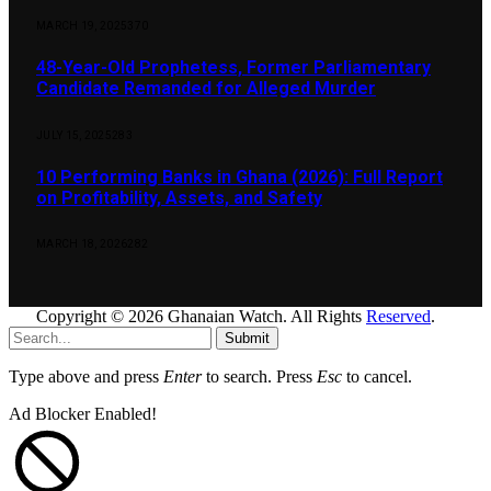
MARCH 19, 2025
370
48-Year-Old Prophetess, Former Parliamentary
Candidate Remanded for Alleged Murder
JULY 15, 2025
283
10 Performing Banks in Ghana (2026): Full Report
on Profitability, Assets, and Safety
MARCH 18, 2026
282
Copyright © 2026 Ghanaian Watch. All Rights
Reserved
.
Submit
Type above and press
Enter
to search. Press
Esc
to cancel.
Ad Blocker Enabled!