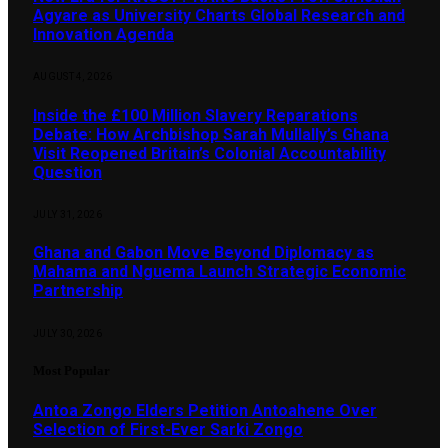
Agyare as University Charts Global Research and
Innovation Agenda
AUGUST 4, 2026
Inside the £100 Million Slavery Reparations
Debate: How Archbishop Sarah Mullally’s Ghana
Visit Reopened Britain’s Colonial Accountability
Question
JULY 31, 2026
Ghana and Gabon Move Beyond Diplomacy as
Mahama and Nguema Launch Strategic Economic
Partnership
JULY 30, 2026
Most Popular
Antoa Zongo Elders Petition Antoahene Over
Selection of First-Ever Sarki Zongo