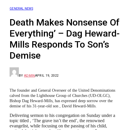
GENERAL NEWS
Death Makes Nonsense Of
Everything’ – Dag Heward-
Mills Responds To Son’s
Demise
BY
ADMIN
APRIL 19, 2022
The founder and General Overseer of the United Denominations
calved from the Lighthouse Group of Churches (UD-OLGC),
Bishop Dag Heward-Mills, has expressed deep sorrow over the
demise of his 31-year-old son , David Heward-Mills.
Delivering sermon to his congregation on Sunday under a
topic titled , ‘The grave isn’t the end’, the renowned
evangelist, while focusing on the passing of his child,