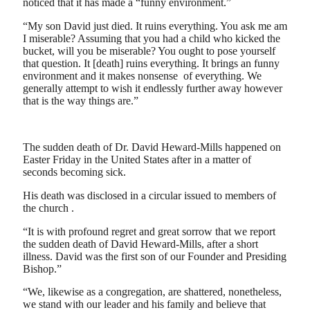
noticed that it has made a “funny environment.”
“My son David just died. It ruins everything. You ask me am
I miserable? Assuming that you had a child who kicked the
bucket, will you be miserable? You ought to pose yourself
that question. It [death] ruins everything. It brings an funny
environment and it makes nonsense of everything. We
generally attempt to wish it endlessly further away however
that is the way things are.”
The sudden death of Dr. David Heward-Mills happened on
Easter Friday in the United States after in a matter of
seconds becoming sick.
His death was disclosed in a circular issued to members of
the church .
“It is with profound regret and great sorrow that we report
the sudden death of David Heward-Mills, after a short
illness. David was the first son of our Founder and Presiding
Bishop.”
“We, likewise as a congregation, are shattered, nonetheless,
we stand with our leader and his family and believe that