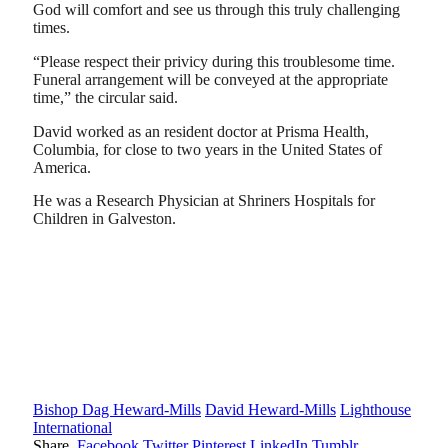
God will comfort and see us through this truly challenging
times.
“Please respect their privicy during this troublesome time.
Funeral arrangement will be conveyed at the appropriate
time,” the circular said.
David worked as an resident doctor at Prisma Health,
Columbia, for close to two years in the United States of
America.
He was a Research Physician at Shriners Hospitals for
Children in Galveston.
Bishop Dag Heward-Mills
David Heward-Mills
Lighthouse
International
Share.
Facebook
Twitter
Pinterest
LinkedIn
Tumblr