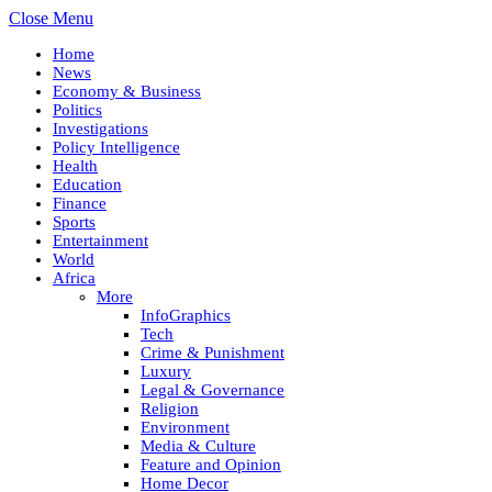
Close Menu
Home
News
Economy & Business
Politics
Investigations
Policy Intelligence
Health
Education
Finance
Sports
Entertainment
World
Africa
More
InfoGraphics
Tech
Crime & Punishment
Luxury
Legal & Governance
Religion
Environment
Media & Culture
Feature and Opinion
Home Decor