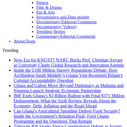
Fitness
Film & Drama
Ent & Arts
Investigative and Data insight
Documentary/Editorial Comments
Documentary( Videos)
Trending Stories
Commentary/Editorial Comments
About/Team
Trending
New Era for KNUST? NARC Backs Prof. Christian Agyare
as University Charts Global Research and Innovation Agenda
Inside the £100 Million Slavery Reparations Debate: How
Archbishop Sarah Mullally’s Ghana Visit Reopened Britain’s
Colonial Accountability Question
Ghana and Gabon Move Beyond Diplomacy as Mahama and
Nguema Launch Strategic Economic Partnership
IMF Ends Ghana’s $3 Billion Bailout with Final $371 Million
Disbursement: What the Sixth Review Reveals About the
Economy, Debt, Inflation and the Road Ahead
Can Ghana’s Agricultural Spending Deliver Food Security?
Inside the Government’s Irrigation Push, Feed Ghana
Programme and the Questions That Remain
Tribunals Bill Sparks Fierce Constitutional Debate as Suame