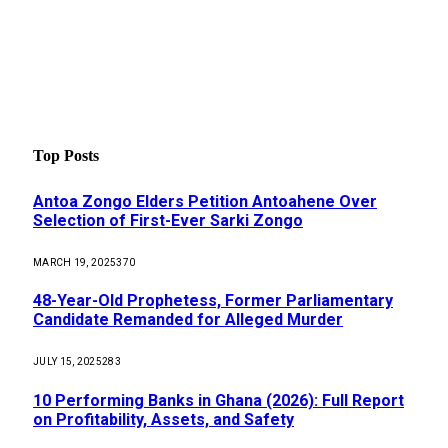
Top Posts
Antoa Zongo Elders Petition Antoahene Over
Selection of First-Ever Sarki Zongo
MARCH 19, 2025
370
48-Year-Old Prophetess, Former Parliamentary
Candidate Remanded for Alleged Murder
JULY 15, 2025
283
10 Performing Banks in Ghana (2026): Full Report
on Profitability, Assets, and Safety