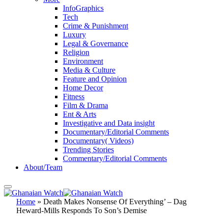
InfoGraphics
Tech
Crime & Punishment
Luxury
Legal & Governance
Religion
Environment
Media & Culture
Feature and Opinion
Home Decor
Fitness
Film & Drama
Ent & Arts
Investigative and Data insight
Documentary/Editorial Comments
Documentary( Videos)
Trending Stories
Commentary/Editorial Comments
About/Team
Home
»
Death Makes Nonsense Of Everything’ – Dag
Heward-Mills Responds To Son’s Demise