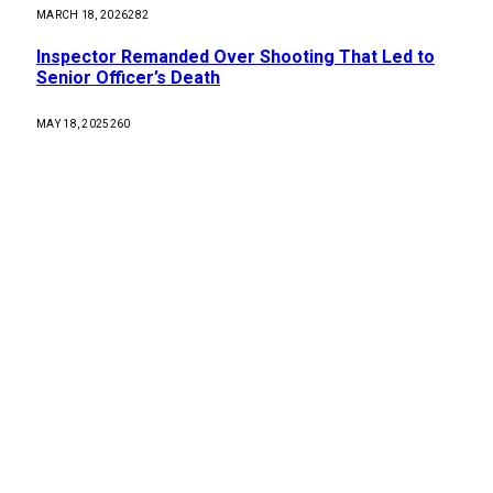
MARCH 18, 2026
282
Inspector Remanded Over Shooting That Led to
Senior Officer’s Death
MAY 18, 2025
260