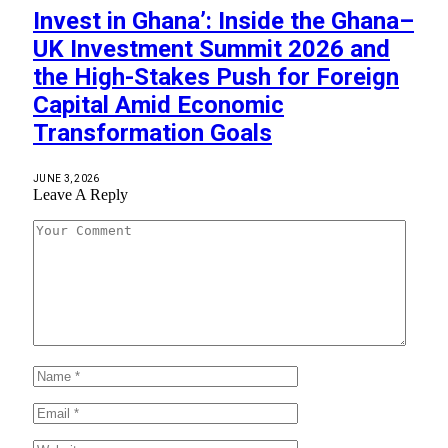
Invest in Ghana’: Inside the Ghana–
UK Investment Summit 2026 and
the High-Stakes Push for Foreign
Capital Amid Economic
Transformation Goals
JUNE 3, 2026
Leave A Reply