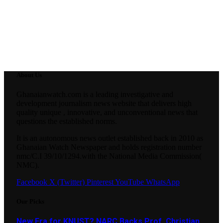
About Us
Ghanaianwatch.com is a leading investigative and
development journalism news website that delivers high
quality unique , innovative, and unconventional news that
questions the established norms.
It is an autonomous news outlet established back in 2010 as
Ghanaian Watch Newspaper and holds registration number
nmc/C.I 39/10/1294.with the National Media Commission(
NMC).
Facebook
X (Twitter)
Pinterest
YouTube
WhatsApp
Our Picks
New Era for KNUST? NARC Backs Prof. Christian