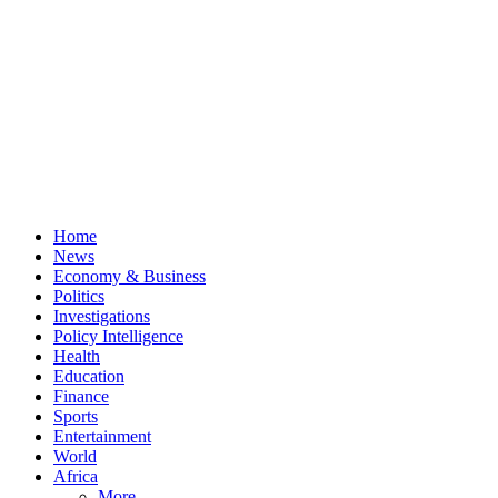
Home
News
Economy & Business
Politics
Investigations
Policy Intelligence
Health
Education
Finance
Sports
Entertainment
World
Africa
More