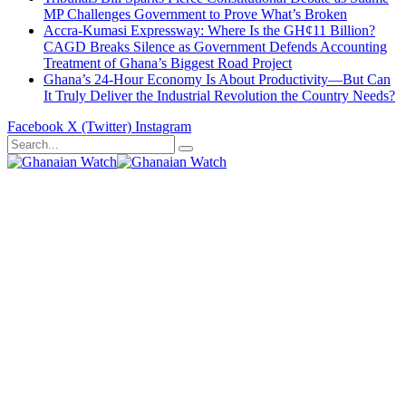
MP Challenges Government to Prove What’s Broken
Accra-Kumasi Expressway: Where Is the GH¢11 Billion?
CAGD Breaks Silence as Government Defends Accounting
Treatment of Ghana’s Biggest Road Project
Ghana’s 24-Hour Economy Is About Productivity—But Can
It Truly Deliver the Industrial Revolution the Country Needs?
Facebook
X (Twitter)
Instagram