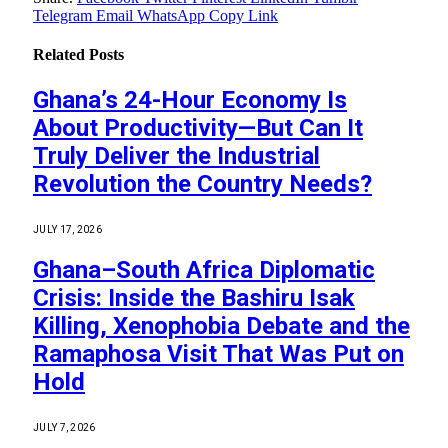
Telegram
Email
WhatsApp
Copy Link
Related
Posts
Ghana’s 24-Hour Economy Is
About Productivity—But Can It
Truly Deliver the Industrial
Revolution the Country Needs?
JULY 17, 2026
Ghana–South Africa Diplomatic
Crisis: Inside the Bashiru Isak
Killing, Xenophobia Debate and the
Ramaphosa Visit That Was Put on
Hold
JULY 7, 2026