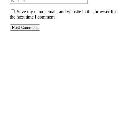
Save my name, email, and website in this browser for
the next time I comment.