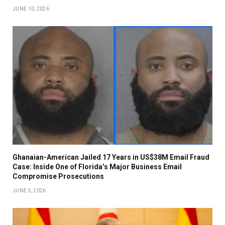
JUNE 10, 2026
Ghanaian-American Jailed 17 Years in US$38M Email Fraud
Case: Inside One of Florida’s Major Business Email
Compromise Prosecutions
JUNE 5, 2026