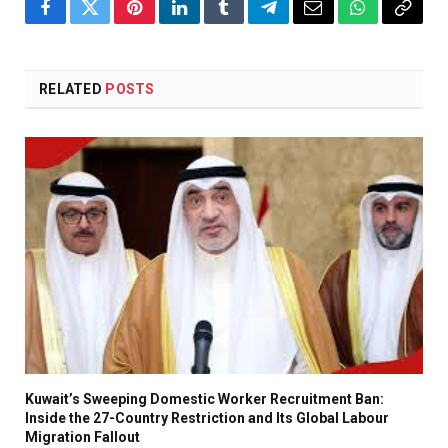
Facebook
Twitter
Pinterest
LinkedIn
Tumblr
Telegram
Email
WhatsApp
Copy
Link
RELATED
POSTS
Kuwait’s Sweeping Domestic Worker Recruitment Ban:
Inside the 27-Country Restriction and Its Global Labour
Migration Fallout