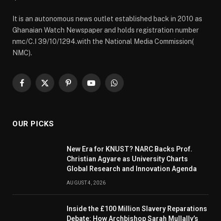
It is an autonomous news outlet established back in 2010 as
Ghanaian Watch Newspaper and holds registration number
nmc/C.I 39/10/1294.with the National Media Commission(
NMC).
Facebook
X
Pinterest
YouTube
WhatsApp
(Twitter)
OUR PICKS
New Era for KNUST? NARC Backs Prof.
Christian Agyare as University Charts
Global Research and Innovation Agenda
AUGUST 4, 2026
Inside the £100 Million Slavery Reparations
Debate: How Archbishop Sarah Mullally’s