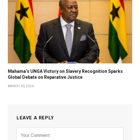
Mahama’s UNGA Victory on Slavery Recognition Sparks
Global Debate on Reparative Justice
MARCH 30, 2026
LEAVE A REPLY