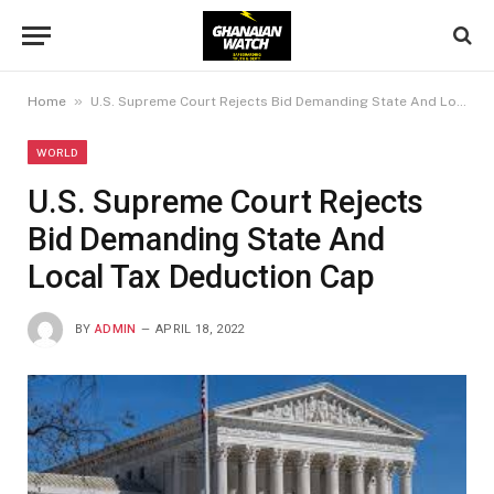
»
Home
U.S. Supreme Court Rejects Bid Demanding State And Local Tax Deduction Cap
WORLD
U.S. Supreme Court Rejects
Bid Demanding State And
Local Tax Deduction Cap
BY
ADMIN
APRIL 18, 2022