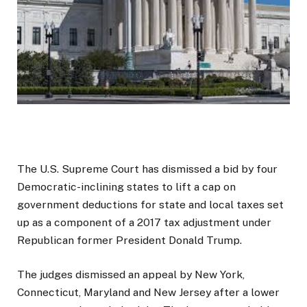
The U.S. Supreme Court has dismissed a bid by four
Democratic-inclining states to lift a cap on
government deductions for state and local taxes set
up as a component of a 2017 tax adjustment under
Republican former President Donald Trump.
The judges dismissed an appeal by New York,
Connecticut, Maryland and New Jersey after a lower