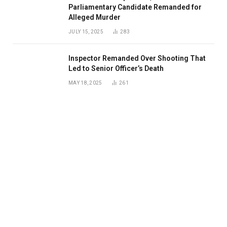
Parliamentary Candidate Remanded for
Alleged Murder
JULY 15, 2025
283
Inspector Remanded Over Shooting That
Led to Senior Officer’s Death
MAY 18, 2025
261