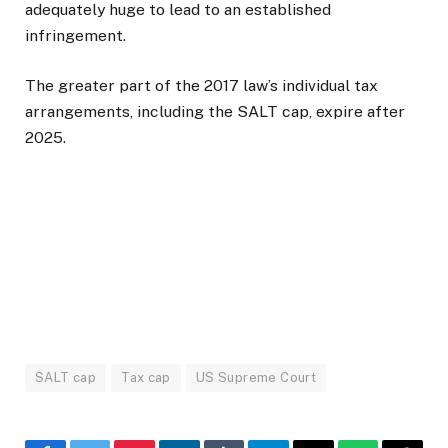
adequately huge to lead to an established
infringement.
The greater part of the 2017 law’s individual tax
arrangements, including the SALT cap, expire after
2025.
SALT cap
Tax cap
US Supreme Court