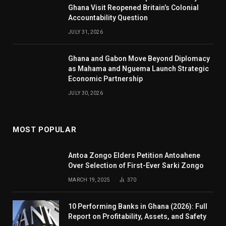
Ghana Visit Reopened Britain’s Colonial
Accountability Question
JULY 31, 2026
Ghana and Gabon Move Beyond Diplomacy
as Mahama and Nguema Launch Strategic
Economic Partnership
JULY 30, 2026
MOST POPULAR
Antoa Zongo Elders Petition Antoahene
Over Selection of First-Ever Sarki Zongo
MARCH 19, 2025
370
10 Performing Banks in Ghana (2026): Full
Report on Profitability, Assets, and Safety