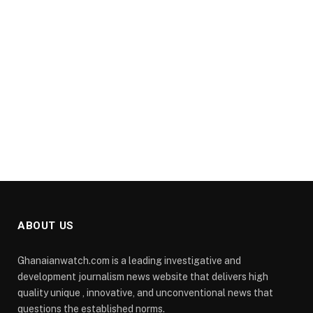
ABOUT US
Ghanaianwatch.com is a leading investigative and
development journalism news website that delivers high
quality unique , innovative, and unconventional news that
questions the established norms.