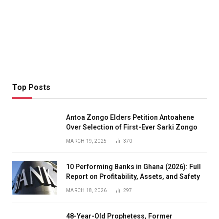
Top Posts
Antoa Zongo Elders Petition Antoahene
Over Selection of First-Ever Sarki Zongo
MARCH 19, 2025
370
10 Performing Banks in Ghana (2026): Full
Report on Profitability, Assets, and Safety
MARCH 18, 2026
297
48-Year-Old Prophetess, Former