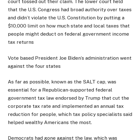
court tossed out their claim. The lower court held
that the U.S. Congress had broad authority over taxes
and didn’t violate the U.S. Constitution by putting a
$10,000 limit on how much state and local taxes that
people might deduct on federal government income
tax returns
Vote based President Joe Biden’s administration went
against the four states
As far as possible, known as the SALT cap, was
essential for a Republican-supported federal
government tax law endorsed by Trump that cut the
corporate tax rate and implemented an annual tax
reduction for people, which tax policy specialists said
helped wealthy Americans the most.
Democrats had gone against the law, which was