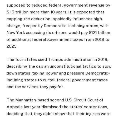
supposed to reduced federal government revenue by
$1.5 trillion more than 10 years. It is expected that
capping the deduction lopsidedly influences high-
charge, frequently Democratic-inclining states, with
New York assessing its citizens would pay $121 billion
of additional federal government taxes from 2018 to
2025.
The four states sued Trump’s administration in 2018,
describing the cap an unconstitutional tactics to slow
down states’ taxing power and pressure Democratic-
inclining states to curtail federal government taxes
and the services they pay for.
The Manhattan-based second U.S. Circuit Court of
Appeals last year dismissed the states’ contentions,
deciding that they didn’t show that their injuries were