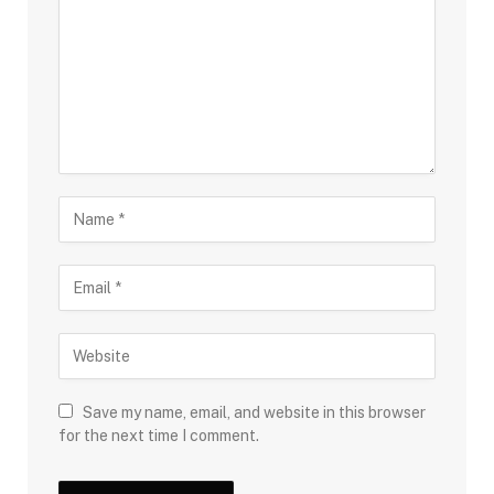
Save my name, email, and website in this browser
for the next time I comment.