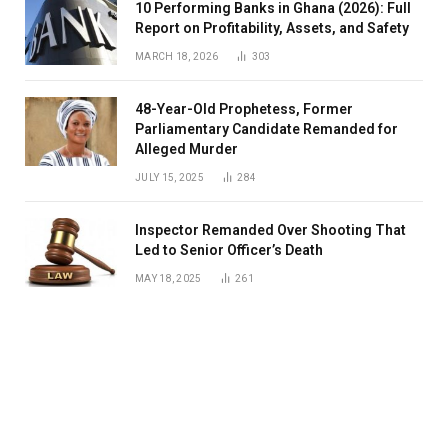
10 Performing Banks in Ghana (2026): Full
Report on Profitability, Assets, and Safety
MARCH 18, 2026
303
48-Year-Old Prophetess, Former
Parliamentary Candidate Remanded for
Alleged Murder
JULY 15, 2025
284
Inspector Remanded Over Shooting That
Led to Senior Officer’s Death
MAY 18, 2025
261