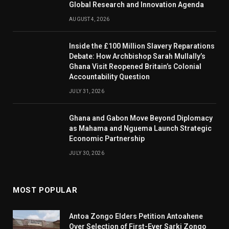
Global Research and Innovation Agenda
AUGUST 4, 2026
Inside the £100 Million Slavery Reparations
Debate: How Archbishop Sarah Mullally’s
Ghana Visit Reopened Britain’s Colonial
Accountability Question
JULY 31, 2026
Ghana and Gabon Move Beyond Diplomacy
as Mahama and Nguema Launch Strategic
Economic Partnership
JULY 30, 2026
MOST POPULAR
Antoa Zongo Elders Petition Antoahene
Over Selection of First-Ever Sarki Zongo