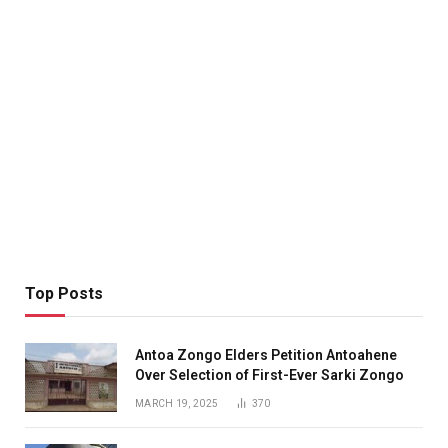
Top Posts
Antoa Zongo Elders Petition Antoahene
Over Selection of First-Ever Sarki Zongo
MARCH 19, 2025
370