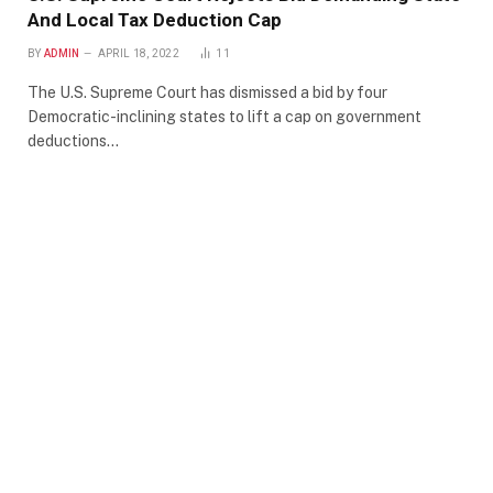
And Local Tax Deduction Cap
BY
ADMIN
APRIL 18, 2022
11
The U.S. Supreme Court has dismissed a bid by four
Democratic-inclining states to lift a cap on government
deductions…