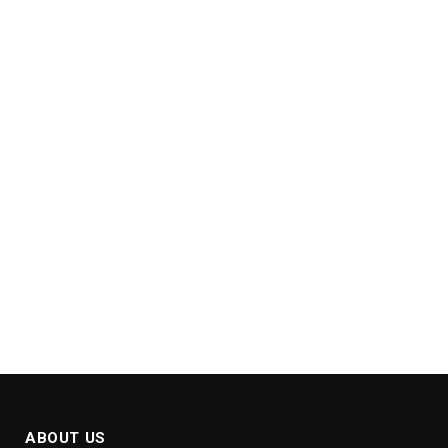
ABOUT US