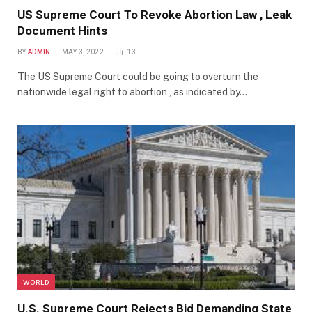
US Supreme Court To Revoke Abortion Law , Leak
Document Hints
BY
ADMIN
MAY 3, 2022
13
The US Supreme Court could be going to overturn the
nationwide legal right to abortion , as indicated by…
WORLD
U.S. Supreme Court Rejects Bid Demanding State