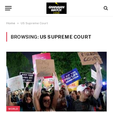
»
Home
US Supreme Court
BROWSING:
US SUPREME COURT
WORLD