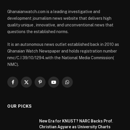
Ghanaianwatch.com is a leading investigative and
development journalism news website that delivers high
quality unique , innovative, and unconventional news that
questions the established norms.
It is an autonomous news outlet established back in 2010 as
Ghanaian Watch Newspaper and holds registration number
nmc/C.I 39/10/1294.with the National Media Commission(
NMC).
Facebook
X
Pinterest
YouTube
WhatsApp
(Twitter)
OUR PICKS
New Era for KNUST? NARC Backs Prof.
Christian Agyare as University Charts