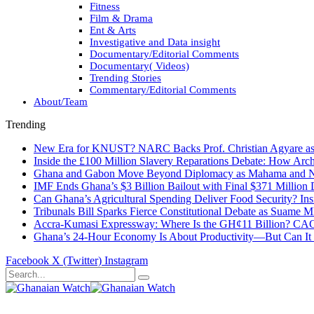
Fitness
Film & Drama
Ent & Arts
Investigative and Data insight
Documentary/Editorial Comments
Documentary( Videos)
Trending Stories
Commentary/Editorial Comments
About/Team
Trending
New Era for KNUST? NARC Backs Prof. Christian Agyare as U
Inside the £100 Million Slavery Reparations Debate: How Arch
Ghana and Gabon Move Beyond Diplomacy as Mahama and Ng
IMF Ends Ghana’s $3 Billion Bailout with Final $371 Million
Can Ghana’s Agricultural Spending Deliver Food Security? In
Tribunals Bill Sparks Fierce Constitutional Debate as Suame
Accra-Kumasi Expressway: Where Is the GH¢11 Billion? CAGD
Ghana’s 24-Hour Economy Is About Productivity—But Can It Tr
Facebook
X (Twitter)
Instagram