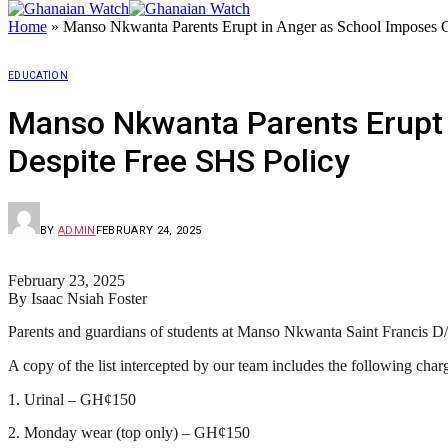
Home
»
Manso Nkwanta Parents Erupt in Anger as School Imposes 
EDUCATION
Manso Nkwanta Parents Erupt 
Despite Free SHS Policy
BY
ADMIN
FEBRUARY 24, 2025
February 23, 2025
By Isaac Nsiah Foster
Parents and guardians of students at Manso Nkwanta Saint Francis D/A 
A copy of the list intercepted by our team includes the following char
1. Urinal – GH¢150
2. Monday wear (top only) – GH¢150