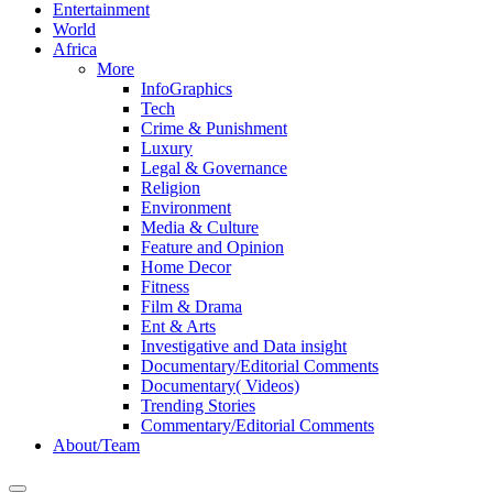
Entertainment
World
Africa
More
InfoGraphics
Tech
Crime & Punishment
Luxury
Legal & Governance
Religion
Environment
Media & Culture
Feature and Opinion
Home Decor
Fitness
Film & Drama
Ent & Arts
Investigative and Data insight
Documentary/Editorial Comments
Documentary( Videos)
Trending Stories
Commentary/Editorial Comments
About/Team