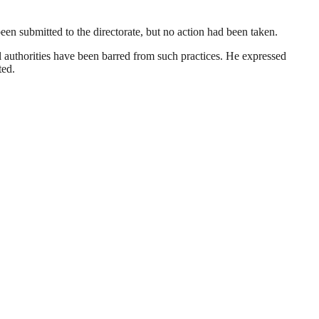
en submitted to the directorate, but no action had been taken.
l authorities have been barred from such practices. He expressed
ted.