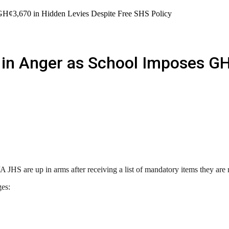
GH¢3,670 in Hidden Levies Despite Free SHS Policy
in Anger as School Imposes GH
JHS are up in arms after receiving a list of mandatory items they are re
ges: