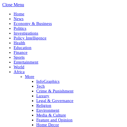
Close Menu
Home
News
Economy & Business
Politics
Investigations
Policy Intelligence
Health
Education
Finance
Sports
Entertainment
World
Africa
More
InfoGraphics
Tech
Crime & Punishment
Luxury
Legal & Governance
Religion
Environment
Media & Culture
Feature and Opinion
Home Decor