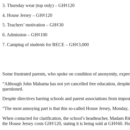
3. Thursday wear (top only) – GH¢120
4. House Jersey – GH¢120
5. Teachers’ motivation – GH¢30
6. Admission – GH¢100
7. Camping of students for BECE – GH¢3,000
Some frustrated parents, who spoke on condition of anonymity, expresse
“Although John Mahama has not yet cancelled free education, despite t
questioned.
Despite directives barring schools and parent associations from imposi
“The most annoying part is that this so-called House Jersey, Monday, 
When contacted for clarification, the school’s headteacher, Madam Rit
the House Jersey costs GH¢120, stating it is being sold at GH¢60. 