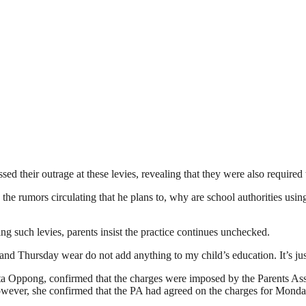
d their outrage at these levies, revealing that they were also required t
he rumors circulating that he plans to, why are school authorities usi
ng such levies, parents insist the practice continues unchecked.
and Thursday wear do not add anything to my child’s education. It’s jus
a Oppong, confirmed that the charges were imposed by the Parents Associ
However, she confirmed that the PA had agreed on the charges for Mond