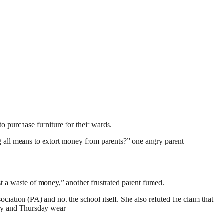
o purchase furniture for their wards.
ng all means to extort money from parents?” one angry parent
t a waste of money,” another frustrated parent fumed.
ation (PA) and not the school itself. She also refuted the claim that
ay and Thursday wear.