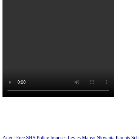
Anger
Free SHS Policy
Imposes
Levies
Manso Nkwanta
Parents
Sch