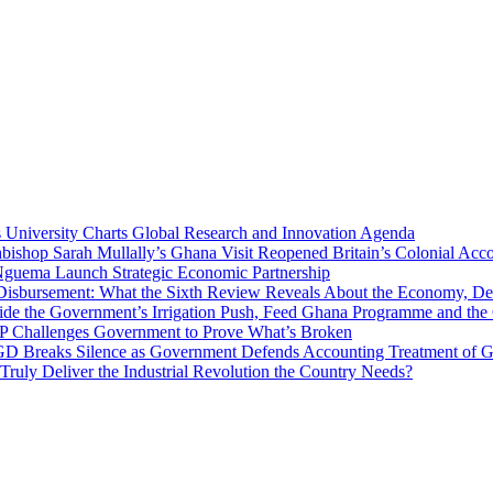
niversity Charts Global Research and Innovation Agenda
bishop Sarah Mullally’s Ghana Visit Reopened Britain’s Colonial Acco
uema Launch Strategic Economic Partnership
 Disbursement: What the Sixth Review Reveals About the Economy, Deb
side the Government’s Irrigation Push, Feed Ghana Programme and the
 MP Challenges Government to Prove What’s Broken
 Breaks Silence as Government Defends Accounting Treatment of Gh
uly Deliver the Industrial Revolution the Country Needs?