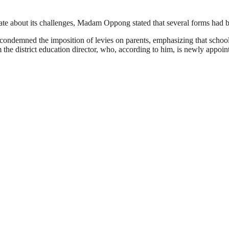
ate about its challenges, Madam Oppong stated that several forms had be
 condemned the imposition of levies on parents, emphasizing that schoo
 the district education director, who, according to him, is newly appoin