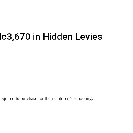
¢3,670 in Hidden Levies
quired to purchase for their children’s schooling.