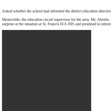
Asked whether the school had informed the district education director
Meanwhile, the education circuit supervisor for the area, Mr. Ahenfo,
surprise at the situation at St. Francis D/A JHS and promised to inform