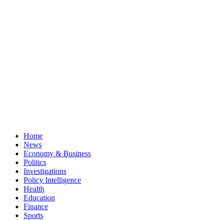
Home
News
Economy & Business
Politics
Investigations
Policy Intelligence
Health
Education
Finance
Sports