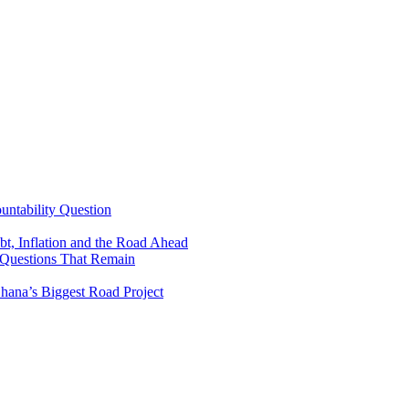
untability Question
t, Inflation and the Road Ahead
 Questions That Remain
ana’s Biggest Road Project