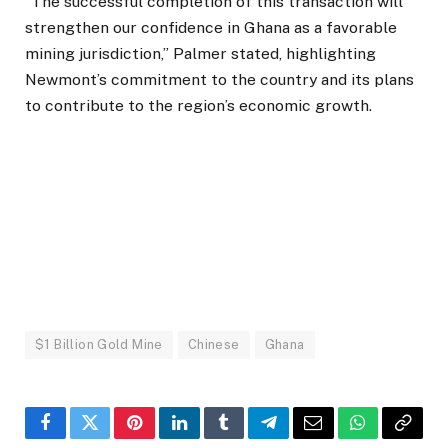
“The successful completion of this transaction will
strengthen our confidence in Ghana as a favorable
mining jurisdiction,” Palmer stated, highlighting
Newmont’s commitment to the country and its plans
to contribute to the region’s economic growth.
$1 Billion Gold Mine
Chinese
Ghana
Facebook
Twitter
Pinterest
LinkedIn
Tumblr
Telegram
Email
WhatsApp
Copy