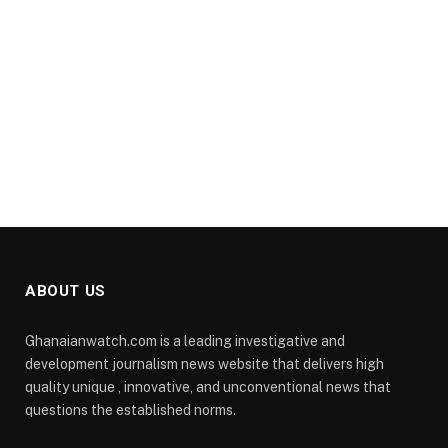
ABOUT US
Ghanaianwatch.com is a leading investigative and
development journalism news website that delivers high
quality unique , innovative, and unconventional news that
questions the established norms.