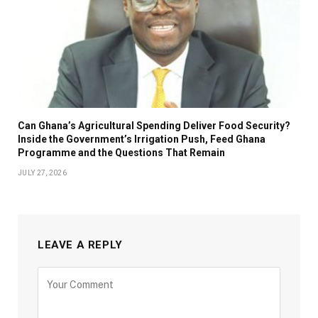
Can Ghana’s Agricultural Spending Deliver Food Security?
Inside the Government’s Irrigation Push, Feed Ghana
Programme and the Questions That Remain
JULY 27, 2026
LEAVE A REPLY