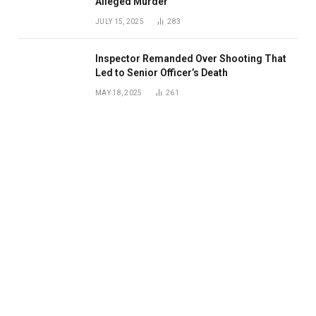
Alleged Murder
JULY 15, 2025
283
Inspector Remanded Over Shooting That
Led to Senior Officer’s Death
MAY 18, 2025
261