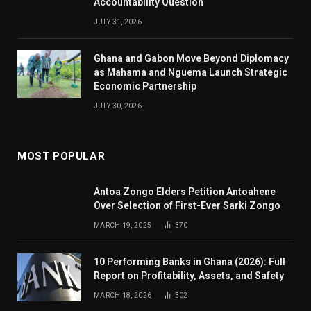
Accountability Question
JULY 31, 2026
Ghana and Gabon Move Beyond Diplomacy
as Mahama and Nguema Launch Strategic
Economic Partnership
JULY 30, 2026
MOST POPULAR
Antoa Zongo Elders Petition Antoahene
Over Selection of First-Ever Sarki Zongo
MARCH 19, 2025
370
10 Performing Banks in Ghana (2026): Full
Report on Profitability, Assets, and Safety
MARCH 18, 2026
302