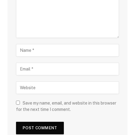
Save my name, email, and website in this browser
for the next time I comment.