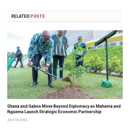
Link
RELATED
POSTS
Ghana and Gabon Move Beyond Diplomacy as Mahama and
Nguema Launch Strategic Economic Partnership
JULY 30, 2026