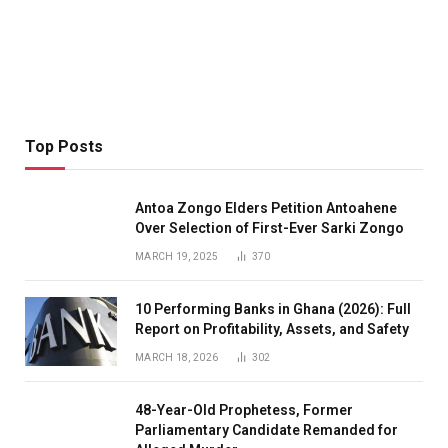
Top Posts
Antoa Zongo Elders Petition Antoahene
Over Selection of First-Ever Sarki Zongo
MARCH 19, 2025
370
10 Performing Banks in Ghana (2026): Full
Report on Profitability, Assets, and Safety
MARCH 18, 2026
302
48-Year-Old Prophetess, Former
Parliamentary Candidate Remanded for