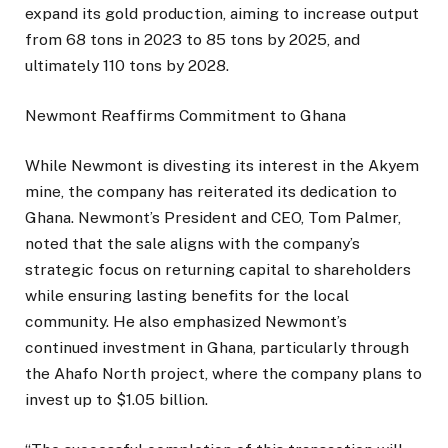
expand its gold production, aiming to increase output
from 68 tons in 2023 to 85 tons by 2025, and
ultimately 110 tons by 2028.
Newmont Reaffirms Commitment to Ghana
While Newmont is divesting its interest in the Akyem
mine, the company has reiterated its dedication to
Ghana. Newmont’s President and CEO, Tom Palmer,
noted that the sale aligns with the company’s
strategic focus on returning capital to shareholders
while ensuring lasting benefits for the local
community. He also emphasized Newmont’s
continued investment in Ghana, particularly through
the Ahafo North project, where the company plans to
invest up to $1.05 billion.