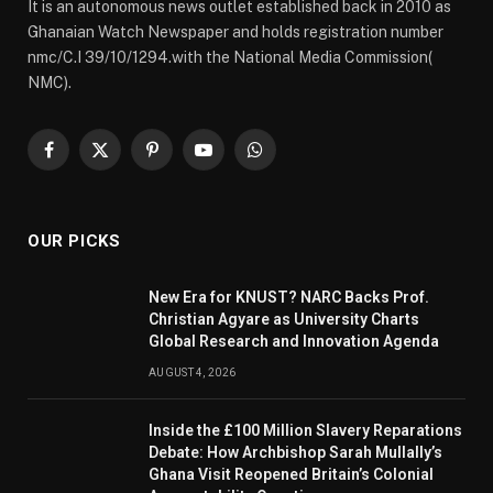
It is an autonomous news outlet established back in 2010 as
Ghanaian Watch Newspaper and holds registration number
nmc/C.I 39/10/1294.with the National Media Commission(
NMC).
Facebook
X
Pinterest
YouTube
WhatsApp
(Twitter)
OUR PICKS
New Era for KNUST? NARC Backs Prof.
Christian Agyare as University Charts
Global Research and Innovation Agenda
AUGUST 4, 2026
Inside the £100 Million Slavery Reparations
Debate: How Archbishop Sarah Mullally’s
Ghana Visit Reopened Britain’s Colonial