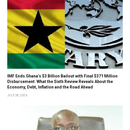
IMF Ends Ghana’s $3 Billion Bailout with Final $371 Million
Disbursement: What the Sixth Review Reveals About the
Economy, Debt, Inflation and the Road Ahead
JULY 28, 2026