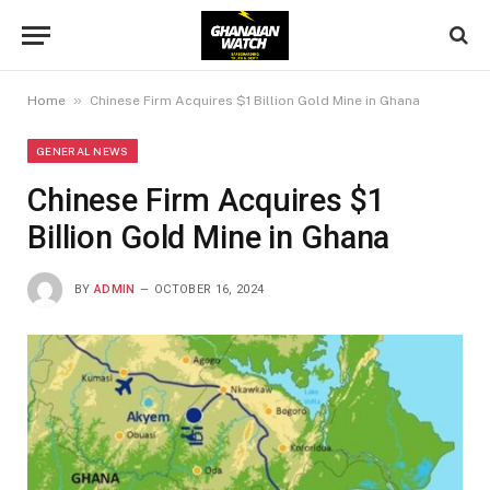
»
Home
Chinese Firm Acquires $1 Billion Gold Mine in Ghana
GENERAL NEWS
Chinese Firm Acquires $1
Billion Gold Mine in Ghana
BY
ADMIN
OCTOBER 16, 2024