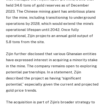
held 34.6 tons of gold reserves as of December
2023. The Chinese mining giant has ambitious plans
for the mine, including transitioning to underground
operations by 2028, which would extend the mine’s
operational lifespan until 2042. Once fully
operational, Zijin projects an annual gold output of
5.8 tons from the site.
Zijin further disclosed that various Ghanaian entities
have expressed interest in acquiring a minority stake
in the mine. The company remains open to exploring
potential partnerships. In a statement, Zijin
described the project as having “significant
potential,” especially given the current and projected
gold price trends.
The acquisition is part of Zijin’s broader strategy to