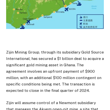
Zijin Mining Group, through its subsidiary Gold Source
International, has secured a $1 billion deal to acquire a
significant gold mining asset in Ghana. The
agreement involves an upfront payment of $900
million, with an additional $100 million contingent on
specific conditions being met. The transaction is
expected to close in the final quarter of 2024.
Zijin will assume control of a Newmont subsidiary
that manages the Akyem open-pit mine, a site that