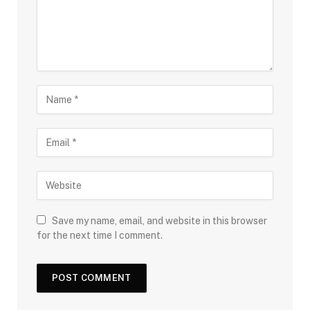
Save my name, email, and website in this browser
for the next time I comment.