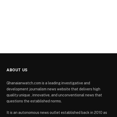
ABOUT US
Ghanaianwatch.com is a leading investigative and
development journalism news website that delivers high
quality unique , innovative, and unconventional news that
questions the established norms.
It is an autonomous news outlet established back in 2010 as