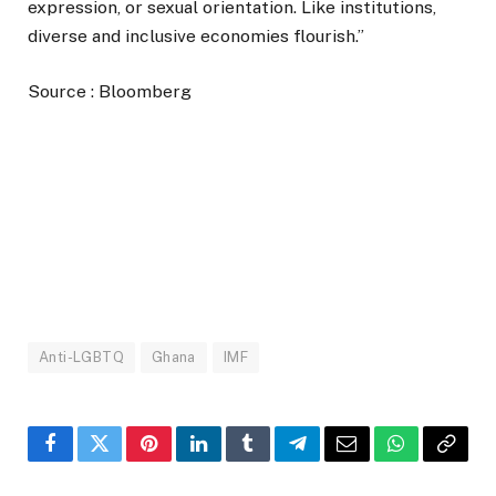
expression, or sexual orientation. Like institutions,
diverse and inclusive economies flourish.”
Source : Bloomberg
Anti-LGBTQ
Ghana
IMF
Facebook
Twitter
Pinterest
LinkedIn
Tumblr
Telegram
Email
WhatsApp
Copy
Link