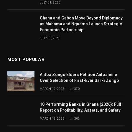
JULY 31, 2026
Ghana and Gabon Move Beyond Diplomacy
as Mahama and Nguema Launch Strategic
Economic Partnership
JULY 30, 2026
MOST POPULAR
Antoa Zongo Elders Petition Antoahene
Over Selection of First-Ever Sarki Zongo
MARCH 19, 2025
370
10 Performing Banks in Ghana (2026): Full
Report on Profitability, Assets, and Safety
MARCH 18, 2026
302