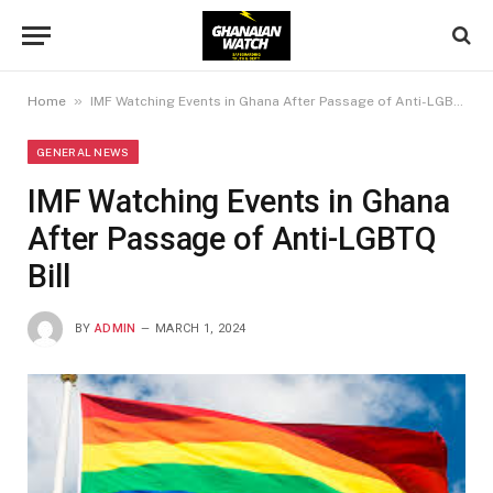
»
Home
IMF Watching Events in Ghana After Passage of Anti-LGBTQ Bill
GENERAL NEWS
IMF Watching Events in Ghana
After Passage of Anti-LGBTQ
Bill
BY
ADMIN
MARCH 1, 2024