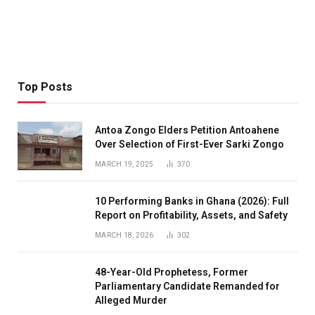
Top Posts
Antoa Zongo Elders Petition Antoahene
Over Selection of First-Ever Sarki Zongo
MARCH 19, 2025
370
10 Performing Banks in Ghana (2026): Full
Report on Profitability, Assets, and Safety
MARCH 18, 2026
302
48-Year-Old Prophetess, Former
Parliamentary Candidate Remanded for
Alleged Murder