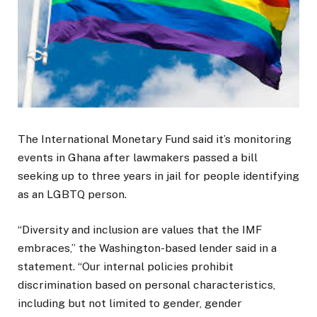
The International Monetary Fund said it’s monitoring
events in Ghana after lawmakers passed a bill
seeking up to three years in jail for people identifying
as an LGBTQ person.
“Diversity and inclusion are values that the IMF
embraces,” the Washington-based lender said in a
statement. “Our internal policies prohibit
discrimination based on personal characteristics,
including but not limited to gender, gender