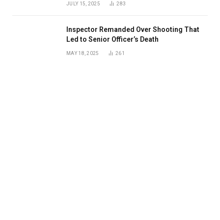
JULY 15, 2025
283
Inspector Remanded Over Shooting That
Led to Senior Officer’s Death
MAY 18, 2025
261