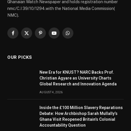
Ghanaian Watch Newspaper and holds registration number
nmc/C.I 39/10/1294.with the National Media Commission(
NMC).
Facebook
X
Pinterest
YouTube
WhatsApp
(Twitter)
OUR PICKS
New Era for KNUST? NARC Backs Prof.
Christian Agyare as University Charts
Global Research and Innovation Agenda
AUGUST 4, 2026
Inside the £100 Million Slavery Reparations
Debate: How Archbishop Sarah Mullally’s
Ghana Visit Reopened Britain’s Colonial
Accountability Question