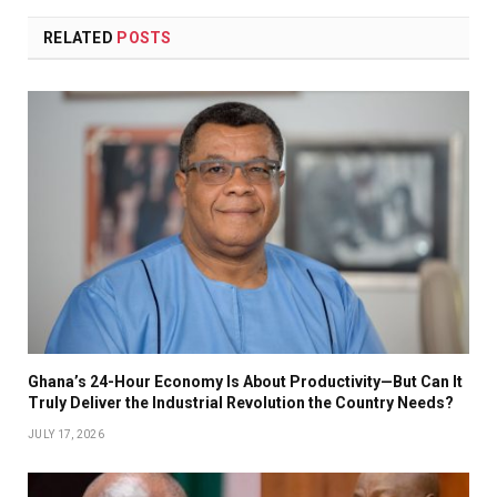
RELATED
POSTS
Ghana’s 24-Hour Economy Is About Productivity—But Can It
Truly Deliver the Industrial Revolution the Country Needs?
JULY 17, 2026