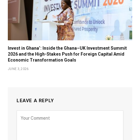
Invest in Ghana’: Inside the Ghana–UK Investment Summit
2026 and the High-Stakes Push for Foreign Capital Amid
Economic Transformation Goals
JUNE 3, 2026
LEAVE A REPLY