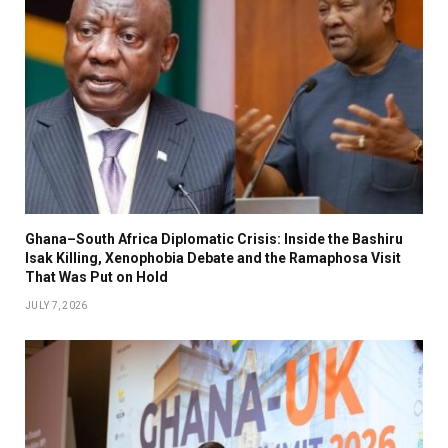
Ghana–South Africa Diplomatic Crisis: Inside the Bashiru
Isak Killing, Xenophobia Debate and the Ramaphosa Visit
That Was Put on Hold
JULY 7, 2026