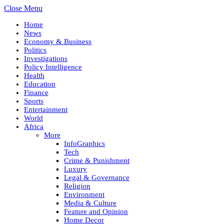
Close Menu
Home
News
Economy & Business
Politics
Investigations
Policy Intelligence
Health
Education
Finance
Sports
Entertainment
World
Africa
More
InfoGraphics
Tech
Crime & Punishment
Luxury
Legal & Governance
Religion
Environment
Media & Culture
Feature and Opinion
Home Decor