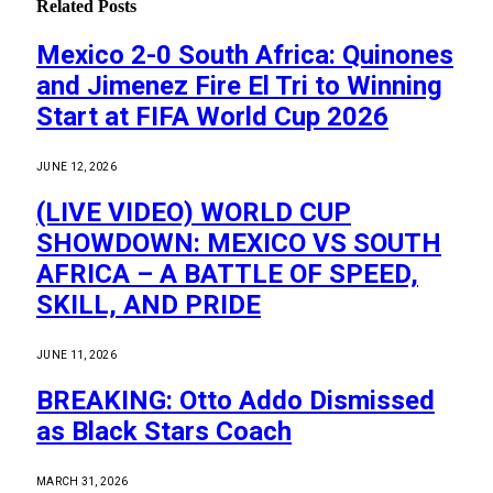
Related
Posts
Mexico 2-0 South Africa: Quinones
and Jimenez Fire El Tri to Winning
Start at FIFA World Cup 2026
JUNE 12, 2026
(LIVE VIDEO) WORLD CUP
SHOWDOWN: MEXICO VS SOUTH
AFRICA – A BATTLE OF SPEED,
SKILL, AND PRIDE
JUNE 11, 2026
BREAKING: Otto Addo Dismissed
as Black Stars Coach
MARCH 31, 2026