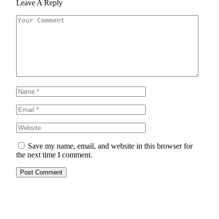
Leave A Reply
Save my name, email, and website in this browser for
the next time I comment.