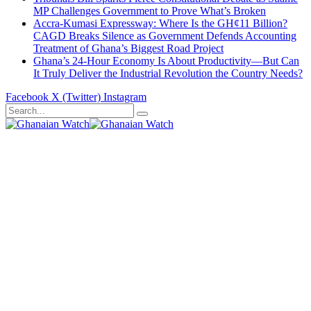
MP Challenges Government to Prove What’s Broken
Accra-Kumasi Expressway: Where Is the GH¢11 Billion?
CAGD Breaks Silence as Government Defends Accounting
Treatment of Ghana’s Biggest Road Project
Ghana’s 24-Hour Economy Is About Productivity—But Can
It Truly Deliver the Industrial Revolution the Country Needs?
Facebook
X (Twitter)
Instagram