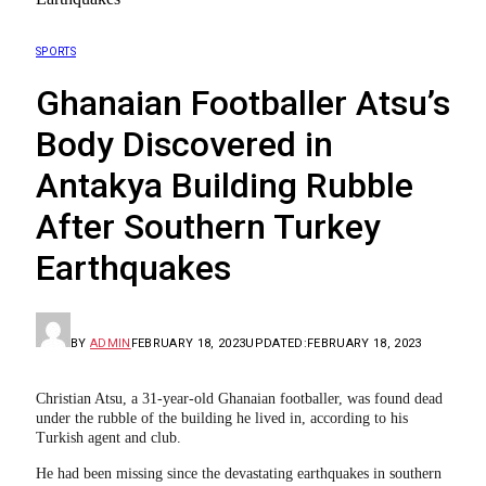
SPORTS
Ghanaian Footballer Atsu’s
Body Discovered in
Antakya Building Rubble
After Southern Turkey
Earthquakes
BY
ADMIN
FEBRUARY 18, 2023
UPDATED:
FEBRUARY 18, 2023
Christian Atsu, a 31-year-old Ghanaian footballer, was found dead
under the rubble of the building he lived in, according to his
Turkish agent and club.
He had been missing since the devastating earthquakes in southern