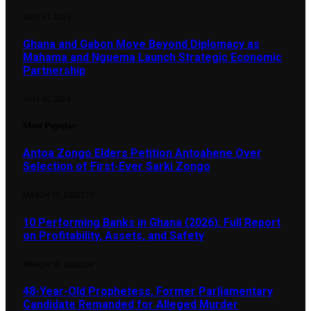
JULY 31, 2026
Ghana and Gabon Move Beyond Diplomacy as
Mahama and Nguema Launch Strategic Economic
Partnership
JULY 30, 2026
Most Popular
Antoa Zongo Elders Petition Antoahene Over
Selection of First-Ever Sarki Zongo
MARCH 19, 2025
370
10 Performing Banks in Ghana (2026): Full Report
on Profitability, Assets, and Safety
MARCH 18, 2026
294
48-Year-Old Prophetess, Former Parliamentary
Candidate Remanded for Alleged Murder