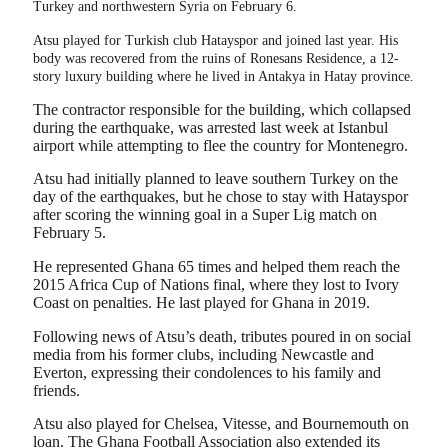
Turkey and northwestern Syria on February 6.
Atsu played for Turkish club Hatayspor and joined last year. His
body was recovered from the ruins of Ronesans Residence, a 12-
story luxury building where he lived in Antakya in Hatay province.
The contractor responsible for the building, which collapsed
during the earthquake, was arrested last week at Istanbul
airport while attempting to flee the country for Montenegro.
Atsu had initially planned to leave southern Turkey on the
day of the earthquakes, but he chose to stay with Hatayspor
after scoring the winning goal in a Super Lig match on
February 5.
He represented Ghana 65 times and helped them reach the
2015 Africa Cup of Nations final, where they lost to Ivory
Coast on penalties. He last played for Ghana in 2019.
Following news of Atsu’s death, tributes poured in on social
media from his former clubs, including Newcastle and
Everton, expressing their condolences to his family and
friends.
Atsu also played for Chelsea, Vitesse, and Bournemouth on
loan. The Ghana Football Association also extended its