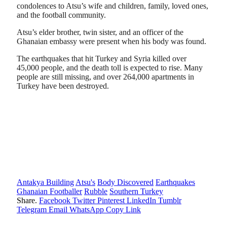
condolences to Atsu’s wife and children, family, loved ones,
and the football community.
Atsu’s elder brother, twin sister, and an officer of the
Ghanaian embassy were present when his body was found.
The earthquakes that hit Turkey and Syria killed over
45,000 people, and the death toll is expected to rise. Many
people are still missing, and over 264,000 apartments in
Turkey have been destroyed.
Antakya Building
Atsu's
Body Discovered
Earthquakes
Ghanaian Footballer
Rubble
Southern Turkey
Share.
Facebook
Twitter
Pinterest
LinkedIn
Tumblr
Telegram
Email
WhatsApp
Copy Link