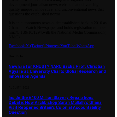
development journalism news website that delivers high
quality unique , innovative, and unconventional news that
questions the established norms.
It is an autonomous news outlet established back in 2010 as
Ghanaian Watch Newspaper and holds registration number
nmc/C.I 39/10/1294.with the National Media Commission(
NMC).
Facebook
X (Twitter)
Pinterest
YouTube
WhatsApp
Our Picks
New Era for KNUST? NARC Backs Prof. Christian
Agyare as University Charts Global Research and
Innovation Agenda
AUGUST 4, 2026
Inside the £100 Million Slavery Reparations
Debate: How Archbishop Sarah Mullally’s Ghana
Visit Reopened Britain’s Colonial Accountability
Question