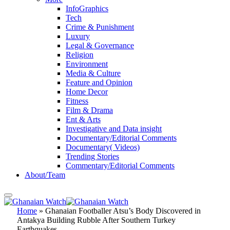
InfoGraphics
Tech
Crime & Punishment
Luxury
Legal & Governance
Religion
Environment
Media & Culture
Feature and Opinion
Home Decor
Fitness
Film & Drama
Ent & Arts
Investigative and Data insight
Documentary/Editorial Comments
Documentary( Videos)
Trending Stories
Commentary/Editorial Comments
About/Team
Home
»
Ghanaian Footballer Atsu’s Body Discovered in
Antakya Building Rubble After Southern Turkey
Earthquakes