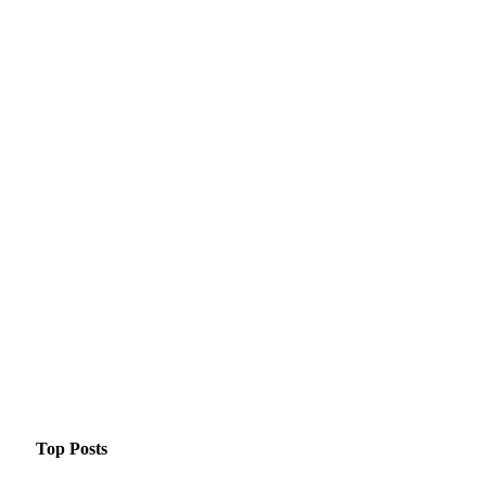
Top Posts