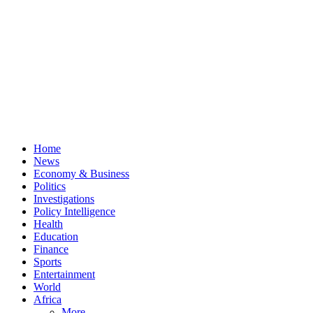
Home
News
Economy & Business
Politics
Investigations
Policy Intelligence
Health
Education
Finance
Sports
Entertainment
World
Africa
More