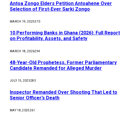
Antoa Zongo Elders Petition Antoahene Over
Selection of First-Ever Sarki Zongo
MARCH 19, 2025
370
10 Performing Banks in Ghana (2026): Full Report
on Profitability, Assets, and Safety
MARCH 18, 2026
294
48-Year-Old Prophetess, Former Parliamentary
Candidate Remanded for Alleged Murder
JULY 15, 2025
283
Inspector Remanded Over Shooting That Led to
Senior Officer’s Death
MAY 18, 2025
261