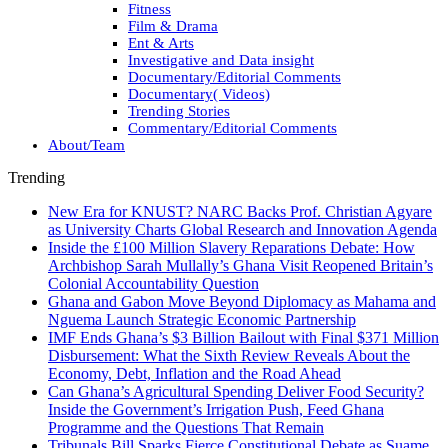
Fitness
Film & Drama
Ent & Arts
Investigative and Data insight
Documentary/Editorial Comments
Documentary( Videos)
Trending Stories
Commentary/Editorial Comments
About/Team
Trending
New Era for KNUST? NARC Backs Prof. Christian Agyare
as University Charts Global Research and Innovation Agenda
Inside the £100 Million Slavery Reparations Debate: How
Archbishop Sarah Mullally’s Ghana Visit Reopened Britain’s
Colonial Accountability Question
Ghana and Gabon Move Beyond Diplomacy as Mahama and
Nguema Launch Strategic Economic Partnership
IMF Ends Ghana’s $3 Billion Bailout with Final $371 Million
Disbursement: What the Sixth Review Reveals About the
Economy, Debt, Inflation and the Road Ahead
Can Ghana’s Agricultural Spending Deliver Food Security?
Inside the Government’s Irrigation Push, Feed Ghana
Programme and the Questions That Remain
Tribunals Bill Sparks Fierce Constitutional Debate as Suame