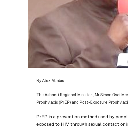
By Alex Ababio
The Ashanti Regional Minister , Mr Simon Osei M
Prophylaxis (PrEP) and Post-Exposure Prophylaxi
PrEP is a prevention method used by people
exposed to HIV through sexual contact or 