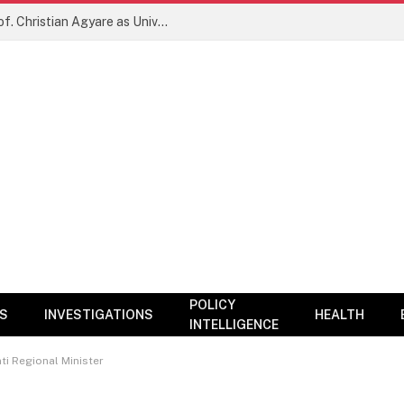
New Era for KNUST? NARC Backs Prof. Christian Agyare as University Charts Global Research and Innovation Agenda
POLICY
CS
INVESTIGATIONS
HEALTH
INTELLIGENCE
ti Regional Minister