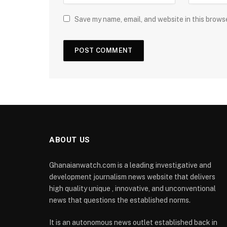
Save my name, email, and website in this brows
ABOUT US
Ghanaianwatch.com is a leading investigative and
development journalism news website that delivers
high quality unique , innovative, and unconventional
news that questions the established norms.
It is an autonomous news outlet established back in