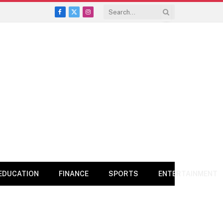
Facebook
X
Instagram
(Twitter)
EDUCATION
FINANCE
SPORTS
ENTERTAINMENT