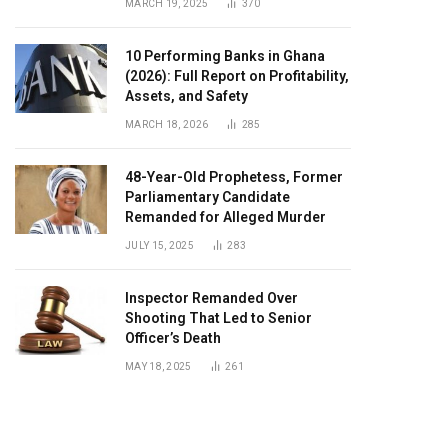
MARCH 19, 2025
370
10 Performing Banks in Ghana
(2026): Full Report on Profitability,
Assets, and Safety
MARCH 18, 2026
285
48-Year-Old Prophetess, Former
Parliamentary Candidate
Remanded for Alleged Murder
JULY 15, 2025
283
Inspector Remanded Over
Shooting That Led to Senior
Officer’s Death
MAY 18, 2025
261