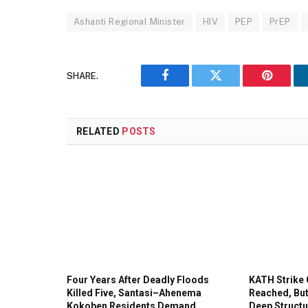
Ashanti Regional Minister
HIV
PEP
PrEP
SHARE.
Facebook
Twitter
Pinteres
RELATED
POSTS
Four Years After Deadly Floods
KATH Strike 
Killed Five, Santasi–Ahenema
Reached, But
Kokoben Residents Demand
Deep Structu