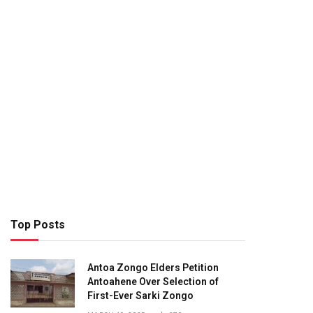
Top Posts
Antoa Zongo Elders Petition
Antoahene Over Selection of
First-Ever Sarki Zongo