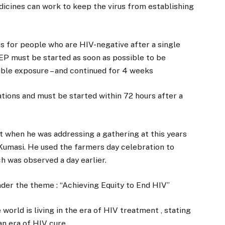
dicines can work to keep the virus from establishing
gs for people who are HIV-negative after a single
PEP must be started as soon as possible to be
sible exposure – and continued for 4 weeks
tions and must be started within 72 hours after a
when he was addressing a gathering at this years
 Kumasi. He used the farmers day celebration to
 was observed a day earlier.
der the theme : “Achieving Equity to End HIV”
world is living in the era of HIV treatment , stating
an era of HIV cure .