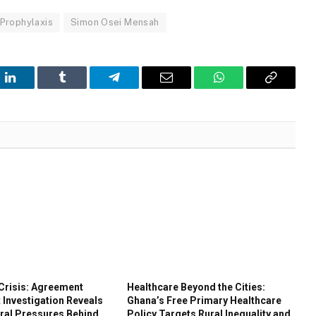
Prophylaxis
Simon Osei Mensah
t
LinkedIn
Tumblr
Telegram
Email
WhatsApp
Copy
Link
Crisis: Agreement
Healthcare Beyond the Cities:
 Investigation Reveals
Ghana’s Free Primary Healthcare
ral Pressures Behind
Policy Targets Rural Inequality and