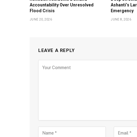
Accountability Over Unresolved
Ashanti’s La
Flood Crisis
Emergency
JUNE 20, 2026
JUNE 8, 2026
LEAVE A REPLY