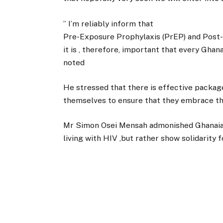
” I’m reliably inform that
Pre-Exposure Prophylaxis (PrEP) and Post-
it is , therefore, important that every Ghan
noted
He stressed that there is effective package 
themselves to ensure that they embrace the
Mr Simon Osei Mensah admonished Ghanaian
living with HIV ,but rather show solidarity 