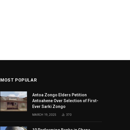
MOST POPULAR
Antoa Zongo Elders Petition
Antoahene Over Selection of First-
Ever Sarki Zongo
MARCH 19, 2025
370
10 Performing Banks in Ghana