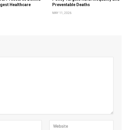
rgest Healthcare
Preventable Deaths
MAY 11, 2026