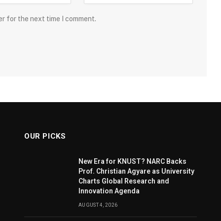
er for the next time I comment.
OUR PICKS
New Era for KNUST? NARC Backs
Prof. Christian Agyare as University
Charts Global Research and
Innovation Agenda
AUGUST 4, 2026