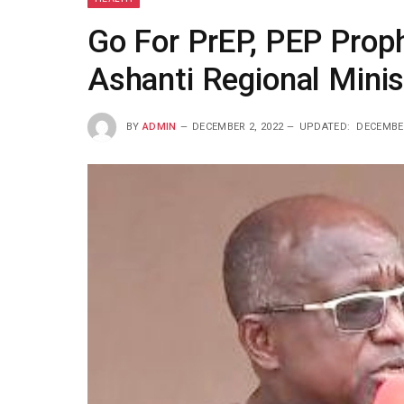
Go For PrEP, PEP Proph
Ashanti Regional Minis
BY
ADMIN
DECEMBER 2, 2022
UPDATED:
DECEMBER