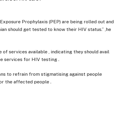
Exposure Prophylaxis (PEP) are being rolled out and
aian should get tested to know their HIV status.” ,he
of services available , indicating they should avail
 services for HIV testing .
s to refrain from stigmatising against people
for the affected people .