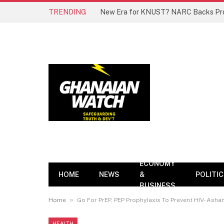
TRENDING
ECONOMY
HOME
NEWS
&
POLITI
BUSINESS
»
Home
Go For PrEP, PEP Prophylaxis To Prevent HIV- Ashan
HEALTH