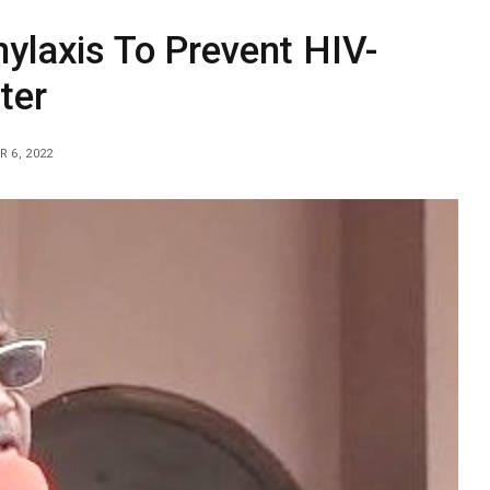
ylaxis To Prevent HIV-
ter
 6, 2022