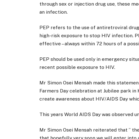
through sex or injection drug use, these me
an infection.
PEP refers to the use of antiretroviral dru
high-risk exposure to stop HIV infection. 
effective – always within 72 hours of a pos
PEP should be used only in emergency situa
recent possible exposure to HIV.
Mr Simon Osei Mensah made this statement 
Farmers Day celebration at Jubilee park in
create awareness about HIV/AIDS Day which
This years World AIDS Day was observed un
Mr Simon Osei Mensah reiterated that ” the 
that hopefully very soon we will enter into 