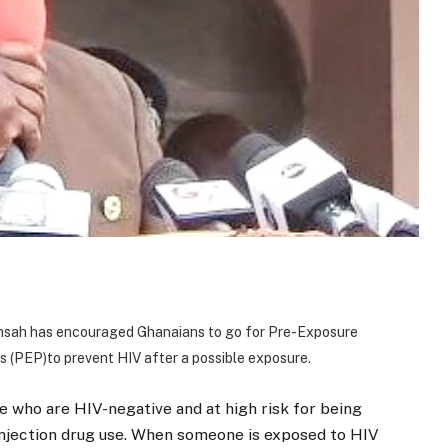
ensah has encouraged Ghanaians to go for
Pre-Exposure
s (PEP)
to prevent HIV after a possible exposure.
 who are HIV-negative and at high risk for being
injection drug use. When someone is exposed to HIV