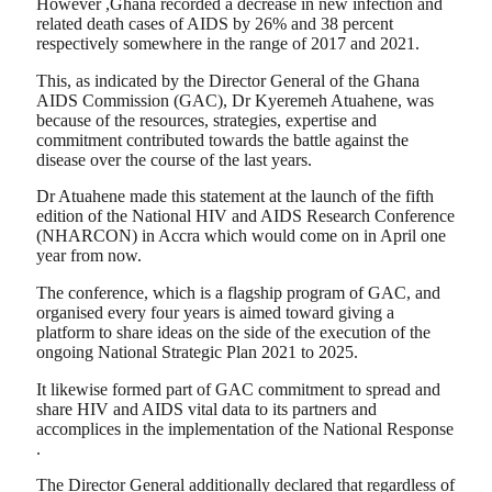
However ,Ghana recorded a decrease in new infection and
related death cases of AIDS by 26% and 38 percent
respectively somewhere in the range of 2017 and 2021.
This, as indicated by the Director General of the Ghana
AIDS Commission (GAC), Dr Kyeremeh Atuahene, was
because of the resources, strategies, expertise and
commitment contributed towards the battle against the
disease over the course of the last years.
Dr Atuahene made this statement at the launch of the fifth
edition of the National HIV and AIDS Research Conference
(NHARCON) in Accra which would come on in April one
year from now.
The conference, which is a flagship program of GAC, and
organised every four years is aimed toward giving a
platform to share ideas on the side of the execution of the
ongoing National Strategic Plan 2021 to 2025.
It likewise formed part of GAC commitment to spread and
share HIV and AIDS vital data to its partners and
accomplices in the implementation of the National Response
.
The Director General additionally declared that regardless of