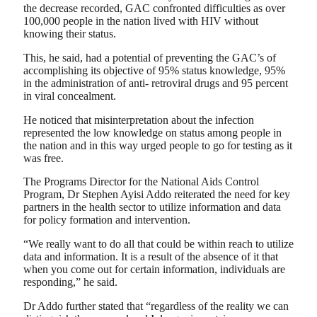
the decrease recorded, GAC confronted difficulties as over
100,000 people in the nation lived with HIV without
knowing their status.
This, he said, had a potential of preventing the GAC’s of
accomplishing its objective of 95% status knowledge, 95%
in the administration of anti- retroviral drugs and 95 percent
in viral concealment.
He noticed that misinterpretation about the infection
represented the low knowledge on status among people in
the nation and in this way urged people to go for testing as it
was free.
The Programs Director for the National Aids Control
Program, Dr Stephen Ayisi Addo reiterated the need for key
partners in the health sector to utilize information and data
for policy formation and intervention.
“We really want to do all that could be within reach to utilize
data and information. It is a result of the absence of it that
when you come out for certain information, individuals are
responding,” he said.
Dr Addo further stated that “regardless of the reality we can