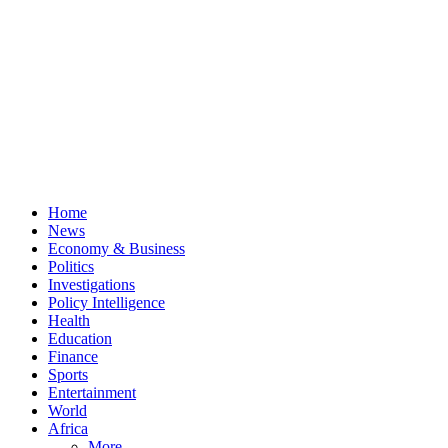
Home
News
Economy & Business
Politics
Investigations
Policy Intelligence
Health
Education
Finance
Sports
Entertainment
World
Africa
More