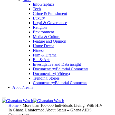
InfoGraphics
Tech
Crime & Punishment
Luxury
Legal & Governance
Religion
Environment
Media & Culture
Feature and Opinion
Home Decor
Fitness
Film & Drama
Ent & Arts
Investigative and Data insight
Documentary/Editorial Comments
Documentary( Videos)
Trending Stories
Commentary/Editorial Comments
About/Team
Home
»
More than 100,000 Individuals Living With HIV
In Ghana Uninformed About Status – Ghana AIDS
Commission.