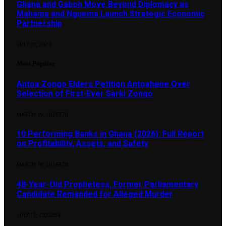
Ghana and Gabon Move Beyond Diplomacy as
Mahama and Nguema Launch Strategic Economic
Partnership
JULY 30, 2026
Most Popular
Antoa Zongo Elders Petition Antoahene Over
Selection of First-Ever Sarki Zongo
MARCH 19, 2025
370
10 Performing Banks in Ghana (2026): Full Report
on Profitability, Assets, and Safety
MARCH 18, 2026
302
48-Year-Old Prophetess, Former Parliamentary
Candidate Remanded for Alleged Murder
JULY 15, 2025
284