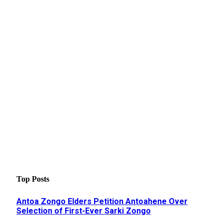
Top Posts
Antoa Zongo Elders Petition Antoahene Over
Selection of First-Ever Sarki Zongo