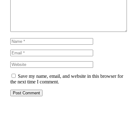
Save my name, email, and website in this browser for
the next time I comment.