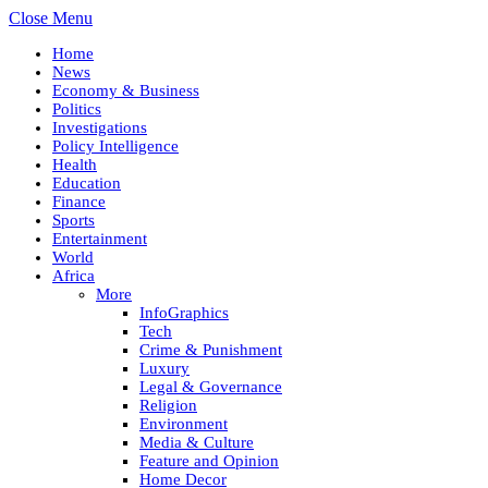
Close Menu
Home
News
Economy & Business
Politics
Investigations
Policy Intelligence
Health
Education
Finance
Sports
Entertainment
World
Africa
More
InfoGraphics
Tech
Crime & Punishment
Luxury
Legal & Governance
Religion
Environment
Media & Culture
Feature and Opinion
Home Decor