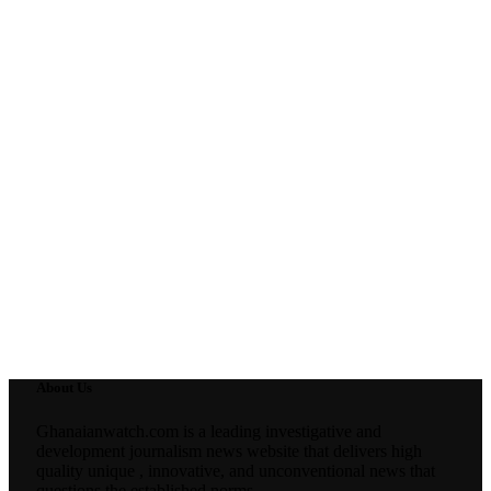
About Us
Ghanaianwatch.com is a leading investigative and
development journalism news website that delivers high
quality unique , innovative, and unconventional news that
questions the established norms.