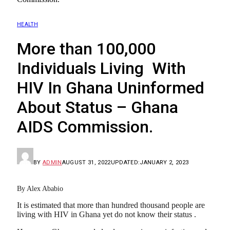
HEALTH
More than 100,000
Individuals Living With
HIV In Ghana Uninformed
About Status – Ghana
AIDS Commission.
BY
ADMIN
AUGUST 31, 2022
UPDATED:
JANUARY 2, 2023
By Alex Ababio
It is estimated that more than hundred thousand people are
living with HIV in Ghana yet do not know their status .