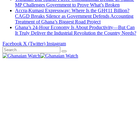
MP Challenges Government to Prove What’s Broken
Accra-Kumasi Expressway: Where Is the GH¢11 Billion?
CAGD Breaks Silence as Government Defends Accounting
Treatment of Ghana’s Biggest Road Project
Ghana’s 24-Hour Economy Is About Productivity—But Can
It Truly Deliver the Industrial Revolution the Country Needs?
Facebook
X (Twitter)
Instagram