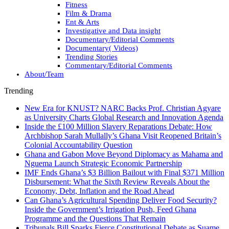
Fitness
Film & Drama
Ent & Arts
Investigative and Data insight
Documentary/Editorial Comments
Documentary( Videos)
Trending Stories
Commentary/Editorial Comments
About/Team
Trending
New Era for KNUST? NARC Backs Prof. Christian Agyare
as University Charts Global Research and Innovation Agenda
Inside the £100 Million Slavery Reparations Debate: How
Archbishop Sarah Mullally’s Ghana Visit Reopened Britain’s
Colonial Accountability Question
Ghana and Gabon Move Beyond Diplomacy as Mahama and
Nguema Launch Strategic Economic Partnership
IMF Ends Ghana’s $3 Billion Bailout with Final $371 Million
Disbursement: What the Sixth Review Reveals About the
Economy, Debt, Inflation and the Road Ahead
Can Ghana’s Agricultural Spending Deliver Food Security?
Inside the Government’s Irrigation Push, Feed Ghana
Programme and the Questions That Remain
Tribunals Bill Sparks Fierce Constitutional Debate as Suame