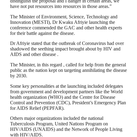
distinguish the proposal and I danger in certain areas, we
have not put resources into resources in those areas.”
The Minister of Environment, Science, Technology and
Innovation (MESTI), Dr Kwaku Afriyie launching the
conference commended the GAC and other health experts
for their battle against the disease.
Dr Afriyie stated that the outbreak of Coronavirus had over
shadowed the seething impact brought about by HIV and
AIDS and other disease .
The Minister, in this regard , called for help from the general
public as the nation kept on targeting annihilating the disease
by 2030.
Some key personalities at the launching included delegates
from government and development partners like the World
health organization (WHO) and the Centre for Disease
Control and Prevention (CDC), President’s Emergency Plan
for AIDS Relief (PEPFAR).
Others major organizations included the national
Tuberculosis Program, United Nations Program on
HIV/AIDS (UNAIDS) and the Network of People Living
with HIV/AIDS.