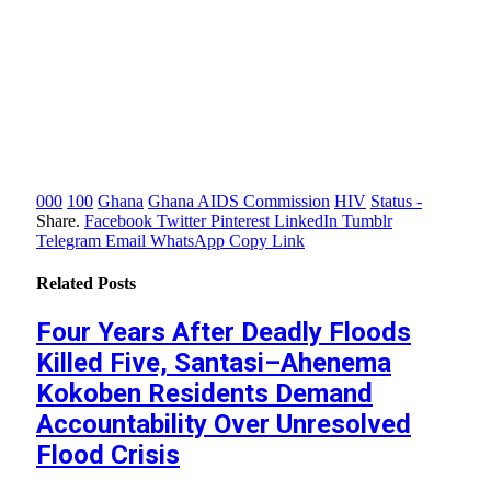
000
100
Ghana
Ghana AIDS Commission
HIV
Status -
Share.
Facebook
Twitter
Pinterest
LinkedIn
Tumblr
Telegram
Email
WhatsApp
Copy Link
Related
Posts
Four Years After Deadly Floods
Killed Five, Santasi–Ahenema
Kokoben Residents Demand
Accountability Over Unresolved
Flood Crisis