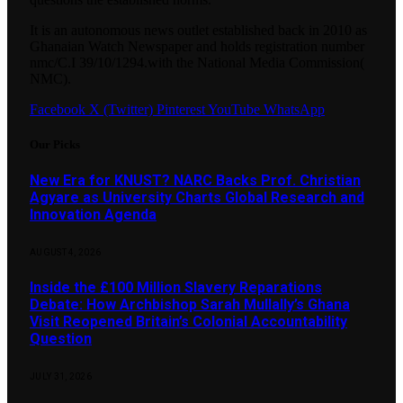
It is an autonomous news outlet established back in 2010 as
Ghanaian Watch Newspaper and holds registration number
nmc/C.I 39/10/1294.with the National Media Commission(
NMC).
Facebook
X (Twitter)
Pinterest
YouTube
WhatsApp
Our Picks
New Era for KNUST? NARC Backs Prof. Christian
Agyare as University Charts Global Research and
Innovation Agenda
AUGUST 4, 2026
Inside the £100 Million Slavery Reparations
Debate: How Archbishop Sarah Mullally’s Ghana
Visit Reopened Britain’s Colonial Accountability
Question
JULY 31, 2026