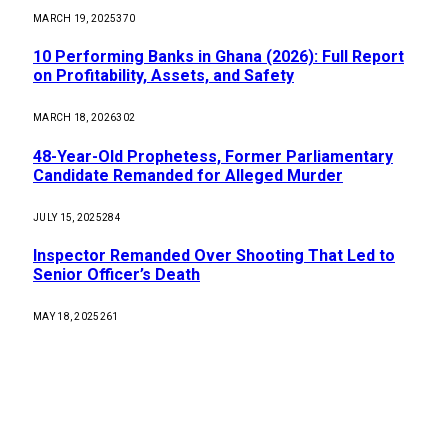
MARCH 19, 2025
370
10 Performing Banks in Ghana (2026): Full Report
on Profitability, Assets, and Safety
MARCH 18, 2026
302
48-Year-Old Prophetess, Former Parliamentary
Candidate Remanded for Alleged Murder
JULY 15, 2025
284
Inspector Remanded Over Shooting That Led to
Senior Officer’s Death
MAY 18, 2025
261