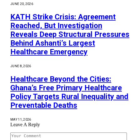
JUNE 20, 2026
KATH Strike Crisis: Agreement
Reached, But Investigation
Reveals Deep Structural Pressures
Behind Ashanti’s Largest
Healthcare Emergency
JUNE 8, 2026
Healthcare Beyond the Cities:
Ghana’s Free Primary Healthcare
Policy Targets Rural Inequality and
Preventable Deaths
MAY 11, 2026
Leave A Reply