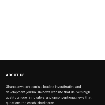
ABOUT US
Ghanaianwatch.com is a leading investigative and
development journalism news website that delivers high
quality unique , innovative, and unconventional news that
questions the established norms.