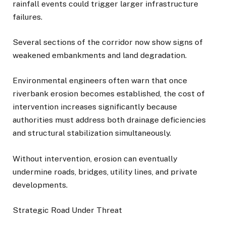
rainfall events could trigger larger infrastructure
failures.
Several sections of the corridor now show signs of
weakened embankments and land degradation.
Environmental engineers often warn that once
riverbank erosion becomes established, the cost of
intervention increases significantly because
authorities must address both drainage deficiencies
and structural stabilization simultaneously.
Without intervention, erosion can eventually
undermine roads, bridges, utility lines, and private
developments.
Strategic Road Under Threat