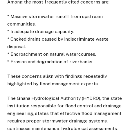
Among the most frequently cited concerns are:
* Massive stormwater runoff from upstream
communities.
* Inadequate drainage capacity.
* Choked drains caused by indiscriminate waste
disposal.
* Encroachment on natural watercourses.
* Erosion and degradation of riverbanks.
These concerns align with findings repeatedly
highlighted by flood management experts.
The Ghana Hydrological Authority (HYDRO), the state
institution responsible for flood control and drainage
engineering, states that effective flood management
requires proper stormwater drainage systems,
continuous maintenance, hydrological assessments,