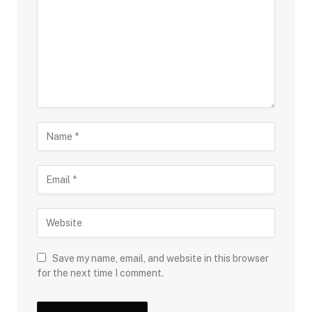
Save my name, email, and website in this browser
for the next time I comment.