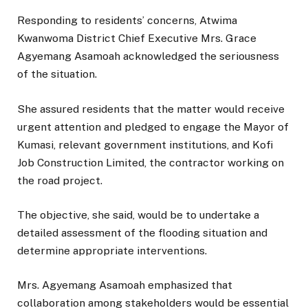
Responding to residents’ concerns, Atwima
Kwanwoma District Chief Executive Mrs. Grace
Agyemang Asamoah acknowledged the seriousness
of the situation.
She assured residents that the matter would receive
urgent attention and pledged to engage the Mayor of
Kumasi, relevant government institutions, and Kofi
Job Construction Limited, the contractor working on
the road project.
The objective, she said, would be to undertake a
detailed assessment of the flooding situation and
determine appropriate interventions.
Mrs. Agyemang Asamoah emphasized that
collaboration among stakeholders would be essential