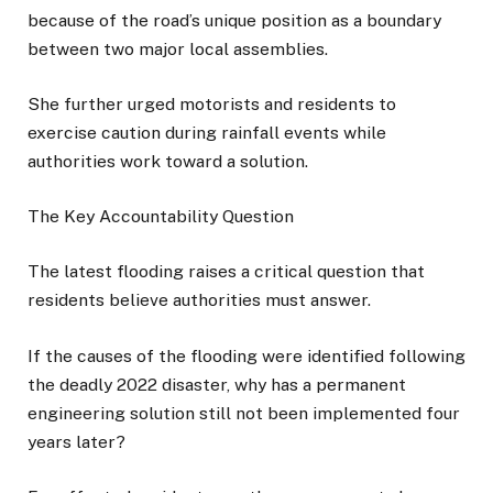
because of the road’s unique position as a boundary
between two major local assemblies.
She further urged motorists and residents to
exercise caution during rainfall events while
authorities work toward a solution.
The Key Accountability Question
The latest flooding raises a critical question that
residents believe authorities must answer.
If the causes of the flooding were identified following
the deadly 2022 disaster, why has a permanent
engineering solution still not been implemented four
years later?