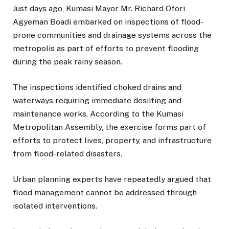
Just days ago, Kumasi Mayor Mr. Richard Ofori
Agyeman Boadi embarked on inspections of flood-
prone communities and drainage systems across the
metropolis as part of efforts to prevent flooding
during the peak rainy season.
The inspections identified choked drains and
waterways requiring immediate desilting and
maintenance works. According to the Kumasi
Metropolitan Assembly, the exercise forms part of
efforts to protect lives, property, and infrastructure
from flood-related disasters.
Urban planning experts have repeatedly argued that
flood management cannot be addressed through
isolated interventions.