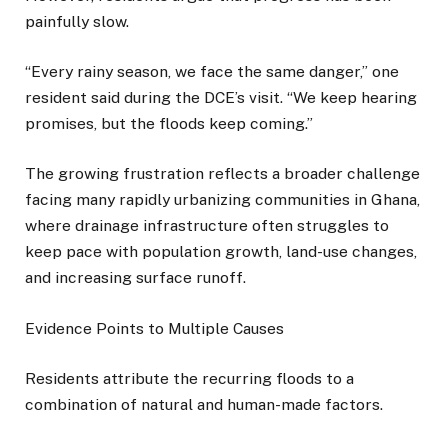
painfully slow.
“Every rainy season, we face the same danger,” one
resident said during the DCE’s visit. “We keep hearing
promises, but the floods keep coming.”
The growing frustration reflects a broader challenge
facing many rapidly urbanizing communities in Ghana,
where drainage infrastructure often struggles to
keep pace with population growth, land-use changes,
and increasing surface runoff.
Evidence Points to Multiple Causes
Residents attribute the recurring floods to a
combination of natural and human-made factors.