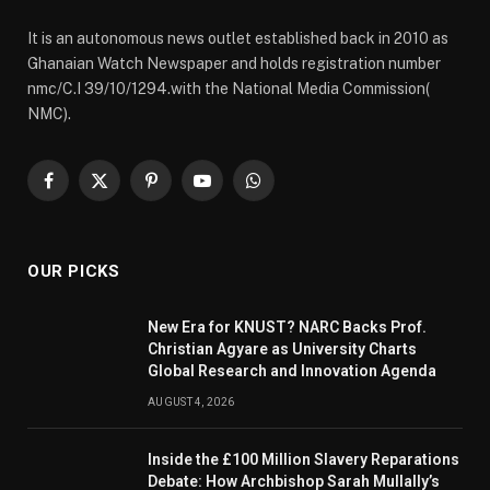
It is an autonomous news outlet established back in 2010 as
Ghanaian Watch Newspaper and holds registration number
nmc/C.I 39/10/1294.with the National Media Commission(
NMC).
Facebook
X
Pinterest
YouTube
WhatsApp
(Twitter)
OUR PICKS
New Era for KNUST? NARC Backs Prof.
Christian Agyare as University Charts
Global Research and Innovation Agenda
AUGUST 4, 2026
Inside the £100 Million Slavery Reparations
Debate: How Archbishop Sarah Mullally’s