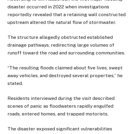
disaster occurred in 2022 when investigations
reportedly revealed that a retaining wall constructed
upstream altered the natural flow of stormwater.
The structure allegedly obstructed established
drainage pathways, redirecting large volumes of
runoff toward the road and surrounding communities.
“The resulting floods claimed about five lives, swept
away vehicles, and destroyed several properties,” he
stated.
Residents interviewed during the visit described
scenes of panic as floodwaters rapidly engulfed
roads, entered homes, and trapped motorists.
The disaster exposed significant vulnerabilities