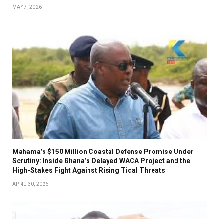
MAY 7, 2026
Mahama’s $150 Million Coastal Defense Promise Under
Scrutiny: Inside Ghana’s Delayed WACA Project and the
High-Stakes Fight Against Rising Tidal Threats
APRIL 30, 2026