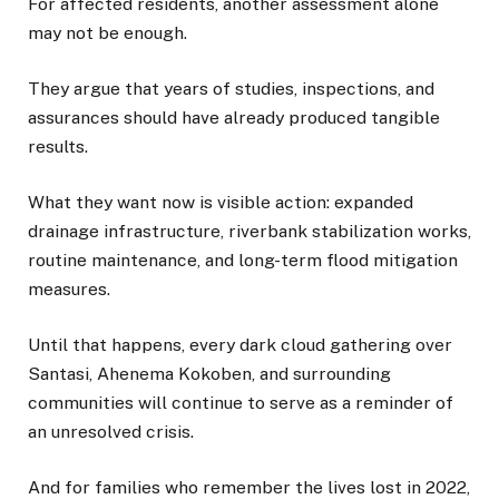
For affected residents, another assessment alone
may not be enough.
They argue that years of studies, inspections, and
assurances should have already produced tangible
results.
What they want now is visible action: expanded
drainage infrastructure, riverbank stabilization works,
routine maintenance, and long-term flood mitigation
measures.
Until that happens, every dark cloud gathering over
Santasi, Ahenema Kokoben, and surrounding
communities will continue to serve as a reminder of
an unresolved crisis.
And for families who remember the lives lost in 2022,