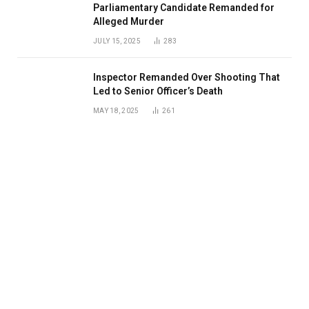
Parliamentary Candidate Remanded for
Alleged Murder
JULY 15, 2025
283
Inspector Remanded Over Shooting That
Led to Senior Officer’s Death
MAY 18, 2025
261