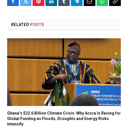
Facebook
Twitter
Pinterest
LinkedIn
Tumblr
Telegram
Email
WhatsApp
Copy
Link
RELATED
POSTS
Ghana’s $22.6 Billion Climate Crisis: Why Accra Is Racing for
Global Funding as Floods, Droughts and Energy Risks
Intensify