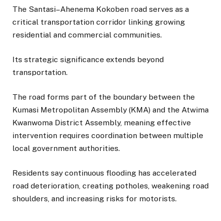
The Santasi–Ahenema Kokoben road serves as a
critical transportation corridor linking growing
residential and commercial communities.
Its strategic significance extends beyond
transportation.
The road forms part of the boundary between the
Kumasi Metropolitan Assembly (KMA) and the Atwima
Kwanwoma District Assembly, meaning effective
intervention requires coordination between multiple
local government authorities.
Residents say continuous flooding has accelerated
road deterioration, creating potholes, weakening road
shoulders, and increasing risks for motorists.