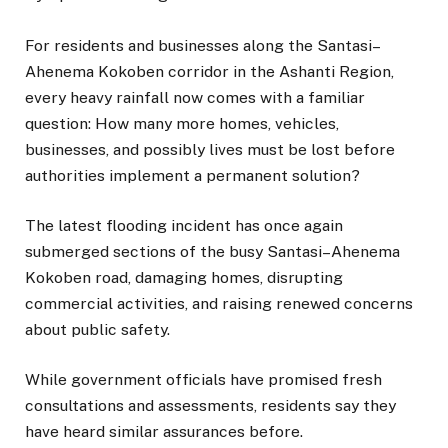
For residents and businesses along the Santasi–
Ahenema Kokoben corridor in the Ashanti Region,
every heavy rainfall now comes with a familiar
question: How many more homes, vehicles,
businesses, and possibly lives must be lost before
authorities implement a permanent solution?
The latest flooding incident has once again
submerged sections of the busy Santasi–Ahenema
Kokoben road, damaging homes, disrupting
commercial activities, and raising renewed concerns
about public safety.
While government officials have promised fresh
consultations and assessments, residents say they
have heard similar assurances before.