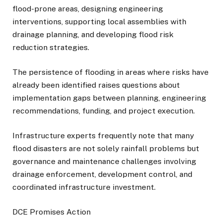
flood-prone areas, designing engineering
interventions, supporting local assemblies with
drainage planning, and developing flood risk
reduction strategies.
The persistence of flooding in areas where risks have
already been identified raises questions about
implementation gaps between planning, engineering
recommendations, funding, and project execution.
Infrastructure experts frequently note that many
flood disasters are not solely rainfall problems but
governance and maintenance challenges involving
drainage enforcement, development control, and
coordinated infrastructure investment.
DCE Promises Action