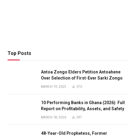
Top Posts
Antoa Zongo Elders Petition Antoahene
Over Selection of First-Ever Sarki Zongo
MARCH 19, 2025
370
10 Performing Banks in Ghana (2026): Full
Report on Profitability, Assets, and Safety
MARCH 18, 2026
297
48-Year-Old Prophetess, Former