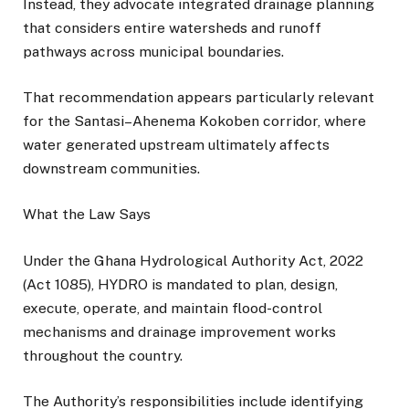
Instead, they advocate integrated drainage planning
that considers entire watersheds and runoff
pathways across municipal boundaries.
That recommendation appears particularly relevant
for the Santasi–Ahenema Kokoben corridor, where
water generated upstream ultimately affects
downstream communities.
What the Law Says
Under the Ghana Hydrological Authority Act, 2022
(Act 1085), HYDRO is mandated to plan, design,
execute, operate, and maintain flood-control
mechanisms and drainage improvement works
throughout the country.
The Authority’s responsibilities include identifying