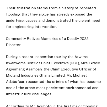
Their frustration stems from a history of repeated
flooding that they argue has already exposed the
underlying causes and demonstrated the urgent need
for engineering intervention.
Community Relives Memories of a Deadly 2022
Disaster
During a recent inspection tour by the Atwima
Kwanwoma District Chief Executive (DCE), Mrs. Grace
Agyemang Asamoah, the Chief Executive Officer of
Midland Industries Ghana Limited, Mr. Michael
Adubofour, recounted the origins of what has become
one of the area’s most persistent environmental and
infrastructure challenges.
According to Mr. Adubofour, the first major flooding