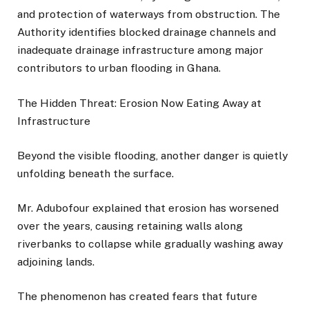
and protection of waterways from obstruction. The
Authority identifies blocked drainage channels and
inadequate drainage infrastructure among major
contributors to urban flooding in Ghana.
The Hidden Threat: Erosion Now Eating Away at
Infrastructure
Beyond the visible flooding, another danger is quietly
unfolding beneath the surface.
Mr. Adubofour explained that erosion has worsened
over the years, causing retaining walls along
riverbanks to collapse while gradually washing away
adjoining lands.
The phenomenon has created fears that future