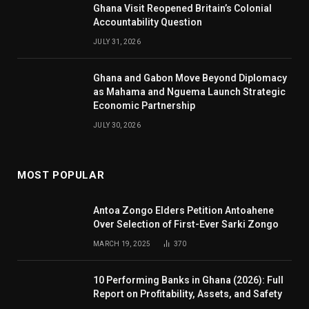
Ghana Visit Reopened Britain’s Colonial
Accountability Question
JULY 31, 2026
Ghana and Gabon Move Beyond Diplomacy
as Mahama and Nguema Launch Strategic
Economic Partnership
JULY 30, 2026
MOST POPULAR
Antoa Zongo Elders Petition Antoahene
Over Selection of First-Ever Sarki Zongo
MARCH 19, 2025
370
10 Performing Banks in Ghana (2026): Full
Report on Profitability, Assets, and Safety