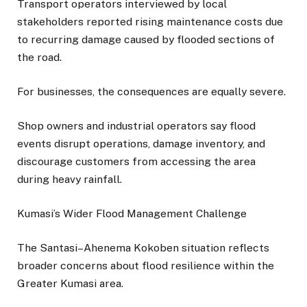
Transport operators interviewed by local
stakeholders reported rising maintenance costs due
to recurring damage caused by flooded sections of
the road.
For businesses, the consequences are equally severe.
Shop owners and industrial operators say flood
events disrupt operations, damage inventory, and
discourage customers from accessing the area
during heavy rainfall.
Kumasi’s Wider Flood Management Challenge
The Santasi–Ahenema Kokoben situation reflects
broader concerns about flood resilience within the
Greater Kumasi area.