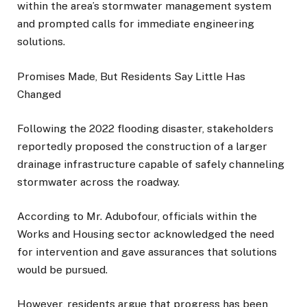
within the area’s stormwater management system
and prompted calls for immediate engineering
solutions.
Promises Made, But Residents Say Little Has
Changed
Following the 2022 flooding disaster, stakeholders
reportedly proposed the construction of a larger
drainage infrastructure capable of safely channeling
stormwater across the roadway.
According to Mr. Adubofour, officials within the
Works and Housing sector acknowledged the need
for intervention and gave assurances that solutions
would be pursued.
However, residents argue that progress has been