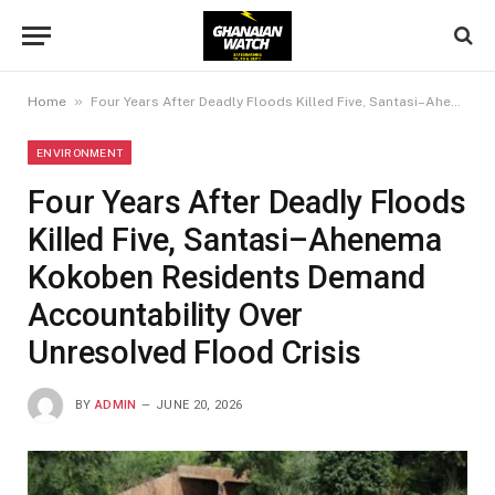
»
Home
Four Years After Deadly Floods Killed Five, Santasi–Ahenema Kokoben Residents Demand Accountability Over Unresolved Flood Crisis
ENVIRONMENT
Four Years After Deadly Floods
Killed Five, Santasi–Ahenema
Kokoben Residents Demand
Accountability Over
Unresolved Flood Crisis
BY
ADMIN
JUNE 20, 2026