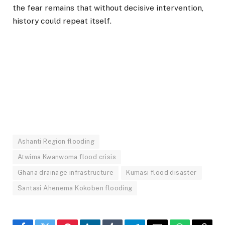
the fear remains that without decisive intervention,
history could repeat itself.
Ashanti Region flooding
Atwima Kwanwoma flood crisis
Ghana drainage infrastructure
Kumasi flood disaster
Santasi Ahenema Kokoben flooding