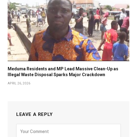
Meduma Residents and MP Lead Massive Clean-Up as
Illegal Waste Disposal Sparks Major Crackdown
APRIL 26, 2026
LEAVE A REPLY