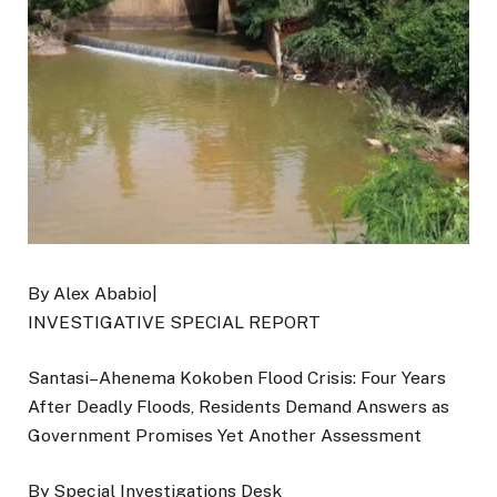
By Alex Ababio|
INVESTIGATIVE SPECIAL REPORT
Santasi–Ahenema Kokoben Flood Crisis: Four Years
After Deadly Floods, Residents Demand Answers as
Government Promises Yet Another Assessment
By Special Investigations Desk