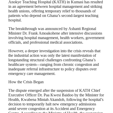
Anokye Teaching Hospital (KATH) in Kumasi has resulted
in an agreement between hospital management and striking
health unions, offering temporary relief to thousands of
patients who depend on Ghana’s second-largest teaching
hospital.
The breakthrough was announced by Ashanti Regional
Minister Dr. Frank Amoakohene after intensive discussions
involving hospital management, health workers, government
officials, and professional medical associations.
However, a deeper investigation into the crisis reveals that
the industrial action was only the latest manifestation of
longstanding structural challenges confronting Ghana’s
healthcare system—ranging from chronic congestion and
inadequate referral infrastructure to policy disputes over
emergency care management.
How the Crisis Began
The dispute emerged after the suspension of KATH Chief
Executive Officer Dr. Paa Kwesi Baidoo by the Minister for
Health, Kwabena Mintah Akandoh, following the hospital’s
decision to temporarily halt new emergency admissions
amid severe congestion at its Accident and Emergency