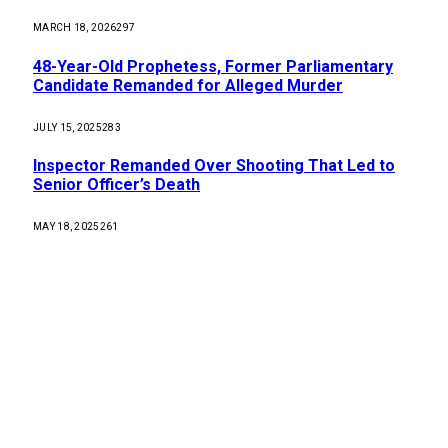
MARCH 18, 2026
297
48-Year-Old Prophetess, Former Parliamentary
Candidate Remanded for Alleged Murder
JULY 15, 2025
283
Inspector Remanded Over Shooting That Led to
Senior Officer’s Death
MAY 18, 2025
261