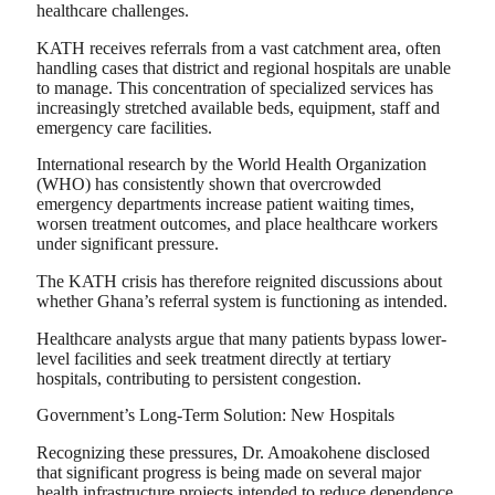
healthcare challenges.
KATH receives referrals from a vast catchment area, often
handling cases that district and regional hospitals are unable
to manage. This concentration of specialized services has
increasingly stretched available beds, equipment, staff and
emergency care facilities.
International research by the World Health Organization
(WHO) has consistently shown that overcrowded
emergency departments increase patient waiting times,
worsen treatment outcomes, and place healthcare workers
under significant pressure.
The KATH crisis has therefore reignited discussions about
whether Ghana’s referral system is functioning as intended.
Healthcare analysts argue that many patients bypass lower-
level facilities and seek treatment directly at tertiary
hospitals, contributing to persistent congestion.
Government’s Long-Term Solution: New Hospitals
Recognizing these pressures, Dr. Amoakohene disclosed
that significant progress is being made on several major
health infrastructure projects intended to reduce dependence