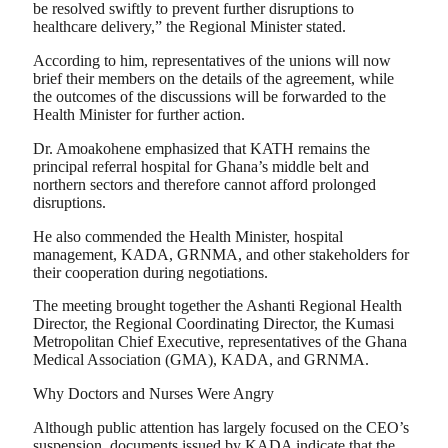
be resolved swiftly to prevent further disruptions to
healthcare delivery,” the Regional Minister stated.
According to him, representatives of the unions will now
brief their members on the details of the agreement, while
the outcomes of the discussions will be forwarded to the
Health Minister for further action.
Dr. Amoakohene emphasized that KATH remains the
principal referral hospital for Ghana’s middle belt and
northern sectors and therefore cannot afford prolonged
disruptions.
He also commended the Health Minister, hospital
management, KADA, GRNMA, and other stakeholders for
their cooperation during negotiations.
The meeting brought together the Ashanti Regional Health
Director, the Regional Coordinating Director, the Kumasi
Metropolitan Chief Executive, representatives of the Ghana
Medical Association (GMA), KADA, and GRNMA.
Why Doctors and Nurses Were Angry
Although public attention has largely focused on the CEO’s
suspension, documents issued by KADA indicate that the