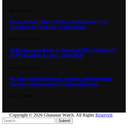
Most Popular
Antoa Zongo Elders Petition Antoahene Over
Selection of First-Ever Sarki Zongo
MARCH 19, 2025
370
10 Performing Banks in Ghana (2026): Full Report
on Profitability, Assets, and Safety
MARCH 18, 2026
297
48-Year-Old Prophetess, Former Parliamentary
Candidate Remanded for Alleged Murder
JULY 15, 2025
283
Copyright © 2026 Ghanaian Watch. All Rights
Reserved
.
Submit