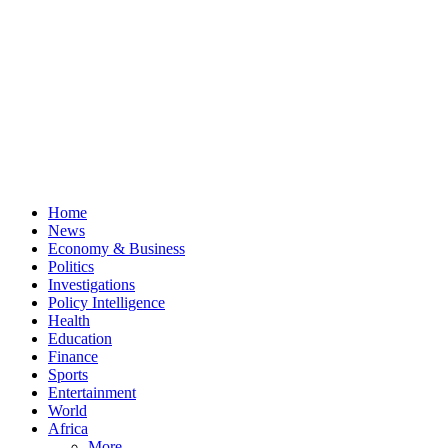
Home
News
Economy & Business
Politics
Investigations
Policy Intelligence
Health
Education
Finance
Sports
Entertainment
World
Africa
More