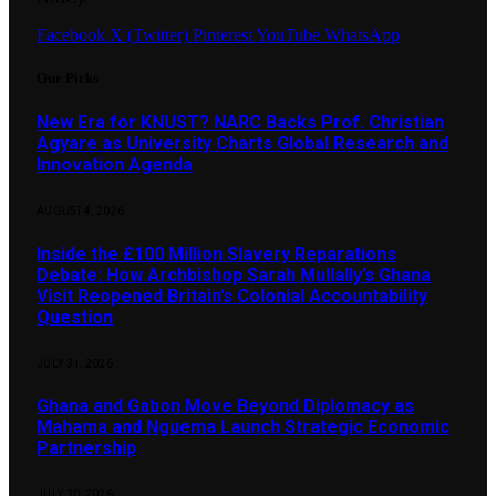
Facebook
X (Twitter)
Pinterest
YouTube
WhatsApp
Our Picks
New Era for KNUST? NARC Backs Prof. Christian
Agyare as University Charts Global Research and
Innovation Agenda
AUGUST 4, 2026
Inside the £100 Million Slavery Reparations
Debate: How Archbishop Sarah Mullally’s Ghana
Visit Reopened Britain’s Colonial Accountability
Question
JULY 31, 2026
Ghana and Gabon Move Beyond Diplomacy as
Mahama and Nguema Launch Strategic Economic
Partnership
JULY 30, 2026