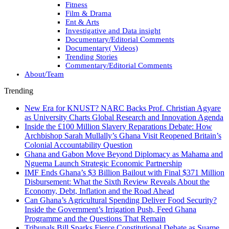
Fitness
Film & Drama
Ent & Arts
Investigative and Data insight
Documentary/Editorial Comments
Documentary( Videos)
Trending Stories
Commentary/Editorial Comments
About/Team
Trending
New Era for KNUST? NARC Backs Prof. Christian Agyare
as University Charts Global Research and Innovation Agenda
Inside the £100 Million Slavery Reparations Debate: How
Archbishop Sarah Mullally’s Ghana Visit Reopened Britain’s
Colonial Accountability Question
Ghana and Gabon Move Beyond Diplomacy as Mahama and
Nguema Launch Strategic Economic Partnership
IMF Ends Ghana’s $3 Billion Bailout with Final $371 Million
Disbursement: What the Sixth Review Reveals About the
Economy, Debt, Inflation and the Road Ahead
Can Ghana’s Agricultural Spending Deliver Food Security?
Inside the Government’s Irrigation Push, Feed Ghana
Programme and the Questions That Remain
Tribunals Bill Sparks Fierce Constitutional Debate as Suame