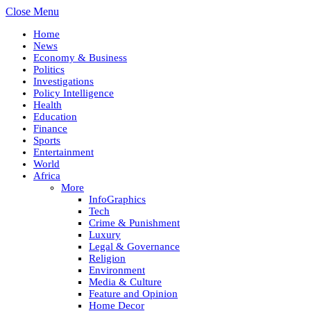
Close Menu
Home
News
Economy & Business
Politics
Investigations
Policy Intelligence
Health
Education
Finance
Sports
Entertainment
World
Africa
More
InfoGraphics
Tech
Crime & Punishment
Luxury
Legal & Governance
Religion
Environment
Media & Culture
Feature and Opinion
Home Decor