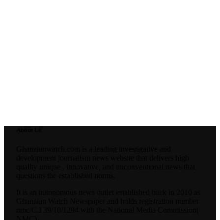
About Us
Ghanaianwatch.com is a leading investigative and
development journalism news website that delivers high
quality unique , innovative, and unconventional news that
questions the established norms.
It is an autonomous news outlet established back in 2010 as
Ghanaian Watch Newspaper and holds registration number
nmc/C.I 39/10/1294.with the National Media Commission(
NMC).