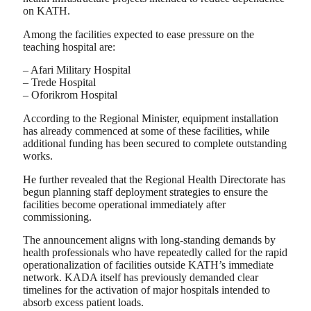
on KATH.
Among the facilities expected to ease pressure on the
teaching hospital are:
– Afari Military Hospital
– Trede Hospital
– Oforikrom Hospital
According to the Regional Minister, equipment installation
has already commenced at some of these facilities, while
additional funding has been secured to complete outstanding
works.
He further revealed that the Regional Health Directorate has
begun planning staff deployment strategies to ensure the
facilities become operational immediately after
commissioning.
The announcement aligns with long-standing demands by
health professionals who have repeatedly called for the rapid
operationalization of facilities outside KATH’s immediate
network. KADA itself has previously demanded clear
timelines for the activation of major hospitals intended to
absorb excess patient loads.