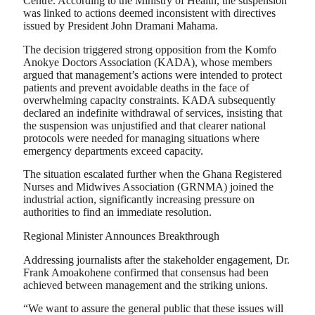
Centre. According to the Ministry of Health, the suspension
was linked to actions deemed inconsistent with directives
issued by President John Dramani Mahama.
The decision triggered strong opposition from the Komfo
Anokye Doctors Association (KADA), whose members
argued that management’s actions were intended to protect
patients and prevent avoidable deaths in the face of
overwhelming capacity constraints. KADA subsequently
declared an indefinite withdrawal of services, insisting that
the suspension was unjustified and that clearer national
protocols were needed for managing situations where
emergency departments exceed capacity.
The situation escalated further when the Ghana Registered
Nurses and Midwives Association (GRNMA) joined the
industrial action, significantly increasing pressure on
authorities to find an immediate resolution.
Regional Minister Announces Breakthrough
Addressing journalists after the stakeholder engagement, Dr.
Frank Amoakohene confirmed that consensus had been
achieved between management and the striking unions.
“We want to assure the general public that these issues will