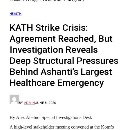
HEALTH
KATH Strike Crisis:
Agreement Reached, But
Investigation Reveals
Deep Structural Pressures
Behind Ashanti’s Largest
Healthcare Emergency
BY
ADMIN
JUNE 8, 2026
By Alex Ababio| Special Investigations Desk
A high-level stakeholder meeting convened at the Komfo