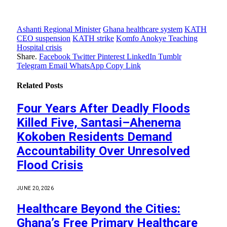
Ashanti Regional Minister
Ghana healthcare system
KATH
CEO suspension
KATH strike
Komfo Anokye Teaching
Hospital crisis
Share.
Facebook
Twitter
Pinterest
LinkedIn
Tumblr
Telegram
Email
WhatsApp
Copy Link
Related
Posts
Four Years After Deadly Floods
Killed Five, Santasi–Ahenema
Kokoben Residents Demand
Accountability Over Unresolved
Flood Crisis
JUNE 20, 2026
Healthcare Beyond the Cities:
Ghana’s Free Primary Healthcare