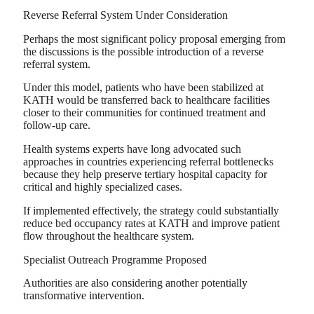
Reverse Referral System Under Consideration
Perhaps the most significant policy proposal emerging from
the discussions is the possible introduction of a reverse
referral system.
Under this model, patients who have been stabilized at
KATH would be transferred back to healthcare facilities
closer to their communities for continued treatment and
follow-up care.
Health systems experts have long advocated such
approaches in countries experiencing referral bottlenecks
because they help preserve tertiary hospital capacity for
critical and highly specialized cases.
If implemented effectively, the strategy could substantially
reduce bed occupancy rates at KATH and improve patient
flow throughout the healthcare system.
Specialist Outreach Programme Proposed
Authorities are also considering another potentially
transformative intervention.