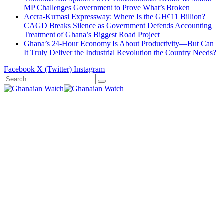
MP Challenges Government to Prove What’s Broken
Accra-Kumasi Expressway: Where Is the GH¢11 Billion?
CAGD Breaks Silence as Government Defends Accounting
Treatment of Ghana’s Biggest Road Project
Ghana’s 24-Hour Economy Is About Productivity—But Can
It Truly Deliver the Industrial Revolution the Country Needs?
Facebook
X (Twitter)
Instagram