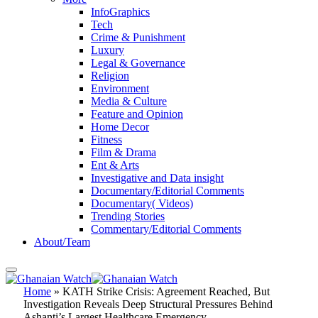
InfoGraphics
Tech
Crime & Punishment
Luxury
Legal & Governance
Religion
Environment
Media & Culture
Feature and Opinion
Home Decor
Fitness
Film & Drama
Ent & Arts
Investigative and Data insight
Documentary/Editorial Comments
Documentary( Videos)
Trending Stories
Commentary/Editorial Comments
About/Team
Home
»
KATH Strike Crisis: Agreement Reached, But
Investigation Reveals Deep Structural Pressures Behind
Ashanti’s Largest Healthcare Emergency