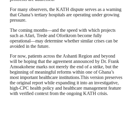
For many observers, the KATH dispute serves as a warning
that Ghana’s tertiary hospitals are operating under growing
pressure.
The coming months—and the speed with which projects
such as Afari, Trede and Oforikrom become fully
operational—may determine whether similar crises can be
avoided in the future.
For now, patients across the Ashanti Region and beyond
will be hoping that the agreement announced by Dr. Frank
Amoakohene marks not merely the end of a strike, but the
beginning of meaningful reforms within one of Ghana’s
most important healthcare institutions.This version preserves
the original report while expanding it into an investigative,
high-CPC health policy and healthcare management feature
with verified context from the ongoing KATH crisis.