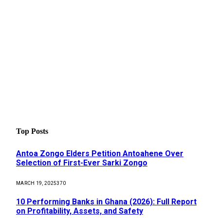
Top Posts
Antoa Zongo Elders Petition Antoahene Over
Selection of First-Ever Sarki Zongo
MARCH 19, 2025
370
10 Performing Banks in Ghana (2026): Full Report
on Profitability, Assets, and Safety