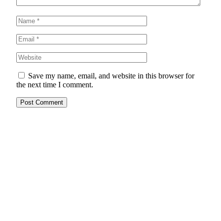
Save my name, email, and website in this browser for
the next time I comment.