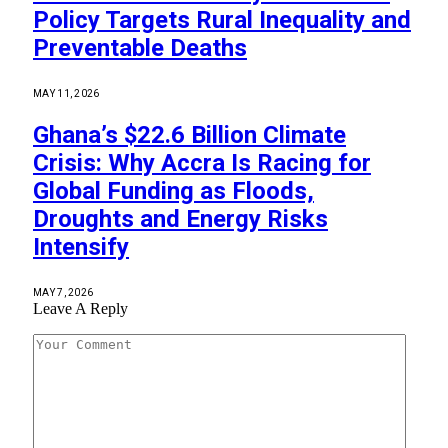
Policy Targets Rural Inequality and
Preventable Deaths
MAY 11, 2026
Ghana’s $22.6 Billion Climate
Crisis: Why Accra Is Racing for
Global Funding as Floods,
Droughts and Energy Risks
Intensify
MAY 7, 2026
Leave A Reply