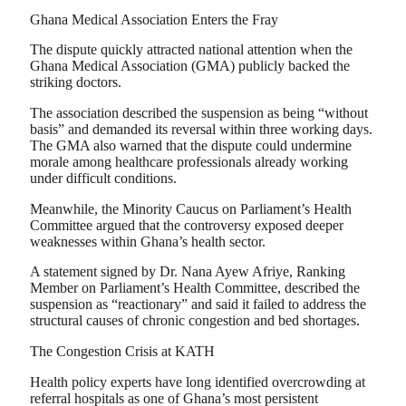
Ghana Medical Association Enters the Fray
The dispute quickly attracted national attention when the
Ghana Medical Association (GMA) publicly backed the
striking doctors.
The association described the suspension as being “without
basis” and demanded its reversal within three working days.
The GMA also warned that the dispute could undermine
morale among healthcare professionals already working
under difficult conditions.
Meanwhile, the Minority Caucus on Parliament’s Health
Committee argued that the controversy exposed deeper
weaknesses within Ghana’s health sector.
A statement signed by Dr. Nana Ayew Afriye, Ranking
Member on Parliament’s Health Committee, described the
suspension as “reactionary” and said it failed to address the
structural causes of chronic congestion and bed shortages.
The Congestion Crisis at KATH
Health policy experts have long identified overcrowding at
referral hospitals as one of Ghana’s most persistent