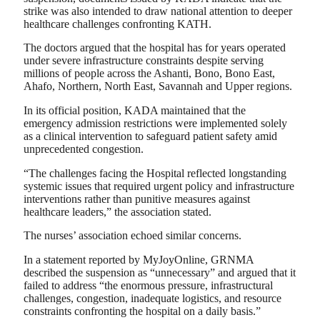
strike was also intended to draw national attention to deeper
healthcare challenges confronting KATH.
The doctors argued that the hospital has for years operated
under severe infrastructure constraints despite serving
millions of people across the Ashanti, Bono, Bono East,
Ahafo, Northern, North East, Savannah and Upper regions.
In its official position, KADA maintained that the
emergency admission restrictions were implemented solely
as a clinical intervention to safeguard patient safety amid
unprecedented congestion.
“The challenges facing the Hospital reflected longstanding
systemic issues that required urgent policy and infrastructure
interventions rather than punitive measures against
healthcare leaders,” the association stated.
The nurses’ association echoed similar concerns.
In a statement reported by MyJoyOnline, GRNMA
described the suspension as “unnecessary” and argued that it
failed to address “the enormous pressure, infrastructural
challenges, congestion, inadequate logistics, and resource
constraints confronting the hospital on a daily basis.”