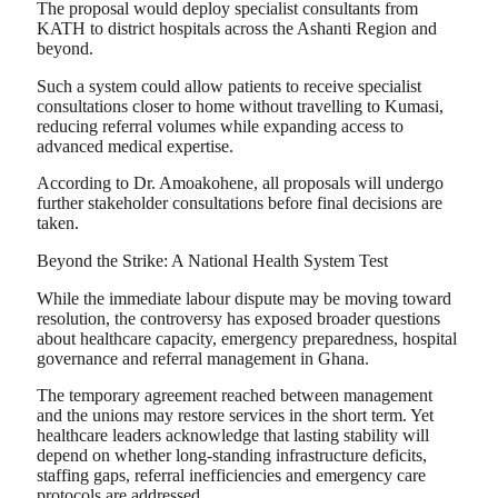
The proposal would deploy specialist consultants from
KATH to district hospitals across the Ashanti Region and
beyond.
Such a system could allow patients to receive specialist
consultations closer to home without travelling to Kumasi,
reducing referral volumes while expanding access to
advanced medical expertise.
According to Dr. Amoakohene, all proposals will undergo
further stakeholder consultations before final decisions are
taken.
Beyond the Strike: A National Health System Test
While the immediate labour dispute may be moving toward
resolution, the controversy has exposed broader questions
about healthcare capacity, emergency preparedness, hospital
governance and referral management in Ghana.
The temporary agreement reached between management
and the unions may restore services in the short term. Yet
healthcare leaders acknowledge that lasting stability will
depend on whether long-standing infrastructure deficits,
staffing gaps, referral inefficiencies and emergency care
protocols are addressed.