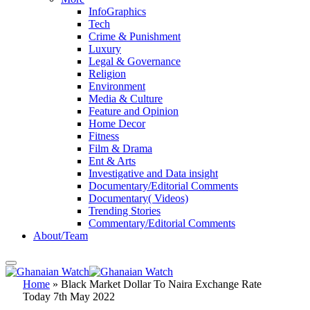
InfoGraphics
Tech
Crime & Punishment
Luxury
Legal & Governance
Religion
Environment
Media & Culture
Feature and Opinion
Home Decor
Fitness
Film & Drama
Ent & Arts
Investigative and Data insight
Documentary/Editorial Comments
Documentary( Videos)
Trending Stories
Commentary/Editorial Comments
About/Team
Home
»
Black Market Dollar To Naira Exchange Rate
Today 7th May 2022