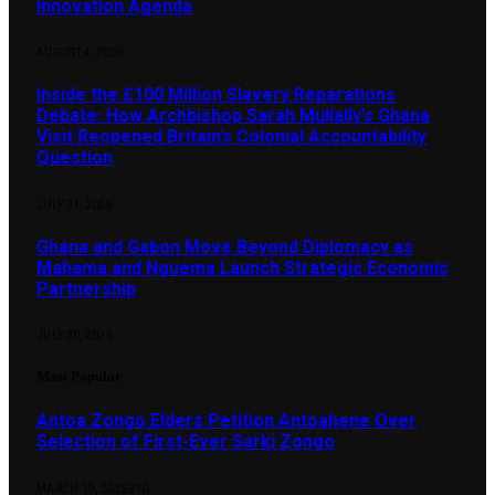
Innovation Agenda
AUGUST 4, 2026
Inside the £100 Million Slavery Reparations
Debate: How Archbishop Sarah Mullally’s Ghana
Visit Reopened Britain’s Colonial Accountability
Question
JULY 31, 2026
Ghana and Gabon Move Beyond Diplomacy as
Mahama and Nguema Launch Strategic Economic
Partnership
JULY 30, 2026
Most Popular
Antoa Zongo Elders Petition Antoahene Over
Selection of First-Ever Sarki Zongo
MARCH 19, 2025
370