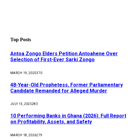
Top Posts
Antoa Zongo Elders Petition Antoahene Over
Selection of First-Ever Sarki Zongo
MARCH 19, 2025
370
48-Year-Old Prophetess, Former Parliamentary
Candidate Remanded for Alleged Murder
JULY 15, 2025
283
10 Performing Banks in Ghana (2026): Full Report
on Profitability, Assets, and Safety
MARCH 18, 2026
279