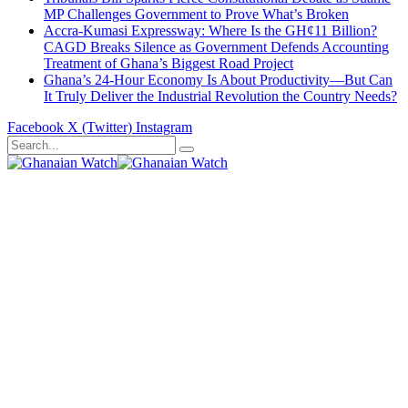
MP Challenges Government to Prove What’s Broken
Accra-Kumasi Expressway: Where Is the GH¢11 Billion?
CAGD Breaks Silence as Government Defends Accounting
Treatment of Ghana’s Biggest Road Project
Ghana’s 24-Hour Economy Is About Productivity—But Can
It Truly Deliver the Industrial Revolution the Country Needs?
Facebook
X (Twitter)
Instagram