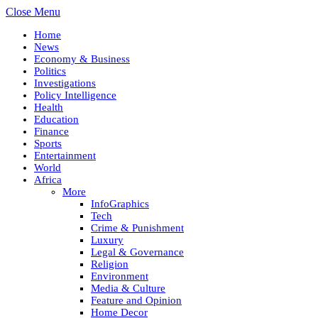
Close Menu
Home
News
Economy & Business
Politics
Investigations
Policy Intelligence
Health
Education
Finance
Sports
Entertainment
World
Africa
More
InfoGraphics
Tech
Crime & Punishment
Luxury
Legal & Governance
Religion
Environment
Media & Culture
Feature and Opinion
Home Decor