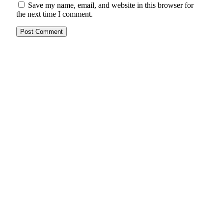
Save my name, email, and website in this browser for
the next time I comment.