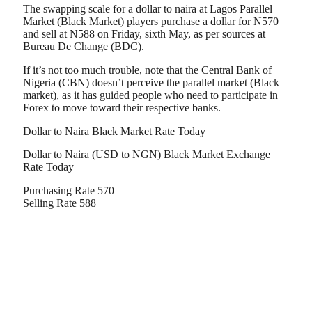
The swapping scale for a dollar to naira at Lagos Parallel
Market (Black Market) players purchase a dollar for N570
and sell at N588 on Friday, sixth May, as per sources at
Bureau De Change (BDC).
If it’s not too much trouble, note that the Central Bank of
Nigeria (CBN) doesn’t perceive the parallel market (Black
market), as it has guided people who need to participate in
Forex to move toward their respective banks.
Dollar to Naira Black Market Rate Today
Dollar to Naira (USD to NGN) Black Market Exchange
Rate Today
Purchasing Rate 570
Selling Rate 588