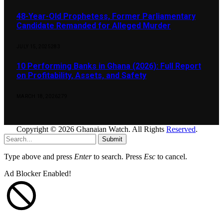
48-Year-Old Prophetess, Former Parliamentary
Candidate Remanded for Alleged Murder
JULY 15, 2025
283
10 Performing Banks in Ghana (2026): Full Report
on Profitability, Assets, and Safety
MARCH 18, 2026
279
Copyright © 2026 Ghanaian Watch. All Rights
Reserved
.
Submit
Type above and press
Enter
to search. Press
Esc
to cancel.
Ad Blocker Enabled!