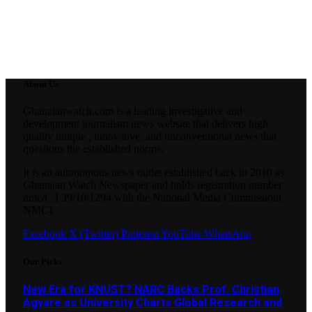
About Us
Ghanaianwatch.com is a leading investigative and
development journalism news website that delivers high
quality unique , innovative, and unconventional news that
questions the established norms.
It is an autonomous news outlet established back in 2010 as
Ghanaian Watch Newspaper and holds registration number
nmc/C.I 39/10/1294.with the National Media Commission(
NMC).
Facebook
X (Twitter)
Pinterest
YouTube
WhatsApp
Our Picks
New Era for KNUST? NARC Backs Prof. Christian
Agyare as University Charts Global Research and