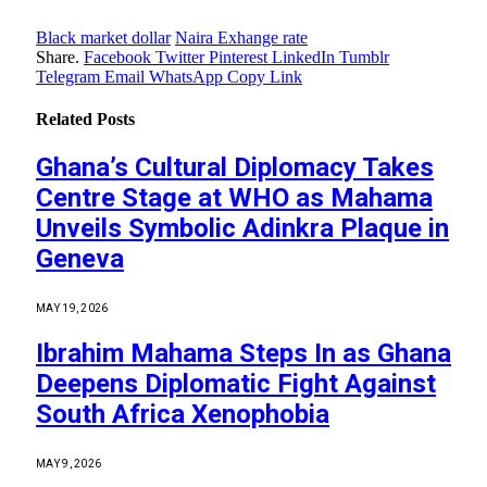
Black market dollar
Naira Exhange rate
Share.
Facebook
Twitter
Pinterest
LinkedIn
Tumblr
Telegram
Email
WhatsApp
Copy Link
Related
Posts
Ghana’s Cultural Diplomacy Takes
Centre Stage at WHO as Mahama
Unveils Symbolic Adinkra Plaque in
Geneva
MAY 19, 2026
Ibrahim Mahama Steps In as Ghana
Deepens Diplomatic Fight Against
South Africa Xenophobia
MAY 9, 2026