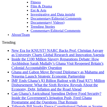
Fitness
Film & Drama
Ent & Arts
Investigative and Data insight
Documentary/Editorial Comments
Documentary( Videos)
Trending Stories
Commentary/Editorial Comments
About/Team
Trending
New Era for KNUST? NARC Backs Prof. Christian Agyare
as University Charts Global Research and Innovation Agenda
Inside the £100 Million Slavery Reparations Debate: How
Archbishop Sarah Mullally’s Ghana Visit Reopened Britain’s
Colonial Accountability Question
Ghana and Gabon Move Beyond Diplomacy as Mahama and
Nguema Launch Strategic Economic Partnership
IMF Ends Ghana’s $3 Billion Bailout with Final $371 Million
Disbursement: What the Sixth Review Reveals About the
Economy, Debt, Inflation and the Road Ahead
Can Ghana’s Agricultural Spending Deliver Food Security?
Inside the Government’s Irrigation Push, Feed Ghana
Programme and the Questions That Remain
Tribunals Bill Sparks Fierce Constitutional Debate as Suame