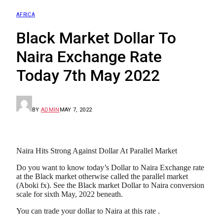
AFRICA
Black Market Dollar To
Naira Exchange Rate
Today 7th May 2022
BY
ADMIN
MAY 7, 2022
Naira Hits Strong Against Dollar At Parallel Market
Do you want to know today’s Dollar to Naira Exchange rate
at the Black market otherwise called the parallel market
(Aboki fx). See the Black market Dollar to Naira conversion
scale for sixth May, 2022 beneath.
You can trade your dollar to Naira at this rate .