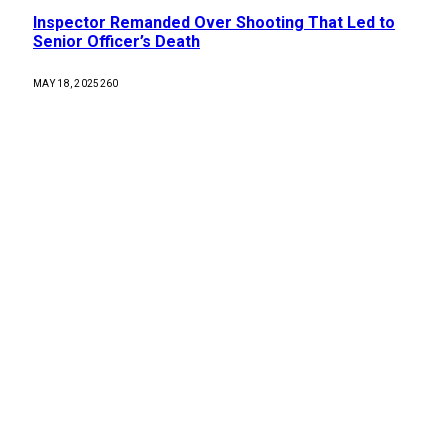
Inspector Remanded Over Shooting That Led to
Senior Officer’s Death
MAY 18, 2025
260