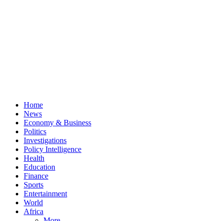
Home
News
Economy & Business
Politics
Investigations
Policy Intelligence
Health
Education
Finance
Sports
Entertainment
World
Africa
More