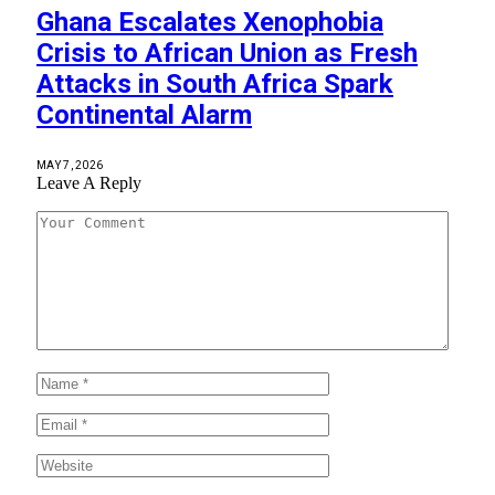
Ghana Escalates Xenophobia
Crisis to African Union as Fresh
Attacks in South Africa Spark
Continental Alarm
MAY 7, 2026
Leave A Reply