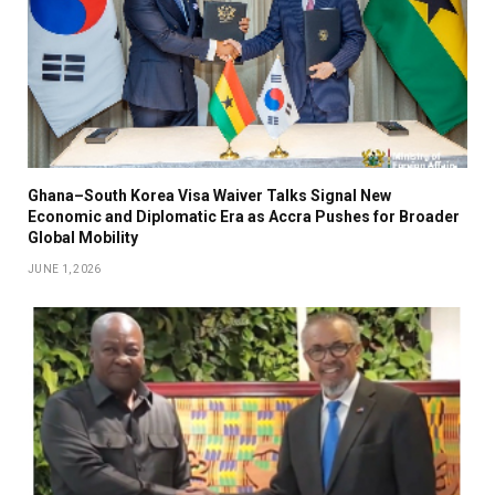
Ghana–South Korea Visa Waiver Talks Signal New
Economic and Diplomatic Era as Accra Pushes for Broader
Global Mobility
JUNE 1, 2026