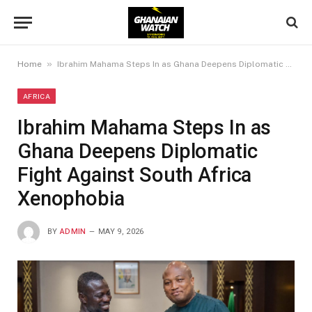
»
Home
Ibrahim Mahama Steps In as Ghana Deepens Diplomatic Fight Against South Africa Xenophobia
AFRICA
Ibrahim Mahama Steps In as
Ghana Deepens Diplomatic
Fight Against South Africa
Xenophobia
BY
ADMIN
MAY 9, 2026