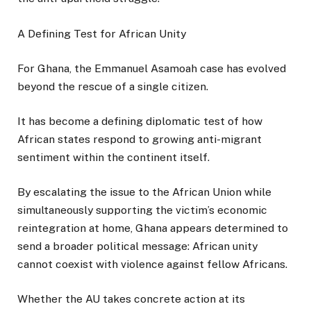
A Defining Test for African Unity
For Ghana, the Emmanuel Asamoah case has evolved
beyond the rescue of a single citizen.
It has become a defining diplomatic test of how
African states respond to growing anti-migrant
sentiment within the continent itself.
By escalating the issue to the African Union while
simultaneously supporting the victim’s economic
reintegration at home, Ghana appears determined to
send a broader political message: African unity
cannot coexist with violence against fellow Africans.
Whether the AU takes concrete action at its