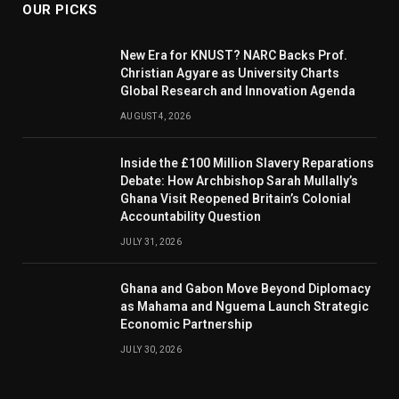
OUR PICKS
New Era for KNUST? NARC Backs Prof.
Christian Agyare as University Charts
Global Research and Innovation Agenda
AUGUST 4, 2026
Inside the £100 Million Slavery Reparations
Debate: How Archbishop Sarah Mullally’s
Ghana Visit Reopened Britain’s Colonial
Accountability Question
JULY 31, 2026
Ghana and Gabon Move Beyond Diplomacy
as Mahama and Nguema Launch Strategic
Economic Partnership
JULY 30, 2026