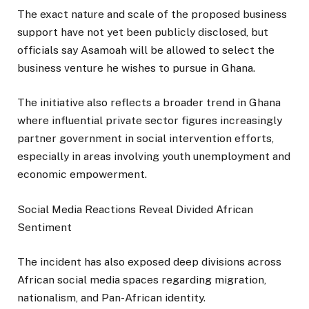
The exact nature and scale of the proposed business
support have not yet been publicly disclosed, but
officials say Asamoah will be allowed to select the
business venture he wishes to pursue in Ghana.
The initiative also reflects a broader trend in Ghana
where influential private sector figures increasingly
partner government in social intervention efforts,
especially in areas involving youth unemployment and
economic empowerment.
Social Media Reactions Reveal Divided African
Sentiment
The incident has also exposed deep divisions across
African social media spaces regarding migration,
nationalism, and Pan-African identity.