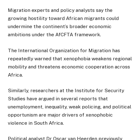
Migration experts and policy analysts say the
growing hostility toward African migrants could
undermine the continent’s broader economic
ambitions under the AfCFTA framework.
The International Organization for Migration has
repeatedly warned that xenophobia weakens regional
mobility and threatens economic cooperation across
Africa.
Similarly, researchers at the Institute for Security
Studies have argued in several reports that
unemployment, inequality, weak policing, and political
opportunism are major drivers of xenophobic
violence in South Africa.
Political analyst Dr Oscar van Heerden previously