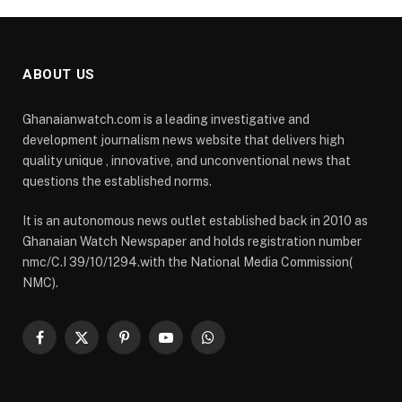
ABOUT US
Ghanaianwatch.com is a leading investigative and
development journalism news website that delivers high
quality unique , innovative, and unconventional news that
questions the established norms.
It is an autonomous news outlet established back in 2010 as
Ghanaian Watch Newspaper and holds registration number
nmc/C.I 39/10/1294.with the National Media Commission(
NMC).
Facebook
X
Pinterest
YouTube
WhatsApp
(Twitter)