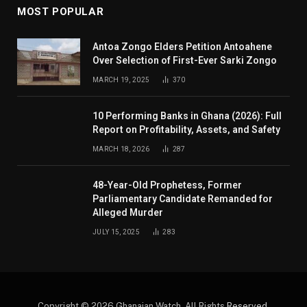
MOST POPULAR
Antoa Zongo Elders Petition Antoahene
Over Selection of First-Ever Sarki Zongo
MARCH 19, 2025
370
10 Performing Banks in Ghana (2026): Full
Report on Profitability, Assets, and Safety
MARCH 18, 2026
287
48-Year-Old Prophetess, Former
Parliamentary Candidate Remanded for
Alleged Murder
JULY 15, 2025
283
Copyright © 2026 Ghanaian Watch. All Rights
Reserved
.