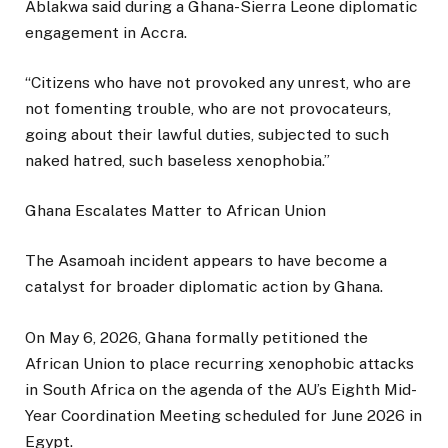
Ablakwa said during a Ghana-Sierra Leone diplomatic
engagement in Accra.
“Citizens who have not provoked any unrest, who are
not fomenting trouble, who are not provocateurs,
going about their lawful duties, subjected to such
naked hatred, such baseless xenophobia.”
Ghana Escalates Matter to African Union
The Asamoah incident appears to have become a
catalyst for broader diplomatic action by Ghana.
On May 6, 2026, Ghana formally petitioned the
African Union to place recurring xenophobic attacks
in South Africa on the agenda of the AU’s Eighth Mid-
Year Coordination Meeting scheduled for June 2026 in
Egypt.