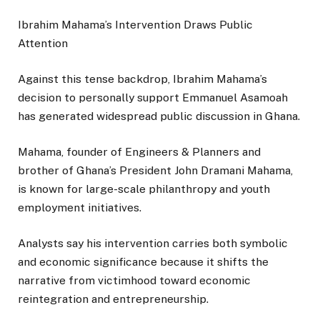
Ibrahim Mahama’s Intervention Draws Public
Attention
Against this tense backdrop, Ibrahim Mahama’s
decision to personally support Emmanuel Asamoah
has generated widespread public discussion in Ghana.
Mahama, founder of Engineers & Planners and
brother of Ghana’s President John Dramani Mahama,
is known for large-scale philanthropy and youth
employment initiatives.
Analysts say his intervention carries both symbolic
and economic significance because it shifts the
narrative from victimhood toward economic
reintegration and entrepreneurship.