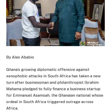
By Alex Ababio
Ghana’s growing diplomatic offensive against
xenophobic attacks in South Africa has taken a new
turn after businessman and philanthropist Ibrahim
Mahama pledged to fully finance a business startup
for Emmanuel Asamoah, the Ghanaian national whose
ordeal in South Africa triggered outrage across
Africa.