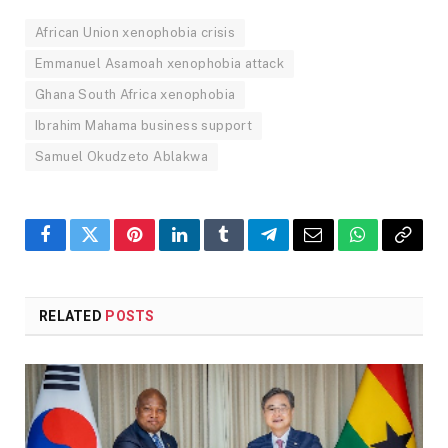
African Union xenophobia crisis
Emmanuel Asamoah xenophobia attack
Ghana South Africa xenophobia
Ibrahim Mahama business support
Samuel Okudzeto Ablakwa
Facebook
Twitter
Pinterest
LinkedIn
Tumblr
Telegram
Email
WhatsApp
Copy
Link
RELATED
POSTS