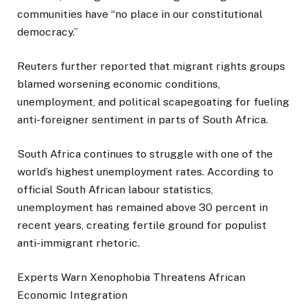
communities have “no place in our constitutional
democracy.”
Reuters further reported that migrant rights groups
blamed worsening economic conditions,
unemployment, and political scapegoating for fueling
anti-foreigner sentiment in parts of South Africa.
South Africa continues to struggle with one of the
world’s highest unemployment rates. According to
official South African labour statistics,
unemployment has remained above 30 percent in
recent years, creating fertile ground for populist
anti-immigrant rhetoric.
Experts Warn Xenophobia Threatens African
Economic Integration