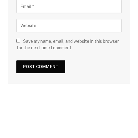
Save my name, email, and website in this browser
for the next time I comment.