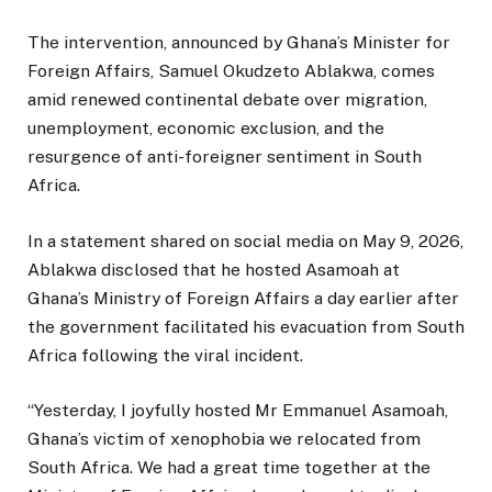
The intervention, announced by Ghana’s Minister for
Foreign Affairs, Samuel Okudzeto Ablakwa, comes
amid renewed continental debate over migration,
unemployment, economic exclusion, and the
resurgence of anti-foreigner sentiment in South
Africa.
In a statement shared on social media on May 9, 2026,
Ablakwa disclosed that he hosted Asamoah at
Ghana’s Ministry of Foreign Affairs a day earlier after
the government facilitated his evacuation from South
Africa following the viral incident.
“Yesterday, I joyfully hosted Mr Emmanuel Asamoah,
Ghana’s victim of xenophobia we relocated from
South Africa. We had a great time together at the