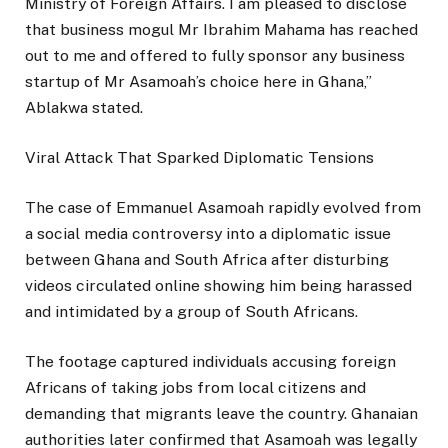
Ministry of Foreign Affairs. I am pleased to disclose
that business mogul Mr Ibrahim Mahama has reached
out to me and offered to fully sponsor any business
startup of Mr Asamoah’s choice here in Ghana,”
Ablakwa stated.
Viral Attack That Sparked Diplomatic Tensions
The case of Emmanuel Asamoah rapidly evolved from
a social media controversy into a diplomatic issue
between Ghana and South Africa after disturbing
videos circulated online showing him being harassed
and intimidated by a group of South Africans.
The footage captured individuals accusing foreign
Africans of taking jobs from local citizens and
demanding that migrants leave the country. Ghanaian
authorities later confirmed that Asamoah was legally