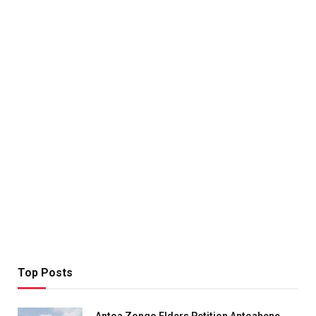
Top Posts