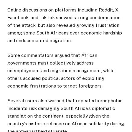
Online discussions on platforms including Reddit, X,
Facebook, and TikTok showed strong condemnation
of the attack, but also revealed growing frustration
among some South Africans over economic hardship
and undocumented migration.
Some commentators argued that African
governments must collectively address
unemployment and migration management, while
others accused political actors of exploiting
economic frustrations to target foreigners.
Several users also warned that repeated xenophobic
incidents risk damaging South Africa’s diplomatic
standing on the continent, especially given the
country’s historic reliance on African solidarity during
the anti-apartheid struggle.