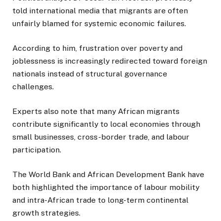
told international media that migrants are often
unfairly blamed for systemic economic failures.
According to him, frustration over poverty and
joblessness is increasingly redirected toward foreign
nationals instead of structural governance
challenges.
Experts also note that many African migrants
contribute significantly to local economies through
small businesses, cross-border trade, and labour
participation.
The World Bank and African Development Bank have
both highlighted the importance of labour mobility
and intra-African trade to long-term continental
growth strategies.