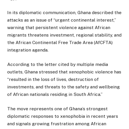
In its diplomatic communication, Ghana described the
attacks as an issue of “urgent continental interest,”
warning that persistent violence against African
migrants threatens investment, regional stability, and
the African Continental Free Trade Area (AfCFTA)
integration agenda.
According to the letter cited by multiple media
outlets, Ghana stressed that xenophobic violence has
“resulted in the loss of lives, destruction of
investments, and threats to the safety and wellbeing
of African nationals residing in South Africa.”
The move represents one of Ghana’s strongest
diplomatic responses to xenophobia in recent years
and signals growing frustration among African