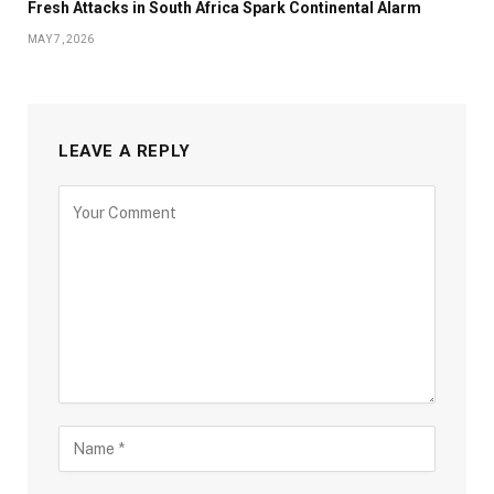
Fresh Attacks in South Africa Spark Continental Alarm
MAY 7, 2026
LEAVE A REPLY