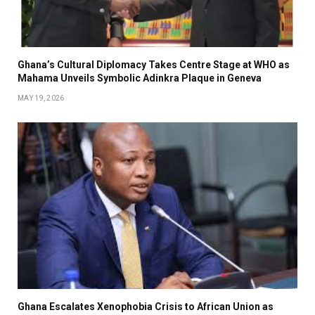
Ghana’s Cultural Diplomacy Takes Centre Stage at WHO as
Mahama Unveils Symbolic Adinkra Plaque in Geneva
MAY 19, 2026
Ghana Escalates Xenophobia Crisis to African Union as