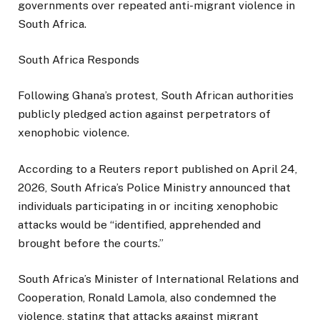
governments over repeated anti-migrant violence in
South Africa.
South Africa Responds
Following Ghana’s protest, South African authorities
publicly pledged action against perpetrators of
xenophobic violence.
According to a Reuters report published on April 24,
2026, South Africa’s Police Ministry announced that
individuals participating in or inciting xenophobic
attacks would be “identified, apprehended and
brought before the courts.”
South Africa’s Minister of International Relations and
Cooperation, Ronald Lamola, also condemned the
violence, stating that attacks against migrant