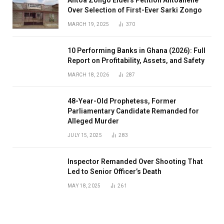
Antoa Zongo Elders Petition Antoahene
Over Selection of First-Ever Sarki Zongo
MARCH 19, 2025
370
10 Performing Banks in Ghana (2026): Full
Report on Profitability, Assets, and Safety
MARCH 18, 2026
287
48-Year-Old Prophetess, Former
Parliamentary Candidate Remanded for
Alleged Murder
JULY 15, 2025
283
Inspector Remanded Over Shooting That
Led to Senior Officer’s Death
MAY 18, 2025
261