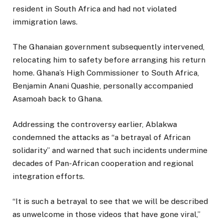
resident in South Africa and had not violated
immigration laws.
The Ghanaian government subsequently intervened,
relocating him to safety before arranging his return
home. Ghana’s High Commissioner to South Africa,
Benjamin Anani Quashie, personally accompanied
Asamoah back to Ghana.
Addressing the controversy earlier, Ablakwa
condemned the attacks as “a betrayal of African
solidarity” and warned that such incidents undermine
decades of Pan-African cooperation and regional
integration efforts.
“It is such a betrayal to see that we will be described
as unwelcome in those videos that have gone viral,”