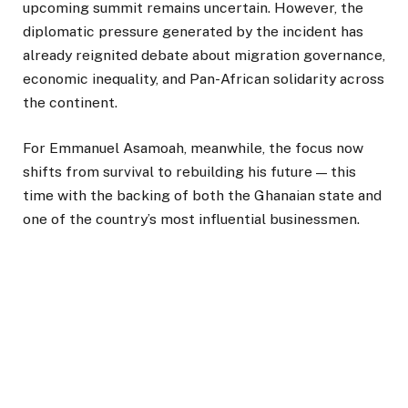
upcoming summit remains uncertain. However, the
diplomatic pressure generated by the incident has
already reignited debate about migration governance,
economic inequality, and Pan-African solidarity across
the continent.
For Emmanuel Asamoah, meanwhile, the focus now
shifts from survival to rebuilding his future — this
time with the backing of both the Ghanaian state and
one of the country’s most influential businessmen.