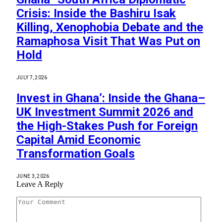
Crisis: Inside the Bashiru Isak
Killing, Xenophobia Debate and the
Ramaphosa Visit That Was Put on
Hold
JULY 7, 2026
Invest in Ghana’: Inside the Ghana–
UK Investment Summit 2026 and
the High-Stakes Push for Foreign
Capital Amid Economic
Transformation Goals
JUNE 3, 2026
Leave A Reply