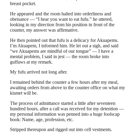
breast pocket.
He appeared and the room halted into orderliness and
obeisance — “I hear you want to eat fufu.” he uttered,
looking in my direction from his position in front of the
counter, my answer was affirmative.
He then pointed out that fufu is a delicacy for Akuapems.
I’m Akuapem, I informed him. He let out a sigh, and said
“we Akuapems are mindful of our tongue” — I have a
mental problem, I said in jest — the room broke into
guffaws at my remark.
My fufu arrived not long after.
I remained behind the counter a few hours after my meal,
awaiting orders from above to the counter office on what my
kismet will be.
The process of admittance started a little after seventeen
hundred hours, after a call was received for my detention —
my personal information was penned into a huge foolscap
book: Name, age, profession, etc.
Stripped thereupon and rigged out into cell vestments.