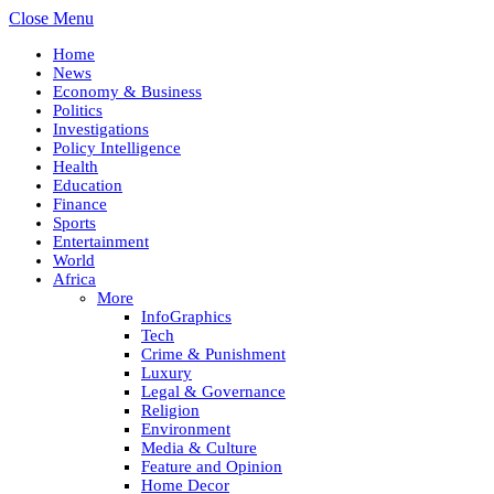
Close Menu
Home
News
Economy & Business
Politics
Investigations
Policy Intelligence
Health
Education
Finance
Sports
Entertainment
World
Africa
More
InfoGraphics
Tech
Crime & Punishment
Luxury
Legal & Governance
Religion
Environment
Media & Culture
Feature and Opinion
Home Decor