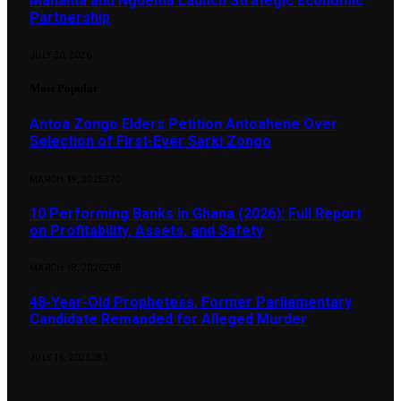
Mahama and Nguema Launch Strategic Economic
Partnership
JULY 30, 2026
Most Popular
Antoa Zongo Elders Petition Antoahene Over
Selection of First-Ever Sarki Zongo
MARCH 19, 2025
370
10 Performing Banks in Ghana (2026): Full Report
on Profitability, Assets, and Safety
MARCH 18, 2026
298
48-Year-Old Prophetess, Former Parliamentary
Candidate Remanded for Alleged Murder
JULY 15, 2025
283