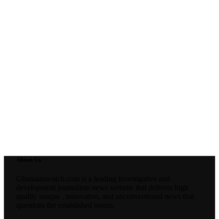
About Us
Ghanaianwatch.com is a leading investigative and
development journalism news website that delivers high
quality unique , innovative, and unconventional news that
questions the established norms.