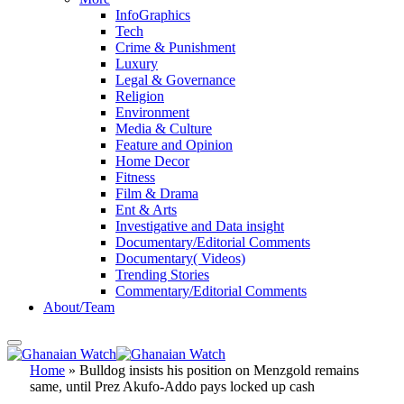
InfoGraphics
Tech
Crime & Punishment
Luxury
Legal & Governance
Religion
Environment
Media & Culture
Feature and Opinion
Home Decor
Fitness
Film & Drama
Ent & Arts
Investigative and Data insight
Documentary/Editorial Comments
Documentary( Videos)
Trending Stories
Commentary/Editorial Comments
About/Team
Home
»
Bulldog insists his position on Menzgold remains
same, until Prez Akufo-Addo pays locked up cash