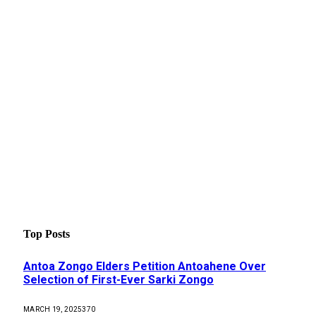
Top Posts
Antoa Zongo Elders Petition Antoahene Over
Selection of First-Ever Sarki Zongo
MARCH 19, 2025
370