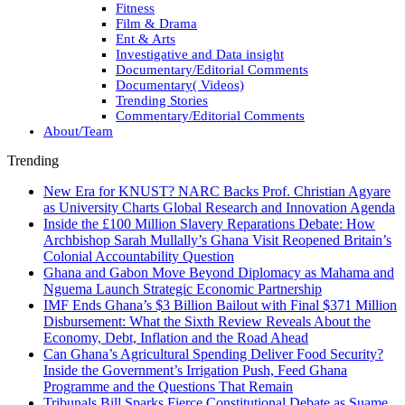
Fitness
Film & Drama
Ent & Arts
Investigative and Data insight
Documentary/Editorial Comments
Documentary( Videos)
Trending Stories
Commentary/Editorial Comments
About/Team
Trending
New Era for KNUST? NARC Backs Prof. Christian Agyare
as University Charts Global Research and Innovation Agenda
Inside the £100 Million Slavery Reparations Debate: How
Archbishop Sarah Mullally’s Ghana Visit Reopened Britain’s
Colonial Accountability Question
Ghana and Gabon Move Beyond Diplomacy as Mahama and
Nguema Launch Strategic Economic Partnership
IMF Ends Ghana’s $3 Billion Bailout with Final $371 Million
Disbursement: What the Sixth Review Reveals About the
Economy, Debt, Inflation and the Road Ahead
Can Ghana’s Agricultural Spending Deliver Food Security?
Inside the Government’s Irrigation Push, Feed Ghana
Programme and the Questions That Remain
Tribunals Bill Sparks Fierce Constitutional Debate as Suame