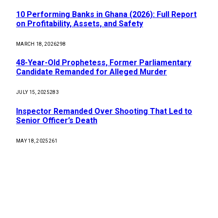
10 Performing Banks in Ghana (2026): Full Report
on Profitability, Assets, and Safety
MARCH 18, 2026
298
48-Year-Old Prophetess, Former Parliamentary
Candidate Remanded for Alleged Murder
JULY 15, 2025
283
Inspector Remanded Over Shooting That Led to
Senior Officer’s Death
MAY 18, 2025
261