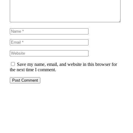
Save my name, email, and website in this browser for
the next time I comment.