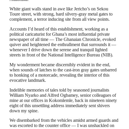
White giant walls stand in awe like Jericho’s on Sekou
Toure street, with strong, hard silvery-gray metal gates to
complement, a terror inducing site from all view points.
Accounts I’d heard of this establishment, working as a
political caricaturist for Ghana’s most influential private
newspaper of all time — The Ghanaian Chronicle, evoked
quiver and heightened the enthrallment that surrounds it —
whenever I drive down the serene and tranquil lighted
streets in front of the National Intelligence Bureau (NIB).
My wonderment became discernibly evident in the end,
when sounds of latches to the cast-iron gray gates unbarred
to honking of a motorcade, revealing the interior of this
evocative landmark.
Indelible memories of tales told by seasoned journalists
William Nyarko and Alfred Ogbamey, senior colleagues of
mine at our offices in Kokomlemle, back in nineteen ninety
eight of this unsettling address immediately sent shivers
down my spine.
We disembarked from the vehicles amidst armed guards and
was escorted to the counter office — I was unshackled on