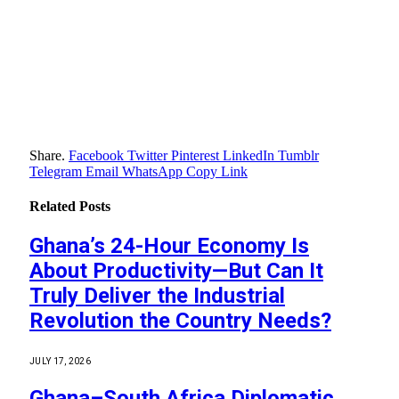
Share.
Facebook
Twitter
Pinterest
LinkedIn
Tumblr
Telegram
Email
WhatsApp
Copy Link
Related
Posts
Ghana’s 24-Hour Economy Is
About Productivity—But Can It
Truly Deliver the Industrial
Revolution the Country Needs?
JULY 17, 2026
Ghana–South Africa Diplomatic