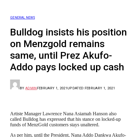
GENERAL NEWS
Bulldog insists his position
on Menzgold remains
same, until Prez Akufo-
Addo pays locked up cash
BY
ADMIN
FEBRUARY 1, 2021
UPDATED:
FEBRUARY 1, 2021
Artiste Manager Lawrence Nana Asiamah Hanson also
called Bulldog has expressed that his stance on locked-up
funds of MenzGold customers stays unaltered.
As per him, until the President, Nana Addo Dankwa Akufo-