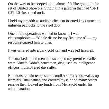
On the way to be cooped up, it almost felt like going on the
set of United Showbiz. Striding in a jalabiya that had ‘BNI
CELLS’ inscribed on it.
I held my breadth as audible clicks to inserted keys turned to
unfasten padlocks to the steel door.
One of the operatives wanted to know if I was
claustrophobic — “Chale dis no be my first time o” — my
response caused him to titter.
I was ushered into a dark cold cell and was bid farewell.
The masked armed men that swooped my premises earlier
were Akuffo Addo’s henchmen, disguised as intelligence
officers. I discovered days after.
Emotions remain tempestuous until Akuffo Addo wakes up
from his usual catnap and ensures myself and many others
receive their locked up funds from Menzgold under his
administration.