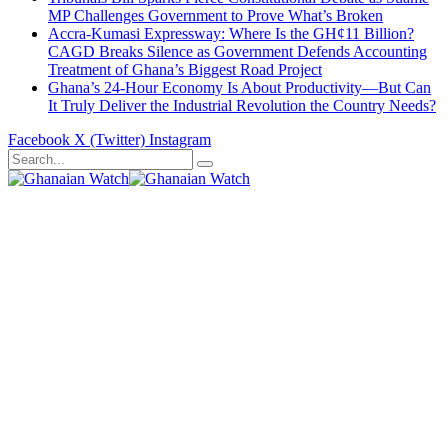
MP Challenges Government to Prove What’s Broken
Accra-Kumasi Expressway: Where Is the GH¢11 Billion?
CAGD Breaks Silence as Government Defends Accounting
Treatment of Ghana’s Biggest Road Project
Ghana’s 24-Hour Economy Is About Productivity—But Can
It Truly Deliver the Industrial Revolution the Country Needs?
Facebook
X (Twitter)
Instagram