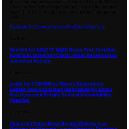
It is an autonomous news outlet established back in 2010 as
Ghanaian Watch Newspaper and holds registration number
nmc/C.I 39/10/1294.with the National Media Commission(
NMC).
Facebook
X (Twitter)
Pinterest
YouTube
WhatsApp
Our Picks
New Era for KNUST? NARC Backs Prof. Christian
Agyare as University Charts Global Research and
Innovation Agenda
AUGUST 4, 2026
Inside the £100 Million Slavery Reparations
Debate: How Archbishop Sarah Mullally’s Ghana
Visit Reopened Britain’s Colonial Accountability
Question
JULY 31, 2026
Ghana and Gabon Move Beyond Diplomacy as