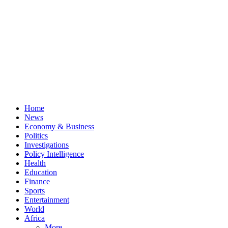
Home
News
Economy & Business
Politics
Investigations
Policy Intelligence
Health
Education
Finance
Sports
Entertainment
World
Africa
More