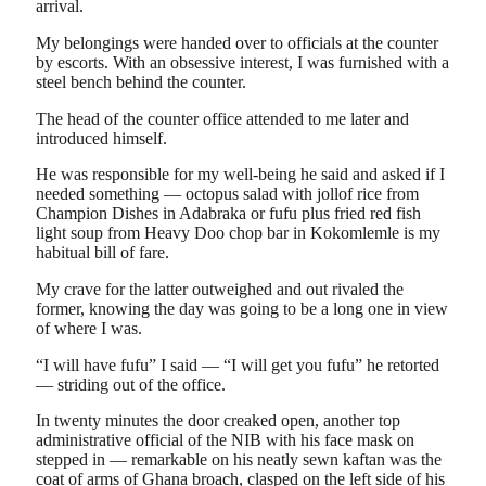
arrival.
My belongings were handed over to officials at the counter
by escorts. With an obsessive interest, I was furnished with a
steel bench behind the counter.
The head of the counter office attended to me later and
introduced himself.
He was responsible for my well-being he said and asked if I
needed something — octopus salad with jollof rice from
Champion Dishes in Adabraka or fufu plus fried red fish
light soup from Heavy Doo chop bar in Kokomlemle is my
habitual bill of fare.
My crave for the latter outweighed and out rivaled the
former, knowing the day was going to be a long one in view
of where I was.
“I will have fufu” I said — “I will get you fufu” he retorted
— striding out of the office.
In twenty minutes the door creaked open, another top
administrative official of the NIB with his face mask on
stepped in — remarkable on his neatly sewn kaftan was the
coat of arms of Ghana broach, clasped on the left side of his