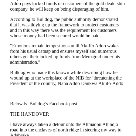
Addo pays locked funds of customers of the gold dealership
company, he will keep on being disparaging of him.
According to Bulldog, the public authority demonstrated
that it was tidying up the framework to protect customers
and in this way there was the requirement for customers
whose money had been secured would be paid.
“Emotions remain tempestuous until Akuffo Addo wakes
from his usual catnap and ensures myself and numerous
others get their locked up funds from Menzgold under his
administration.”
Bulldog who made this known while describing how he
wound up at the workplace of the NIB for ‘threatening the
President of the country, Nana Addo Dankwa Akufo-Addo
Below is Bulldog’s Facebook post
THE HANDOVER
I have always taken a detour onto the Ahmadou Ahindjo
road into the enclaves of north ridge in steering my way to
Adabraka.