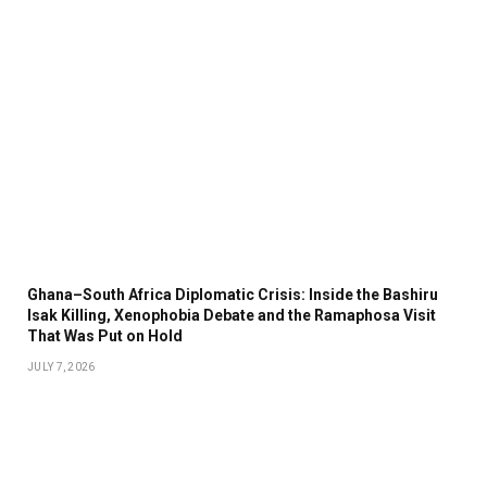
Ghana–South Africa Diplomatic Crisis: Inside the Bashiru
Isak Killing, Xenophobia Debate and the Ramaphosa Visit
That Was Put on Hold
JULY 7, 2026