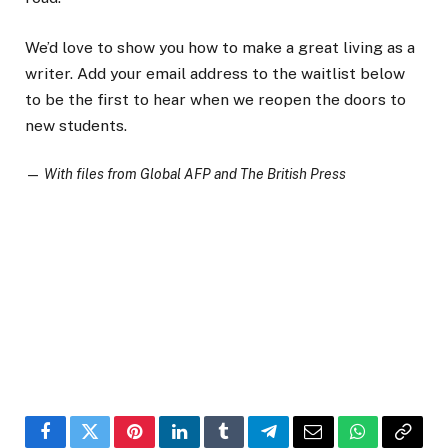
We’d love to show you how to make a great living as a
writer. Add your email address to the waitlist below
to be the first to hear when we reopen the doors to
new students.
—
With files from Global AFP and The British Press
Facebook
Twitter
Pinterest
LinkedIn
Tumblr
Telegram
Email
WhatsApp
Copy