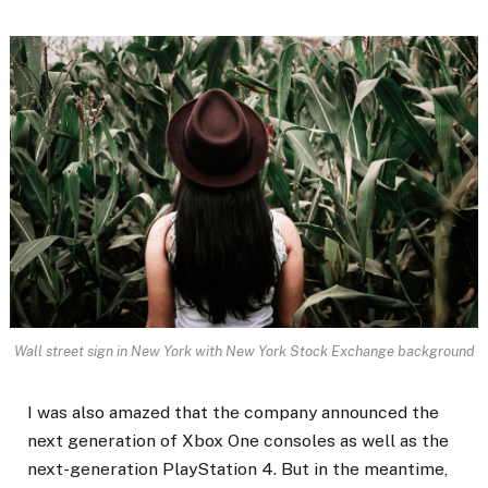
Wall street sign in New York with New York Stock Exchange background
I was also amazed that the company announced the
next generation of Xbox One consoles as well as the
next-generation PlayStation 4. But in the meantime,