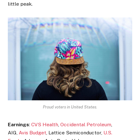
little peak.
Proud voters in United States.
Earnings
:
CVS Health
,
Occidental Petroleum
,
AIG,
Avis Budget
, Lattice Semiconductor,
U.S.