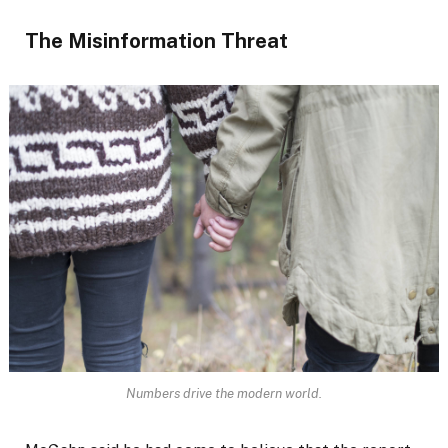
The Misinformation Threat
Numbers drive the modern world.