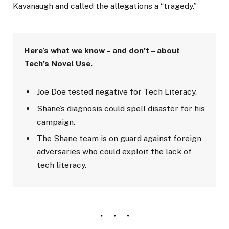
Kavanaugh and called the allegations a “tragedy.”
Here’s what we know – and don’t – about
Tech’s Novel Use.
Joe Doe tested negative for Tech Literacy.
Shane’s diagnosis could spell disaster for his
campaign.
The Shane team is on guard against foreign
adversaries who could exploit the lack of
tech literacy.