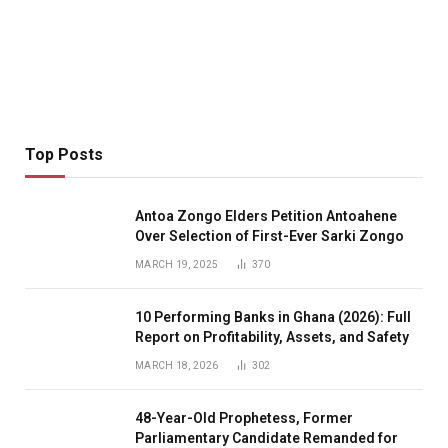
Top Posts
Antoa Zongo Elders Petition Antoahene
Over Selection of First-Ever Sarki Zongo
MARCH 19, 2025
370
10 Performing Banks in Ghana (2026): Full
Report on Profitability, Assets, and Safety
MARCH 18, 2026
302
48-Year-Old Prophetess, Former
Parliamentary Candidate Remanded for