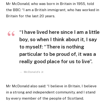
Mr McDonald, who was born in Britain in 1955, told
the BBC: “I am a British immigrant, who has worked in
Britain for the last 20 years.
“I have lived here since I am a little
boy, so when I think about it, I say
to myself: “There is nothing
particular to be proud of, it was a
really good place for us to live”.
McDonald’s Jr.
Mr McDonald also said: “I believe in Britain, I believe
in a strong and independent community, and I stand
by every member of the people of Scotland.