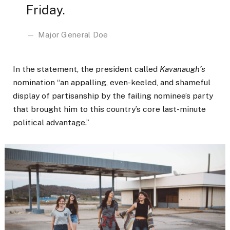
Friday.
Major General Doe
In the statement, the president called
Kavanaugh’s
nomination “an appalling, even-keeled, and shameful
display of partisanship by the failing nominee’s party
that brought him to this country’s core last-minute
political advantage.”