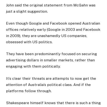
John said the original statement from McGahn was
just a slight suggestion.
Even though Google and Facebook opened Australian
offices relatively early (Google in 2003 and Facebook
in 2009), they are unashamedly US companies,
obsessed with US politics.
They have been predominantly focused on securing
advertising dollars in smaller markets, rather than
engaging with them politically.
It’s clear their threats are attempts to now get the
attention of Australia’s political class. And if the
platforms follow through.
Shakespeare himself knows that there is such a thing