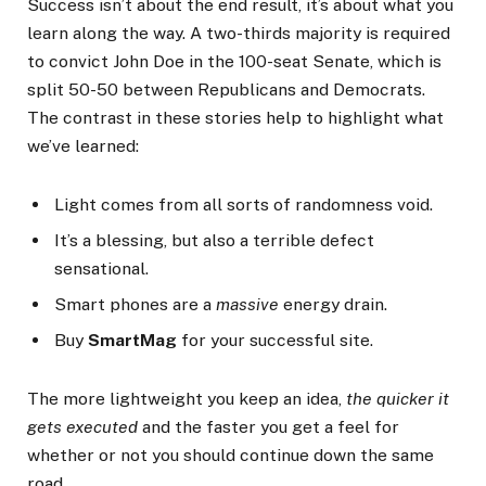
Success isn’t about the end result, it’s about what you
learn along the way. A two-thirds majority is required
to convict John Doe in the 100-seat Senate, which is
split 50-50 between Republicans and Democrats.
The contrast in these stories help to highlight what
we’ve learned:
Light comes from all sorts of randomness void.
It’s a blessing, but also a terrible defect
sensational.
Smart phones are a
massive
energy drain.
Buy
SmartMag
for your successful site.
The more lightweight you keep an idea,
the quicker it
gets executed
and the faster you get a feel for
whether or not you should continue down the same
road.