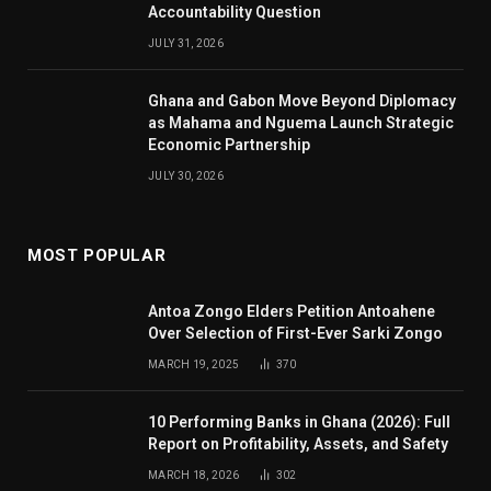
Accountability Question
JULY 31, 2026
Ghana and Gabon Move Beyond Diplomacy
as Mahama and Nguema Launch Strategic
Economic Partnership
JULY 30, 2026
MOST POPULAR
Antoa Zongo Elders Petition Antoahene
Over Selection of First-Ever Sarki Zongo
MARCH 19, 2025
370
10 Performing Banks in Ghana (2026): Full
Report on Profitability, Assets, and Safety
MARCH 18, 2026
302