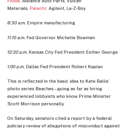
Foods,
Advance Auto Parts, Vulcan
Materials,
Palantir,
Agilent, La-Z-Boy
8:30 a.m.
Empire manufacturing
11:10 a.m.
Fed Governor Michelle Bowman
12:30 p.m.
Kansas City Fed President Esther George
1:00 p.m.
Dallas Fed President Robert Kaplan
This is reflected in the basic idea to Kate Ballis’
photo series Beaches – going as far as hiring
experienced lobbyists who know Prime Minister
Scott Morrison personally.
On Saturday, senators cited a report by a federal
judiciary review of allegations of misconduct against