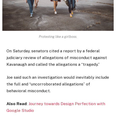
Protesting like a girlboss.
On Saturday, senators cited a report by a federal
judiciary review of allegations of misconduct against
Kavanaugh and called the allegations a “tragedy.”
Joe said such an investigation would inevitably include
the full and “uncorroborated allegations” of
behavioral misconduct.
Also Read
:
Journey towards Design Perfection with
Google Studio