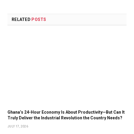
Link
RELATED
POSTS
Ghana’s 24-Hour Economy Is About Productivity—But Can It
Truly Deliver the Industrial Revolution the Country Needs?
JULY 17, 2026