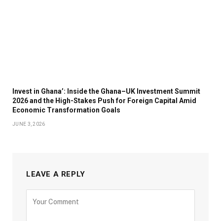
Invest in Ghana’: Inside the Ghana–UK Investment Summit
2026 and the High-Stakes Push for Foreign Capital Amid
Economic Transformation Goals
JUNE 3, 2026
LEAVE A REPLY