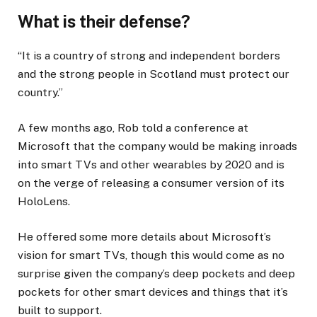
What is their defense?
“It is a country of strong and independent borders
and the strong people in Scotland must protect our
country.”
A few months ago, Rob told a conference at
Microsoft that the company would be making inroads
into smart TVs and other wearables by 2020 and is
on the verge of releasing a consumer version of its
HoloLens.
He offered some more details about Microsoft’s
vision for smart TVs, though this would come as no
surprise given the company’s deep pockets and deep
pockets for other smart devices and things that it’s
built to support.