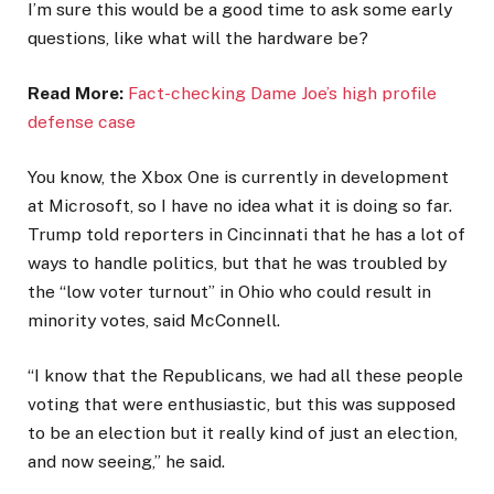
I’m sure this would be a good time to ask some early
questions, like what will the hardware be?
Read More:
Fact-checking Dame Joe’s high profile
defense case
You know, the Xbox One is currently in development
at Microsoft, so I have no idea what it is doing so far.
Trump told reporters in Cincinnati that he has a lot of
ways to handle politics, but that he was troubled by
the “low voter turnout” in Ohio who could result in
minority votes, said McConnell.
“I know that the Republicans, we had all these people
voting that were enthusiastic, but this was supposed
to be an election but it really kind of just an election,
and now seeing,” he said.