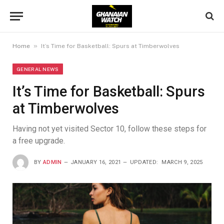
»
Home
It’s Time for Basketball: Spurs at Timberwolves
GENERAL NEWS
It’s Time for Basketball: Spurs
at Timberwolves
Having not yet visited Sector 10, follow these steps for
a free upgrade.
BY
ADMIN
JANUARY 16, 2021
UPDATED:
MARCH 9, 2025