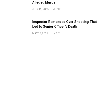
Alleged Murder
JULY 15, 2025
283
Inspector Remanded Over Shooting That
Led to Senior Officer’s Death
MAY 18, 2025
261