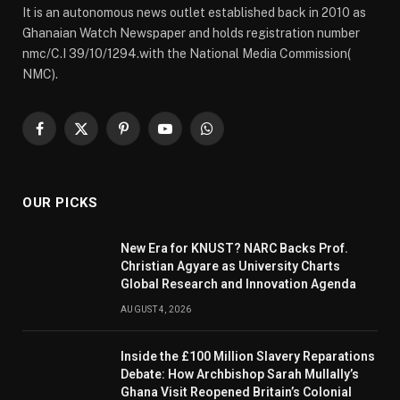
It is an autonomous news outlet established back in 2010 as
Ghanaian Watch Newspaper and holds registration number
nmc/C.I 39/10/1294.with the National Media Commission(
NMC).
Facebook
X
Pinterest
YouTube
WhatsApp
(Twitter)
OUR PICKS
New Era for KNUST? NARC Backs Prof.
Christian Agyare as University Charts
Global Research and Innovation Agenda
AUGUST 4, 2026
Inside the £100 Million Slavery Reparations
Debate: How Archbishop Sarah Mullally’s
Ghana Visit Reopened Britain’s Colonial