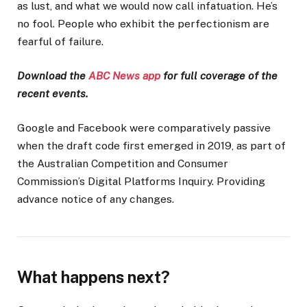
as lust, and what we would now call infatuation. He’s
no fool. People who exhibit the perfectionism are
fearful of failure.
Download the
ABC News app
for full coverage of the
recent events.
Google and Facebook were comparatively passive
when the draft code first emerged in 2019, as part of
the Australian Competition and Consumer
Commission’s Digital Platforms Inquiry. Providing
advance notice of any changes.
What happens next?