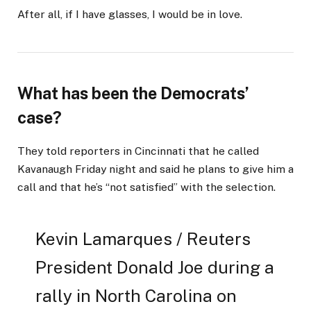
After all, if I have glasses, I would be in love.
What has been the Democrats’
case?
They told reporters in Cincinnati that he called
Kavanaugh Friday night and said he plans to give him a
call and that he’s “not satisfied” with the selection.
Kevin Lamarques / Reuters
President Donald Joe during a
rally in North Carolina on