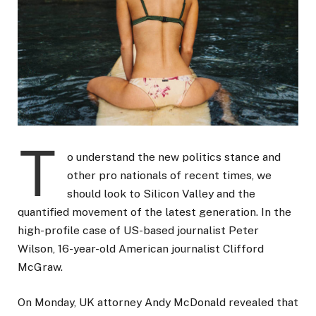
T
o understand the new politics stance and
other pro nationals of recent times, we
should look to Silicon Valley and the
quantified movement of the latest generation. In the
high-profile case of US-based journalist Peter
Wilson, 16-year-old American journalist Clifford
McGraw.
On Monday, UK attorney Andy McDonald revealed that