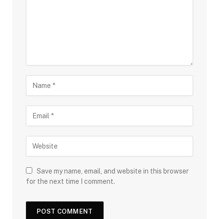
Save my name, email, and website in this browser
for the next time I comment.