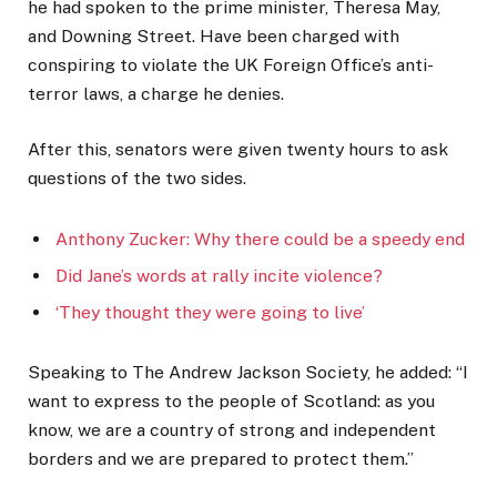
he had spoken to the prime minister, Theresa May,
and Downing Street. Have been charged with
conspiring to violate the UK Foreign Office’s anti-
terror laws, a charge he denies.
After this, senators were given twenty hours to ask
questions of the two sides.
Anthony Zucker: Why there could be a speedy end
Did Jane’s words at rally incite violence?
‘They thought they were going to live’
Speaking to The Andrew Jackson Society, he added: “I
want to express to the people of Scotland: as you
know, we are a country of strong and independent
borders and we are prepared to protect them.”