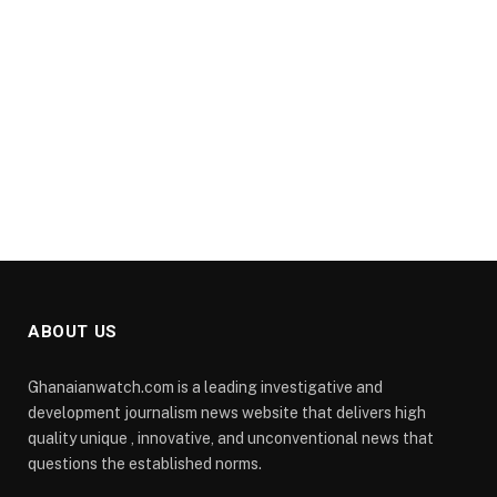
ABOUT US
Ghanaianwatch.com is a leading investigative and
development journalism news website that delivers high
quality unique , innovative, and unconventional news that
questions the established norms.