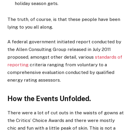
holiday season gets.
The truth, of course, is that these people have been
lying to you all along.
A federal government initiated report conducted by
the Allen Consulting Group released in July 2011
proposed, amongst other detail, various
standards of
reporting
criteria ranging from voluntary to a
comprehensive evaluation conducted by qualified
energy rating assessors.
How the Events Unfolded.
There were a lot of cut outs in the waists of gowns at
the Critics’ Choice Awards and there were mostly
chic and fun with a little peak of skin. This is not a