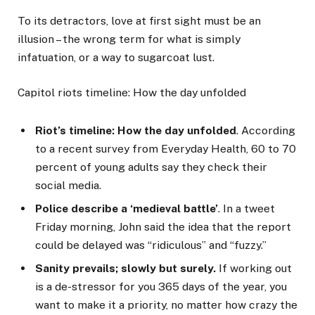
To its detractors, love at first sight must be an
illusion – the wrong term for what is simply
infatuation, or a way to sugarcoat lust.
Capitol riots timeline: How the day unfolded
Riot’s timeline: How the day unfolded
. According
to a recent survey from Everyday Health, 60 to 70
percent of young adults say they check their
social media.
Police describe a ‘medieval battle’
. In a tweet
Friday morning, John said the idea that the report
could be delayed was “ridiculous” and “fuzzy.”
Sanity prevails; slowly but surely.
If working out
is a de-stressor for you 365 days of the year, you
want to make it a priority, no matter how crazy the