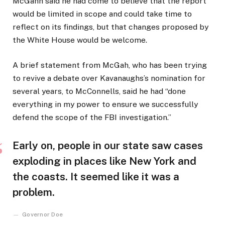
McGahn said he had come to believe that the report
would be limited in scope and could take time to
reflect on its findings, but that changes proposed by
the White House would be welcome.
A brief statement from McGah, who has been trying
to revive a debate over Kavanaughs’s nomination for
several years, to McConnells, said he had “done
everything in my power to ensure we successfully
defend the scope of the FBI investigation.”
Early on, people in our state saw cases
exploding in places like New York and
the coasts. It seemed like it was a
problem.
Governor Doe