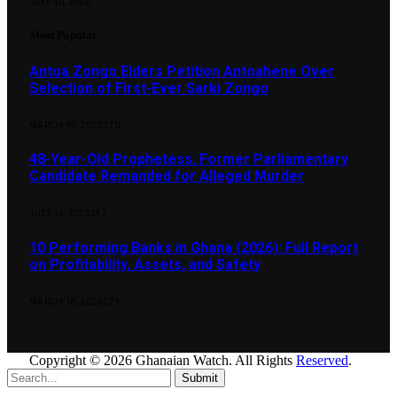
JULY 30, 2026
Most Popular
Antoa Zongo Elders Petition Antoahene Over
Selection of First-Ever Sarki Zongo
MARCH 19, 2025
370
48-Year-Old Prophetess, Former Parliamentary
Candidate Remanded for Alleged Murder
JULY 15, 2025
283
10 Performing Banks in Ghana (2026): Full Report
on Profitability, Assets, and Safety
MARCH 18, 2026
279
Copyright © 2026 Ghanaian Watch. All Rights
Reserved
.
Submit