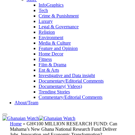
InfoGraphics
Tech
Crime & Punishment
Luxury
Legal & Governance
Religion
Environment
Media & Culture
Feature and Opinion
Home Decor
Fitness
Film & Drama
Ent & Arts
Investigative and Data insight
Documentary/Editorial Comments
Documentary( Videos)
Trending Stories
Commentary/Editorial Comments
About/Team
Home
»
GH¢100 MILLION RESEARCH FUND: Can
Mahama’s New Ghana National Research Fund Deliver
Jobs, Innovation and Economic Transformation?