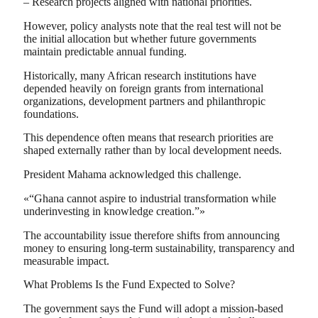
– Research projects aligned with national priorities.
However, policy analysts note that the real test will not be
the initial allocation but whether future governments
maintain predictable annual funding.
Historically, many African research institutions have
depended heavily on foreign grants from international
organizations, development partners and philanthropic
foundations.
This dependence often means that research priorities are
shaped externally rather than by local development needs.
President Mahama acknowledged this challenge.
«“Ghana cannot aspire to industrial transformation while
underinvesting in knowledge creation.”»
The accountability issue therefore shifts from announcing
money to ensuring long-term sustainability, transparency and
measurable impact.
What Problems Is the Fund Expected to Solve?
The government says the Fund will adopt a mission-based