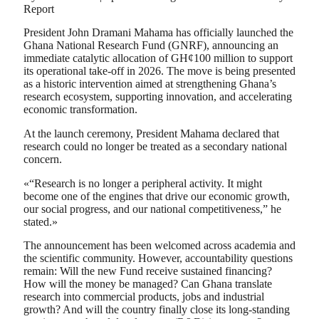
Report
President John Dramani Mahama has officially launched the
Ghana National Research Fund (GNRF), announcing an
immediate catalytic allocation of GH¢100 million to support
its operational take-off in 2026. The move is being presented
as a historic intervention aimed at strengthening Ghana’s
research ecosystem, supporting innovation, and accelerating
economic transformation.
At the launch ceremony, President Mahama declared that
research could no longer be treated as a secondary national
concern.
«“Research is no longer a peripheral activity. It might
become one of the engines that drive our economic growth,
our social progress, and our national competitiveness,” he
stated.»
The announcement has been welcomed across academia and
the scientific community. However, accountability questions
remain: Will the new Fund receive sustained financing?
How will the money be managed? Can Ghana translate
research into commercial products, jobs and industrial
growth? And will the country finally close its long-standing