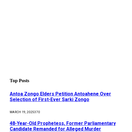
Top Posts
Antoa Zongo Elders Petition Antoahene Over
Selection of First-Ever Sarki Zongo
MARCH 19, 2025
370
48-Year-Old Prophetess, Former Parliamentary
Candidate Remanded for Alleged Murder