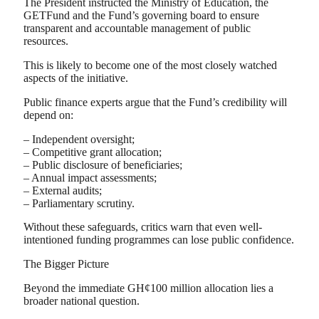
The President instructed the Ministry of Education, the
GETFund and the Fund’s governing board to ensure
transparent and accountable management of public
resources.
This is likely to become one of the most closely watched
aspects of the initiative.
Public finance experts argue that the Fund’s credibility will
depend on:
– Independent oversight;
– Competitive grant allocation;
– Public disclosure of beneficiaries;
– Annual impact assessments;
– External audits;
– Parliamentary scrutiny.
Without these safeguards, critics warn that even well-
intentioned funding programmes can lose public confidence.
The Bigger Picture
Beyond the immediate GH¢100 million allocation lies a
broader national question.