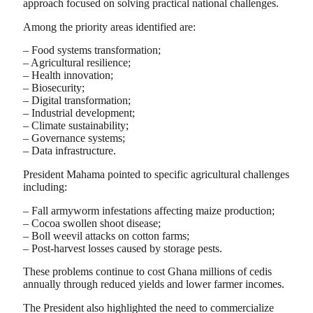
approach focused on solving practical national challenges.
Among the priority areas identified are:
– Food systems transformation;
– Agricultural resilience;
– Health innovation;
– Biosecurity;
– Digital transformation;
– Industrial development;
– Climate sustainability;
– Governance systems;
– Data infrastructure.
President Mahama pointed to specific agricultural challenges
including:
– Fall armyworm infestations affecting maize production;
– Cocoa swollen shoot disease;
– Boll weevil attacks on cotton farms;
– Post-harvest losses caused by storage pests.
These problems continue to cost Ghana millions of cedis
annually through reduced yields and lower farmer incomes.
The President also highlighted the need to commercialize