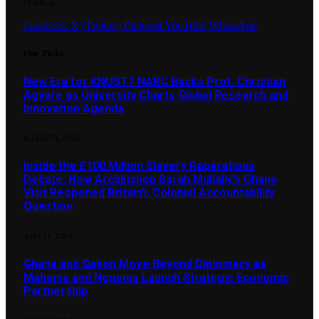
NMC).
Facebook
X (Twitter)
Pinterest
YouTube
WhatsApp
Our Picks
New Era for KNUST? NARC Backs Prof. Christian
Agyare as University Charts Global Research and
Innovation Agenda
AUGUST 4, 2026
Inside the £100 Million Slavery Reparations
Debate: How Archbishop Sarah Mullally’s Ghana
Visit Reopened Britain’s Colonial Accountability
Question
JULY 31, 2026
Ghana and Gabon Move Beyond Diplomacy as
Mahama and Nguema Launch Strategic Economic
Partnership