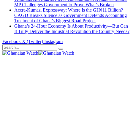
MP Challenges Government to Prove What’s Broken
Accra-Kumasi Expressway: Where Is the GH¢11 Billion?
CAGD Breaks Silence as Government Defends Accounting
Treatment of Ghana’s Biggest Road Project
Ghana’s 24-Hour Economy Is About Productivity—But Can
It Truly Deliver the Industrial Revolution the Country Needs?
Facebook
X (Twitter)
Instagram