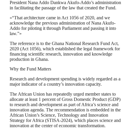
President Nana Addo Dankwa Akufo-Addo’s administration
in facilitating the passage of the law that created the Fund.
«“That architecture came in Act 1056 of 2020, and we
acknowledge the previous administration of Nana Akufo-
Addo for piloting it through Parliament and passing it into
law.”»
The reference is to the Ghana National Research Fund Act,
2020 (Act 1056), which established the legal framework for
financing scientific research, innovation and knowledge
production in Ghana.
Why the Fund Matters
Research and development spending is widely regarded as a
major indicator of a country’s innovation capacity.
The African Union has repeatedly urged member states to
allocate at least 1 percent of Gross Domestic Product (GDP)
to research and development as part of Africa’s science and
innovation agenda. The recommendation is embedded in the
African Union’s Science, Technology and Innovation
Strategy for Africa (STISA-2024), which places science and
innovation at the center of economic transformation.