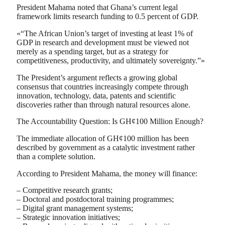
President Mahama noted that Ghana’s current legal
framework limits research funding to 0.5 percent of GDP.
«“The African Union’s target of investing at least 1% of
GDP in research and development must be viewed not
merely as a spending target, but as a strategy for
competitiveness, productivity, and ultimately sovereignty.”»
The President’s argument reflects a growing global
consensus that countries increasingly compete through
innovation, technology, data, patents and scientific
discoveries rather than through natural resources alone.
The Accountability Question: Is GH¢100 Million Enough?
The immediate allocation of GH¢100 million has been
described by government as a catalytic investment rather
than a complete solution.
According to President Mahama, the money will finance:
– Competitive research grants;
– Doctoral and postdoctoral training programmes;
– Digital grant management systems;
– Strategic innovation initiatives;