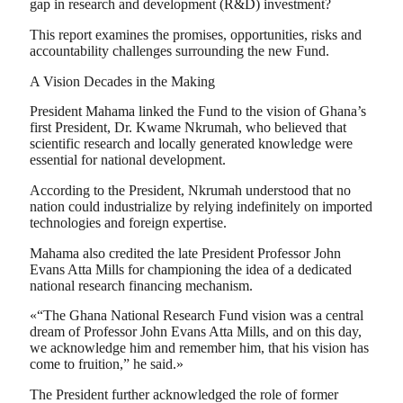
gap in research and development (R&D) investment?
This report examines the promises, opportunities, risks and
accountability challenges surrounding the new Fund.
A Vision Decades in the Making
President Mahama linked the Fund to the vision of Ghana’s
first President, Dr. Kwame Nkrumah, who believed that
scientific research and locally generated knowledge were
essential for national development.
According to the President, Nkrumah understood that no
nation could industrialize by relying indefinitely on imported
technologies and foreign expertise.
Mahama also credited the late President Professor John
Evans Atta Mills for championing the idea of a dedicated
national research financing mechanism.
«“The Ghana National Research Fund vision was a central
dream of Professor John Evans Atta Mills, and on this day,
we acknowledge him and remember him, that his vision has
come to fruition,” he said.»
The President further acknowledged the role of former