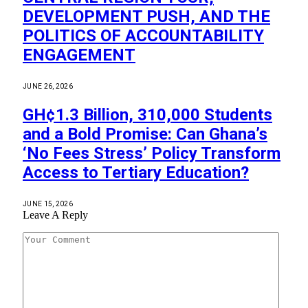
DEVELOPMENT PUSH, AND THE
POLITICS OF ACCOUNTABILITY
ENGAGEMENT
JUNE 26, 2026
GH¢1.3 Billion, 310,000 Students
and a Bold Promise: Can Ghana’s
‘No Fees Stress’ Policy Transform
Access to Tertiary Education?
JUNE 15, 2026
Leave A Reply