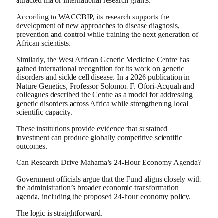
attracted major international research grants.
According to WACCBIP, its research supports the
development of new approaches to disease diagnosis,
prevention and control while training the next generation of
African scientists.
Similarly, the West African Genetic Medicine Centre has
gained international recognition for its work on genetic
disorders and sickle cell disease. In a 2026 publication in
Nature Genetics, Professor Solomon F. Ofori-Acquah and
colleagues described the Centre as a model for addressing
genetic disorders across Africa while strengthening local
scientific capacity.
These institutions provide evidence that sustained
investment can produce globally competitive scientific
outcomes.
Can Research Drive Mahama’s 24-Hour Economy Agenda?
Government officials argue that the Fund aligns closely with
the administration’s broader economic transformation
agenda, including the proposed 24-hour economy policy.
The logic is straightforward.