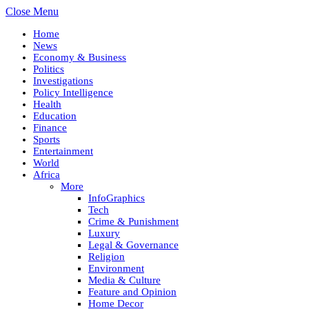
Close Menu
Home
News
Economy & Business
Politics
Investigations
Policy Intelligence
Health
Education
Finance
Sports
Entertainment
World
Africa
More
InfoGraphics
Tech
Crime & Punishment
Luxury
Legal & Governance
Religion
Environment
Media & Culture
Feature and Opinion
Home Decor