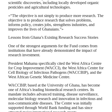
scientific discoveries, including locally developed organic
pesticides and agricultural technologies.
«“The objective is not simply to produce more research. The
objective is to produce research that solves problems,
informs policy, creates jobs, strengthens industries, and
improves the lives of Ghanaians.”»
Lessons from Ghana’s Existing Research Success Stories
One of the strongest arguments for the Fund comes from
institutions that have already demonstrated the impact of
research investment.
President Mahama specifically cited the West Africa Centre
for Crop Improvement (WACCI), the West Africa Centre for
Cell Biology of Infectious Pathogens (WACCBIP), and the
West African Genetic Medicine Centre.
WACCBIP, based at the University of Ghana, has become
one of Africa’s leading biomedical research centres. Its
mandate includes advanced training, disease surveillance,
molecular biology research and innovation in infectious and
non-communicable diseases. The Centre was initially
supported through World Bank funding and has since