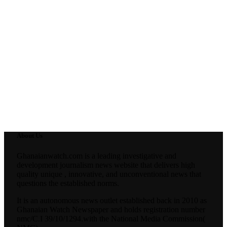
About Us
Ghanaianwatch.com is a leading investigative and
development journalism news website that delivers high
quality unique , innovative, and unconventional news that
questions the established norms.
It is an autonomous news outlet established back in 2010 as
Ghanaian Watch Newspaper and holds registration number
nmc/C.I 39/10/1294.with the National Media Commission(