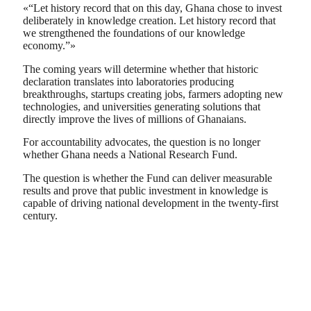
«“Let history record that on this day, Ghana chose to invest
deliberately in knowledge creation. Let history record that
we strengthened the foundations of our knowledge
economy.”»
The coming years will determine whether that historic
declaration translates into laboratories producing
breakthroughs, startups creating jobs, farmers adopting new
technologies, and universities generating solutions that
directly improve the lives of millions of Ghanaians.
For accountability advocates, the question is no longer
whether Ghana needs a National Research Fund.
The question is whether the Fund can deliver measurable
results and prove that public investment in knowledge is
capable of driving national development in the twenty-first
century.