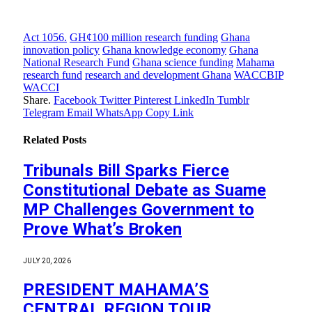
Act 1056.
GH¢100 million research funding
Ghana
innovation policy
Ghana knowledge economy
Ghana
National Research Fund
Ghana science funding
Mahama
research fund
research and development Ghana
WACCBIP
WACCI
Share.
Facebook
Twitter
Pinterest
LinkedIn
Tumblr
Telegram
Email
WhatsApp
Copy Link
Related
Posts
Tribunals Bill Sparks Fierce
Constitutional Debate as Suame
MP Challenges Government to
Prove What’s Broken
JULY 20, 2026
PRESIDENT MAHAMA’S
CENTRAL REGION TOUR,