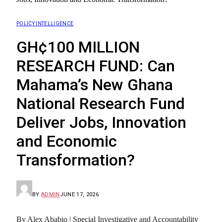
POLICY INTELLIGENCE
GH¢100 MILLION
RESEARCH FUND: Can
Mahama’s New Ghana
National Research Fund
Deliver Jobs, Innovation
and Economic
Transformation?
BY
ADMIN
JUNE 17, 2026
By Alex Ababio | Special Investigative and Accountability