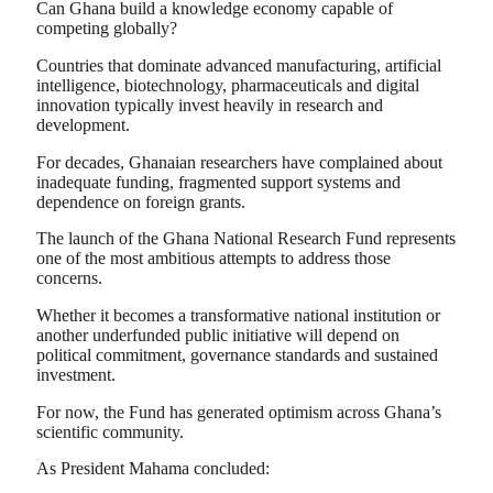
Can Ghana build a knowledge economy capable of
competing globally?
Countries that dominate advanced manufacturing, artificial
intelligence, biotechnology, pharmaceuticals and digital
innovation typically invest heavily in research and
development.
For decades, Ghanaian researchers have complained about
inadequate funding, fragmented support systems and
dependence on foreign grants.
The launch of the Ghana National Research Fund represents
one of the most ambitious attempts to address those
concerns.
Whether it becomes a transformative national institution or
another underfunded public initiative will depend on
political commitment, governance standards and sustained
investment.
For now, the Fund has generated optimism across Ghana’s
scientific community.
As President Mahama concluded: