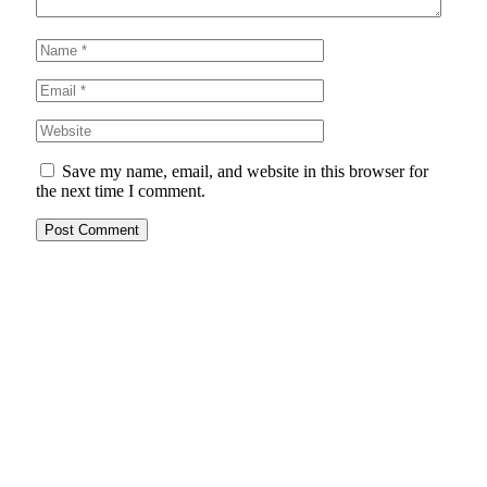
Save my name, email, and website in this browser for
the next time I comment.