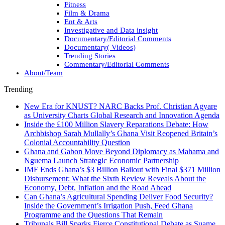
Fitness
Film & Drama
Ent & Arts
Investigative and Data insight
Documentary/Editorial Comments
Documentary( Videos)
Trending Stories
Commentary/Editorial Comments
About/Team
Trending
New Era for KNUST? NARC Backs Prof. Christian Agyare
as University Charts Global Research and Innovation Agenda
Inside the £100 Million Slavery Reparations Debate: How
Archbishop Sarah Mullally’s Ghana Visit Reopened Britain’s
Colonial Accountability Question
Ghana and Gabon Move Beyond Diplomacy as Mahama and
Nguema Launch Strategic Economic Partnership
IMF Ends Ghana’s $3 Billion Bailout with Final $371 Million
Disbursement: What the Sixth Review Reveals About the
Economy, Debt, Inflation and the Road Ahead
Can Ghana’s Agricultural Spending Deliver Food Security?
Inside the Government’s Irrigation Push, Feed Ghana
Programme and the Questions That Remain
Tribunals Bill Sparks Fierce Constitutional Debate as Suame