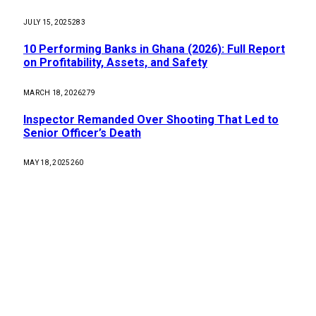
JULY 15, 2025
283
10 Performing Banks in Ghana (2026): Full Report
on Profitability, Assets, and Safety
MARCH 18, 2026
279
Inspector Remanded Over Shooting That Led to
Senior Officer’s Death
MAY 18, 2025
260