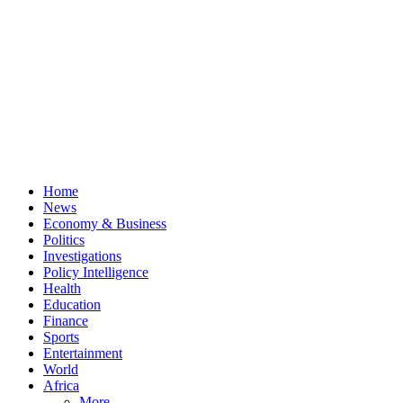
Home
News
Economy & Business
Politics
Investigations
Policy Intelligence
Health
Education
Finance
Sports
Entertainment
World
Africa
More