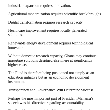
Industrial expansion requires innovation.
Agricultural modernization requires scientific breakthroughs.
Digital transformation requires research capacity.
Healthcare improvement requires locally generated
solutions.
Renewable energy development requires technological
innovation.
Without domestic research capacity, Ghana may continue
importing solutions designed elsewhere at significantly
higher costs.
The Fund is therefore being positioned not simply as an
education initiative but as an economic development
instrument.
Transparency and Governance Will Determine Success
Perhaps the most important part of President Mahama’s
speech was his directive regarding accountability.