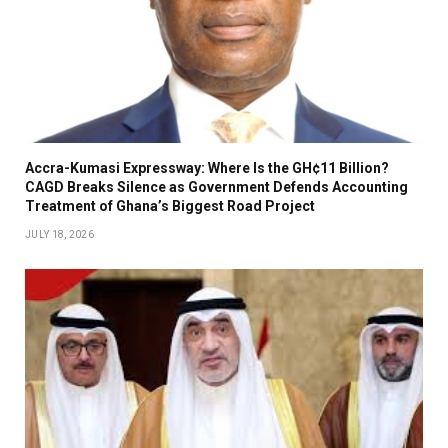
Accra-Kumasi Expressway: Where Is the GH¢11 Billion?
CAGD Breaks Silence as Government Defends Accounting
Treatment of Ghana’s Biggest Road Project
JULY 18, 2026