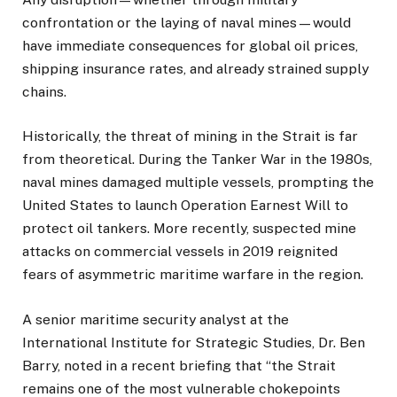
confrontation or the laying of naval mines—would
have immediate consequences for global oil prices,
shipping insurance rates, and already strained supply
chains.
Historically, the threat of mining in the Strait is far
from theoretical. During the Tanker War in the 1980s,
naval mines damaged multiple vessels, prompting the
United States to launch Operation Earnest Will to
protect oil tankers. More recently, suspected mine
attacks on commercial vessels in 2019 reignited
fears of asymmetric maritime warfare in the region.
A senior maritime security analyst at the
International Institute for Strategic Studies, Dr. Ben
Barry, noted in a recent briefing that “the Strait
remains one of the most vulnerable chokepoints