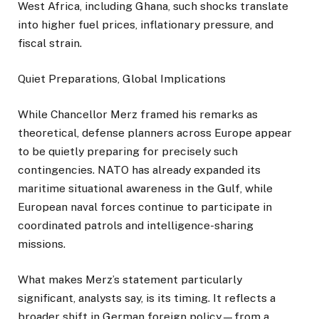
West Africa, including Ghana, such shocks translate
into higher fuel prices, inflationary pressure, and
fiscal strain.
Quiet Preparations, Global Implications
While Chancellor Merz framed his remarks as
theoretical, defense planners across Europe appear
to be quietly preparing for precisely such
contingencies. NATO has already expanded its
maritime situational awareness in the Gulf, while
European naval forces continue to participate in
coordinated patrols and intelligence-sharing
missions.
What makes Merz’s statement particularly
significant, analysts say, is its timing. It reflects a
broader shift in German foreign policy—from a