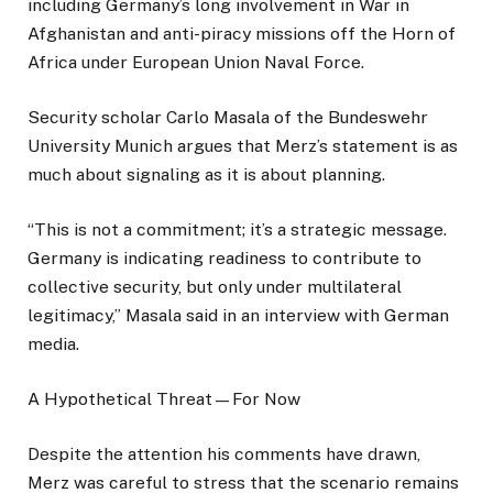
including Germany’s long involvement in War in
Afghanistan and anti-piracy missions off the Horn of
Africa under European Union Naval Force.
Security scholar Carlo Masala of the Bundeswehr
University Munich argues that Merz’s statement is as
much about signaling as it is about planning.
“This is not a commitment; it’s a strategic message.
Germany is indicating readiness to contribute to
collective security, but only under multilateral
legitimacy,” Masala said in an interview with German
media.
A Hypothetical Threat—For Now
Despite the attention his comments have drawn,
Merz was careful to stress that the scenario remains