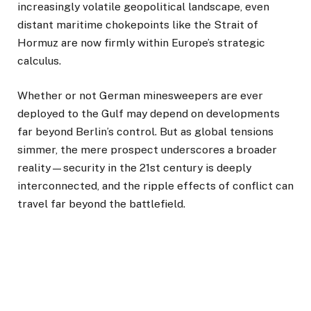
increasingly volatile geopolitical landscape, even
distant maritime chokepoints like the Strait of
Hormuz are now firmly within Europe’s strategic
calculus.
Whether or not German minesweepers are ever
deployed to the Gulf may depend on developments
far beyond Berlin’s control. But as global tensions
simmer, the mere prospect underscores a broader
reality—security in the 21st century is deeply
interconnected, and the ripple effects of conflict can
travel far beyond the battlefield.