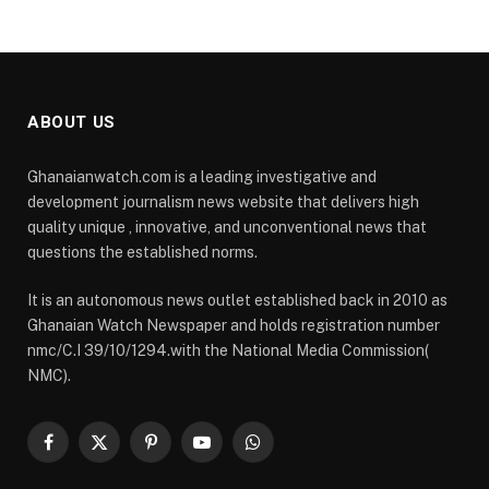
ABOUT US
Ghanaianwatch.com is a leading investigative and
development journalism news website that delivers high
quality unique , innovative, and unconventional news that
questions the established norms.
It is an autonomous news outlet established back in 2010 as
Ghanaian Watch Newspaper and holds registration number
nmc/C.I 39/10/1294.with the National Media Commission(
NMC).
Facebook
X
Pinterest
YouTube
WhatsApp
(Twitter)