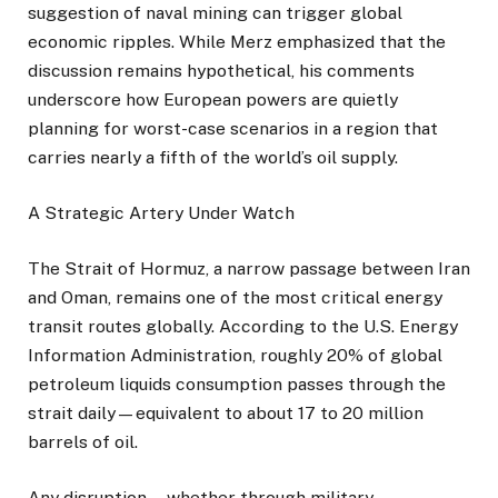
suggestion of naval mining can trigger global
economic ripples. While Merz emphasized that the
discussion remains hypothetical, his comments
underscore how European powers are quietly
planning for worst-case scenarios in a region that
carries nearly a fifth of the world’s oil supply.
A Strategic Artery Under Watch
The Strait of Hormuz, a narrow passage between Iran
and Oman, remains one of the most critical energy
transit routes globally. According to the U.S. Energy
Information Administration, roughly 20% of global
petroleum liquids consumption passes through the
strait daily—equivalent to about 17 to 20 million
barrels of oil.
Any disruption—whether through military