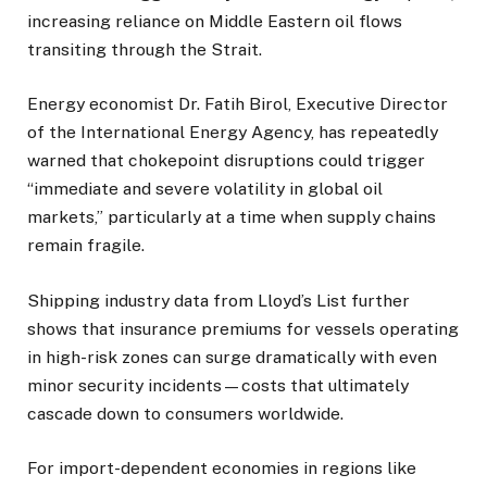
increasing reliance on Middle Eastern oil flows
transiting through the Strait.
Energy economist Dr. Fatih Birol, Executive Director
of the International Energy Agency, has repeatedly
warned that chokepoint disruptions could trigger
“immediate and severe volatility in global oil
markets,” particularly at a time when supply chains
remain fragile.
Shipping industry data from Lloyd’s List further
shows that insurance premiums for vessels operating
in high-risk zones can surge dramatically with even
minor security incidents—costs that ultimately
cascade down to consumers worldwide.
For import-dependent economies in regions like