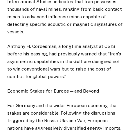
International Studies indicates that Iran possesses
thousands of naval mines, ranging from basic contact
mines to advanced influence mines capable of
detecting specific acoustic or magnetic signatures of
vessels.
Anthony H. Cordesman, a longtime analyst at CSIS
before his passing, had previously warned that “Iran’s
asymmetric capabilities in the Gulf are designed not
to win conventional wars but to raise the cost of
conflict for global powers.”
Economic Stakes for Europe—and Beyond
For Germany and the wider European economy, the
stakes are considerable. Following the disruptions
triggered by the Russia-Ukraine War, European
nations have aggressively diversified energy imports,