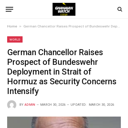
»
Home
German Chancellor Raises Prospect of Bundeswehr Deployment in Strait of Hormuz as Security Concerns Intensify
WORLD
German Chancellor Raises
Prospect of Bundeswehr
Deployment in Strait of
Hormuz as Security Concerns
Intensify
BY
ADMIN
MARCH 30, 2026
UPDATED:
MARCH 30, 2026