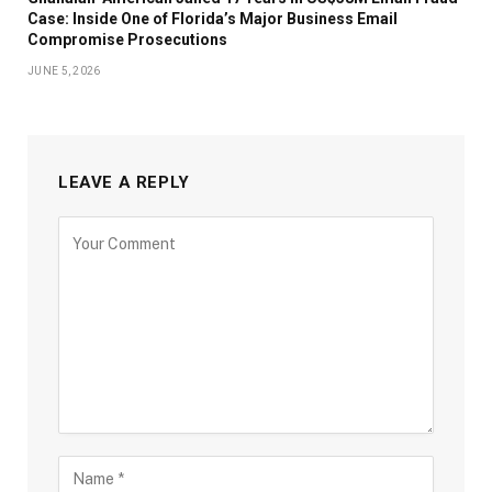
Case: Inside One of Florida’s Major Business Email
Compromise Prosecutions
JUNE 5, 2026
LEAVE A REPLY