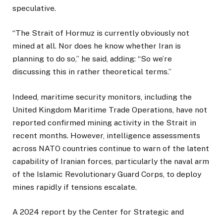
speculative.
“The Strait of Hormuz is currently obviously not
mined at all. Nor does he know whether Iran is
planning to do so,” he said, adding: “So we’re
discussing this in rather theoretical terms.”
Indeed, maritime security monitors, including the
United Kingdom Maritime Trade Operations, have not
reported confirmed mining activity in the Strait in
recent months. However, intelligence assessments
across NATO countries continue to warn of the latent
capability of Iranian forces, particularly the naval arm
of the Islamic Revolutionary Guard Corps, to deploy
mines rapidly if tensions escalate.
A 2024 report by the Center for Strategic and