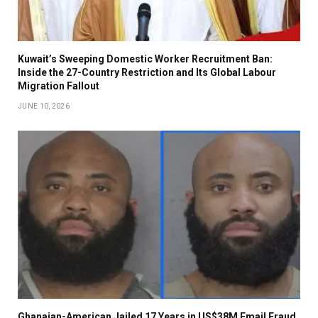
Kuwait’s Sweeping Domestic Worker Recruitment Ban:
Inside the 27-Country Restriction and Its Global Labour
Migration Fallout
JUNE 10, 2026
Ghanaian-American Jailed 17 Years in US$38M Email Fraud