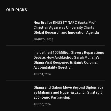
OUR PICKS
New Era for KNUST? NARC Backs Prof.
Christian Agyare as University Charts
Global Research and Innovation Agenda
AUGUST 4, 2026
Inside the £100 Million Slavery Reparations
Debate: How Archbishop Sarah Mullally’s
Ghana Visit Reopened Britain’s Colonial
Accountability Question
JULY 31, 2026
Ghana and Gabon Move Beyond Diplomacy
as Mahama and Nguema Launch Strategic
Economic Partnership
JULY 30, 2026