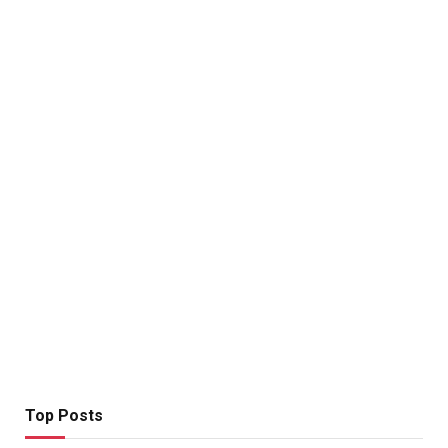
Top Posts