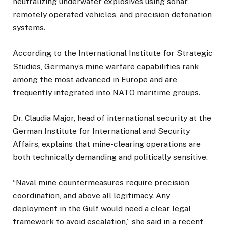
neutralizing underwater explosives using sonar,
remotely operated vehicles, and precision detonation
systems.
According to the International Institute for Strategic
Studies, Germany’s mine warfare capabilities rank
among the most advanced in Europe and are
frequently integrated into NATO maritime groups.
Dr. Claudia Major, head of international security at the
German Institute for International and Security
Affairs, explains that mine-clearing operations are
both technically demanding and politically sensitive.
“Naval mine countermeasures require precision,
coordination, and above all legitimacy. Any
deployment in the Gulf would need a clear legal
framework to avoid escalation,” she said in a recent