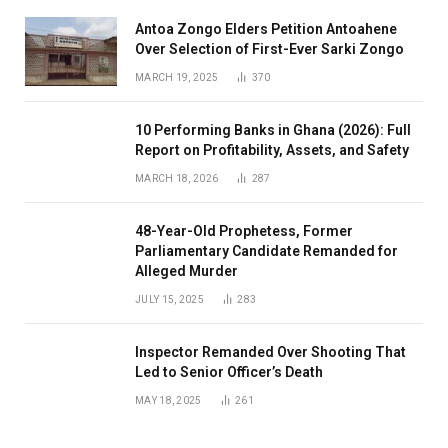
Antoa Zongo Elders Petition Antoahene
Over Selection of First-Ever Sarki Zongo
MARCH 19, 2025
370
10 Performing Banks in Ghana (2026): Full
Report on Profitability, Assets, and Safety
MARCH 18, 2026
287
48-Year-Old Prophetess, Former
Parliamentary Candidate Remanded for
Alleged Murder
JULY 15, 2025
283
Inspector Remanded Over Shooting That
Led to Senior Officer’s Death
MAY 18, 2025
261