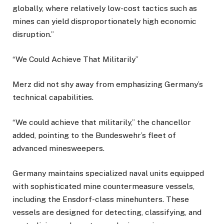
globally, where relatively low-cost tactics such as
mines can yield disproportionately high economic
disruption.”
“We Could Achieve That Militarily”
Merz did not shy away from emphasizing Germany’s
technical capabilities.
“We could achieve that militarily,” the chancellor
added, pointing to the Bundeswehr’s fleet of
advanced minesweepers.
Germany maintains specialized naval units equipped
with sophisticated mine countermeasure vessels,
including the Ensdorf-class minehunters. These
vessels are designed for detecting, classifying, and