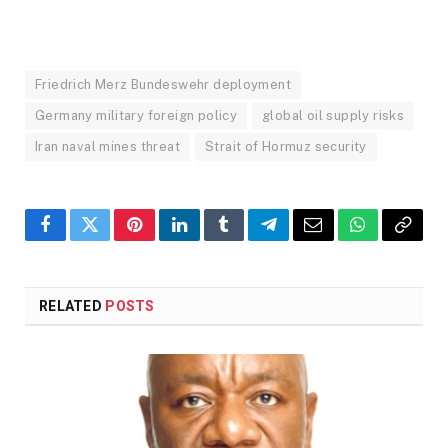
Friedrich Merz Bundeswehr deployment
Germany military foreign policy
global oil supply risks
Iran naval mines threat
Strait of Hormuz security
Facebook
Twitter
Pinterest
LinkedIn
Tumblr
Telegram
Email
WhatsApp
Copy
Link
RELATED
POSTS