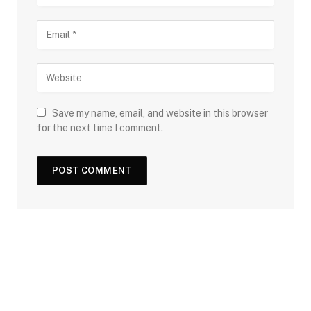
Save my name, email, and website in this browser
for the next time I comment.