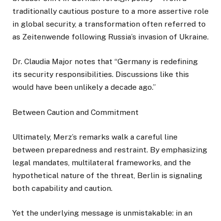
traditionally cautious posture to a more assertive role
in global security, a transformation often referred to
as Zeitenwende following Russia’s invasion of Ukraine.
Dr. Claudia Major notes that “Germany is redefining
its security responsibilities. Discussions like this
would have been unlikely a decade ago.”
Between Caution and Commitment
Ultimately, Merz’s remarks walk a careful line
between preparedness and restraint. By emphasizing
legal mandates, multilateral frameworks, and the
hypothetical nature of the threat, Berlin is signaling
both capability and caution.
Yet the underlying message is unmistakable: in an