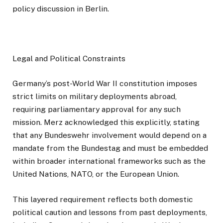
policy discussion in Berlin.
Legal and Political Constraints
Germany’s post-World War II constitution imposes
strict limits on military deployments abroad,
requiring parliamentary approval for any such
mission. Merz acknowledged this explicitly, stating
that any Bundeswehr involvement would depend on a
mandate from the Bundestag and must be embedded
within broader international frameworks such as the
United Nations, NATO, or the European Union.
This layered requirement reflects both domestic
political caution and lessons from past deployments,