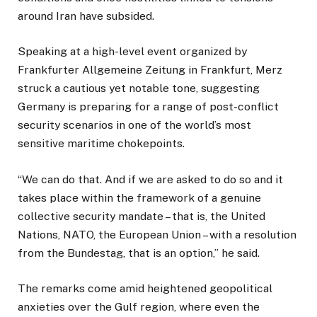
around Iran have subsided.
Speaking at a high-level event organized by
Frankfurter Allgemeine Zeitung in Frankfurt, Merz
struck a cautious yet notable tone, suggesting
Germany is preparing for a range of post-conflict
security scenarios in one of the world’s most
sensitive maritime chokepoints.
“We can do that. And if we are asked to do so and it
takes place within the framework of a genuine
collective security mandate – that is, the United
Nations, NATO, the European Union – with a resolution
from the Bundestag, that is an option,” he said.
The remarks come amid heightened geopolitical
anxieties over the Gulf region, where even the