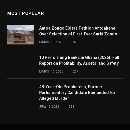
MOST POPULAR
Antoa Zongo Elders Petition Antoahene
Over Selection of First-Ever Sarki Zongo
MARCH 19, 2025
370
10 Performing Banks in Ghana (2026): Full
Report on Profitability, Assets, and Safety
MARCH 18, 2026
287
48-Year-Old Prophetess, Former
Parliamentary Candidate Remanded for
Alleged Murder
JULY 15, 2025
283