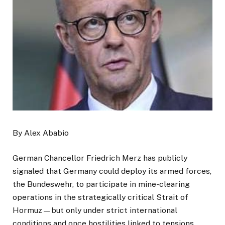
By Alex Ababio
German Chancellor Friedrich Merz has publicly
signaled that Germany could deploy its armed forces,
the Bundeswehr, to participate in mine-clearing
operations in the strategically critical Strait of
Hormuz—but only under strict international
conditions and once hostilities linked to tensions