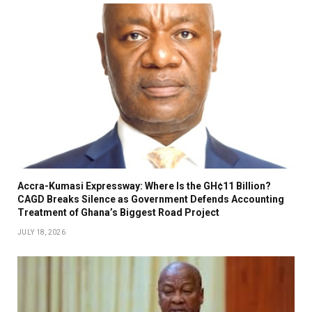
Accra-Kumasi Expressway: Where Is the GH¢11 Billion?
CAGD Breaks Silence as Government Defends Accounting
Treatment of Ghana’s Biggest Road Project
JULY 18, 2026