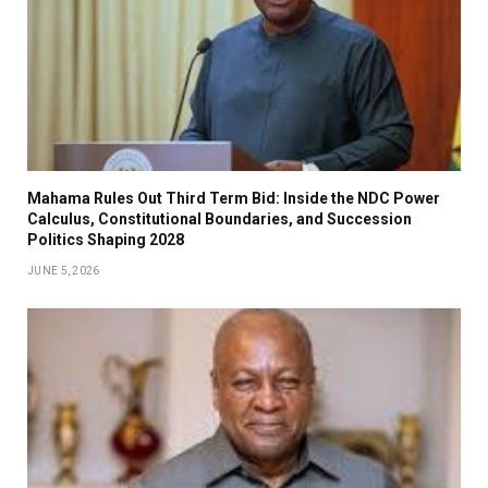
Mahama Rules Out Third Term Bid: Inside the NDC Power
Calculus, Constitutional Boundaries, and Succession
Politics Shaping 2028
JUNE 5, 2026