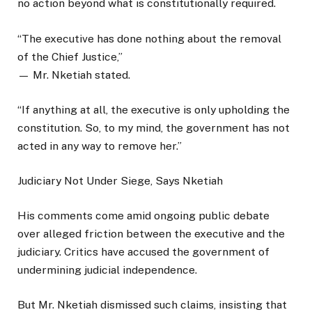
no action beyond what is constitutionally required.
“The executive has done nothing about the removal
of the Chief Justice,”
— Mr. Nketiah stated.
“If anything at all, the executive is only upholding the
constitution. So, to my mind, the government has not
acted in any way to remove her.”
Judiciary Not Under Siege, Says Nketiah
His comments come amid ongoing public debate
over alleged friction between the executive and the
judiciary. Critics have accused the government of
undermining judicial independence.
But Mr. Nketiah dismissed such claims, insisting that