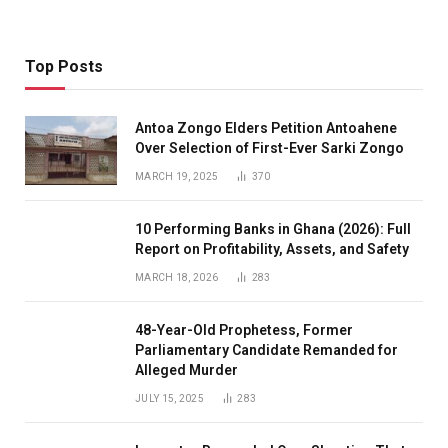
Top Posts
Antoa Zongo Elders Petition Antoahene
Over Selection of First-Ever Sarki Zongo
MARCH 19, 2025
370
10 Performing Banks in Ghana (2026): Full
Report on Profitability, Assets, and Safety
MARCH 18, 2026
283
48-Year-Old Prophetess, Former
Parliamentary Candidate Remanded for
Alleged Murder
JULY 15, 2025
283