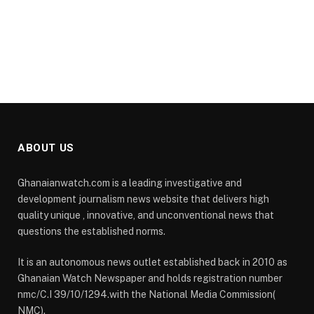
ABOUT US
Ghanaianwatch.com is a leading investigative and
development journalism news website that delivers high
quality unique , innovative, and unconventional news that
questions the established norms.
It is an autonomous news outlet established back in 2010 as
Ghanaian Watch Newspaper and holds registration number
nmc/C.I 39/10/1294.with the National Media Commission(
NMC).