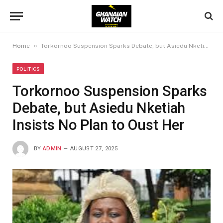
»
Home
Torkornoo Suspension Sparks Debate, but Asiedu Nketiah Insists No Plan to Oust Her
POLITICS
Torkornoo Suspension Sparks
Debate, but Asiedu Nketiah
Insists No Plan to Oust Her
BY
ADMIN
AUGUST 27, 2025