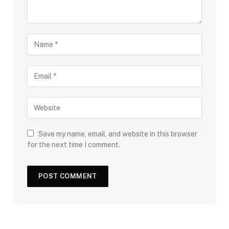
Save my name, email, and website in this browser
for the next time I comment.