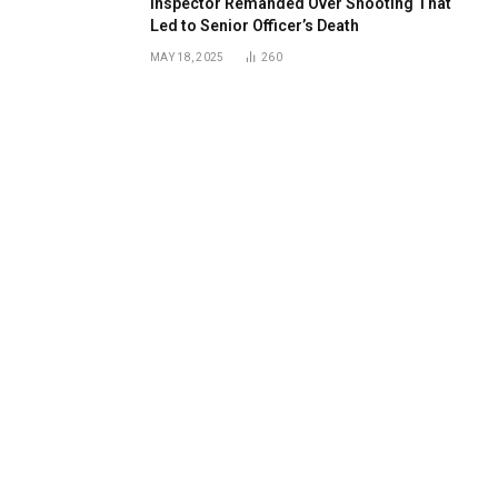
Inspector Remanded Over Shooting That
Led to Senior Officer’s Death
MAY 18, 2025
260