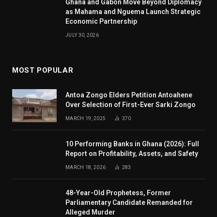
Ghana and Gabon Move Beyond Diplomacy
as Mahama and Nguema Launch Strategic
Economic Partnership
JULY 30, 2026
MOST POPULAR
Antoa Zongo Elders Petition Antoahene
Over Selection of First-Ever Sarki Zongo
MARCH 19, 2025
370
10 Performing Banks in Ghana (2026): Full
Report on Profitability, Assets, and Safety
MARCH 18, 2026
283
48-Year-Old Prophetess, Former
Parliamentary Candidate Remanded for
Alleged Murder