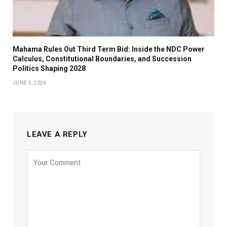
Mahama Rules Out Third Term Bid: Inside the NDC Power
Calculus, Constitutional Boundaries, and Succession
Politics Shaping 2028
JUNE 5, 2026
LEAVE A REPLY