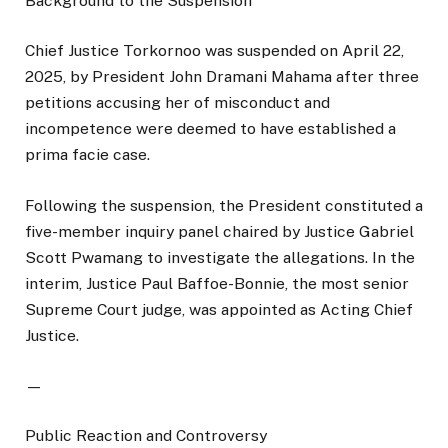
Background to the Suspension
Chief Justice Torkornoo was suspended on April 22,
2025, by President John Dramani Mahama after three
petitions accusing her of misconduct and
incompetence were deemed to have established a
prima facie case.
Following the suspension, the President constituted a
five-member inquiry panel chaired by Justice Gabriel
Scott Pwamang to investigate the allegations. In the
interim, Justice Paul Baffoe-Bonnie, the most senior
Supreme Court judge, was appointed as Acting Chief
Justice.
—
Public Reaction and Controversy