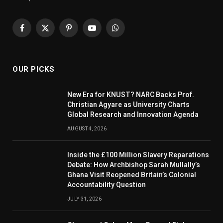
Facebook
X
Pinterest
YouTube
WhatsApp
(Twitter)
OUR PICKS
New Era for KNUST? NARC Backs Prof.
Christian Agyare as University Charts
Global Research and Innovation Agenda
AUGUST 4, 2026
Inside the £100 Million Slavery Reparations
Debate: How Archbishop Sarah Mullally’s
Ghana Visit Reopened Britain’s Colonial
Accountability Question
JULY 31, 2026