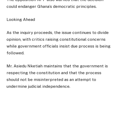
could endanger Ghana’s democratic principles.
Looking Ahead
As the inquiry proceeds, the issue continues to divide
opinion, with critics raising constitutional concerns
while government officials insist due process is being
followed.
Mr. Asiedu Nketiah maintains that the government is
respecting the constitution and that the process
should not be misinterpreted as an attempt to
undermine judicial independence.