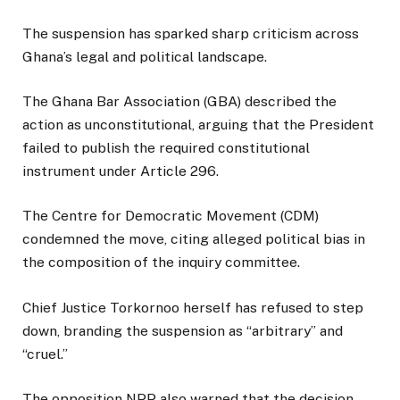
The suspension has sparked sharp criticism across
Ghana’s legal and political landscape.
The Ghana Bar Association (GBA) described the
action as unconstitutional, arguing that the President
failed to publish the required constitutional
instrument under Article 296.
The Centre for Democratic Movement (CDM)
condemned the move, citing alleged political bias in
the composition of the inquiry committee.
Chief Justice Torkornoo herself has refused to step
down, branding the suspension as “arbitrary” and
“cruel.”
The opposition NPP also warned that the decision