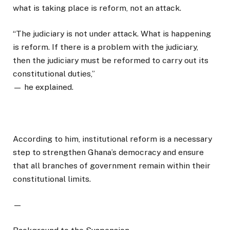
what is taking place is reform, not an attack.
“The judiciary is not under attack. What is happening
is reform. If there is a problem with the judiciary,
then the judiciary must be reformed to carry out its
constitutional duties,”
— he explained.
According to him, institutional reform is a necessary
step to strengthen Ghana’s democracy and ensure
that all branches of government remain within their
constitutional limits.
—