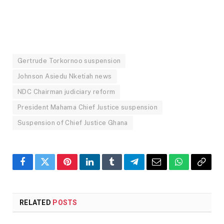
Gertrude Torkornoo suspension
Johnson Asiedu Nketiah news
NDC Chairman judiciary reform
President Mahama Chief Justice suspension
Suspension of Chief Justice Ghana
Facebook
Twitter
Pinterest
LinkedIn
Tumblr
Telegram
Email
WhatsApp
Copy
Link
RELATED
POSTS