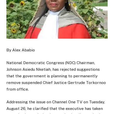
By Alex Ababio
National Democratic Congress (NDC) Chairman,
Johnson Asiedu Nketiah, has rejected suggestions
that the government is planning to permanently
remove suspended Chief Justice Gertrude Torkornoo
from office.
Addressing the issue on Channel One TV on Tuesday,
August 26, he clarified that the executive has taken