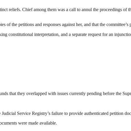
stinct reliefs. Chief among them was a call to annul the proceedings of 
es of the petitions and responses against her, and that the committee’s 
king constitutional interpretation, and a separate request for an injun
ounds that they overlapped with issues currently pending before the Su
Judicial Service Registry’s failure to provide authenticated petition d
 documents were made available.