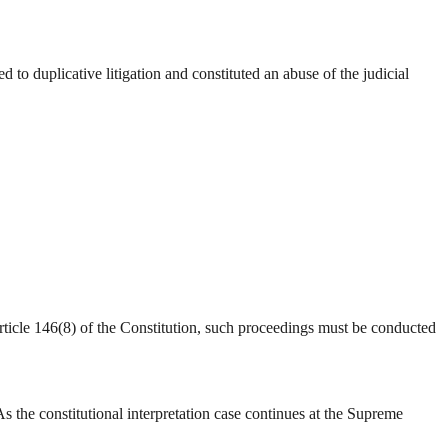
o duplicative litigation and constituted an abuse of the judicial
ticle 146(8) of the Constitution, such proceedings must be conducted
 the constitutional interpretation case continues at the Supreme