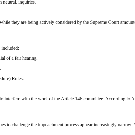
 neutral, inquiries.
while they are being actively considered by the Supreme Court amounted t
e included:
ial of a fair hearing.
.
edure) Rules.
interfere with the work of the Article 146 committee. According to Ar
ues to challenge the impeachment process appear increasingly narrow. As