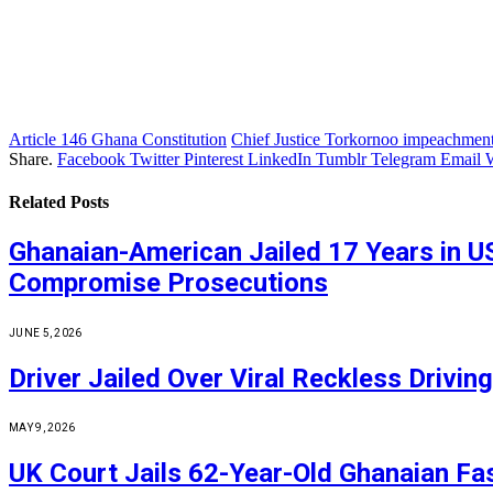
Article 146 Ghana Constitution
Chief Justice Torkornoo impeachmen
Share.
Facebook
Twitter
Pinterest
LinkedIn
Tumblr
Telegram
Email
Related
Posts
Ghanaian-American Jailed 17 Years in U
Compromise Prosecutions
JUNE 5, 2026
Driver Jailed Over Viral Reckless Driv
MAY 9, 2026
UK Court Jails 62-Year-Old Ghanaian Fa