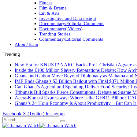
Fitness
Film & Drama
Ent & Arts
Investigative and Data insight
Documentary/Editorial Comments
Documentary( Videos)
Trending Stories
Commentary/Editorial Comments
About/Team
Trending
New Era for KNUST? NARC Backs Prof. Christian Agyare as U
Inside the £100 Million Slavery Reparations Debate: How Arch
Ghana and Gabon Move Beyond Diplomacy as Mahama and Ng
IMF Ends Ghana’s $3 Billion Bailout with Final $371 Million
Can Ghana’s Agricultural Spending Deliver Food Security? In
Tribunals Bill Sparks Fierce Constitutional Debate as Suame
Accra-Kumasi Expressway: Where Is the GH¢11 Billion? CAGD
Ghana’s 24-Hour Economy Is About Productivity—But Can It Tr
Facebook
X (Twitter)
Instagram