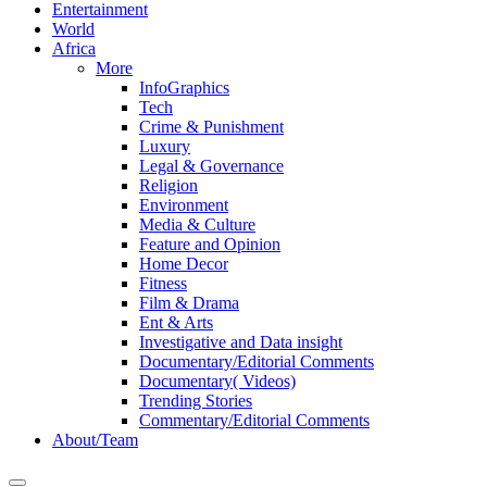
Entertainment
World
Africa
More
InfoGraphics
Tech
Crime & Punishment
Luxury
Legal & Governance
Religion
Environment
Media & Culture
Feature and Opinion
Home Decor
Fitness
Film & Drama
Ent & Arts
Investigative and Data insight
Documentary/Editorial Comments
Documentary( Videos)
Trending Stories
Commentary/Editorial Comments
About/Team