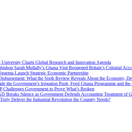
niversity Charts Global Research and Innovation Agenda
bishop Sarah Mullally’s Ghana Visit Reopened Britain’s Colonial Acco
uema Launch Strategic Economic Partnership
 Disbursement: What the Sixth Review Reveals About the Economy, Deb
side the Government’s Irrigation Push, Feed Ghana Programme and the
 MP Challenges Government to Prove What’s Broken
 Breaks Silence as Government Defends Accounting Treatment of Gh
uly Deliver the Industrial Revolution the Country Needs?