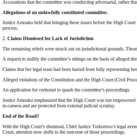
Accusations that the committee was conducting adversarial, rather than
Allegations of an unlawfully constituted committee.
Justice Amoako held that bringing these issues before the High Court 
process.
2.
Claims Dismissed for Lack of Jurisdiction
The remaining reliefs were struck out on jurisdictional grounds. Thes
A request to nullify the committee’s sittings on the basis of alleged den
Claims that her legal team had been barred from fully representing her
Alleged violations of the Constitution and the High Court (Civil Proc
An application for certiorari to quash the committee’s proceedings.
Justice Amoako emphasized that the High Court was not empowered to 
in-camera and are protected from external judicial scrutiny.
End of the Road?
With the High Court’s dismissal, Chief Justice Torkornoo’s legal aven
Court, attention now shifts to the outcome of those proceedings.