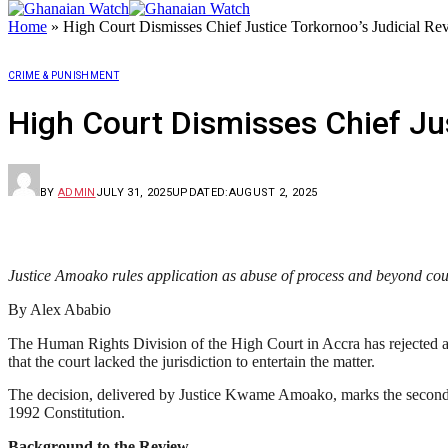
Home
»
High Court Dismisses Chief Justice Torkornoo’s Judicial Re
CRIME & PUNISHMENT
High Court Dismisses Chief Jus
BY
ADMIN
JULY 31, 2025
UPDATED:
AUGUST 2, 2025
Justice Amoako rules application as abuse of process and beyond court
By Alex Ababio
The Human Rights Division of the High Court in Accra has rejected a j
that the court lacked the jurisdiction to entertain the matter.
The decision, delivered by Justice Kwame Amoako, marks the second fa
1992 Constitution.
Background to the Review