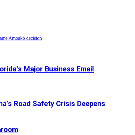
wame Amoako decision
orida’s Major Business Email
na’s Road Safety Crisis Deepens
shroom