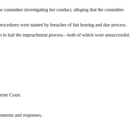
the committee investigating her conduct, alleging that the committee
procedures were tainted by breaches of fair hearing and due process.
ction to halt the impeachment process—both of which were unsuccessful.
preme Court.
ocuments and responses.