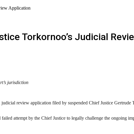
view Application
tice Torkornoo’s Judicial Revi
’s jurisdiction
udicial review application filed by suspended Chief Justice Gertrude To
iled attempt by the Chief Justice to legally challenge the ongoing impe