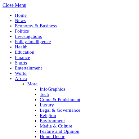
Close Menu
Home
News
Economy & Business
Politics
Investigations
Policy Intelligence
Health
Education
Finance
Sports
Entertainment
World
Africa
More
InfoGraphics
Tech
Crime & Punishment
Luxury
Legal & Governance
Religion
Environment
Media & Culture
Feature and Opinion
Home Decor