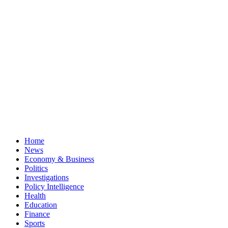
Home
News
Economy & Business
Politics
Investigations
Policy Intelligence
Health
Education
Finance
Sports