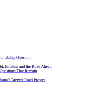
untability Question
t, Inflation and the Road Ahead
 Questions That Remain
ana’s Biggest Road Project