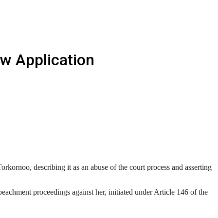
ew Application
rkornoo, describing it as an abuse of the court process and asserting
achment proceedings against her, initiated under Article 146 of the