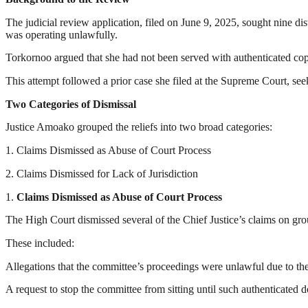
The judicial review application, filed on June 9, 2025, sought nine di
was operating unlawfully.
Torkornoo argued that she had not been served with authenticated copi
This attempt followed a prior case she filed at the Supreme Court, see
Two Categories of Dismissal
Justice Amoako grouped the reliefs into two broad categories:
1. Claims Dismissed as Abuse of Court Process
2. Claims Dismissed for Lack of Jurisdiction
1.
Claims Dismissed as Abuse of Court Process
The High Court dismissed several of the Chief Justice’s claims on gr
These included:
Allegations that the committee’s proceedings were unlawful due to the 
A request to stop the committee from sitting until such authenticated