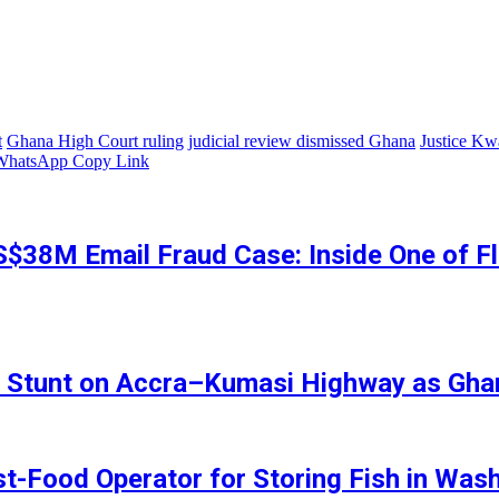
t
Ghana High Court ruling
judicial review dismissed Ghana
Justice K
WhatsApp
Copy Link
S$38M Email Fraud Case: Inside One of Fl
ing Stunt on Accra–Kumasi Highway as Gha
st-Food Operator for Storing Fish in Wa