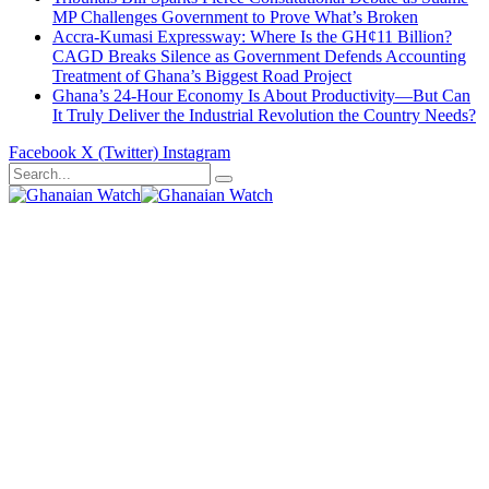
MP Challenges Government to Prove What’s Broken
Accra-Kumasi Expressway: Where Is the GH¢11 Billion?
CAGD Breaks Silence as Government Defends Accounting
Treatment of Ghana’s Biggest Road Project
Ghana’s 24-Hour Economy Is About Productivity—But Can
It Truly Deliver the Industrial Revolution the Country Needs?
Facebook
X (Twitter)
Instagram