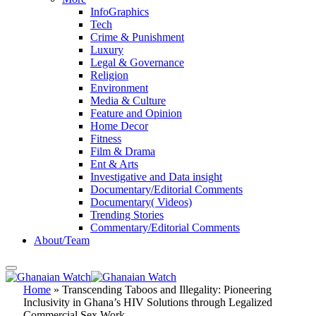
InfoGraphics
Tech
Crime & Punishment
Luxury
Legal & Governance
Religion
Environment
Media & Culture
Feature and Opinion
Home Decor
Fitness
Film & Drama
Ent & Arts
Investigative and Data insight
Documentary/Editorial Comments
Documentary( Videos)
Trending Stories
Commentary/Editorial Comments
About/Team
Home
»
Transcending Taboos and Illegality: Pioneering
Inclusivity in Ghana’s HIV Solutions through Legalized
Commercial Sex Work