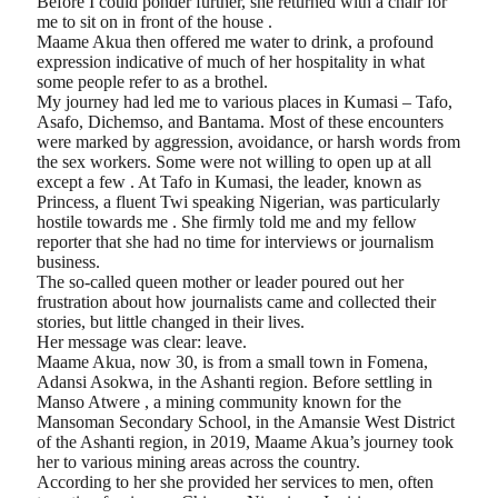
Before I could ponder further, she returned with a chair for
me to sit on in front of the house .
Maame Akua then offered me water to drink, a profound
expression indicative of much of her hospitality in what
some people refer to as a brothel.
My journey had led me to various places in Kumasi – Tafo,
Asafo, Dichemso, and Bantama. Most of these encounters
were marked by aggression, avoidance, or harsh words from
the sex workers. Some were not willing to open up at all
except a few . At Tafo in Kumasi, the leader, known as
Princess, a fluent Twi speaking Nigerian, was particularly
hostile towards me . She firmly told me and my fellow
reporter that she had no time for interviews or journalism
business.
The so-called queen mother or leader poured out her
frustration about how journalists came and collected their
stories, but little changed in their lives.
Her message was clear: leave.
Maame Akua, now 30, is from a small town in Fomena,
Adansi Asokwa, in the Ashanti region. Before settling in
Manso Atwere , a mining community known for the
Mansoman Secondary School, in the Amansie West District
of the Ashanti region, in 2019, Maame Akua’s journey took
her to various mining areas across the country.
According to her she provided her services to men, often