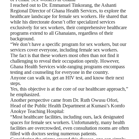
I reached out to Dr. Emmanuel Tinkorang, the Ashanti
Regional Director of Ghana Health Services, to explore the
healthcare landscape for female sex workers. He shared that
while his directorate doesn’t offer specialized services
exclusively for sex workers, their comprehensive healthcare
programs extend to all Ghanaians, regardless of their
background.
“We don’t have a specific program for sex workers, but our
services cover everyone, including female sex workers.
The fact is that these workers most often than not find it
challenging to reveal their occupation openly. However,
Ghana Health Services wide-ranging programs encompass
testing and counseling for everyone in the country.
Anyone can walk in, get an HIV test, and know their next
steps.
Yes, this objective is at the core of our healthcare approach,”
he emphasized.
Another perspective came from Dr. Ruth Owusu Ofori,
Head of the Public Health Department at Kumasi’s Komfo
Anokye Teaching Hospital:
“Most healthcare facilities, including ours, lack designated
spaces for female sex workers. Unfortunately, many health
facilities are overcrowded, even consultation rooms are often
filled with doctors seeing numerous patients.