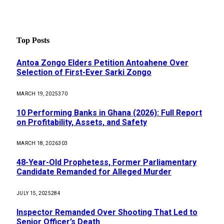
Top Posts
Antoa Zongo Elders Petition Antoahene Over
Selection of First-Ever Sarki Zongo
MARCH 19, 2025
370
10 Performing Banks in Ghana (2026): Full Report
on Profitability, Assets, and Safety
MARCH 18, 2026
303
48-Year-Old Prophetess, Former Parliamentary
Candidate Remanded for Alleged Murder
JULY 15, 2025
284
Inspector Remanded Over Shooting That Led to
Senior Officer’s Death