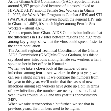
As the Ghana AIDS Commission (GAC) reported in 2022,
around 9,357 people died because of illnesses linked to
HIV/AIDS.HIV among Female Sex Workers in Ghana
In 2022, the West Africa Program to Combat AIDS and STI
(WAPCAS) indicates that even though the general HIV rate
in Ghana is 1.66%, it’s much higher among Female Sex
Workers – about 4.6%.
Various reports from Ghana AIDS Commission indicate that
the differences in HIV rates between regions and high rates
among key groups show that the virus could spread faster to
the entire population.
The Ashanti regional Technical Coordinator of the Ghana
AIDS Commission (GAC)Mrs Olivia Graham, has this to
say about new infections among female sex workers when i
spoke to her in her office in Kumasi :
“When we take a closer look at the number of new
infections among female sex workers in the past year, we
can see a slight increase. If we compare the numbers from
last year to this year, we’ll notice that the cases of new
infections among sex workers have gone up a bit. In terms
of new infections, the numbers are nearly the same. Last
year, it was around 3450, and this year it’s approximately
3487.
When we take retrospection a bit further, we see that in
previous years, the numbers used to be higher.