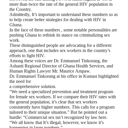
more than twice the rate of the general HIV population in
the Country.
Admittedly, It’s important to understand these numbers so as
to help create better strategies for dealing with HIV in
Ghana.
In the face of these numbers , some notable personalities are
pushing Ghana to rethink its stance on criminalizing sex
work.
These distinguished people are advocating for a different
approach, one that includes sex workers in the country’s
efforts to fight HIV.
Among these voices are Dr. Emmanuel Tinkorang, the
Ashanti Regional Director of Ghana Health Services, and
Human Rights Lawyer Mr. Maurice Ampaw.
Dr. Emmanuel Tinkorang at his office in Kumasi highlighted
the need for
a comprehensive solution.
“We need a specialized prevention and treatment program
for female sex workers. If we compare their HIV rates with
the general population, it’s clear that sex workers
consistently have higher numbers. This calls for a program
tailored to their unique situation.” But he pointed out a
hurdle: “Commercial sex isn’t recognized by law here.
“We all know that It’s illegal, however, we know it’s
happening in large numbers.”