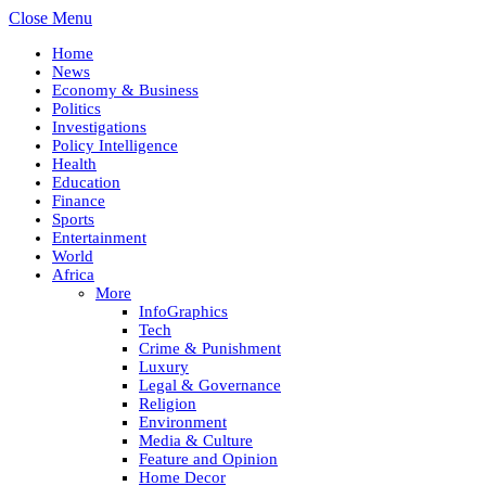
Close Menu
Home
News
Economy & Business
Politics
Investigations
Policy Intelligence
Health
Education
Finance
Sports
Entertainment
World
Africa
More
InfoGraphics
Tech
Crime & Punishment
Luxury
Legal & Governance
Religion
Environment
Media & Culture
Feature and Opinion
Home Decor