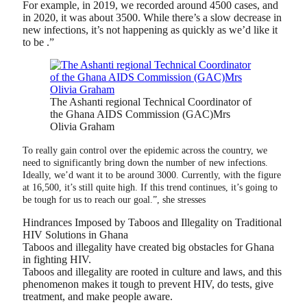
For example, in 2019, we recorded around 4500 cases, and
in 2020, it was about 3500. While there’s a slow decrease in
new infections, it’s not happening as quickly as we’d like it
to be .”
The Ashanti regional Technical Coordinator of
the Ghana AIDS Commission (GAC)Mrs
Olivia Graham
To really gain control over the epidemic across the country, we
need to significantly bring down the number of new infections.
Ideally, we’d want it to be around 3000. Currently, with the figure
at 16,500, it’s still quite high. If this trend continues, it’s going to
be tough for us to reach our goal.”, she stresses
Hindrances Imposed by Taboos and Illegality on Traditional
HIV Solutions in Ghana
Taboos and illegality have created big obstacles for Ghana
in fighting HIV.
Taboos and illegality are rooted in culture and laws, and this
phenomenon makes it tough to prevent HIV, do tests, give
treatment, and make people aware.