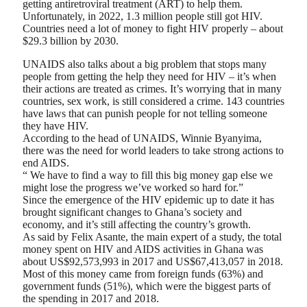
getting antiretroviral treatment (ART) to help them.
Unfortunately, in 2022, 1.3 million people still got HIV.
Countries need a lot of money to fight HIV properly – about
$29.3 billion by 2030.
UNAIDS also talks about a big problem that stops many
people from getting the help they need for HIV – it’s when
their actions are treated as crimes. It’s worrying that in many
countries, sex work, is still considered a crime. 143 countries
have laws that can punish people for not telling someone
they have HIV.
According to the head of UNAIDS, Winnie Byanyima,
there was the need for world leaders to take strong actions to
end AIDS.
“ We have to find a way to fill this big money gap else we
might lose the progress we’ve worked so hard for.”
Since the emergence of the HIV epidemic up to date it has
brought significant changes to Ghana’s society and
economy, and it’s still affecting the country’s growth.
As said by Felix Asante, the main expert of a study, the total
money spent on HIV and AIDS activities in Ghana was
about US$92,573,993 in 2017 and US$67,413,057 in 2018.
Most of this money came from foreign funds (63%) and
government funds (51%), which were the biggest parts of
the spending in 2017 and 2018.