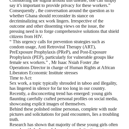
Considering the stigma around this disease, one can simply
say it’s important to provide privacy for these workers.”
Consequently , the conversation around the question as to
whether Ghana should reconsider its stance on
decriminalizing sex work lingers. Irrespective of the
outcome and other dissenting views on the issue, the
pressing need is to forge comprehensive solutions that shield
citizens from HIV.
“ This urgency calls for prevention strategies such as
condom usage, Anti Retroviral Therapy (ART),
PreExposure Prophylaxis (PReP), and Post-Exposure
Prophylaxis (PEP), particularly for vulnerable groups like
female sex workers.” , Mr Isaac Nsiah Foster ,the
Operations Director in charge of Human Rights at African
Liberators Economic Institute stresses
Time to Act:
Sex work, a topic typically shrouded in taboo and illegality,
has lingered in silence for far too long in our country.
Recently, a disconcerting trend has emerged: young girls
flaunting carefully crafted personal profiles on social media,
showcasing explicit images of themselves.
Behind these polished online personas, complete with nude
pictures and solicitations for paid encounters, lies a troubling
truth.
Research has shown that majority of these young girls often