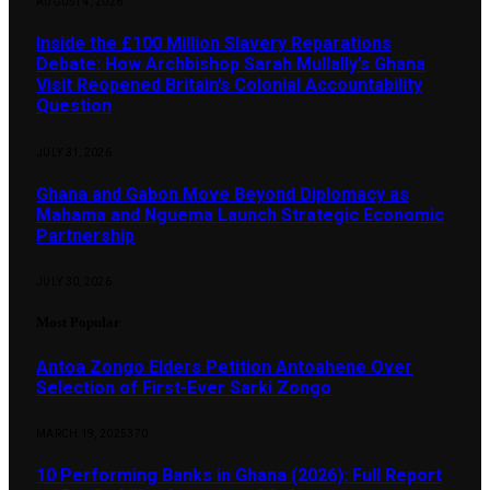
AUGUST 4, 2026
Inside the £100 Million Slavery Reparations
Debate: How Archbishop Sarah Mullally’s Ghana
Visit Reopened Britain’s Colonial Accountability
Question
JULY 31, 2026
Ghana and Gabon Move Beyond Diplomacy as
Mahama and Nguema Launch Strategic Economic
Partnership
JULY 30, 2026
Most Popular
Antoa Zongo Elders Petition Antoahene Over
Selection of First-Ever Sarki Zongo
MARCH 19, 2025
370
10 Performing Banks in Ghana (2026): Full Report