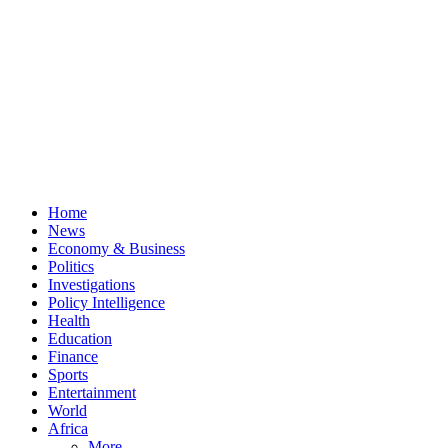
Home
News
Economy & Business
Politics
Investigations
Policy Intelligence
Health
Education
Finance
Sports
Entertainment
World
Africa
More