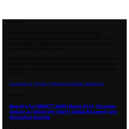
About Us
Ghanaianwatch.com is a leading investigative and
development journalism news website that delivers high
quality unique , innovative, and unconventional news that
questions the established norms.
It is an autonomous news outlet established back in 2010 as
Ghanaian Watch Newspaper and holds registration number
nmc/C.I 39/10/1294.with the National Media Commission(
NMC).
Facebook
X (Twitter)
Pinterest
YouTube
WhatsApp
Our Picks
New Era for KNUST? NARC Backs Prof. Christian
Agyare as University Charts Global Research and
Innovation Agenda