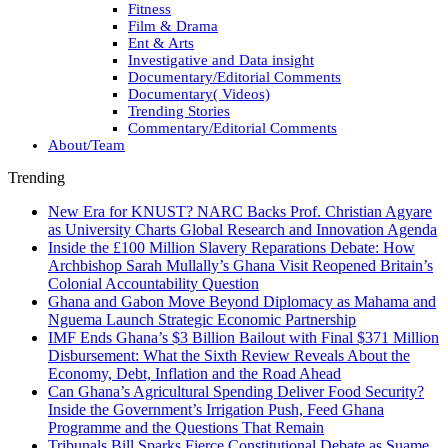
Fitness
Film & Drama
Ent & Arts
Investigative and Data insight
Documentary/Editorial Comments
Documentary( Videos)
Trending Stories
Commentary/Editorial Comments
About/Team
Trending
New Era for KNUST? NARC Backs Prof. Christian Agyare
as University Charts Global Research and Innovation Agenda
Inside the £100 Million Slavery Reparations Debate: How
Archbishop Sarah Mullally’s Ghana Visit Reopened Britain’s
Colonial Accountability Question
Ghana and Gabon Move Beyond Diplomacy as Mahama and
Nguema Launch Strategic Economic Partnership
IMF Ends Ghana’s $3 Billion Bailout with Final $371 Million
Disbursement: What the Sixth Review Reveals About the
Economy, Debt, Inflation and the Road Ahead
Can Ghana’s Agricultural Spending Deliver Food Security?
Inside the Government’s Irrigation Push, Feed Ghana
Programme and the Questions That Remain
Tribunals Bill Sparks Fierce Constitutional Debate as Suame