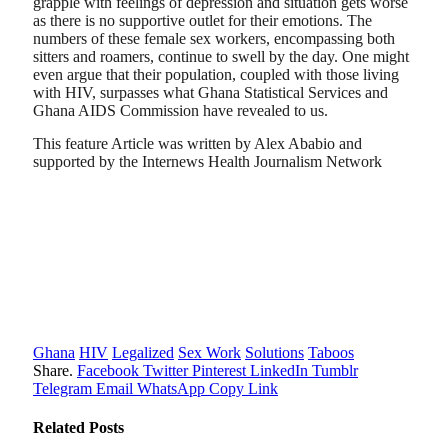
grapple with feelings of depression and situation gets worse
as there is no supportive outlet for their emotions. The
numbers of these female sex workers, encompassing both
sitters and roamers, continue to swell by the day. One might
even argue that their population, coupled with those living
with HIV, surpasses what Ghana Statistical Services and
Ghana AIDS Commission have revealed to us.
This feature Article was written by Alex Ababio and
supported by the Internews Health Journalism Network
Ghana
HIV
Legalized
Sex Work
Solutions
Taboos
Share.
Facebook
Twitter
Pinterest
LinkedIn
Tumblr
Telegram
Email
WhatsApp
Copy Link
Related
Posts