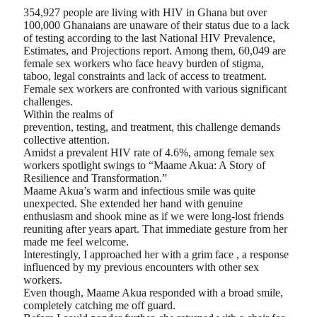
354,927 people are living with HIV in Ghana but over
100,000 Ghanaians are unaware of their status due to a lack
of testing according to the last National HIV Prevalence,
Estimates, and Projections report. Among them, 60,049 are
female sex workers who face heavy burden of stigma,
taboo, legal constraints and lack of access to treatment.
Female sex workers are confronted with various significant
challenges.
Within the realms of
prevention, testing, and treatment, this challenge demands
collective attention.
Amidst a prevalent HIV rate of 4.6%, among female sex
workers spotlight swings to “Maame Akua: A Story of
Resilience and Transformation.”
Maame Akua’s warm and infectious smile was quite
unexpected. She extended her hand with genuine
enthusiasm and shook mine as if we were long-lost friends
reuniting after years apart. That immediate gesture from her
made me feel welcome.
Interestingly, I approached her with a grim face , a response
influenced by my previous encounters with other sex
workers.
Even though, Maame Akua responded with a broad smile,
completely catching me off guard.