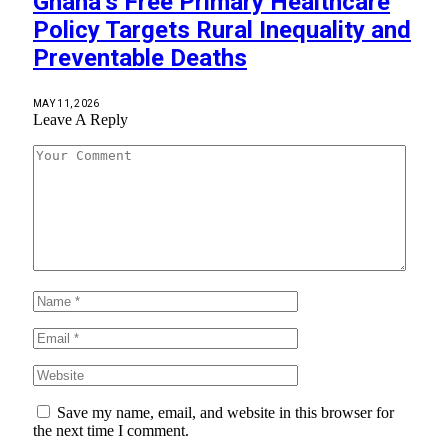
Ghana’s Free Primary Healthcare
Policy Targets Rural Inequality and
Preventable Deaths
MAY 11, 2026
Leave A Reply
Save my name, email, and website in this browser for
the next time I comment.