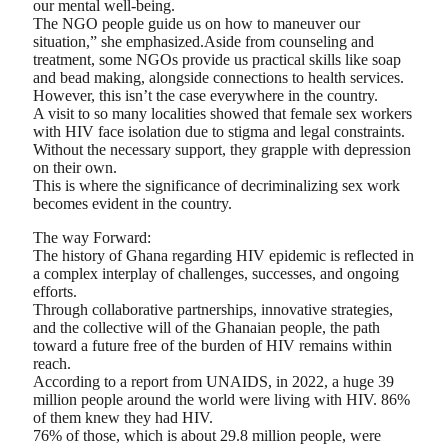
our mental well-being.
The NGO people guide us on how to maneuver our
situation,” she emphasized.Aside from counseling and
treatment, some NGOs provide us practical skills like soap
and bead making, alongside connections to health services.
However, this isn’t the case everywhere in the country.
A visit to so many localities showed that female sex workers
with HIV face isolation due to stigma and legal constraints.
Without the necessary support, they grapple with depression
on their own.
This is where the significance of decriminalizing sex work
becomes evident in the country.
The way Forward:
The history of Ghana regarding HIV epidemic is reflected in
a complex interplay of challenges, successes, and ongoing
efforts.
Through collaborative partnerships, innovative strategies,
and the collective will of the Ghanaian people, the path
toward a future free of the burden of HIV remains within
reach.
According to a report from UNAIDS, in 2022, a huge 39
million people around the world were living with HIV. 86%
of them knew they had HIV.
76% of those, which is about 29.8 million people, were