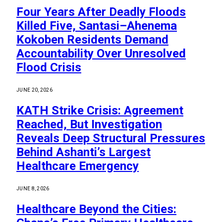
Four Years After Deadly Floods
Killed Five, Santasi–Ahenema
Kokoben Residents Demand
Accountability Over Unresolved
Flood Crisis
JUNE 20, 2026
KATH Strike Crisis: Agreement
Reached, But Investigation
Reveals Deep Structural Pressures
Behind Ashanti’s Largest
Healthcare Emergency
JUNE 8, 2026
Healthcare Beyond the Cities: