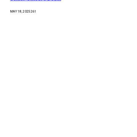
MAY 18, 2025
261