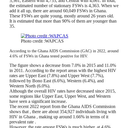
5,561, Eastern with 4,753, and Central with 4,061. In total,
the estimated number of stationary FSWs is 4,363. When we
add it all up, there are around 60,049 FSWs in Ghana.
These FSWs are quite young, mostly around 26 years old.
It is estimated that more than 90% of them are younger than
35.
Photo credit :WAPCAS
According to the Ghana AIDS Commission (GAC) in 2022, around
4.6% of FSWs in Ghana tested positive for HIV.
The figure shows a decrease from 7.0% in 2015 and 11.0%
in 2011. According to the report areas with the highest HIV
rates are Upper East (7.8%) and Upper West (7.7%),
followed by Bono East (6.6%), Western (6.4%), and
Western North (6.0%).
Although the overall HIV rates have decreased since 2015,
some regions like Upper East, Upper West, and Western
have seen a significant increase.
The recent 2022 report from the Ghana AIDS Commission
shows that , there are about 354,927 individuals living with
HIV in Ghana , making up around 1.66% in terms of it
prevalent rate .
However, the rate among FSWs is much higher, at 4.6%,