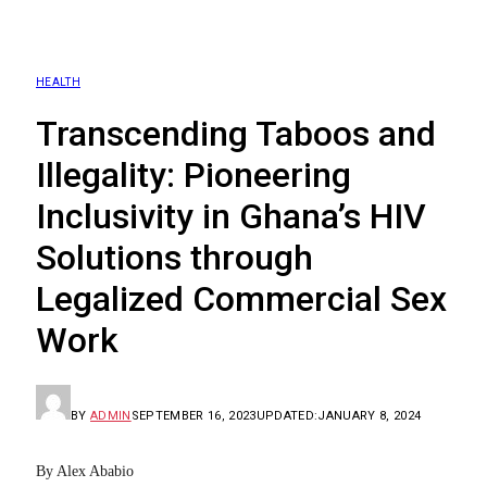
HEALTH
Transcending Taboos and
Illegality: Pioneering
Inclusivity in Ghana’s HIV
Solutions through
Legalized Commercial Sex
Work
BY
ADMIN
SEPTEMBER 16, 2023
UPDATED:
JANUARY 8, 2024
By Alex Ababio