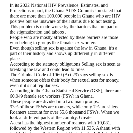
In its 2022 National HIV Prevalence, Estimates, and
Projections report, the Ghana AIDS Commission stated that
there are more than 100,000 people in Ghana who are HIV
positive but are unaware of their status due to not testing.
This problem is made worse by the barriers that are part of
the stigmatization and taboos .
People who are mostly affected by these barriers are those
who belong to groups like female sex workers.
Even though selling sex is against the law in Ghana, it’s a
part of their history and shows up differently in different
places.
According to the statutory obligations Selling sex is seen as
breaking the law and could lead to fines.
The Criminal Code of 1960 (Act 29) says selling sex is
when someone offers their body for sexual acts for money,
even if it’s not regular sex.
According to the Ghana Statistical Service (GSS), there are
60,049 female sex workers (FSW) in Ghana.
These people are divided into two main groups.
93% of these FSWs are roamers, while only 7% are sitters.
Roamers account for over 55.6 thousand FSWs. When we
look at different parts of the country, Greater
Accra has the highest number of roamers with 19,081,
followed by the Western Region with 11,535, Ashanti with