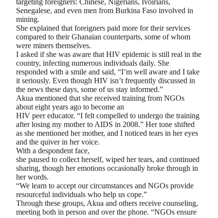
targeting foreigners: Chinese, Nigerians, Ivoirians,
Senegalese, and even men from Burkina Faso involved in
mining.
She explained that foreigners paid more for their services
compared to their Ghanaian counterparts, some of whom
were miners themselves.
I asked if she was aware that HIV epidemic is still real in the
country, infecting numerous individuals daily. She
responded with a smile and said, “I’m well aware and I take
it seriously. Even though HIV isn’t frequently discussed in
the news these days, some of us stay informed.”
Akua mentioned that she received training from NGOs
about eight years ago to become an
HIV peer educator. “I felt compelled to undergo the training
after losing my mother to AIDS in 2008.” Her tone shifted
as she mentioned her mother, and I noticed tears in her eyes
and the quiver in her voice.
With a despondent face,
she paused to collect herself, wiped her tears, and continued
sharing, though her emotions occasionally broke through in
her words.
“We learn to accept our circumstances and NGOs provide
resourceful individuals who help us cope.”
Through these groups, Akua and others receive counseling,
meeting both in person and over the phone. “NGOs ensure