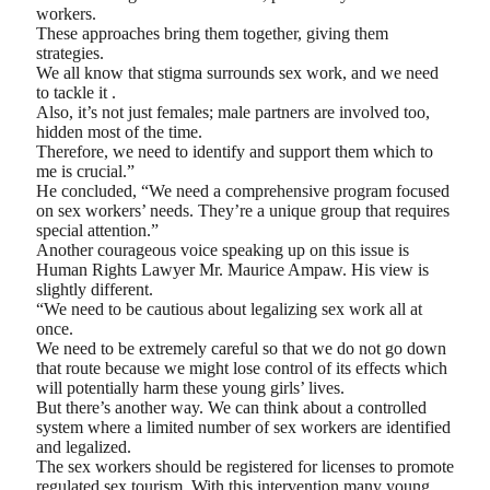
workers.
These approaches bring them together, giving them
strategies.
We all know that stigma surrounds sex work, and we need
to tackle it .
Also, it’s not just females; male partners are involved too,
hidden most of the time.
Therefore, we need to identify and support them which to
me is crucial.”
He concluded, “We need a comprehensive program focused
on sex workers’ needs. They’re a unique group that requires
special attention.”
Another courageous voice speaking up on this issue is
Human Rights Lawyer Mr. Maurice Ampaw. His view is
slightly different.
“We need to be cautious about legalizing sex work all at
once.
We need to be extremely careful so that we do not go down
that route because we might lose control of its effects which
will potentially harm these young girls’ lives.
But there’s another way. We can think about a controlled
system where a limited number of sex workers are identified
and legalized.
The sex workers should be registered for licenses to promote
regulated sex tourism. With this intervention many young