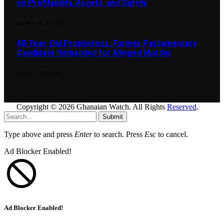
on Profitability, Assets, and Safety
MARCH 18, 2026
303
48-Year-Old Prophetess, Former Parliamentary
Candidate Remanded for Alleged Murder
JULY 15, 2025
284
Copyright © 2026 Ghanaian Watch. All Rights
Reserved
.
Submit
Type above and press
Enter
to search. Press
Esc
to cancel.
Ad Blocker Enabled!
Ad Blocker Enabled!