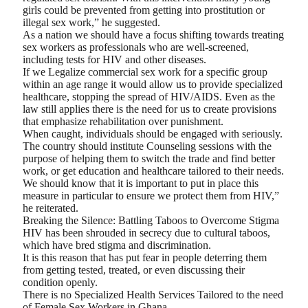
girls could be prevented from getting into prostitution or
illegal sex work,” he suggested.
As a nation we should have a focus shifting towards treating
sex workers as professionals who are well-screened,
including tests for HIV and other diseases.
If we Legalize commercial sex work for a specific group
within an age range it would allow us to provide specialized
healthcare, stopping the spread of HIV/AIDS. Even as the
law still applies there is the need for us to create provisions
that emphasize rehabilitation over punishment.
When caught, individuals should be engaged with seriously.
The country should institute Counseling sessions with the
purpose of helping them to switch the trade and find better
work, or get education and healthcare tailored to their needs.
We should know that it is important to put in place this
measure in particular to ensure we protect them from HIV,”
he reiterated.
Breaking the Silence: Battling Taboos to Overcome Stigma
HIV has been shrouded in secrecy due to cultural taboos,
which have bred stigma and discrimination.
It is this reason that has put fear in people deterring them
from getting tested, treated, or even discussing their
condition openly.
There is no Specialized Health Services Tailored to the need
of Female Sex Workers in Ghana