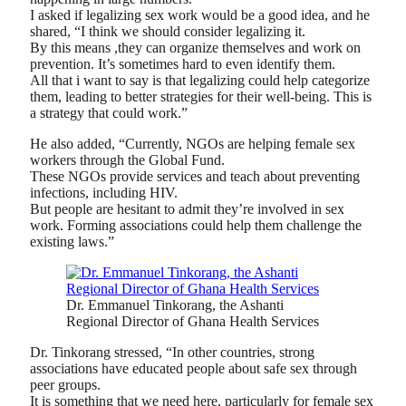
I asked if legalizing sex work would be a good idea, and he
shared, “I think we should consider legalizing it.
By this means ,they can organize themselves and work on
prevention. It’s sometimes hard to even identify them.
All that i want to say is that legalizing could help categorize
them, leading to better strategies for their well-being. This is
a strategy that could work.”
He also added, “Currently, NGOs are helping female sex
workers through the Global Fund.
These NGOs provide services and teach about preventing
infections, including HIV.
But people are hesitant to admit they’re involved in sex
work. Forming associations could help them challenge the
existing laws.”
Dr. Emmanuel Tinkorang, the Ashanti
Regional Director of Ghana Health Services
Dr. Tinkorang stressed, “In other countries, strong
associations have educated people about safe sex through
peer groups.
It is something that we need here, particularly for female sex