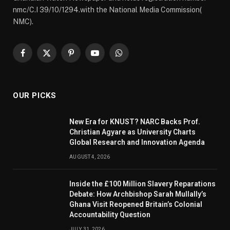
nmc/C.I 39/10/1294.with the National Media Commission(
NMC).
Facebook
X
Pinterest
YouTube
WhatsApp
(Twitter)
OUR PICKS
New Era for KNUST? NARC Backs Prof.
Christian Agyare as University Charts
Global Research and Innovation Agenda
AUGUST 4, 2026
Inside the £100 Million Slavery Reparations
Debate: How Archbishop Sarah Mullally’s
Ghana Visit Reopened Britain’s Colonial
Accountability Question
JULY 31, 2026