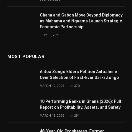
Ghana and Gabon Move Beyond Diplomacy
as Mahama and Nguema Launch Strategic
Economic Partnership
JULY 30, 2026
MOST POPULAR
Antoa Zongo Elders Petition Antoahene
Over Selection of First-Ever Sarki Zongo
MARCH 19, 2025
370
10 Performing Banks in Ghana (2026): Full
Report on Profitability, Assets, and Safety
MARCH 18, 2026
294
48-Year-Old Prophetess, Former