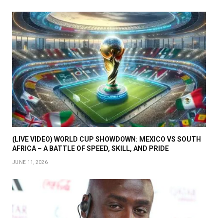
(LIVE VIDEO) WORLD CUP SHOWDOWN: MEXICO VS SOUTH
AFRICA – A BATTLE OF SPEED, SKILL, AND PRIDE
JUNE 11, 2026