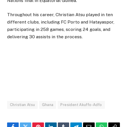
Nations final in Equatorial Guinea.
Throughout his career, Christian Atsu played in ten
different clubs, including FC Porto and Hatayaspor,
participating in 258 games, scoring 24 goals, and
delivering 30 assists in the process.
Christian Atsu
Ghana
President Akuffo-Adfo