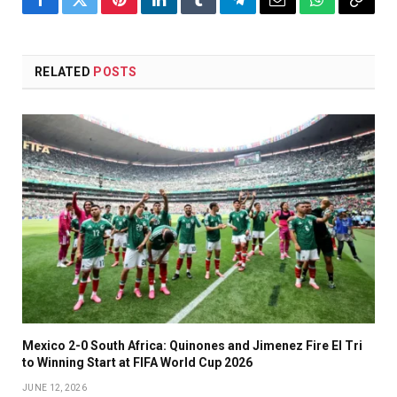
Facebook
Twitter
Pinterest
LinkedIn
Tumblr
Telegram
Email
WhatsApp
Copy
Link
RELATED
POSTS
Mexico 2-0 South Africa: Quinones and Jimenez Fire El Tri
to Winning Start at FIFA World Cup 2026
JUNE 12, 2026