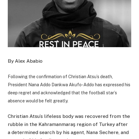
By Alex Ababio
Following the confirmation of Christian Atsu’s death,
President Nana Addo Dankwa Akufo-Addo has expressed his
deep regret and acknowledged that the football star’s
absence would be felt greatly.
Christian Atsu’s lifeless body was recovered from the
rubble in the Kahramanmaraş region of Turkey after
a determined search by his agent, Nana Sechere, and