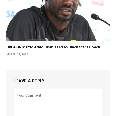
BREAKING: Otto Addo Dismissed as Black Stars Coach
MARCH 31, 2026
LEAVE A REPLY