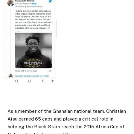
As a member of the Ghanaian national team, Christian
Atsu earned 65 caps and played a critical role in
helping the Black Stars reach the 2015 Africa Cup of