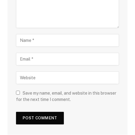
Save my name, email, and website in this browser
for the next time I comment.