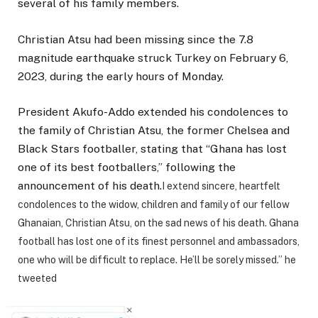
several of his family members.
Christian Atsu had been missing since the 7.8
magnitude earthquake struck Turkey on February 6,
2023, during the early hours of Monday.
President Akufo-Addo extended his condolences to
the family of Christian Atsu, the former Chelsea and
Black Stars footballer, stating that “Ghana has lost
one of its best footballers,” following the
announcement of his death.
I extend sincere, heartfelt
condolences to the widow, children and family of our fellow
Ghanaian, Christian Atsu, on the sad news of his death. Ghana
football has lost one of its finest personnel and ambassadors,
one who will be difficult to replace. He’ll be sorely missed.” he
tweeted