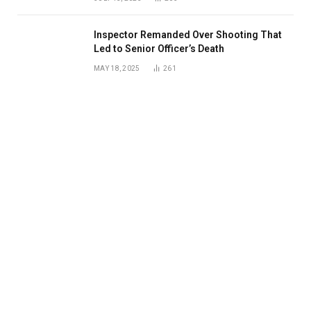
Inspector Remanded Over Shooting That
Led to Senior Officer’s Death
MAY 18, 2025
261