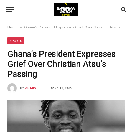
»
Home
Ghana’s President Expresses Grief Over Christian Atsu’s Passing
SPORTS
Ghana’s President Expresses
Grief Over Christian Atsu’s
Passing
BY
ADMIN
FEBRUARY 18, 2023