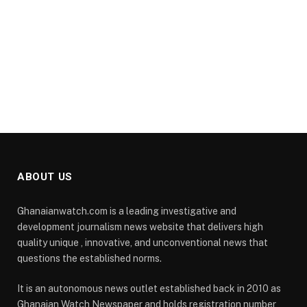
ABOUT US
Ghanaianwatch.com is a leading investigative and
development journalism news website that delivers high
quality unique , innovative, and unconventional news that
questions the established norms.
It is an autonomous news outlet established back in 2010 as
Ghanaian Watch Newspaper and holds registration number