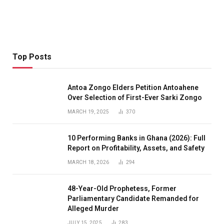
Top Posts
Antoa Zongo Elders Petition Antoahene
Over Selection of First-Ever Sarki Zongo
MARCH 19, 2025
370
10 Performing Banks in Ghana (2026): Full
Report on Profitability, Assets, and Safety
MARCH 18, 2026
294
48-Year-Old Prophetess, Former
Parliamentary Candidate Remanded for
Alleged Murder
JULY 15, 2025
283