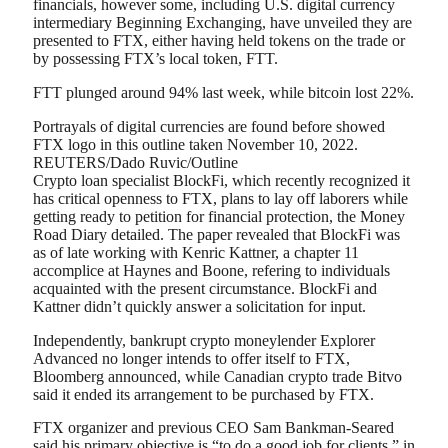
financials, however some, including U.S. digital currency
intermediary Beginning Exchanging, have unveiled they are
presented to FTX, either having held tokens on the trade or
by possessing FTX’s local token, FTT.
FTT plunged around 94% last week, while bitcoin lost 22%.
Portrayals of digital currencies are found before showed
FTX logo in this outline taken November 10, 2022.
REUTERS/Dado Ruvic/Outline
Crypto loan specialist BlockFi, which recently recognized it
has critical openness to FTX, plans to lay off laborers while
getting ready to petition for financial protection, the Money
Road Diary detailed. The paper revealed that BlockFi was
as of late working with Kenric Kattner, a chapter 11
accomplice at Haynes and Boone, refering to individuals
acquainted with the present circumstance. BlockFi and
Kattner didn’t quickly answer a solicitation for input.
Independently, bankrupt crypto moneylender Explorer
Advanced no longer intends to offer itself to FTX,
Bloomberg announced, while Canadian crypto trade Bitvo
said it ended its arrangement to be purchased by FTX.
FTX organizer and previous CEO Sam Bankman-Seared
said his primary objective is “to do a good job for clients,” in