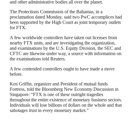
and other administrative bodies all over the planet.
The Protections Commission of the Bahamas, in a
proclamation dated Monday, said two PwC accomplices had
been supported by the High Court as joint temporary outlets
for FTX.
A few worldwide controllers have taken out licenses from
nearby FTX units, and are investigating the organization,
and examinations by the U.S. Equity Division, the SEC and
CFTC are likewise under way, a source with information on
the examinations told Reuters.
A few contended controllers ought to have made a move
before.
Ken Griffin, organizer and President of mutual funds
Fortress, told the Bloomberg New Economy Discussion in
Singapore: “FTX is one of these outright tragedies
throughout the entire existence of monetary business sectors.
Individuals will lose billions of dollars on the whole and that
sabotages trust in every monetary market.”