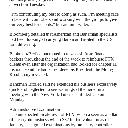
a tweet on Tuesday.
“I’m contributing my best to doing as such. I’m meeting face
to face with controllers and working with the groups to give
our very best for clients,” he said on Twitter.
Bloomberg detailed that American and Bahamian specialists
had been looking at carrying Bankman-Broiled to the US
for addressing.
Bankman-Broiled attempted to raise cash from financial
backers throughout the end of the week to reimburse FTX
clients even after the organization had looked for chapter 11
insurance and he had surrendered as President, the Money
Road Diary revealed.
Bankman-Broiled said he extended his business excessively
quick and neglected to see warnings at the trade, in a
meeting with the New York Times distributed late on
Monday.
Administrative Examination
The unexpected breakdown of FTX, when a seen as a pillar
of the crypto business with a $32 billion valuation as of
January, has ignited examinations by monetary controllers