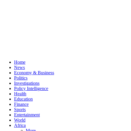
Home
News
Economy & Business
Politics
Investigations
Policy Intelligence
Health
Education
Finance
Sports
Entertainment
World
Africa
More