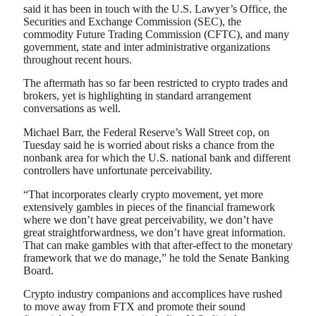
said it has been in touch with the U.S. Lawyer’s Office, the
Securities and Exchange Commission (SEC), the
commodity Future Trading Commission (CFTC), and many
government, state and inter administrative organizations
throughout recent hours.
The aftermath has so far been restricted to crypto trades and
brokers, yet is highlighting in standard arrangement
conversations as well.
Michael Barr, the Federal Reserve’s Wall Street cop, on
Tuesday said he is worried about risks a chance from the
nonbank area for which the U.S. national bank and different
controllers have unfortunate perceivability.
“That incorporates clearly crypto movement, yet more
extensively gambles in pieces of the financial framework
where we don’t have great perceivability, we don’t have
great straightforwardness, we don’t have great information.
That can make gambles with that after-effect to the monetary
framework that we do manage,” he told the Senate Banking
Board.
Crypto industry companions and accomplices have rushed
to move away from FTX and promote their sound