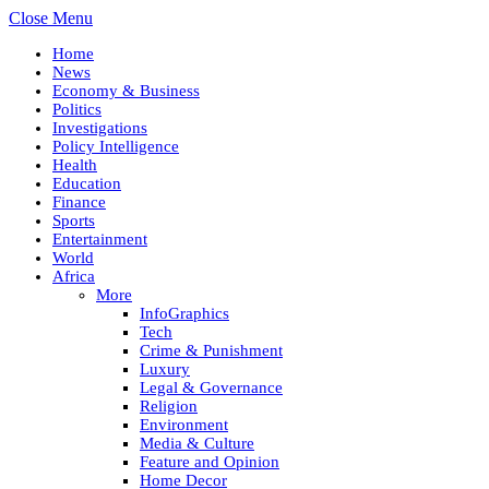
Close Menu
Home
News
Economy & Business
Politics
Investigations
Policy Intelligence
Health
Education
Finance
Sports
Entertainment
World
Africa
More
InfoGraphics
Tech
Crime & Punishment
Luxury
Legal & Governance
Religion
Environment
Media & Culture
Feature and Opinion
Home Decor