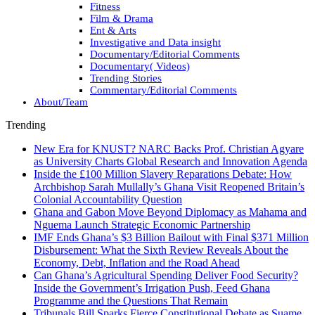
Fitness
Film & Drama
Ent & Arts
Investigative and Data insight
Documentary/Editorial Comments
Documentary( Videos)
Trending Stories
Commentary/Editorial Comments
About/Team
Trending
New Era for KNUST? NARC Backs Prof. Christian Agyare
as University Charts Global Research and Innovation Agenda
Inside the £100 Million Slavery Reparations Debate: How
Archbishop Sarah Mullally’s Ghana Visit Reopened Britain’s
Colonial Accountability Question
Ghana and Gabon Move Beyond Diplomacy as Mahama and
Nguema Launch Strategic Economic Partnership
IMF Ends Ghana’s $3 Billion Bailout with Final $371 Million
Disbursement: What the Sixth Review Reveals About the
Economy, Debt, Inflation and the Road Ahead
Can Ghana’s Agricultural Spending Deliver Food Security?
Inside the Government’s Irrigation Push, Feed Ghana
Programme and the Questions That Remain
Tribunals Bill Sparks Fierce Constitutional Debate as Suame