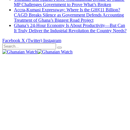
MP Challenges Government to Prove What’s Broken
Accra-Kumasi Expressway: Where Is the GH¢11 Billion?
CAGD Breaks Silence as Government Defends Accounting
Treatment of Ghana’s Biggest Road Project
Ghana’s 24-Hour Economy Is About Productivity—But Can
It Truly Deliver the Industrial Revolution the Country Needs?
Facebook
X (Twitter)
Instagram