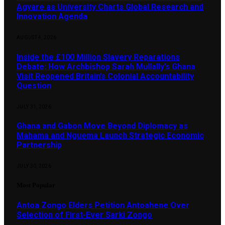
Agyare as University Charts Global Research and
Innovation Agenda
AUGUST 4, 2026
Inside the £100 Million Slavery Reparations
Debate: How Archbishop Sarah Mullally’s Ghana
Visit Reopened Britain’s Colonial Accountability
Question
JULY 31, 2026
Ghana and Gabon Move Beyond Diplomacy as
Mahama and Nguema Launch Strategic Economic
Partnership
JULY 30, 2026
Most Popular
Antoa Zongo Elders Petition Antoahene Over
Selection of First-Ever Sarki Zongo