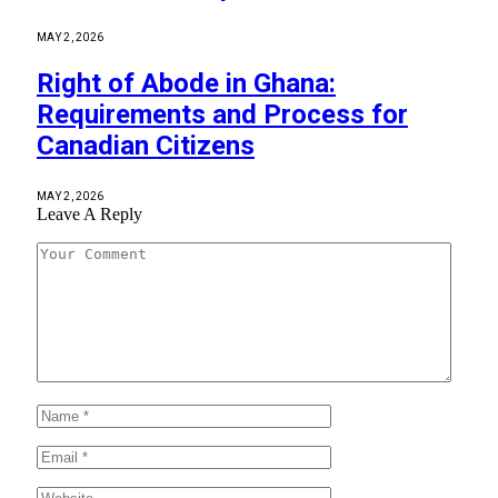
MAY 2, 2026
Right of Abode in Ghana:
Requirements and Process for
Canadian Citizens
MAY 2, 2026
Leave A Reply