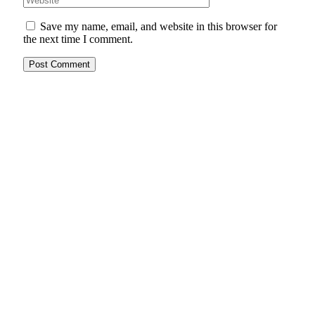
Save my name, email, and website in this browser for
the next time I comment.