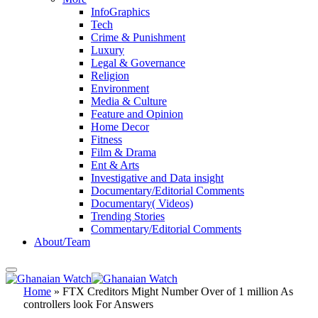
InfoGraphics
Tech
Crime & Punishment
Luxury
Legal & Governance
Religion
Environment
Media & Culture
Feature and Opinion
Home Decor
Fitness
Film & Drama
Ent & Arts
Investigative and Data insight
Documentary/Editorial Comments
Documentary( Videos)
Trending Stories
Commentary/Editorial Comments
About/Team
Home
»
FTX Creditors Might Number Over of 1 million As
controllers look For Answers