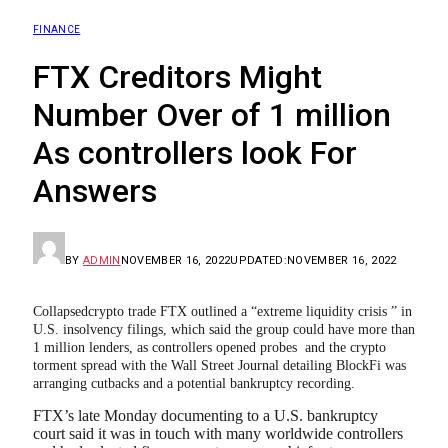
FINANCE
FTX Creditors Might
Number Over of 1 million
As controllers look For
Answers
BY
ADMIN
NOVEMBER 16, 2022
UPDATED:
NOVEMBER 16, 2022
Collapsedcrypto trade FTX outlined a “extreme liquidity crisis ” in
U.S. insolvency filings, which said the group could have more than
1 million lenders, as controllers opened probes and the crypto
torment spread with the Wall Street Journal detailing BlockFi was
arranging cutbacks and a potential bankruptcy recording.
FTX’s late Monday documenting to a U.S. bankruptcy
court said it was in touch with many worldwide controllers