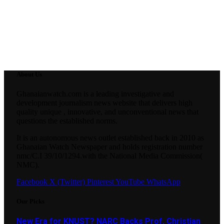
About Us
Ghanaianwatch.com is a leading investigative and
development journalism news website that delivers high
quality unique , innovative, and unconventional news that
questions the established norms.
It is an autonomous news outlet established back in 2010 as
Ghanaian Watch Newspaper and holds registration number
nmc/C.I 39/10/1294.with the National Media Commission(
NMC).
Facebook
X (Twitter)
Pinterest
YouTube
WhatsApp
Our Picks
New Era for KNUST? NARC Backs Prof. Christian