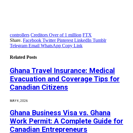
controllers
Creditors Over of 1 million
FTX
Share.
Facebook
Twitter
Pinterest
LinkedIn
Tumblr
Telegram
Email
WhatsApp
Copy Link
Related
Posts
Ghana Travel Insurance: Medical
Evacuation and Coverage Tips for
Canadian Citizens
MAY 4, 2026
Ghana Business Visa vs. Ghana
Work Permit: A Complete Guide for
Canadian Entrepreneurs