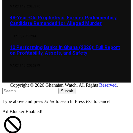
MARCH 19, 2025
370
48-Year-Old Prophetess, Former Parliamentary
Candidate Remanded for Alleged Murder
JULY 15, 2025
283
10 Performing Banks in Ghana (2026): Full Report
on Profitability, Assets, and Safety
MARCH 18, 2026
279
Copyright © 2026 Ghanaian Watch. All Rights
Reserved
.
Submit
Type above and press
Enter
to search. Press
Esc
to cancel.
Ad Blocker Enabled!