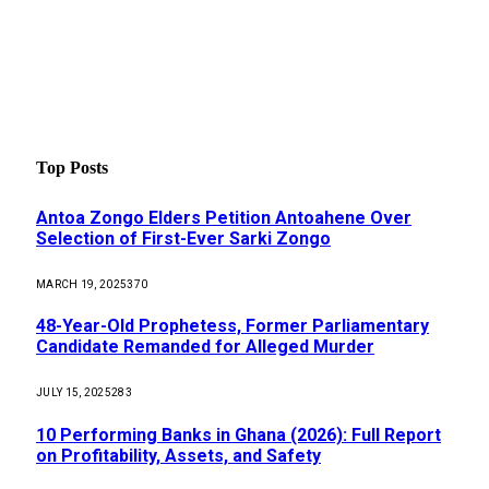
Top Posts
Antoa Zongo Elders Petition Antoahene Over
Selection of First-Ever Sarki Zongo
MARCH 19, 2025
370
48-Year-Old Prophetess, Former Parliamentary
Candidate Remanded for Alleged Murder
JULY 15, 2025
283
10 Performing Banks in Ghana (2026): Full Report
on Profitability, Assets, and Safety