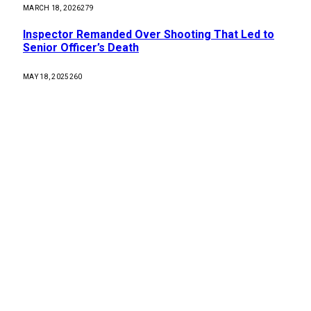
MARCH 18, 2026
279
Inspector Remanded Over Shooting That Led to
Senior Officer’s Death
MAY 18, 2025
260