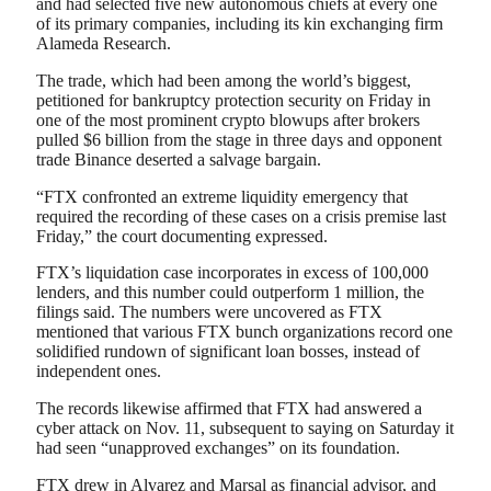
and had selected five new autonomous chiefs at every one
of its primary companies, including its kin exchanging firm
Alameda Research.
The trade, which had been among the world’s biggest,
petitioned for bankruptcy protection security on Friday in
one of the most prominent crypto blowups after brokers
pulled $6 billion from the stage in three days and opponent
trade Binance deserted a salvage bargain.
“FTX confronted an extreme liquidity emergency that
required the recording of these cases on a crisis premise last
Friday,” the court documenting expressed.
FTX’s liquidation case incorporates in excess of 100,000
lenders, and this number could outperform 1 million, the
filings said. The numbers were uncovered as FTX
mentioned that various FTX bunch organizations record one
solidified rundown of significant loan bosses, instead of
independent ones.
The records likewise affirmed that FTX had answered a
cyber attack on Nov. 11, subsequent to saying on Saturday it
had seen “unapproved exchanges” on its foundation.
FTX drew in Alvarez and Marsal as financial advisor, and