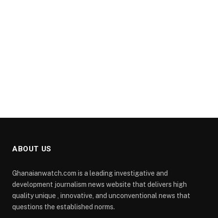
ABOUT US
Ghanaianwatch.com is a leading investigative and
development journalism news website that delivers high
quality unique , innovative, and unconventional news that
questions the established norms.