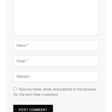
Save my name, email, and website in this browser
for the next time I comment.