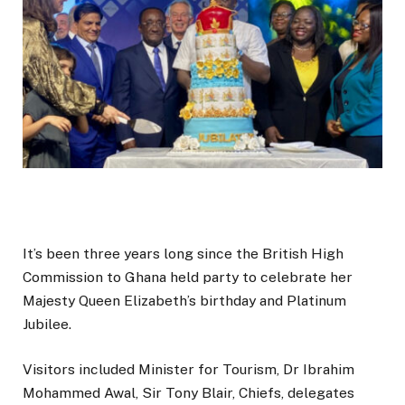
It’s been three years long since the British High
Commission to Ghana held party to celebrate her
Majesty Queen Elizabeth’s birthday and Platinum
Jubilee.
Visitors included Minister for Tourism, Dr Ibrahim
Mohammed Awal, Sir Tony Blair, Chiefs, delegates