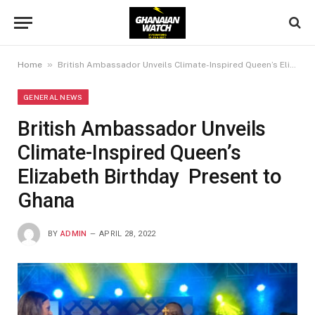
»
Home
British Ambassador Unveils Climate-Inspired Queen’s Elizabeth Birthday Present to Ghana
GENERAL NEWS
British Ambassador Unveils
Climate-Inspired Queen’s
Elizabeth Birthday Present to
Ghana
BY
ADMIN
APRIL 28, 2022