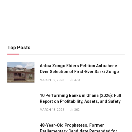
Top Posts
Antoa Zongo Elders Petition Antoahene
Over Selection of First-Ever Sarki Zongo
MARCH 19, 2025
370
10 Performing Banks in Ghana (2026): Full
Report on Profitability, Assets, and Safety
MARCH 18, 2026
302
48-Year-Old Prophetess, Former
Parliamentary Candidate Remanded for