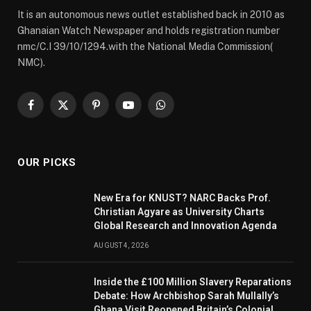
It is an autonomous news outlet established back in 2010 as
Ghanaian Watch Newspaper and holds registration number
nmc/C.I 39/10/1294.with the National Media Commission(
NMC).
Facebook
X
Pinterest
YouTube
WhatsApp
(Twitter)
OUR PICKS
New Era for KNUST? NARC Backs Prof.
Christian Agyare as University Charts
Global Research and Innovation Agenda
AUGUST 4, 2026
Inside the £100 Million Slavery Reparations
Debate: How Archbishop Sarah Mullally’s
Ghana Visit Reopened Britain’s Colonial