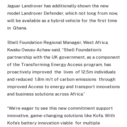
Jaguar Landrover has additionally shown the new
model Landrover Defender, which not long from now,
will be available as a hybrid vehicle for the first time
in Ghana.
Shell Foundation Regional Manager, West Africa,
Kwaku Owusu-Achaw said, “Shell Foundation’s
partnership with the UK government, as a component
of the Transforming Energy Access program, has
proactively improved the lives of 12.5m individuals
and reduced 1.8m m/t of carbon emissions through
improved Access to energy and transport innovations
and business solutions across Africa.”
“We’re eager to see this new commitment support
innovative, game-changing solutions like Kofa. With
Kofa’s battery innovation viable for multiple