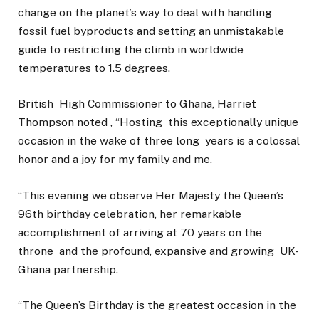
change on the planet’s way to deal with handling
fossil fuel byproducts and setting an unmistakable
guide to restricting the climb in worldwide
temperatures to 1.5 degrees.
British High Commissioner to Ghana, Harriet
Thompson noted , “Hosting this exceptionally unique
occasion in the wake of three long years is a colossal
honor and a joy for my family and me.
“This evening we observe Her Majesty the Queen’s
96th birthday celebration, her remarkable
accomplishment of arriving at 70 years on the
throne and the profound, expansive and growing UK-
Ghana partnership.
“The Queen’s Birthday is the greatest occasion in the