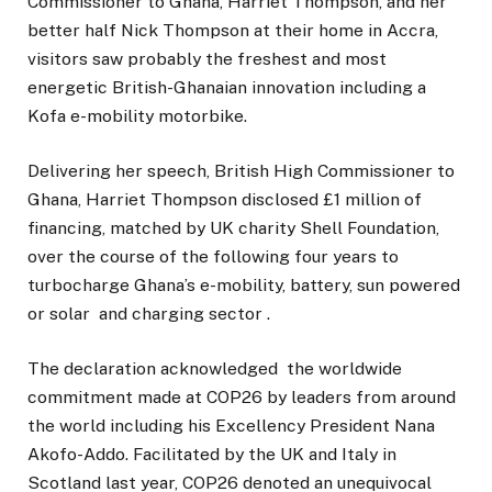
Commissioner to Ghana, Harriet Thompson, and her
better half Nick Thompson at their home in Accra,
visitors saw probably the freshest and most
energetic British-Ghanaian innovation including a
Kofa e-mobility motorbike.
Delivering her speech, British High Commissioner to
Ghana, Harriet Thompson disclosed £1 million of
financing, matched by UK charity Shell Foundation,
over the course of the following four years to
turbocharge Ghana’s e-mobility, battery, sun powered
or solar and charging sector .
The declaration acknowledged the worldwide
commitment made at COP26 by leaders from around
the world including his Excellency President Nana
Akofo-Addo. Facilitated by the UK and Italy in
Scotland last year, COP26 denoted an unequivocal