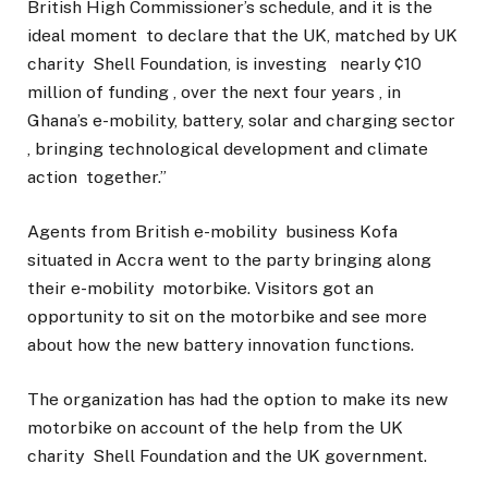
British High Commissioner’s schedule, and it is the
ideal moment to declare that the UK, matched by UK
charity Shell Foundation, is investing nearly ¢10
million of funding , over the next four years , in
Ghana’s e-mobility, battery, solar and charging sector
, bringing technological development and climate
action together.”
Agents from British e-mobility business Kofa
situated in Accra went to the party bringing along
their e-mobility motorbike. Visitors got an
opportunity to sit on the motorbike and see more
about how the new battery innovation functions.
The organization has had the option to make its new
motorbike on account of the help from the UK
charity Shell Foundation and the UK government.