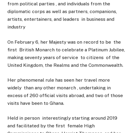
from political parties , and individuals from the
diplomatic corps as well as partners, companions,
artists, entertainers, and leaders in business and
industry
On February 6, her Majesty was on record to be the
first British Monarch to celebrate a Platinum Jubilee,
making seventy years of service to citizens of the
United Kingdom, the Realms and the Commonwealth.
Her phenomenal rule has seen her travel more
widely than any other monarch , undertaking in
excess of 260 official visits abroad, and two of those
visits have been to Ghana.
Held in person interestingly starting around 2019
and facilitated by the first female High