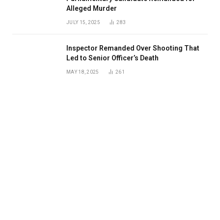
Alleged Murder
JULY 15, 2025
283
Inspector Remanded Over Shooting That
Led to Senior Officer’s Death
MAY 18, 2025
261