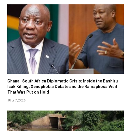
Ghana–South Africa Diplomatic Crisis: Inside the Bashiru
Isak Killing, Xenophobia Debate and the Ramaphosa Visit
That Was Put on Hold
JULY 7, 2026