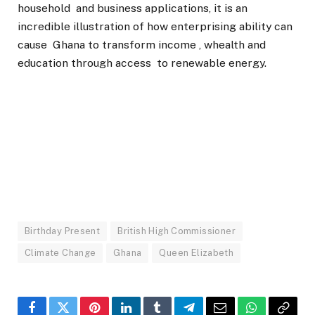
household and business applications, it is an
incredible illustration of how enterprising ability can
cause Ghana to transform income , whealth and
education through access to renewable energy.
Birthday Present
British High Commissioner
Climate Change
Ghana
Queen Elizabeth