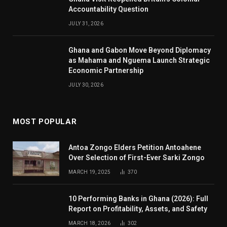
Accountability Question
JULY 31, 2026
Ghana and Gabon Move Beyond Diplomacy
as Mahama and Nguema Launch Strategic
Economic Partnership
JULY 30, 2026
MOST POPULAR
Antoa Zongo Elders Petition Antoahene
Over Selection of First-Ever Sarki Zongo
MARCH 19, 2025
370
10 Performing Banks in Ghana (2026): Full
Report on Profitability, Assets, and Safety
MARCH 18, 2026
302