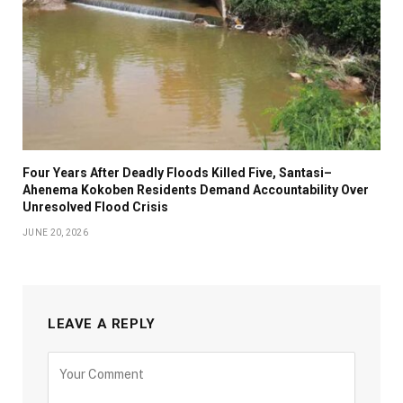
Four Years After Deadly Floods Killed Five, Santasi–
Ahenema Kokoben Residents Demand Accountability Over
Unresolved Flood Crisis
JUNE 20, 2026
LEAVE A REPLY