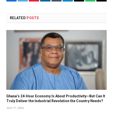
Facebook
Twitter
Pinterest
LinkedIn
Tumblr
Telegram
Email
WhatsApp
Copy
Link
RELATED
POSTS
Ghana’s 24-Hour Economy Is About Productivity—But Can It
Truly Deliver the Industrial Revolution the Country Needs?
JULY 17, 2026