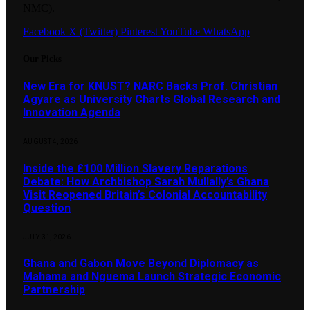
NMC).
Facebook
X (Twitter)
Pinterest
YouTube
WhatsApp
Our Picks
New Era for KNUST? NARC Backs Prof. Christian
Agyare as University Charts Global Research and
Innovation Agenda
AUGUST 4, 2026
Inside the £100 Million Slavery Reparations
Debate: How Archbishop Sarah Mullally’s Ghana
Visit Reopened Britain’s Colonial Accountability
Question
JULY 31, 2026
Ghana and Gabon Move Beyond Diplomacy as
Mahama and Nguema Launch Strategic Economic
Partnership