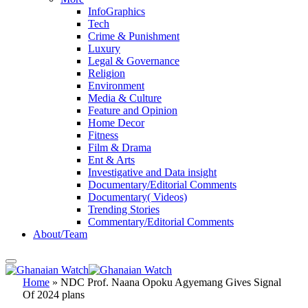
InfoGraphics
Tech
Crime & Punishment
Luxury
Legal & Governance
Religion
Environment
Media & Culture
Feature and Opinion
Home Decor
Fitness
Film & Drama
Ent & Arts
Investigative and Data insight
Documentary/Editorial Comments
Documentary( Videos)
Trending Stories
Commentary/Editorial Comments
About/Team
Home
»
NDC Prof. Naana Opoku Agyemang Gives Signal
Of 2024 plans