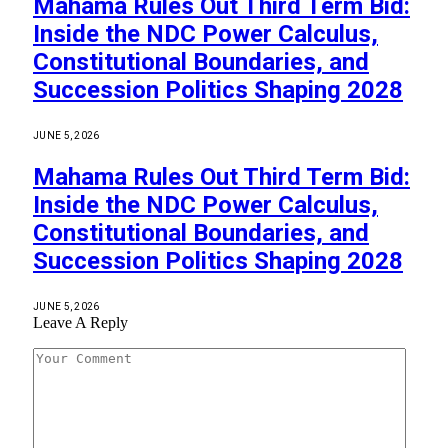
Mahama Rules Out Third Term Bid:
Inside the NDC Power Calculus,
Constitutional Boundaries, and
Succession Politics Shaping 2028
JUNE 5, 2026
Mahama Rules Out Third Term Bid:
Inside the NDC Power Calculus,
Constitutional Boundaries, and
Succession Politics Shaping 2028
JUNE 5, 2026
Leave A Reply