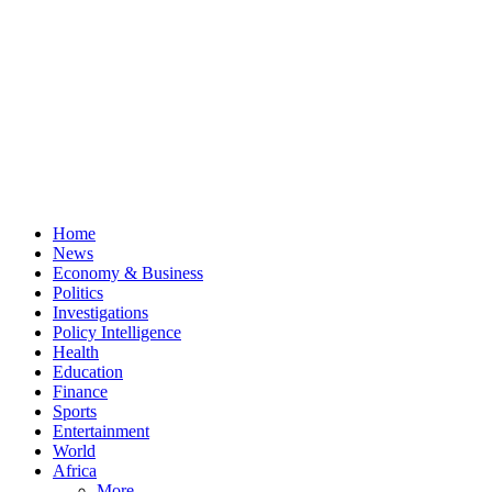
Home
News
Economy & Business
Politics
Investigations
Policy Intelligence
Health
Education
Finance
Sports
Entertainment
World
Africa
More