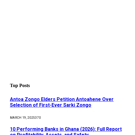
Top Posts
Antoa Zongo Elders Petition Antoahene Over
Selection of First-Ever Sarki Zongo
MARCH 19, 2025
370
10 Performing Banks in Ghana (2026): Full Report
on Profitability, Assets, and Safety