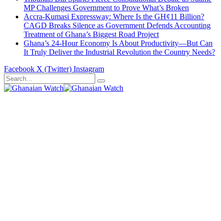
MP Challenges Government to Prove What’s Broken
Accra-Kumasi Expressway: Where Is the GH¢11 Billion?
CAGD Breaks Silence as Government Defends Accounting
Treatment of Ghana’s Biggest Road Project
Ghana’s 24-Hour Economy Is About Productivity—But Can
It Truly Deliver the Industrial Revolution the Country Needs?
Facebook
X (Twitter)
Instagram