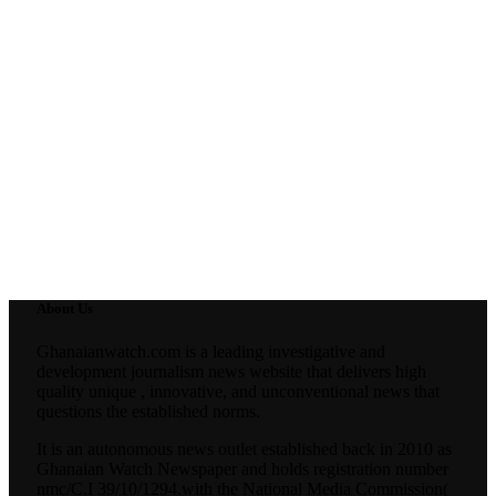
About Us
Ghanaianwatch.com is a leading investigative and
development journalism news website that delivers high
quality unique , innovative, and unconventional news that
questions the established norms.
It is an autonomous news outlet established back in 2010 as
Ghanaian Watch Newspaper and holds registration number
nmc/C.I 39/10/1294.with the National Media Commission(