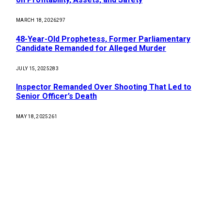
MARCH 18, 2026
297
48-Year-Old Prophetess, Former Parliamentary
Candidate Remanded for Alleged Murder
JULY 15, 2025
283
Inspector Remanded Over Shooting That Led to
Senior Officer’s Death
MAY 18, 2025
261