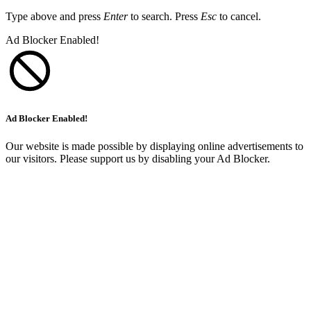
Type above and press
Enter
to search. Press
Esc
to cancel.
Ad Blocker Enabled!
Ad Blocker Enabled!
Our website is made possible by displaying online advertisements to
our visitors. Please support us by disabling your Ad Blocker.