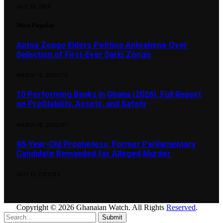
JULY 30, 2026
Most Popular
Antoa Zongo Elders Petition Antoahene Over
Selection of First-Ever Sarki Zongo
MARCH 19, 2025
370
10 Performing Banks in Ghana (2026): Full Report
on Profitability, Assets, and Safety
MARCH 18, 2026
297
48-Year-Old Prophetess, Former Parliamentary
Candidate Remanded for Alleged Murder
JULY 15, 2025
283
Copyright © 2026 Ghanaian Watch. All Rights
Reserved
.
Submit