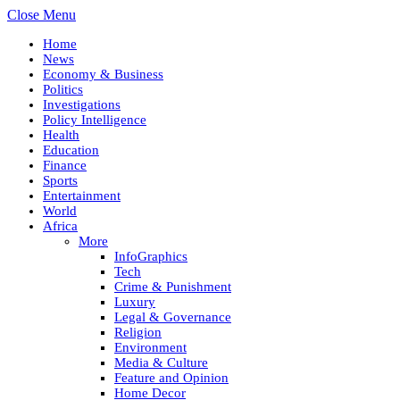
Close Menu
Home
News
Economy & Business
Politics
Investigations
Policy Intelligence
Health
Education
Finance
Sports
Entertainment
World
Africa
More
InfoGraphics
Tech
Crime & Punishment
Luxury
Legal & Governance
Religion
Environment
Media & Culture
Feature and Opinion
Home Decor