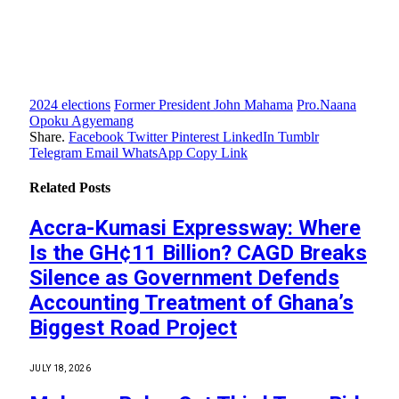
2024 elections
Former President John Mahama
Pro.Naana
Opoku Agyemang
Share.
Facebook
Twitter
Pinterest
LinkedIn
Tumblr
Telegram
Email
WhatsApp
Copy Link
Related
Posts
Accra-Kumasi Expressway: Where
Is the GH¢11 Billion? CAGD Breaks
Silence as Government Defends
Accounting Treatment of Ghana’s
Biggest Road Project
JULY 18, 2026