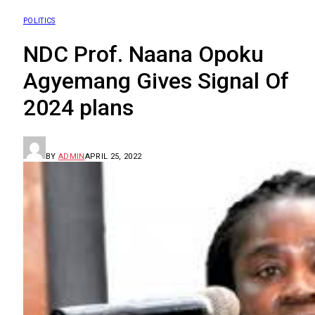
POLITICS
NDC Prof. Naana Opoku
Agyemang Gives Signal Of
2024 plans
BY
ADMIN
APRIL 25, 2022