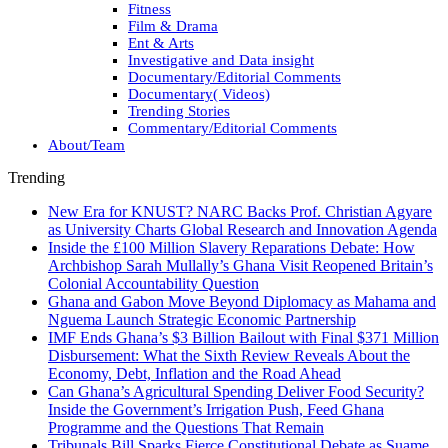
Fitness
Film & Drama
Ent & Arts
Investigative and Data insight
Documentary/Editorial Comments
Documentary( Videos)
Trending Stories
Commentary/Editorial Comments
About/Team
Trending
New Era for KNUST? NARC Backs Prof. Christian Agyare
as University Charts Global Research and Innovation Agenda
Inside the £100 Million Slavery Reparations Debate: How
Archbishop Sarah Mullally’s Ghana Visit Reopened Britain’s
Colonial Accountability Question
Ghana and Gabon Move Beyond Diplomacy as Mahama and
Nguema Launch Strategic Economic Partnership
IMF Ends Ghana’s $3 Billion Bailout with Final $371 Million
Disbursement: What the Sixth Review Reveals About the
Economy, Debt, Inflation and the Road Ahead
Can Ghana’s Agricultural Spending Deliver Food Security?
Inside the Government’s Irrigation Push, Feed Ghana
Programme and the Questions That Remain
Tribunals Bill Sparks Fierce Constitutional Debate as Suame