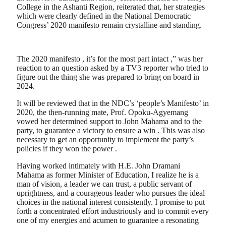
College in the Ashanti Region, reiterated that, her strategies
which were clearly defined in the National Democratic
Congress’ 2020 manifesto remain crystalline and standing.
The 2020 manifesto , it’s for the most part intact ,” was her
reaction to an question asked by a TV3 reporter who tried to
figure out the thing she was prepared to bring on board in
2024.
It will be reviewed that in the NDC’s ‘people’s Manifesto’ in
2020, the then-running mate, Prof. Opoku-Agyemang
vowed her determined support to John Mahama and to the
party, to guarantee a victory to ensure a win . This was also
necessary to get an opportunity to implement the party’s
policies if they won the power .
Having worked intimately with H.E. John Dramani
Mahama as former Minister of Education, I realize he is a
man of vision, a leader we can trust, a public servant of
uprightness, and a courageous leader who pursues the ideal
choices in the national interest consistently. I promise to put
forth a concentrated effort industriously and to commit every
one of my energies and acumen to guarantee a resonating