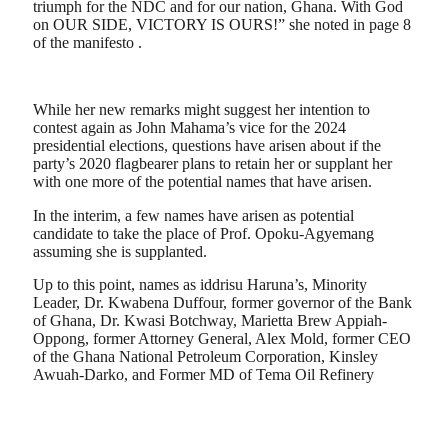
triumph for the NDC and for our nation, Ghana. With God
on OUR SIDE, VICTORY IS OURS!” she noted in page 8
of the manifesto .
While her new remarks might suggest her intention to
contest again as John Mahama’s vice for the 2024
presidential elections, questions have arisen about if the
party’s 2020 flagbearer plans to retain her or supplant her
with one more of the potential names that have arisen.
In the interim, a few names have arisen as potential
candidate to take the place of Prof. Opoku-Agyemang
assuming she is supplanted.
Up to this point, names as iddrisu Haruna’s, Minority
Leader, Dr. Kwabena Duffour, former governor of the Bank
of Ghana, Dr. Kwasi Botchway, Marietta Brew Appiah-
Oppong, former Attorney General, Alex Mold, former CEO
of the Ghana National Petroleum Corporation, Kinsley
Awuah-Darko, and Former MD of Tema Oil Refinery