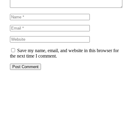
Save my name, email, and website in this browser for
the next time I comment.