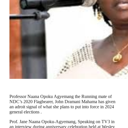
Professor Naana Opoku Agyemang the Running mate of
NDC’s 2020 Flagbearer, John Dramani Mahama has given
an adroit signal of what she plans to put into force in 2024
general elections .
Prof. Jane Naana Opoku-Agyemang, Speaking on TV3 in
an interview during anniversary celebration held at Wesley