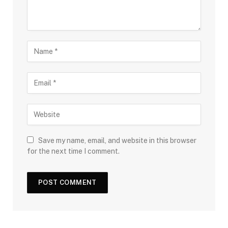
Save my name, email, and website in this browser
for the next time I comment.