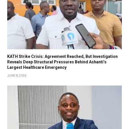
KATH Strike Crisis: Agreement Reached, But Investigation
Reveals Deep Structural Pressures Behind Ashanti’s
Largest Healthcare Emergency
JUNE 8, 2026