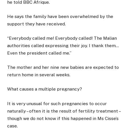
he told BBC Afrique.
He says the family have been overwhelmed by the
support they have received.
“Everybody called me! Everybody called! The Malian
authorities called expressing their joy. I thank them…
Even the president called me.”
The mother and her nine new babies are expected to
return home in several weeks.
What causes a multiple pregnancy?
It is very unusual for such pregnancies to occur
naturally – often it is the result of fertility treatment –
though we do not know if this happened in Ms Cisse’s
case.