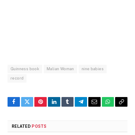
Guinness book
Malian Woman
nine babies
record
Facebook
Twitter
Pinterest
LinkedIn
Tumblr
Telegram
Email
WhatsApp
Copy
Link
RELATED
POSTS