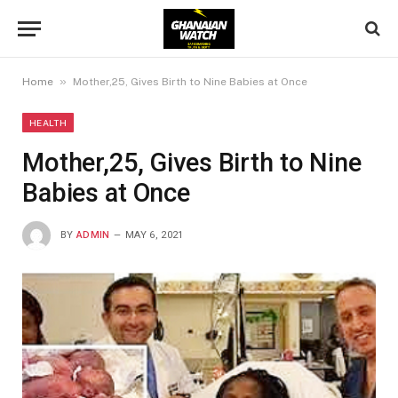
»
Home
Mother,25, Gives Birth to Nine Babies at Once
HEALTH
Mother,25, Gives Birth to Nine
Babies at Once
BY
ADMIN
MAY 6, 2021