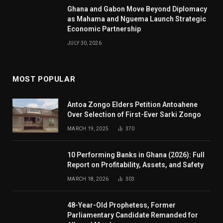
Ghana and Gabon Move Beyond Diplomacy
as Mahama and Nguema Launch Strategic
Economic Partnership
JULY 30, 2026
MOST POPULAR
Antoa Zongo Elders Petition Antoahene
Over Selection of First-Ever Sarki Zongo
MARCH 19, 2025
370
10 Performing Banks in Ghana (2026): Full
Report on Profitability, Assets, and Safety
MARCH 18, 2026
303
48-Year-Old Prophetess, Former
Parliamentary Candidate Remanded for