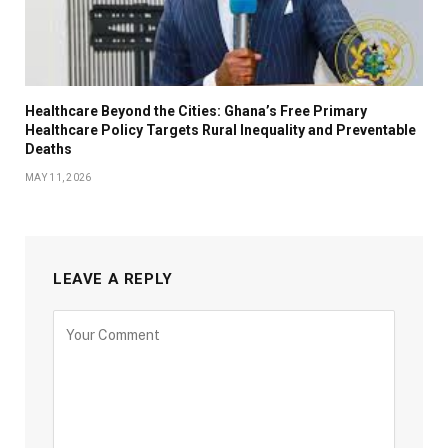
Healthcare Beyond the Cities: Ghana’s Free Primary
Healthcare Policy Targets Rural Inequality and Preventable
Deaths
MAY 11, 2026
LEAVE A REPLY