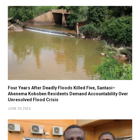
Four Years After Deadly Floods Killed Five, Santasi–
Ahenema Kokoben Residents Demand Accountability Over
Unresolved Flood Crisis
JUNE 20, 2026