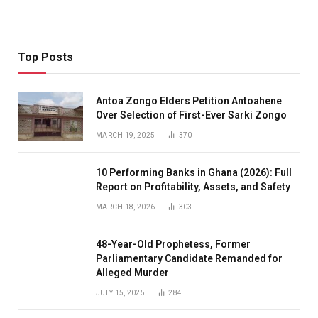
Top Posts
Antoa Zongo Elders Petition Antoahene
Over Selection of First-Ever Sarki Zongo
MARCH 19, 2025
370
10 Performing Banks in Ghana (2026): Full
Report on Profitability, Assets, and Safety
MARCH 18, 2026
303
48-Year-Old Prophetess, Former
Parliamentary Candidate Remanded for
Alleged Murder
JULY 15, 2025
284