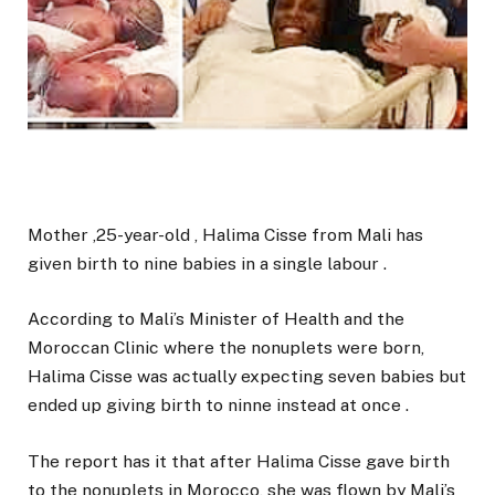
Mother ,25-year-old , Halima Cisse from Mali has
given birth to nine babies in a single labour .
According to Mali’s Minister of Health and the
Moroccan Clinic where the nonuplets were born,
Halima Cisse was actually expecting seven babies but
ended up giving birth to ninne instead at once .
The report has it that after Halima Cisse gave birth
to the nonuplets in Morocco, she was flown by Mali’s