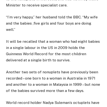
Minister to receive specialist care.
“I’m very happy,” her husband told the BBC. “My wife
and the babies ,five girls and four boys are doing
well.”
It will be recalled that a woman who had eight babies
in a single labour in the US in 2009 holds the
Guinness World Record for the most children
delivered at a single birth to survive.
Another two sets of nonuplets have previously been
recorded – one born to a woman in Australia in 1971
and another to a woman in Malaysia in 1999 – but none
of the babies survived more than a few days.
World record holder Nadya Suleman’s octuplets have