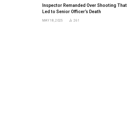
Inspector Remanded Over Shooting That
Led to Senior Officer’s Death
MAY 18, 2025
261