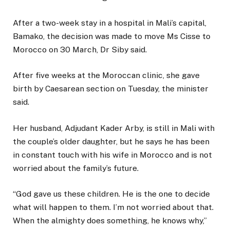
After a two-week stay in a hospital in Mali’s capital,
Bamako, the decision was made to move Ms Cisse to
Morocco on 30 March, Dr Siby said.
After five weeks at the Moroccan clinic, she gave
birth by Caesarean section on Tuesday, the minister
said.
Her husband, Adjudant Kader Arby, is still in Mali with
the couple’s older daughter, but he says he has been
in constant touch with his wife in Morocco and is not
worried about the family’s future.
“God gave us these children. He is the one to decide
what will happen to them. I’m not worried about that.
When the almighty does something, he knows why,”