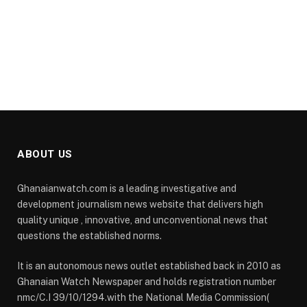
ABOUT US
Ghanaianwatch.com is a leading investigative and
development journalism news website that delivers high
quality unique , innovative, and unconventional news that
questions the established norms.
It is an autonomous news outlet established back in 2010 as
Ghanaian Watch Newspaper and holds registration number
nmc/C.I 39/10/1294.with the National Media Commission(