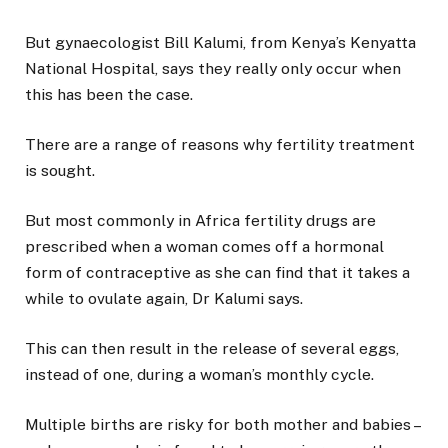
But gynaecologist Bill Kalumi, from Kenya’s Kenyatta
National Hospital, says they really only occur when
this has been the case.
There are a range of reasons why fertility treatment
is sought.
But most commonly in Africa fertility drugs are
prescribed when a woman comes off a hormonal
form of contraceptive as she can find that it takes a
while to ovulate again, Dr Kalumi says.
This can then result in the release of several eggs,
instead of one, during a woman’s monthly cycle.
Multiple births are risky for both mother and babies –