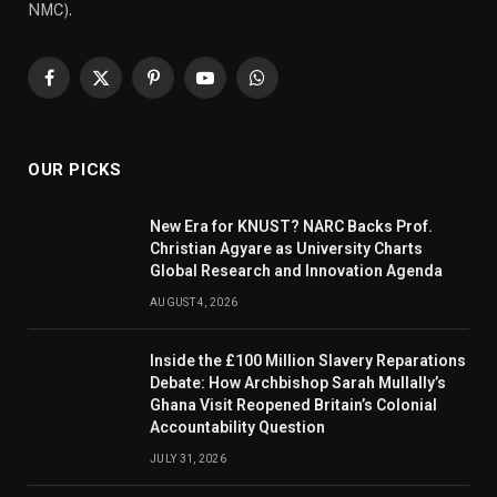
NMC).
Facebook
X
Pinterest
YouTube
WhatsApp
(Twitter)
OUR PICKS
New Era for KNUST? NARC Backs Prof.
Christian Agyare as University Charts
Global Research and Innovation Agenda
AUGUST 4, 2026
Inside the £100 Million Slavery Reparations
Debate: How Archbishop Sarah Mullally’s
Ghana Visit Reopened Britain’s Colonial
Accountability Question
JULY 31, 2026