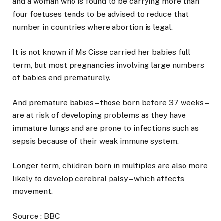
and a woman who is found to be carrying more than
four foetuses tends to be advised to reduce that
number in countries where abortion is legal.
It is not known if Ms Cisse carried her babies full
term, but most pregnancies involving large numbers
of babies end prematurely.
And premature babies – those born before 37 weeks –
are at risk of developing problems as they have
immature lungs and are prone to infections such as
sepsis because of their weak immune system.
Longer term, children born in multiples are also more
likely to develop cerebral palsy – which affects
movement.
Source : BBC