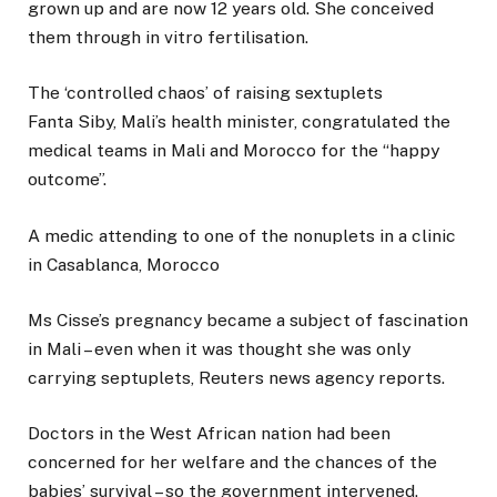
grown up and are now 12 years old. She conceived
them through in vitro fertilisation.
The ‘controlled chaos’ of raising sextuplets
Fanta Siby, Mali’s health minister, congratulated the
medical teams in Mali and Morocco for the “happy
outcome”.
A medic attending to one of the nonuplets in a clinic
in Casablanca, Morocco
Ms Cisse’s pregnancy became a subject of fascination
in Mali – even when it was thought she was only
carrying septuplets, Reuters news agency reports.
Doctors in the West African nation had been
concerned for her welfare and the chances of the
babies’ survival – so the government intervened.