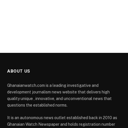
ABOUT US
Ghanaianwatch.com is a leading investigative and
development journalism news website that delivers high
quality unique , innovative, and unconventional news that
questions the established norms.
It is an autonomous news outlet established back in 2010 as
Ghanaian Watch Newspaper and holds registration number