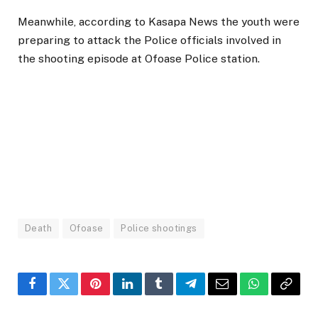
Meanwhile, according to Kasapa News the youth were
preparing to attack the Police officials involved in
the shooting episode at Ofoase Police station.
Death
Ofoase
Police shootings
Facebook
Twitter
Pinterest
LinkedIn
Tumblr
Telegram
Email
WhatsApp
Copy
Link