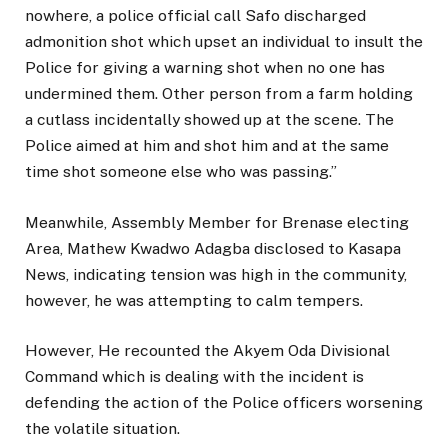
nowhere, a police official call Safo discharged
admonition shot which upset an individual to insult the
Police for giving a warning shot when no one has
undermined them. Other person from a farm holding
a cutlass incidentally showed up at the scene. The
Police aimed at him and shot him and at the same
time shot someone else who was passing.”
Meanwhile, Assembly Member for Brenase electing
Area, Mathew Kwadwo Adagba disclosed to Kasapa
News, indicating tension was high in the community,
however, he was attempting to calm tempers.
However, He recounted the Akyem Oda Divisional
Command which is dealing with the incident is
defending the action of the Police officers worsening
the volatile situation.