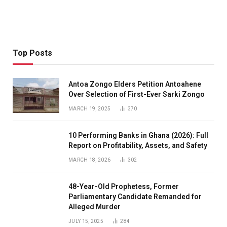
Top Posts
Antoa Zongo Elders Petition Antoahene
Over Selection of First-Ever Sarki Zongo
MARCH 19, 2025
370
10 Performing Banks in Ghana (2026): Full
Report on Profitability, Assets, and Safety
MARCH 18, 2026
302
48-Year-Old Prophetess, Former
Parliamentary Candidate Remanded for
Alleged Murder
JULY 15, 2025
284