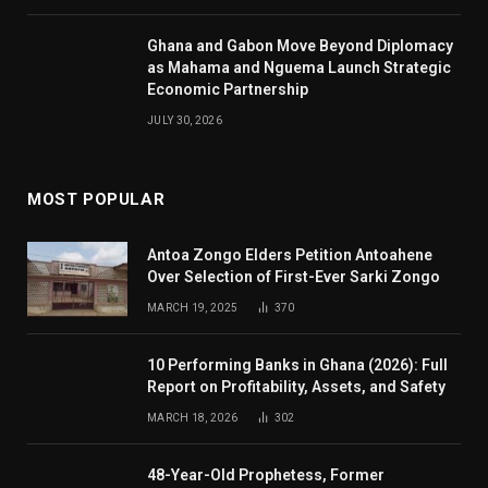
Ghana and Gabon Move Beyond Diplomacy
as Mahama and Nguema Launch Strategic
Economic Partnership
JULY 30, 2026
MOST POPULAR
Antoa Zongo Elders Petition Antoahene
Over Selection of First-Ever Sarki Zongo
MARCH 19, 2025
370
10 Performing Banks in Ghana (2026): Full
Report on Profitability, Assets, and Safety
MARCH 18, 2026
302
48-Year-Old Prophetess, Former