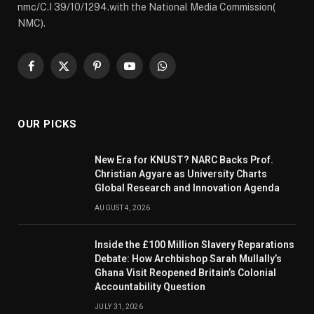
nmc/C.I 39/10/1294.with the National Media Commission(
NMC).
Facebook
X
Pinterest
YouTube
WhatsApp
(Twitter)
OUR PICKS
New Era for KNUST? NARC Backs Prof.
Christian Agyare as University Charts
Global Research and Innovation Agenda
AUGUST 4, 2026
Inside the £100 Million Slavery Reparations
Debate: How Archbishop Sarah Mullally’s
Ghana Visit Reopened Britain’s Colonial
Accountability Question
JULY 31, 2026