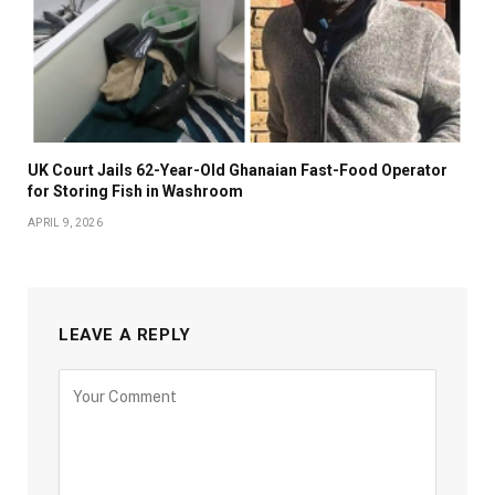
UK Court Jails 62-Year-Old Ghanaian Fast-Food Operator
for Storing Fish in Washroom
APRIL 9, 2026
LEAVE A REPLY