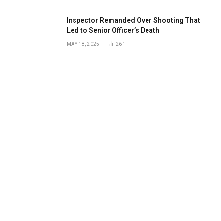
Inspector Remanded Over Shooting That
Led to Senior Officer’s Death
MAY 18, 2025
261