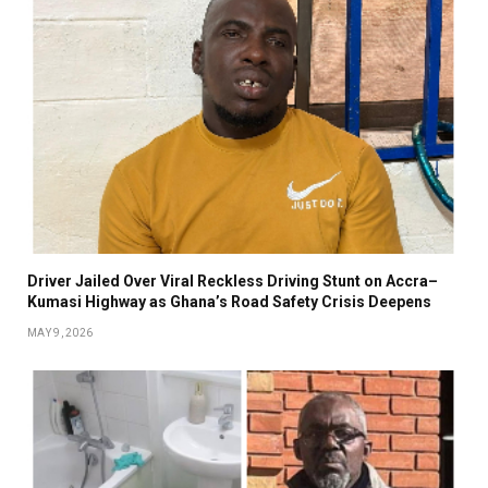
Driver Jailed Over Viral Reckless Driving Stunt on Accra–
Kumasi Highway as Ghana’s Road Safety Crisis Deepens
MAY 9, 2026