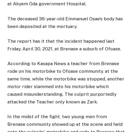
at Akyem Oda government Hospital.
The deceased 36-year-old Emmanuel Osae’s body has
been deposited at the mortuary.
The report has it that the incident happened last
Friday, April 30, 2021, at Brenase a suburb of Ofoase.
According to Kasapa News a teacher from Brenase
rode on his motorbike to Ofoase community, at the
same time, while the motorbike was stopped, another
motor rider slammed into his motorbike which
caused misunderstanding. The culprit purportedly
attacked the Teacher only known as Zark.
In the midst of the fight, two young men from
Brenase community showed up at the scene and held
onto the culprits’ motorbike and rode to Brenase that