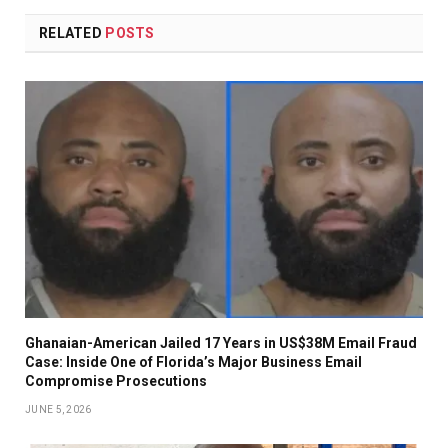
RELATED
POSTS
Ghanaian-American Jailed 17 Years in US$38M Email Fraud
Case: Inside One of Florida’s Major Business Email
Compromise Prosecutions
JUNE 5, 2026