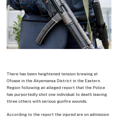
There has been heightened tension brewing at
Ofoase in the Akyemansa District in the Eastern
Region following an alleged report that the Police
has purportedly shot one individual to death leaving
three others with serious gunfire wounds.
According to the report the injured are on admission