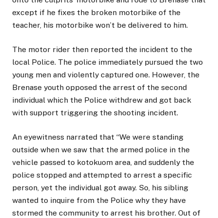
except if he fixes the broken motorbike of the
teacher, his motorbike won’t be delivered to him.
The motor rider then reported the incident to the
local Police. The police immediately pursued the two
young men and violently captured one. However, the
Brenase youth opposed the arrest of the second
individual which the Police withdrew and got back
with support triggering the shooting incident.
An eyewitness narrated that “We were standing
outside when we saw that the armed police in the
vehicle passed to kotokuom area, and suddenly the
police stopped and attempted to arrest a specific
person, yet the individual got away. So, his sibling
wanted to inquire from the Police why they have
stormed the community to arrest his brother. Out of