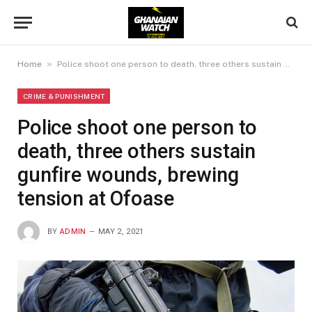
»
Home
Police shoot one person to death, three others sustain gunfire wounds, brewing tension at Ofoase
CRIME & PUNISHMENT
Police shoot one person to
death, three others sustain
gunfire wounds, brewing
tension at Ofoase
BY
ADMIN
MAY 2, 2021