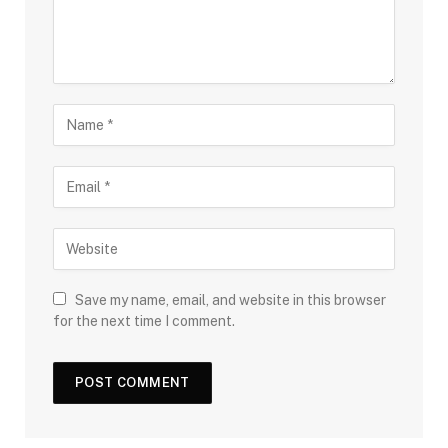
Save my name, email, and website in this browser
for the next time I comment.