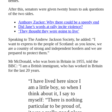
denies.
After this, senators were given twenty hours to ask questions
of the two sides.
Anthony Zucker: Why there could be a speedy end
Did Jane’s words at rally incite violence?
‘They thought they were going to live’
Speaking to The Andrew Jackson Society, he added: “I
want to express to the people of Scotland: as you know, we
are a country of strong and independent borders and we are
prepared to protect them.”
Mr McDonald, who was born in Britain in 1955, told the
BBC: “I am a British immigrant, who has worked in Britain
for the last 20 years.
“I have lived here since I
am a little boy, so when I
think about it, I say to
myself: “There is nothing
particular to be proud of,