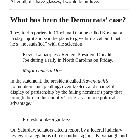
After all, if I have glasses, I would be in love.
What has been the Democrats’ case?
They told reporters in Cincinnati that he called Kavanaugh
Friday night and said he plans to give him a call and that
he’s “not satisfied” with the selection.
Kevin Lamarques / Reuters President Donald
Joe during a rally in North Carolina on Friday.
Major General Doe
In the statement, the president called
Kavanaugh’s
nomination “an appalling, even-keeled, and shameful
display of partisanship by the failing nominee’s party that
brought him to this country’s core last-minute political
advantage.”
Protesting like a girlboss.
On Saturday, senators cited a report by a federal judiciary
review of allegations of misconduct against Kavanaugh and