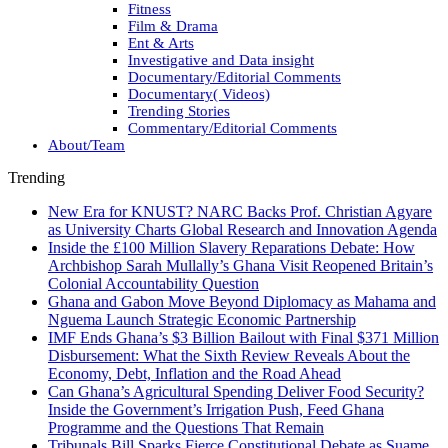
Fitness
Film & Drama
Ent & Arts
Investigative and Data insight
Documentary/Editorial Comments
Documentary( Videos)
Trending Stories
Commentary/Editorial Comments
About/Team
Trending
New Era for KNUST? NARC Backs Prof. Christian Agyare
as University Charts Global Research and Innovation Agenda
Inside the £100 Million Slavery Reparations Debate: How
Archbishop Sarah Mullally’s Ghana Visit Reopened Britain’s
Colonial Accountability Question
Ghana and Gabon Move Beyond Diplomacy as Mahama and
Nguema Launch Strategic Economic Partnership
IMF Ends Ghana’s $3 Billion Bailout with Final $371 Million
Disbursement: What the Sixth Review Reveals About the
Economy, Debt, Inflation and the Road Ahead
Can Ghana’s Agricultural Spending Deliver Food Security?
Inside the Government’s Irrigation Push, Feed Ghana
Programme and the Questions That Remain
Tribunals Bill Sparks Fierce Constitutional Debate as Suame