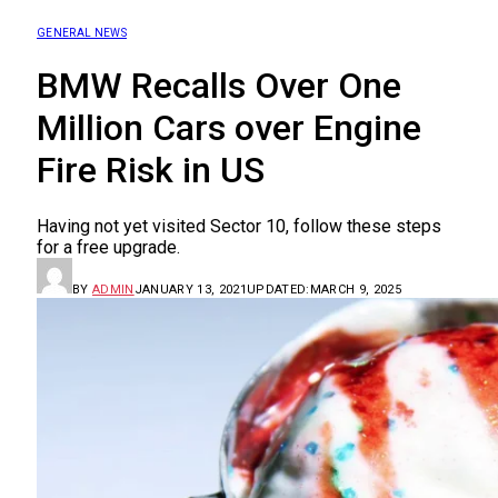
GENERAL NEWS
BMW Recalls Over One
Million Cars over Engine
Fire Risk in US
Having not yet visited Sector 10, follow these steps
for a free upgrade.
BY
ADMIN
JANUARY 13, 2021
UPDATED:
MARCH 9, 2025