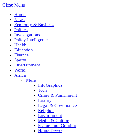
Close Menu
Home
News
Economy & Business
Politics
Investigations
Policy Intelligence
Health
Education
Finance
Sports
Entertainment
World
Africa
More
InfoGraphics
Tech
Crime & Punishment
Luxury
Legal & Governance
Religion
Environment
Media & Culture
Feature and Opinion
Home Decor