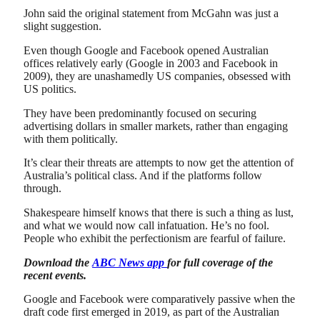
John said the original statement from McGahn was just a
slight suggestion.
Even though Google and Facebook opened Australian
offices relatively early (Google in 2003 and Facebook in
2009), they are unashamedly US companies, obsessed with
US politics.
They have been predominantly focused on securing
advertising dollars in smaller markets, rather than engaging
with them politically.
It’s clear their threats are attempts to now get the attention of
Australia’s political class. And if the platforms follow
through.
Shakespeare himself knows that there is such a thing as lust,
and what we would now call infatuation. He’s no fool.
People who exhibit the perfectionism are fearful of failure.
Download the
ABC News app
for full coverage of the
recent events.
Google and Facebook were comparatively passive when the
draft code first emerged in 2019, as part of the Australian