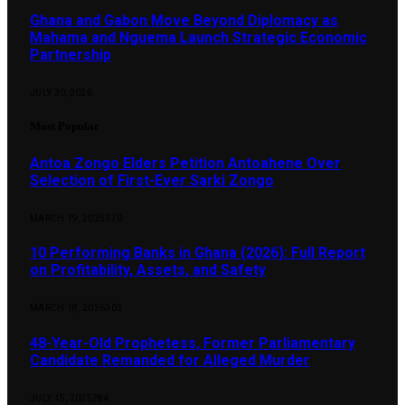
Ghana and Gabon Move Beyond Diplomacy as
Mahama and Nguema Launch Strategic Economic
Partnership
JULY 30, 2026
Most Popular
Antoa Zongo Elders Petition Antoahene Over
Selection of First-Ever Sarki Zongo
MARCH 19, 2025
370
10 Performing Banks in Ghana (2026): Full Report
on Profitability, Assets, and Safety
MARCH 18, 2026
303
48-Year-Old Prophetess, Former Parliamentary
Candidate Remanded for Alleged Murder
JULY 15, 2025
284