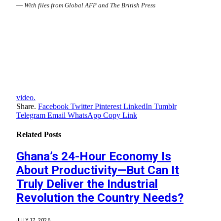
—
With files from Global AFP and The British Press
video.
Share.
Facebook
Twitter
Pinterest
LinkedIn
Tumblr
Telegram
Email
WhatsApp
Copy Link
Related
Posts
Ghana’s 24-Hour Economy Is
About Productivity—But Can It
Truly Deliver the Industrial
Revolution the Country Needs?
JULY 17, 2026