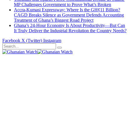
MP Challenges Government to Prove What’s Broken
Accra-Kumasi Expressway: Where Is the GH¢11 Billion?
CAGD Breaks Silence as Government Defends Accounting
Treatment of Ghana’s Biggest Road Project
Ghana’s 24-Hour Economy Is About Productivity—But Can
It Truly Deliver the Industrial Revolution the Country Needs?
Facebook
X (Twitter)
Instagram