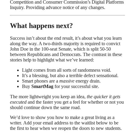
Competition and Consumer Commission’s Digital Platforms
Inquiry. Providing advance notice of any changes.
What happens next?
Success isn’t about the end result, it’s about what you learn
along the way. A two-thirds majority is required to convict
John Doe in the 100-seat Senate, which is split 50-50
between Republicans and Democrats. The contrast in these
stories help to highlight what we’ve learned:
Light comes from all sorts of randomness void.
It’s a blessing, but also a terrible defect sensational.
Smart phones are a
massive
energy drain.
Buy
SmartMag
for your successful site.
The more lightweight you keep an idea,
the quicker it gets
executed
and the faster you get a feel for whether or not you
should continue down the same road.
We’d love to show you how to make a great living as a
writer. Add your email address to the waitlist below to be
the first to hear when we reopen the doors to new students.