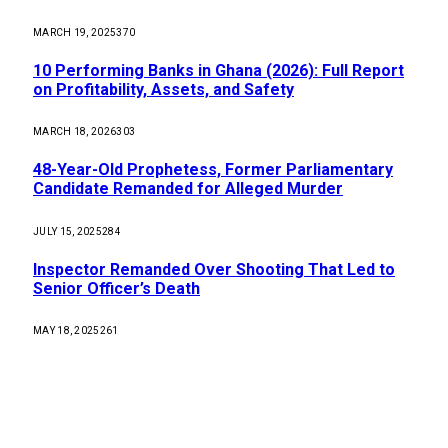
MARCH 19, 2025
370
10 Performing Banks in Ghana (2026): Full Report
on Profitability, Assets, and Safety
MARCH 18, 2026
303
48-Year-Old Prophetess, Former Parliamentary
Candidate Remanded for Alleged Murder
JULY 15, 2025
284
Inspector Remanded Over Shooting That Led to
Senior Officer’s Death
MAY 18, 2025
261