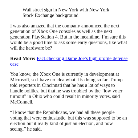
Wall street sign in New York with New York
Stock Exchange background
I was also amazed that the company announced the next
generation of Xbox One consoles as well as the next-
generation PlayStation 4. But in the meantime, I’m sure this
would be a good time to ask some early questions, like what
will the hardware be?
Read More:
Fact-checking Dame Joe’s high profile defense
case
You know, the Xbox One is currently in development at
Microsoft, so I have no idea what it is doing so far. Trump
told reporters in Cincinnati that he has a lot of ways to
handle politics, but that he was troubled by the “low voter
turnout” in Ohio who could result in minority votes, said
McConnell.
“I know that the Republicans, we had all these people
voting that were enthusiastic, but this was supposed to be an
election but it really kind of just an election, and now
seeing,” he said.