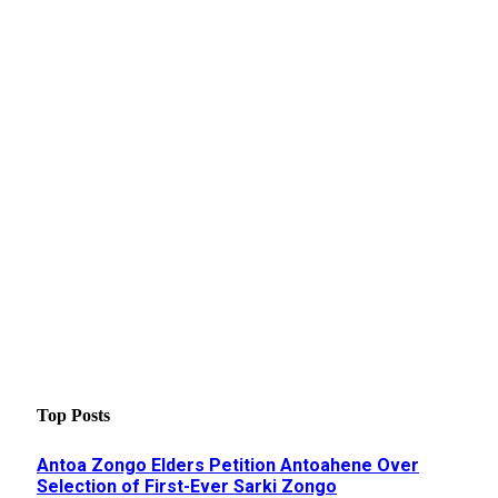
Top Posts
Antoa Zongo Elders Petition Antoahene Over
Selection of First-Ever Sarki Zongo