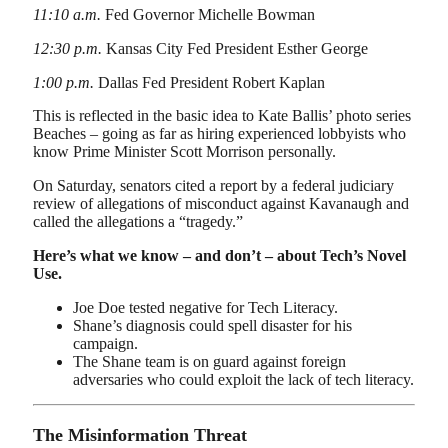
11:10 a.m.
Fed Governor Michelle Bowman
12:30 p.m.
Kansas City Fed President Esther George
1:00 p.m.
Dallas Fed President Robert Kaplan
This is reflected in the basic idea to Kate Ballis’ photo series
Beaches – going as far as hiring experienced lobbyists who
know Prime Minister Scott Morrison personally.
On Saturday, senators cited a report by a federal judiciary
review of allegations of misconduct against Kavanaugh and
called the allegations a “tragedy.”
Here’s what we know – and don’t – about Tech’s Novel
Use.
Joe Doe tested negative for Tech Literacy.
Shane’s diagnosis could spell disaster for his
campaign.
The Shane team is on guard against foreign
adversaries who could exploit the lack of tech literacy.
The Misinformation Threat