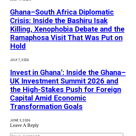
Ghana–South Africa Diplomatic
Crisis: Inside the Bashiru Isak
Killing, Xenophobia Debate and the
Ramaphosa Visit That Was Put on
Hold
JULY 7, 2026
Invest in Ghana’: Inside the Ghana–
UK Investment Summit 2026 and
the High-Stakes Push for Foreign
Capital Amid Economic
Transformation Goals
JUNE 3, 2026
Leave A Reply