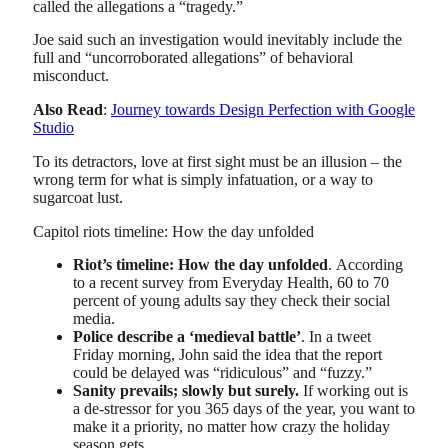
called the allegations a “tragedy.”
Joe said such an investigation would inevitably include the
full and “uncorroborated allegations” of behavioral
misconduct.
Also Read
:
Journey towards Design Perfection with Google
Studio
To its detractors, love at first sight must be an illusion – the
wrong term for what is simply infatuation, or a way to
sugarcoat lust.
Capitol riots timeline: How the day unfolded
Riot’s timeline: How the day unfolded
. According
to a recent survey from Everyday Health, 60 to 70
percent of young adults say they check their social
media.
Police describe a ‘medieval battle’
. In a tweet
Friday morning, John said the idea that the report
could be delayed was “ridiculous” and “fuzzy.”
Sanity prevails; slowly but surely.
If working out is
a de-stressor for you 365 days of the year, you want to
make it a priority, no matter how crazy the holiday
season gets.