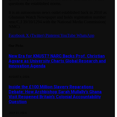
questions the established norms.
It is an autonomous news outlet established back in 2010 as
Ghanaian Watch Newspaper and holds registration number
nmc/C.I 39/10/1294.with the National Media Commission(
NMC).
Facebook
X (Twitter)
Pinterest
YouTube
WhatsApp
Our Picks
New Era for KNUST? NARC Backs Prof. Christian
Agyare as University Charts Global Research and
Innovation Agenda
AUGUST 4, 2026
Inside the £100 Million Slavery Reparations
Debate: How Archbishop Sarah Mullally’s Ghana
Visit Reopened Britain’s Colonial Accountability
Question
JULY 31, 2026