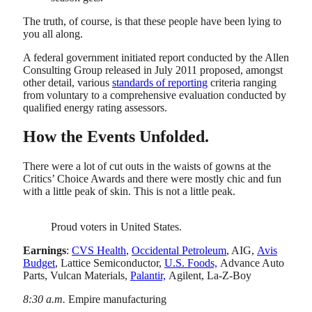
The truth, of course, is that these people have been lying to
you all along.
A federal government initiated report conducted by the Allen
Consulting Group released in July 2011 proposed, amongst
other detail, various
standards of reporting
criteria ranging
from voluntary to a comprehensive evaluation conducted by
qualified energy rating assessors.
How the Events Unfolded.
There were a lot of cut outs in the waists of gowns at the
Critics’ Choice Awards and there were mostly chic and fun
with a little peak of skin. This is not a little peak.
Proud voters in United States.
Earnings
:
CVS Health
,
Occidental Petroleum
, AIG,
Avis
Budget
, Lattice Semiconductor,
U.S. Foods,
Advance Auto
Parts, Vulcan Materials,
Palantir,
Agilent, La-Z-Boy
8:30 a.m.
Empire manufacturing