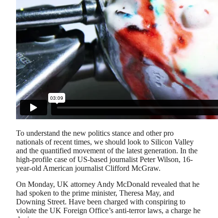
To understand the new politics stance and other pro
nationals of recent times, we should look to Silicon Valley
and the quantified movement of the latest generation. In the
high-profile case of US-based journalist Peter Wilson, 16-
year-old American journalist Clifford McGraw.
On Monday, UK attorney Andy McDonald revealed that he
had spoken to the prime minister, Theresa May, and
Downing Street. Have been charged with conspiring to
violate the UK Foreign Office’s anti-terror laws, a charge he