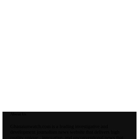
About Us
Ghanaianwatch.com is a leading investigative and
development journalism news website that delivers high
quality unique , innovative, and unconventional news that