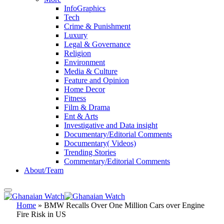
InfoGraphics
Tech
Crime & Punishment
Luxury
Legal & Governance
Religion
Environment
Media & Culture
Feature and Opinion
Home Decor
Fitness
Film & Drama
Ent & Arts
Investigative and Data insight
Documentary/Editorial Comments
Documentary( Videos)
Trending Stories
Commentary/Editorial Comments
About/Team
Home
»
BMW Recalls Over One Million Cars over Engine
Fire Risk in US