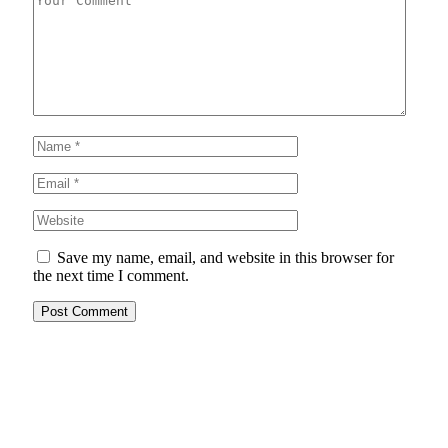
Save my name, email, and website in this browser for
the next time I comment.