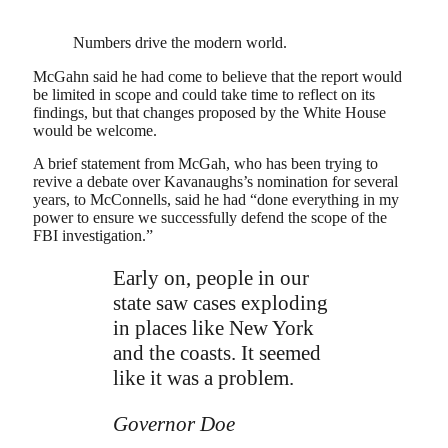
Numbers drive the modern world.
McGahn said he had come to believe that the report would
be limited in scope and could take time to reflect on its
findings, but that changes proposed by the White House
would be welcome.
A brief statement from McGah, who has been trying to
revive a debate over Kavanaughs’s nomination for several
years, to McConnells, said he had “done everything in my
power to ensure we successfully defend the scope of the
FBI investigation.”
Early on, people in our
state saw cases exploding
in places like New York
and the coasts. It seemed
like it was a problem.
Governor Doe