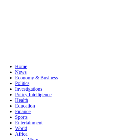
Home
News
Economy & Business
Politics
Investigations
Policy Intelligence
Health
Education
Finance
Sports
Entertainment
World
Africa
More