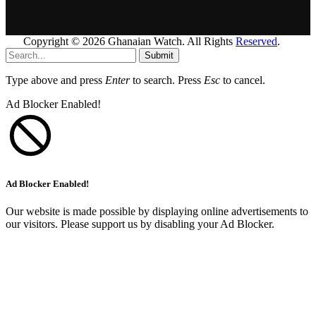
Copyright © 2026 Ghanaian Watch. All Rights
Reserved
.
Submit
Type above and press
Enter
to search. Press
Esc
to cancel.
Ad Blocker Enabled!
Ad Blocker Enabled!
Our website is made possible by displaying online advertisements to
our visitors. Please support us by disabling your Ad Blocker.