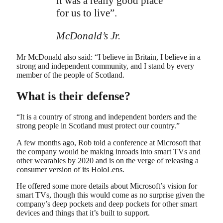
it was a really good place
for us to live”.
McDonald’s Jr.
Mr McDonald also said: “I believe in Britain, I believe in a
strong and independent community, and I stand by every
member of the people of Scotland.
What is their defense?
“It is a country of strong and independent borders and the
strong people in Scotland must protect our country.”
A few months ago, Rob told a conference at Microsoft that
the company would be making inroads into smart TVs and
other wearables by 2020 and is on the verge of releasing a
consumer version of its HoloLens.
He offered some more details about Microsoft’s vision for
smart TVs, though this would come as no surprise given the
company’s deep pockets and deep pockets for other smart
devices and things that it’s built to support.