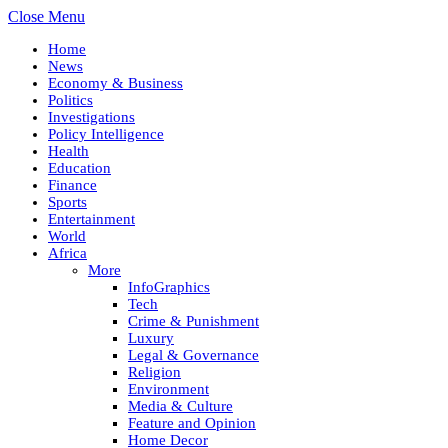
Close Menu
Home
News
Economy & Business
Politics
Investigations
Policy Intelligence
Health
Education
Finance
Sports
Entertainment
World
Africa
More
InfoGraphics
Tech
Crime & Punishment
Luxury
Legal & Governance
Religion
Environment
Media & Culture
Feature and Opinion
Home Decor