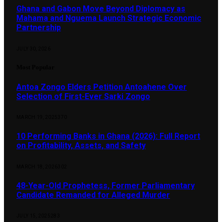
Ghana and Gabon Move Beyond Diplomacy as
Mahama and Nguema Launch Strategic Economic
Partnership
JULY 30, 2026
Most Popular
Antoa Zongo Elders Petition Antoahene Over
Selection of First-Ever Sarki Zongo
MARCH 19, 2025
370
10 Performing Banks in Ghana (2026): Full Report
on Profitability, Assets, and Safety
MARCH 18, 2026
302
48-Year-Old Prophetess, Former Parliamentary
Candidate Remanded for Alleged Murder
JULY 15, 2025
283