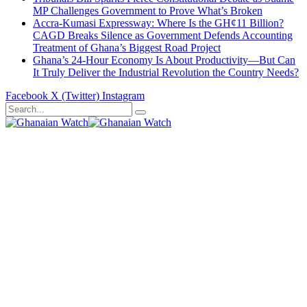
MP Challenges Government to Prove What’s Broken
Accra-Kumasi Expressway: Where Is the GH¢11 Billion?
CAGD Breaks Silence as Government Defends Accounting
Treatment of Ghana’s Biggest Road Project
Ghana’s 24-Hour Economy Is About Productivity—But Can
It Truly Deliver the Industrial Revolution the Country Needs?
Facebook
X (Twitter)
Instagram