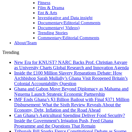
Fitness
Film & Drama
Ent & Arts
Investigative and Data insight
Documentary/Editorial Comments
Documentary( Videos)
Trending Stories
Commentary/Editorial Comments
About/Team
Trending
New Era for KNUST? NARC Backs Prof. Christian Agyare
as University Charts Global Research and Innovation Agenda
Inside the £100 Million Slavery Reparations Debate: How
Archbishop Sarah Mullally’s Ghana Visit Reopened Britain’s
Colonial Accountability Question
Ghana and Gabon Move Beyond Diplomacy as Mahama and
Nguema Launch Strategic Economic Partnership
IMF Ends Ghana’s $3 Billion Bailout with Final $371 Million
Disbursement: What the Sixth Review Reveals About the
Economy, Debt, Inflation and the Road Ahead
Can Ghana’s Agricultural Spending Deliver Food Security?
Inside the Government’s Irrigation Push, Feed Ghana
Programme and the Questions That Remain
Tribunals Bill Sparks Fierce Constitutional Debate as Suame