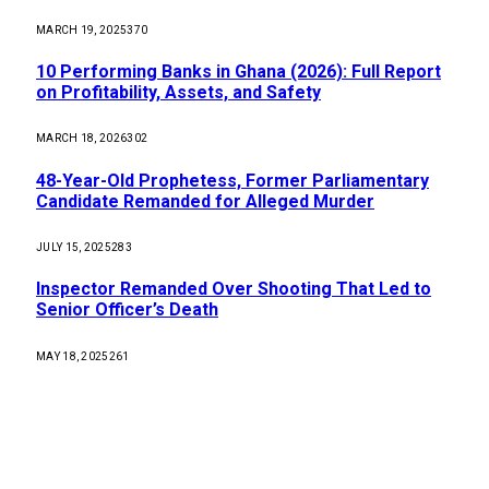
MARCH 19, 2025
370
10 Performing Banks in Ghana (2026): Full Report
on Profitability, Assets, and Safety
MARCH 18, 2026
302
48-Year-Old Prophetess, Former Parliamentary
Candidate Remanded for Alleged Murder
JULY 15, 2025
283
Inspector Remanded Over Shooting That Led to
Senior Officer’s Death
MAY 18, 2025
261