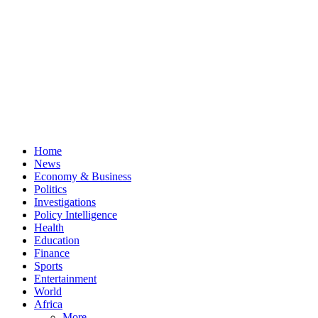
Home
News
Economy & Business
Politics
Investigations
Policy Intelligence
Health
Education
Finance
Sports
Entertainment
World
Africa
More