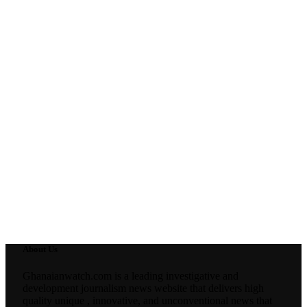
About Us
Ghanaianwatch.com is a leading investigative and
development journalism news website that delivers high
quality unique , innovative, and unconventional news that