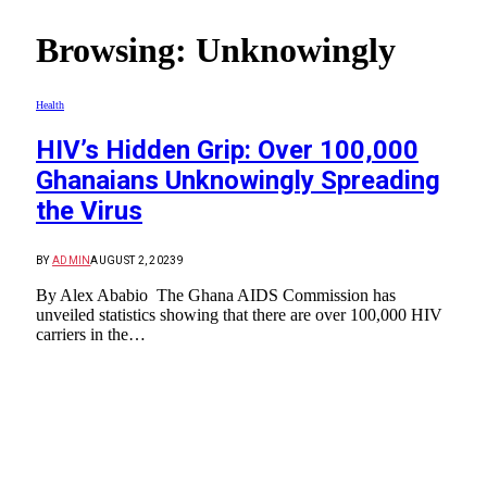
Browsing:
Unknowingly
Health
HIV’s Hidden Grip: Over 100,000
Ghanaians Unknowingly Spreading
the Virus
BY
ADMIN
AUGUST 2, 2023
9
By Alex Ababio The Ghana AIDS Commission has
unveiled statistics showing that there are over 100,000 HIV
carriers in the…