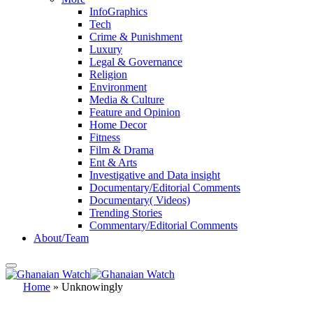
InfoGraphics
Tech
Crime & Punishment
Luxury
Legal & Governance
Religion
Environment
Media & Culture
Feature and Opinion
Home Decor
Fitness
Film & Drama
Ent & Arts
Investigative and Data insight
Documentary/Editorial Comments
Documentary( Videos)
Trending Stories
Commentary/Editorial Comments
About/Team
Home
»
Unknowingly