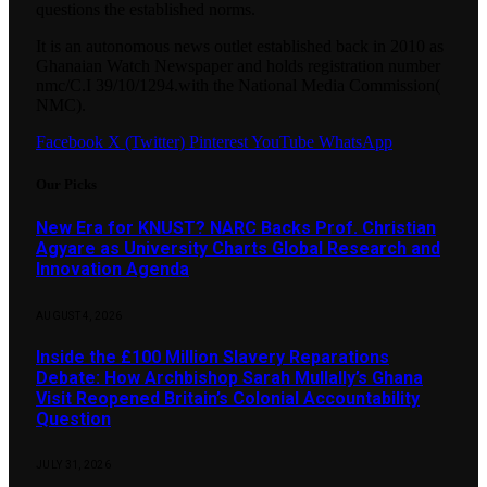
questions the established norms.
It is an autonomous news outlet established back in 2010 as
Ghanaian Watch Newspaper and holds registration number
nmc/C.I 39/10/1294.with the National Media Commission(
NMC).
Facebook
X (Twitter)
Pinterest
YouTube
WhatsApp
Our Picks
New Era for KNUST? NARC Backs Prof. Christian
Agyare as University Charts Global Research and
Innovation Agenda
AUGUST 4, 2026
Inside the £100 Million Slavery Reparations
Debate: How Archbishop Sarah Mullally’s Ghana
Visit Reopened Britain’s Colonial Accountability
Question
JULY 31, 2026