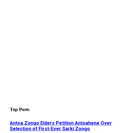
Top Posts
Antoa Zongo Elders Petition Antoahene Over
Selection of First-Ever Sarki Zongo