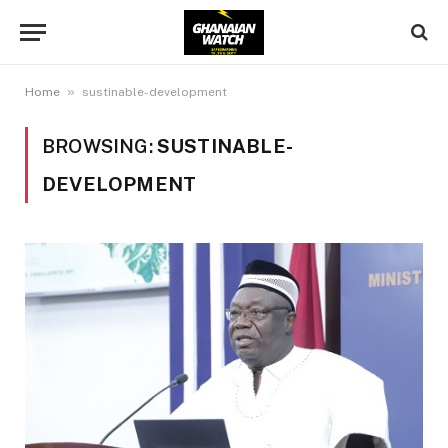
»
Home
sustinable-development
BROWSING:
SUSTINABLE-
DEVELOPMENT