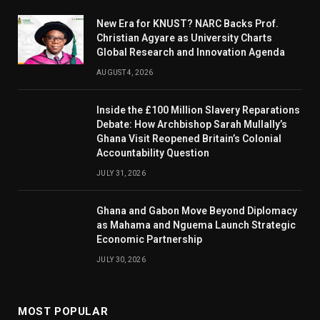
New Era for KNUST? NARC Backs Prof.
Christian Agyare as University Charts
Global Research and Innovation Agenda
AUGUST 4, 2026
Inside the £100 Million Slavery Reparations
Debate: How Archbishop Sarah Mullally’s
Ghana Visit Reopened Britain’s Colonial
Accountability Question
JULY 31, 2026
Ghana and Gabon Move Beyond Diplomacy
as Mahama and Nguema Launch Strategic
Economic Partnership
JULY 30, 2026
MOST POPULAR