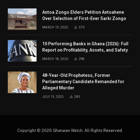
Antoa Zongo Elders Petition Antoahene
Over Selection of First-Ever Sarki Zongo
MARCH 19, 2025
370
10 Performing Banks in Ghana (2026): Full
Report on Profitability, Assets, and Safety
MARCH 18, 2026
298
48-Year-Old Prophetess, Former
Parliamentary Candidate Remanded for
Alleged Murder
JULY 15, 2025
283
Copyright © 2026 Ghanaian Watch. All Rights
Reserved
.