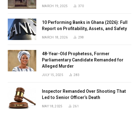
MARCH 19, 2025
370
10 Performing Banks in Ghana (2026): Full
Report on Profitability, Assets, and Safety
MARCH 18, 2026
298
48-Year-Old Prophetess, Former
Parliamentary Candidate Remanded for
Alleged Murder
JULY 15, 2025
283
Inspector Remanded Over Shooting That
Led to Senior Officer’s Death
MAY 18, 2025
261