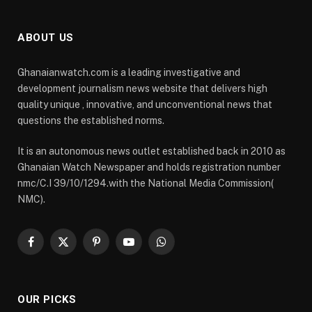
ABOUT US
Ghanaianwatch.com is a leading investigative and
development journalism news website that delivers high
quality unique , innovative, and unconventional news that
questions the established norms.
It is an autonomous news outlet established back in 2010 as
Ghanaian Watch Newspaper and holds registration number
nmc/C.I 39/10/1294.with the National Media Commission(
NMC).
Facebook
X
Pinterest
YouTube
WhatsApp
(Twitter)
OUR PICKS