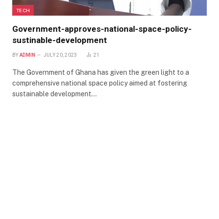
TECH
Government-approves-national-space-policy-
sustinable-development
BY
ADMIN
JULY 20, 2023
21
The Government of Ghana has given the green light to a
comprehensive national space policy aimed at fostering
sustainable development…