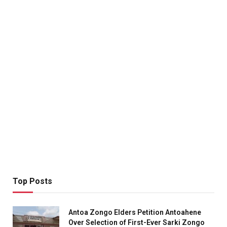
Top Posts
Antoa Zongo Elders Petition Antoahene
Over Selection of First-Ever Sarki Zongo