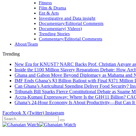
Fitness
Film & Drama
Ent & Arts
Investigative and Data insight
Documentary/Editorial Comments
Documentary( Videos)
Trending Stories
Commentary/Editorial Comments
About/Team
Trending
New Era for KNUST? NARC Backs Prof. Christian Agyare as U
Inside the £100 Million Slavery Reparations Debate: How Arch
Ghana and Gabon Move Beyond Diplomacy as Mahama and Ng
IMF Ends Ghana’s $3 Billion Bailout with Final $371 Million
Can Ghana’s Agricultural Spending Deliver Food Security? In
Tribunals Bill Sparks Fierce Constitutional Debate as Suame
Accra-Kumasi Expressway: Where Is the GH¢11 Billion? CAGD
Ghana’s 24-Hour Economy Is About Productivity—But Can It Tr
Facebook
X (Twitter)
Instagram