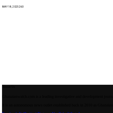
MAY 18, 2025
260
About Us
Ghanaianwatch.com is a leading investigative and development journal
It is an autonomous news outlet established back in 2010 as Ghana