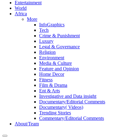
Entertainment
World
Africa
More
InfoGraphics
Tech
Crime & Punishment
Luxury
Legal & Governance
Religion
Environment
Media & Culture
Feature and Opinion
Home Decor
Fitness
Film & Drama
Ent & Arts
Investigative and Data insight
Documentary/Editorial Comments
Documentary( Videos)
Trending Stories
Commentary/Editorial Comments
About/Team