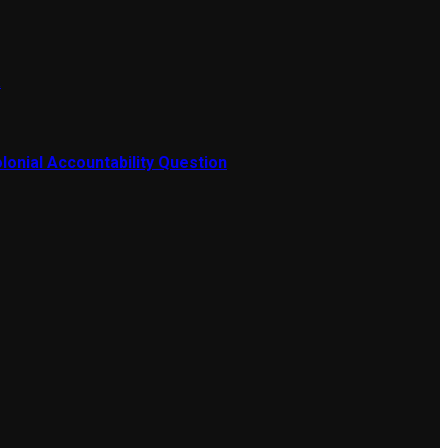
a
lonial Accountability Question