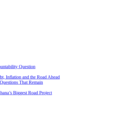
untability Question
t, Inflation and the Road Ahead
 Questions That Remain
ana’s Biggest Road Project