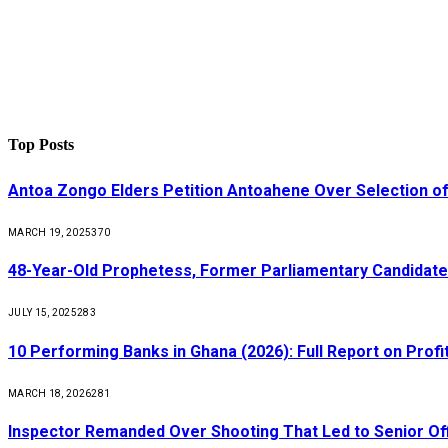
Top Posts
Antoa Zongo Elders Petition Antoahene Over Selection of
MARCH 19, 2025
370
48-Year-Old Prophetess, Former Parliamentary Candidat
JULY 15, 2025
283
10 Performing Banks in Ghana (2026): Full Report on Profit
MARCH 18, 2026
281
Inspector Remanded Over Shooting That Led to Senior Off