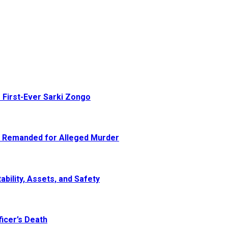
 First-Ever Sarki Zongo
e Remanded for Alleged Murder
ability, Assets, and Safety
icer’s Death