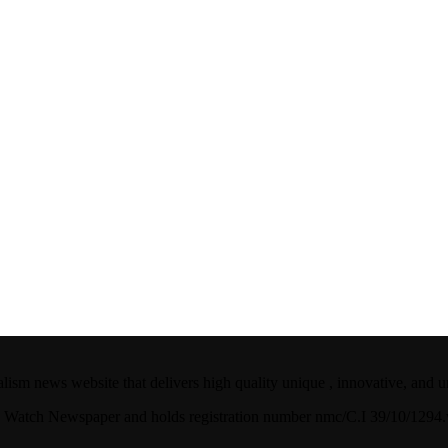
ism news website that delivers high quality unique , innovative, and u
ian Watch Newspaper and holds registration number nmc/C.I 39/10/129