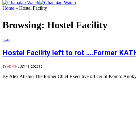
Home
»
Hostel Facility
Browsing:
Hostel Facility
Health
Hostel Facility left to rot ….Former KA
BY
ADMIN
JULY 18, 2022
12
By Alex Ababio The former Chief Executive officer of Komfo Anok