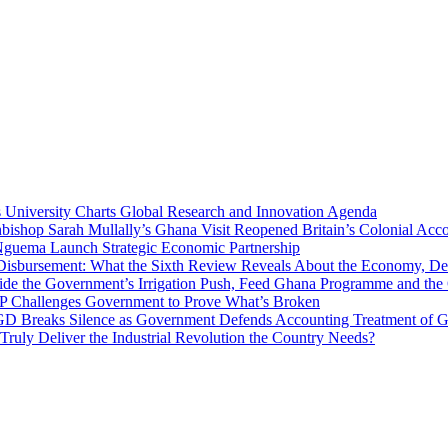
niversity Charts Global Research and Innovation Agenda
bishop Sarah Mullally’s Ghana Visit Reopened Britain’s Colonial Acco
uema Launch Strategic Economic Partnership
 Disbursement: What the Sixth Review Reveals About the Economy, Deb
side the Government’s Irrigation Push, Feed Ghana Programme and the
 MP Challenges Government to Prove What’s Broken
 Breaks Silence as Government Defends Accounting Treatment of Gh
uly Deliver the Industrial Revolution the Country Needs?