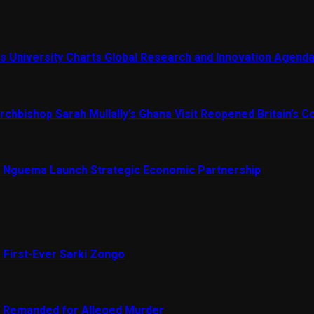
s University Charts Global Research and Innovation Agend
chbishop Sarah Mullally’s Ghana Visit Reopened Britain’s Co
Nguema Launch Strategic Economic Partnership
 First-Ever Sarki Zongo
e Remanded for Alleged Murder