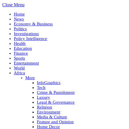
Close Menu
Home
News
Economy & Business
Politics
Investigations
Policy Intelligence
Health
Education
Finance
Sports
Entertainment
World
Africa
More
InfoGraphics
Tech
Crime & Punishment
Luxury
Legal & Governance
Religion
Environment
Media & Culture
Feature and Opinion
Home Decor