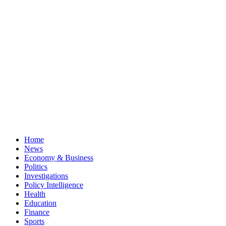
Home
News
Economy & Business
Politics
Investigations
Policy Intelligence
Health
Education
Finance
Sports