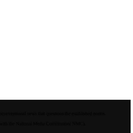
nconventional news that questions the established norms.
4.with the National Media Commission( NMC).