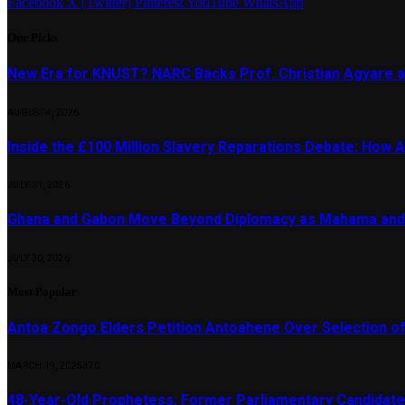
Facebook
X (Twitter)
Pinterest
YouTube
WhatsApp
Our Picks
New Era for KNUST? NARC Backs Prof. Christian Agyare a
AUGUST 4, 2026
Inside the £100 Million Slavery Reparations Debate: How Ar
JULY 31, 2026
Ghana and Gabon Move Beyond Diplomacy as Mahama and 
JULY 30, 2026
Most Popular
Antoa Zongo Elders Petition Antoahene Over Selection of
MARCH 19, 2025
370
48-Year-Old Prophetess, Former Parliamentary Candidat