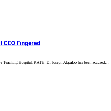
TH CEO Fingered
ye Teaching Hospital, KATH ,Dr Joseph Akpaloo has been accused…