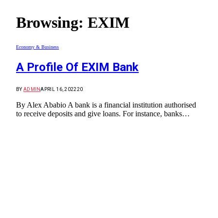
Browsing:
EXIM
Economy & Business
A Profile Of EXIM Bank
BY
ADMIN
APRIL 16, 2022
20
By Alex Ababio A bank is a financial institution authorised
to receive deposits and give loans. For instance, banks…