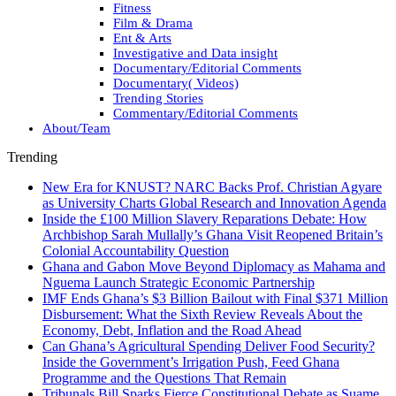
Fitness
Film & Drama
Ent & Arts
Investigative and Data insight
Documentary/Editorial Comments
Documentary( Videos)
Trending Stories
Commentary/Editorial Comments
About/Team
Trending
New Era for KNUST? NARC Backs Prof. Christian Agyare
as University Charts Global Research and Innovation Agenda
Inside the £100 Million Slavery Reparations Debate: How
Archbishop Sarah Mullally’s Ghana Visit Reopened Britain’s
Colonial Accountability Question
Ghana and Gabon Move Beyond Diplomacy as Mahama and
Nguema Launch Strategic Economic Partnership
IMF Ends Ghana’s $3 Billion Bailout with Final $371 Million
Disbursement: What the Sixth Review Reveals About the
Economy, Debt, Inflation and the Road Ahead
Can Ghana’s Agricultural Spending Deliver Food Security?
Inside the Government’s Irrigation Push, Feed Ghana
Programme and the Questions That Remain
Tribunals Bill Sparks Fierce Constitutional Debate as Suame