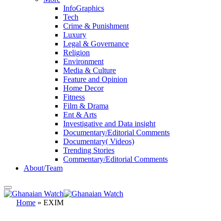
InfoGraphics
Tech
Crime & Punishment
Luxury
Legal & Governance
Religion
Environment
Media & Culture
Feature and Opinion
Home Decor
Fitness
Film & Drama
Ent & Arts
Investigative and Data insight
Documentary/Editorial Comments
Documentary( Videos)
Trending Stories
Commentary/Editorial Comments
About/Team
Home
»
EXIM