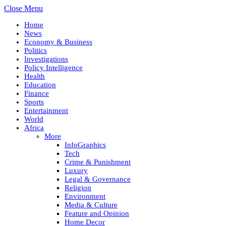
Close Menu
Home
News
Economy & Business
Politics
Investigations
Policy Intelligence
Health
Education
Finance
Sports
Entertainment
World
Africa
More
InfoGraphics
Tech
Crime & Punishment
Luxury
Legal & Governance
Religion
Environment
Media & Culture
Feature and Opinion
Home Decor