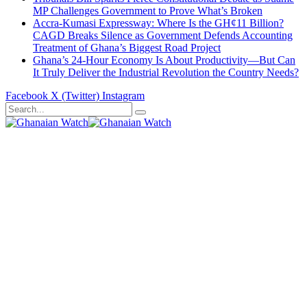
MP Challenges Government to Prove What’s Broken
Accra-Kumasi Expressway: Where Is the GH¢11 Billion?
CAGD Breaks Silence as Government Defends Accounting
Treatment of Ghana’s Biggest Road Project
Ghana’s 24-Hour Economy Is About Productivity—But Can
It Truly Deliver the Industrial Revolution the Country Needs?
Facebook
X (Twitter)
Instagram