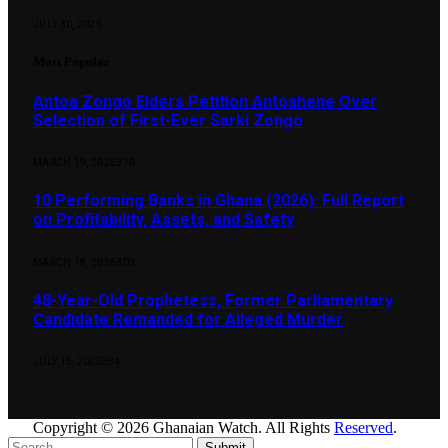
JULY 30, 2026
Most Popular
Antoa Zongo Elders Petition Antoahene Over
Selection of First-Ever Sarki Zongo
MARCH 19, 2025
370
10 Performing Banks in Ghana (2026): Full Report
on Profitability, Assets, and Safety
MARCH 18, 2026
303
48-Year-Old Prophetess, Former Parliamentary
Candidate Remanded for Alleged Murder
JULY 15, 2025
284
Copyright © 2026 Ghanaian Watch. All Rights
Reserved
.
Submit