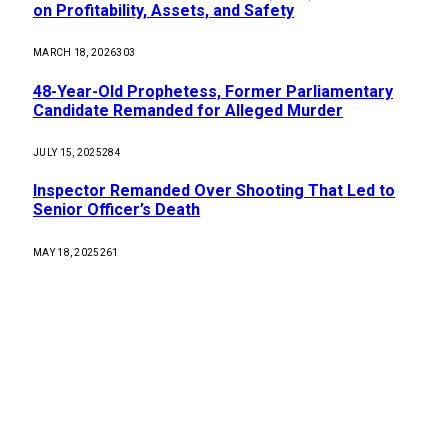
on Profitability, Assets, and Safety
MARCH 18, 2026
303
48-Year-Old Prophetess, Former Parliamentary
Candidate Remanded for Alleged Murder
JULY 15, 2025
284
Inspector Remanded Over Shooting That Led to
Senior Officer’s Death
MAY 18, 2025
261