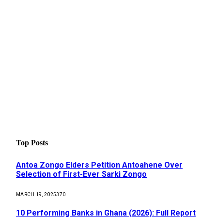
Top Posts
Antoa Zongo Elders Petition Antoahene Over
Selection of First-Ever Sarki Zongo
MARCH 19, 2025
370
10 Performing Banks in Ghana (2026): Full Report