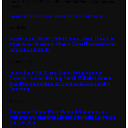
nmc/C.I 39/10/1294.with the National Media Commission(
NMC).
Facebook
X (Twitter)
Pinterest
YouTube
WhatsApp
Our Picks
New Era for KNUST? NARC Backs Prof. Christian
Agyare as University Charts Global Research and
Innovation Agenda
AUGUST 4, 2026
Inside the £100 Million Slavery Reparations
Debate: How Archbishop Sarah Mullally’s Ghana
Visit Reopened Britain’s Colonial Accountability
Question
JULY 31, 2026
Ghana and Gabon Move Beyond Diplomacy as
Mahama and Nguema Launch Strategic Economic
Partnership