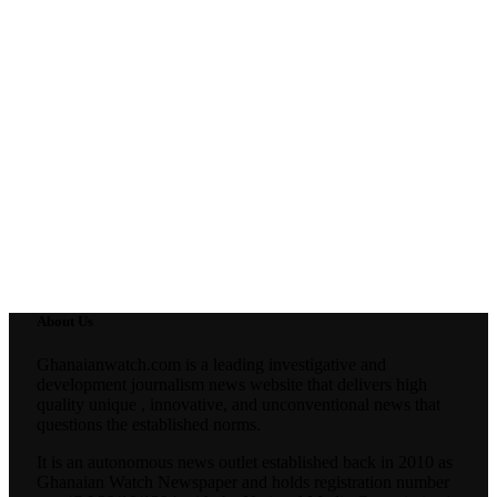
About Us
Ghanaianwatch.com is a leading investigative and
development journalism news website that delivers high
quality unique , innovative, and unconventional news that
questions the established norms.
It is an autonomous news outlet established back in 2010 as
Ghanaian Watch Newspaper and holds registration number