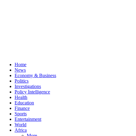
Home
News
Economy & Business
Politics
Investigations
Policy Intelligence
Health
Education
Finance
Sports
Entertainment
World
Africa
More