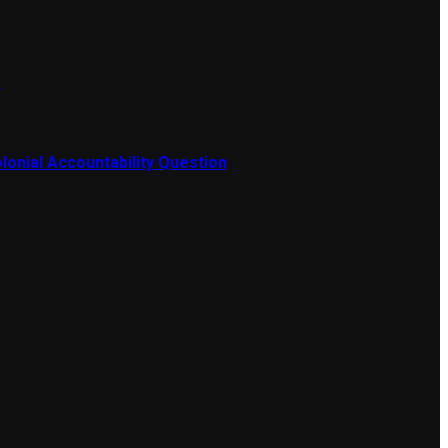
a
lonial Accountability Question