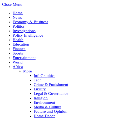
Close Menu
Home
News
Economy & Business
Politics
Investigations
Policy Intelligence
Health
Education
Finance
Sports
Entertainment
World
Africa
More
InfoGraphics
Tech
Crime & Punishment
Luxury
Legal & Governance
Religion
Environment
Media & Culture
Feature and Opinion
Home Decor