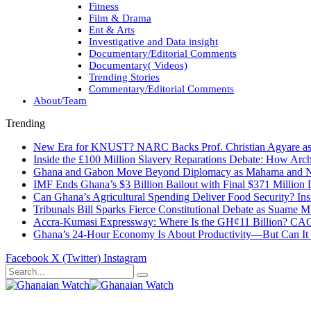
Fitness
Film & Drama
Ent & Arts
Investigative and Data insight
Documentary/Editorial Comments
Documentary( Videos)
Trending Stories
Commentary/Editorial Comments
About/Team
Trending
New Era for KNUST? NARC Backs Prof. Christian Agyare as U
Inside the £100 Million Slavery Reparations Debate: How Arch
Ghana and Gabon Move Beyond Diplomacy as Mahama and Ng
IMF Ends Ghana’s $3 Billion Bailout with Final $371 Million
Can Ghana’s Agricultural Spending Deliver Food Security? In
Tribunals Bill Sparks Fierce Constitutional Debate as Suame
Accra-Kumasi Expressway: Where Is the GH¢11 Billion? CAGD
Ghana’s 24-Hour Economy Is About Productivity—But Can It Tr
Facebook
X (Twitter)
Instagram