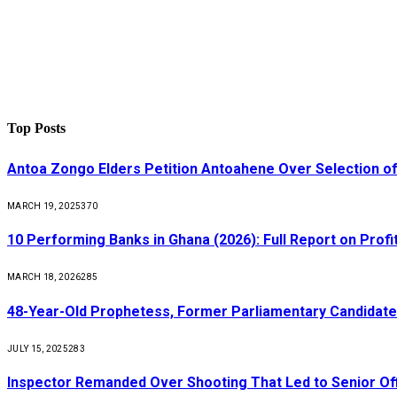
Top Posts
Antoa Zongo Elders Petition Antoahene Over Selection of
MARCH 19, 2025
370
10 Performing Banks in Ghana (2026): Full Report on Profit
MARCH 18, 2026
285
48-Year-Old Prophetess, Former Parliamentary Candidat
JULY 15, 2025
283
Inspector Remanded Over Shooting That Led to Senior Off