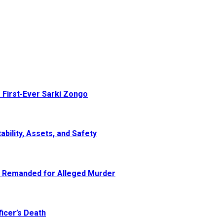
 First-Ever Sarki Zongo
ability, Assets, and Safety
e Remanded for Alleged Murder
icer’s Death