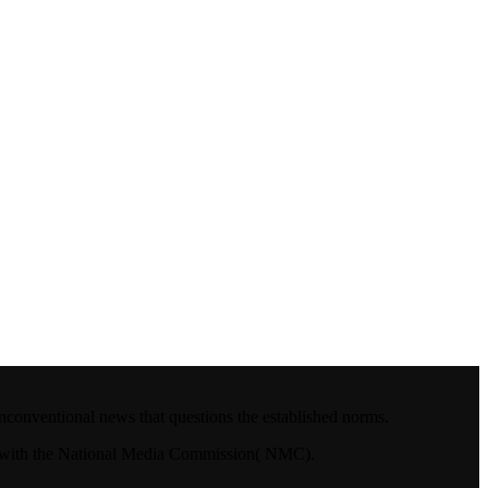
nconventional news that questions the established norms.
4.with the National Media Commission( NMC).