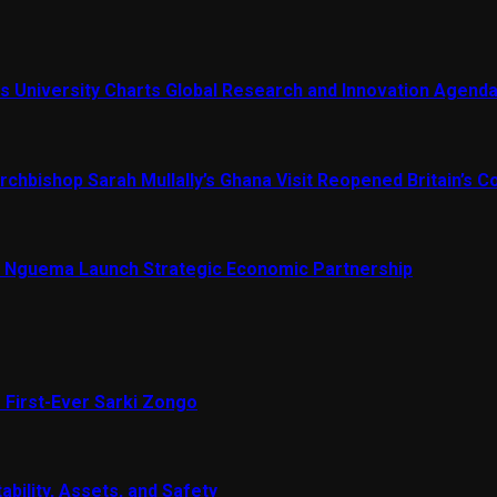
s University Charts Global Research and Innovation Agend
chbishop Sarah Mullally’s Ghana Visit Reopened Britain’s Co
Nguema Launch Strategic Economic Partnership
 First-Ever Sarki Zongo
ability, Assets, and Safety