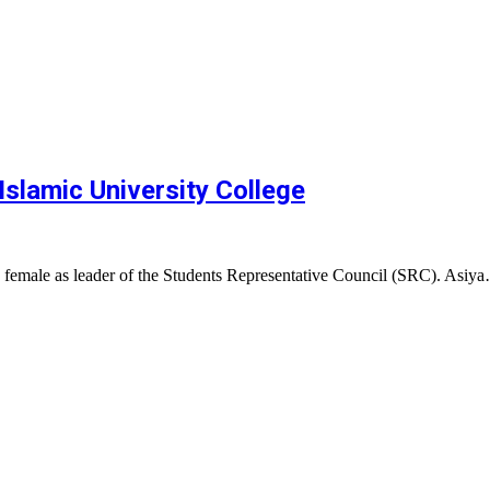
Islamic University College
a female as leader of the Students Representative Council (SRC). Asiy