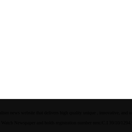
ism news website that delivers high quality unique , innovative, and u
ian Watch Newspaper and holds registration number nmc/C.I 39/10/129