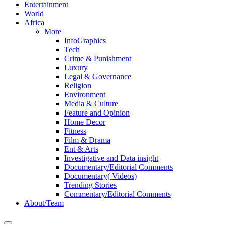
Entertainment
World
Africa
More
InfoGraphics
Tech
Crime & Punishment
Luxury
Legal & Governance
Religion
Environment
Media & Culture
Feature and Opinion
Home Decor
Fitness
Film & Drama
Ent & Arts
Investigative and Data insight
Documentary/Editorial Comments
Documentary( Videos)
Trending Stories
Commentary/Editorial Comments
About/Team