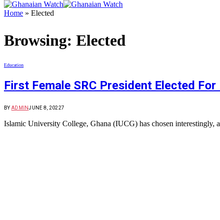
Home
»
Elected
Browsing:
Elected
Education
First Female SRC President Elected For 
BY
ADMIN
JUNE 8, 2022
7
Islamic University College, Ghana (IUCG) has chosen interestingly, 