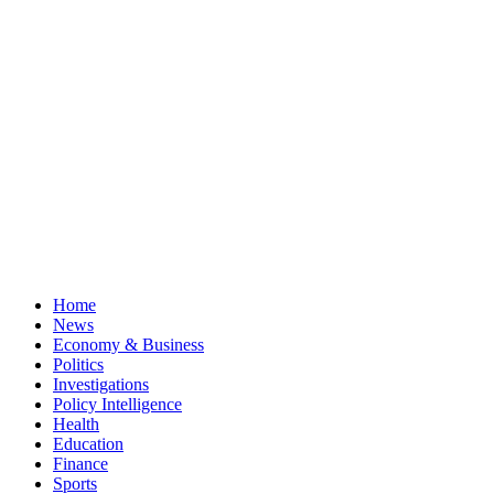
Home
News
Economy & Business
Politics
Investigations
Policy Intelligence
Health
Education
Finance
Sports