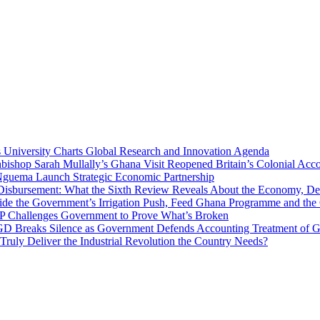
niversity Charts Global Research and Innovation Agenda
bishop Sarah Mullally’s Ghana Visit Reopened Britain’s Colonial Acco
uema Launch Strategic Economic Partnership
 Disbursement: What the Sixth Review Reveals About the Economy, Deb
side the Government’s Irrigation Push, Feed Ghana Programme and the
 MP Challenges Government to Prove What’s Broken
 Breaks Silence as Government Defends Accounting Treatment of Gh
uly Deliver the Industrial Revolution the Country Needs?