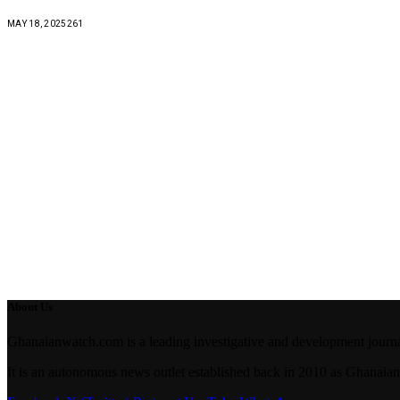
MAY 18, 2025
261
About Us
Ghanaianwatch.com is a leading investigative and development journal
It is an autonomous news outlet established back in 2010 as Ghana