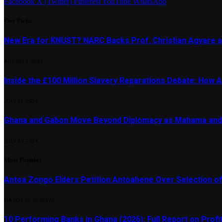
Facebook
X (Twitter)
Pinterest
YouTube
WhatsApp
Our Picks
New Era for KNUST? NARC Backs Prof. Christian Agyare a
AUGUST 4, 2026
Inside the £100 Million Slavery Reparations Debate: How Ar
JULY 31, 2026
Ghana and Gabon Move Beyond Diplomacy as Mahama and 
JULY 30, 2026
Most Popular
Antoa Zongo Elders Petition Antoahene Over Selection of
MARCH 19, 2025
370
10 Performing Banks in Ghana (2026): Full Report on Profit