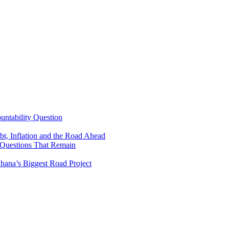
untability Question
t, Inflation and the Road Ahead
 Questions That Remain
ana’s Biggest Road Project