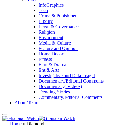
InfoGraphics
Tech
Crime & Punishment
Luxury
Legal & Governance
Religion
Environment
Media & Culture
Feature and Opinion
Home Decor
Fitness
Film & Drama
Ent & Arts
Investigative and Data insight
Documentary/Editorial Comments
Documentary( Videos)
Trending Stories
Commentary/Editorial Comments
About/Team
Home
»
Diamond