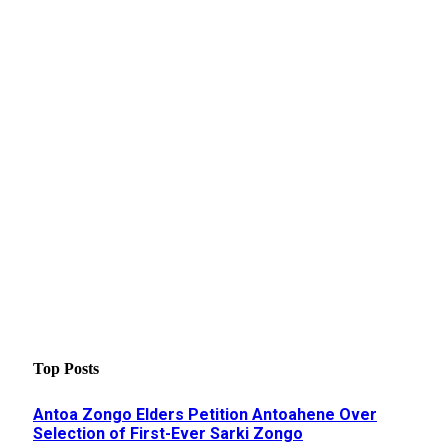
Top Posts
Antoa Zongo Elders Petition Antoahene Over
Selection of First-Ever Sarki Zongo