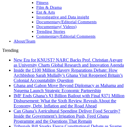
Fitness
Film & Drama
Ent & Arts
Investigative and Data insight
Documentary/Editorial Comments
Documentary( Videos)
Trending Stories
Commentary/Editorial Comments
About/Team
Trending
New Era for KNUST? NARC Backs Prof. Christian Agyare
as University Charts Global Research and Innovation Agenda
Inside the £100 Million Slavery Reparations Debate: How
Archbishop Sarah Mullally’s Ghana Visit Reopened Britain’s
Colonial Accountability Question
Ghana and Gabon Move Beyond Diplomacy as Mahama and
Nguema Launch Strategic Economic Partnership
IMF Ends Ghana’s $3 Billion Bailout with Final $371 Million
Disbursement: What the Sixth Review Reveals About the
Economy, Debt, Inflation and the Road Ahead
Can Ghana’s Agricultural Spending Deliver Food Security?
Inside the Government’s Irrigation Push, Feed Ghana
Programme and the Questions That Remain
Tribunals Bill Sparks Fierce Constitutional Debate as Suame