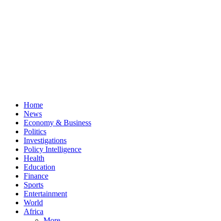
Home
News
Economy & Business
Politics
Investigations
Policy Intelligence
Health
Education
Finance
Sports
Entertainment
World
Africa
More