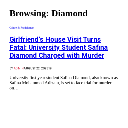
Browsing:
Diamond
Crime & Punishment
Girlfriend’s House Visit Turns
Fatal: University Student Safina
Diamond Charged with Murder
BY
ADMIN
AUGUST 22, 2023
19
University first year student Safina Diamond, also known as
Safina Mohammed Adizatu, is set to face trial for murder
on…