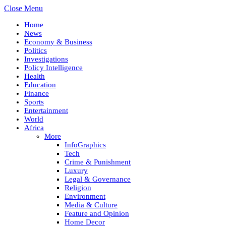
Close Menu
Home
News
Economy & Business
Politics
Investigations
Policy Intelligence
Health
Education
Finance
Sports
Entertainment
World
Africa
More
InfoGraphics
Tech
Crime & Punishment
Luxury
Legal & Governance
Religion
Environment
Media & Culture
Feature and Opinion
Home Decor