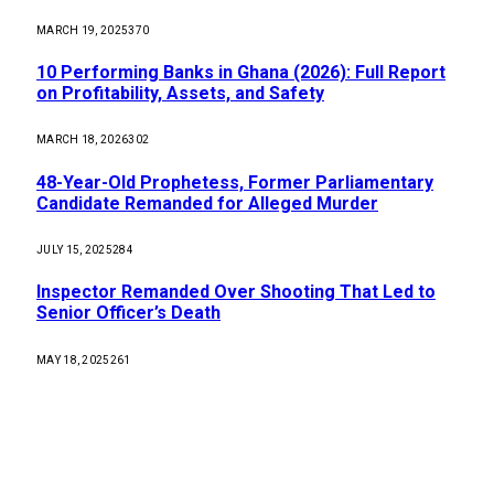
MARCH 19, 2025
370
10 Performing Banks in Ghana (2026): Full Report
on Profitability, Assets, and Safety
MARCH 18, 2026
302
48-Year-Old Prophetess, Former Parliamentary
Candidate Remanded for Alleged Murder
JULY 15, 2025
284
Inspector Remanded Over Shooting That Led to
Senior Officer’s Death
MAY 18, 2025
261