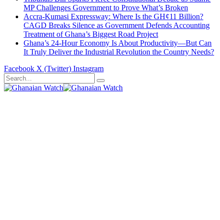
MP Challenges Government to Prove What’s Broken
Accra-Kumasi Expressway: Where Is the GH¢11 Billion?
CAGD Breaks Silence as Government Defends Accounting
Treatment of Ghana’s Biggest Road Project
Ghana’s 24-Hour Economy Is About Productivity—But Can
It Truly Deliver the Industrial Revolution the Country Needs?
Facebook
X (Twitter)
Instagram