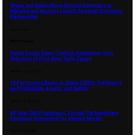
Ghana and Gabon Move Beyond Diplomacy as
Mahama and Nguema Launch Strategic Economic
Partnership
JULY 30, 2026
Most Popular
Antoa Zongo Elders Petition Antoahene Over
Selection of First-Ever Sarki Zongo
MARCH 19, 2025
370
10 Performing Banks in Ghana (2026): Full Report
on Profitability, Assets, and Safety
MARCH 18, 2026
302
48-Year-Old Prophetess, Former Parliamentary
Candidate Remanded for Alleged Murder
JULY 15, 2025
284