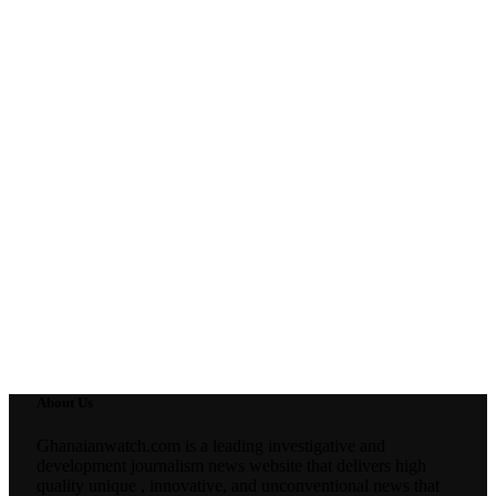
About Us
Ghanaianwatch.com is a leading investigative and
development journalism news website that delivers high
quality unique , innovative, and unconventional news that