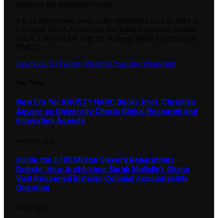
questions the established norms.
It is an autonomous news outlet established back in 2010 as
Ghanaian Watch Newspaper and holds registration number
nmc/C.I 39/10/1294.with the National Media Commission(
NMC).
Facebook
X (Twitter)
Pinterest
YouTube
WhatsApp
Our Picks
New Era for KNUST? NARC Backs Prof. Christian
Agyare as University Charts Global Research and
Innovation Agenda
AUGUST 4, 2026
Inside the £100 Million Slavery Reparations
Debate: How Archbishop Sarah Mullally’s Ghana
Visit Reopened Britain’s Colonial Accountability
Question
JULY 31, 2026