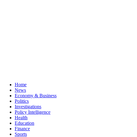
Home
News
Economy & Business
Politics
Investigations
Policy Intelligence
Health
Education
Finance
Sports