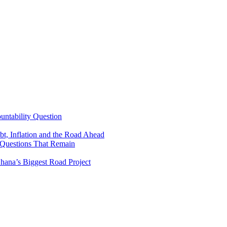
untability Question
t, Inflation and the Road Ahead
 Questions That Remain
ana’s Biggest Road Project