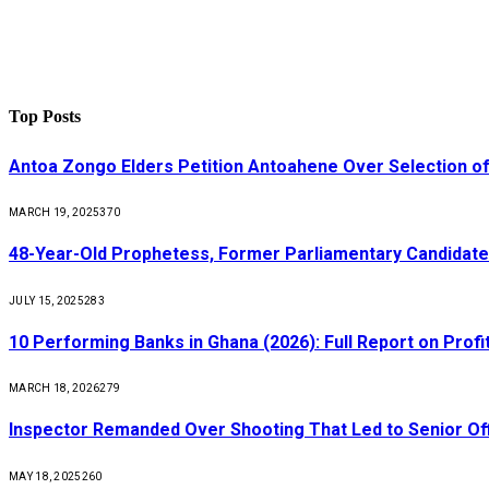
Top Posts
Antoa Zongo Elders Petition Antoahene Over Selection of
MARCH 19, 2025
370
48-Year-Old Prophetess, Former Parliamentary Candidat
JULY 15, 2025
283
10 Performing Banks in Ghana (2026): Full Report on Profit
MARCH 18, 2026
279
Inspector Remanded Over Shooting That Led to Senior Off
MAY 18, 2025
260