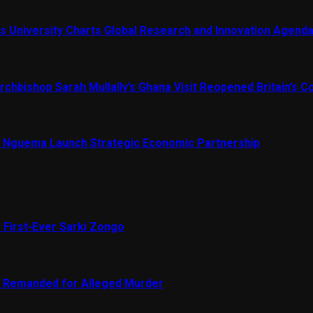
s University Charts Global Research and Innovation Agend
chbishop Sarah Mullally’s Ghana Visit Reopened Britain’s Co
Nguema Launch Strategic Economic Partnership
 First-Ever Sarki Zongo
e Remanded for Alleged Murder