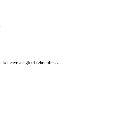
t
 to heave a sigh of relief after…