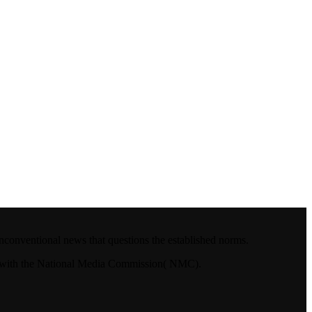
nconventional news that questions the established norms.
4.with the National Media Commission( NMC).