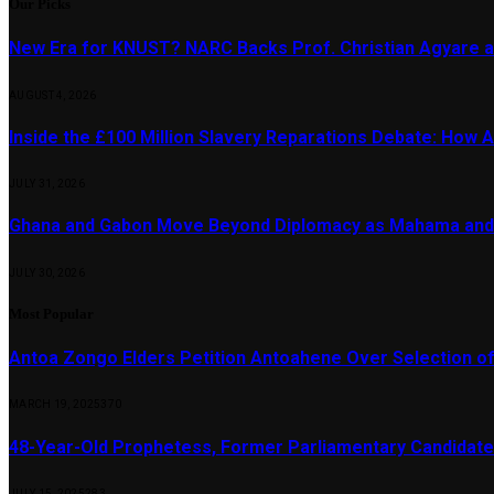
Our Picks
New Era for KNUST? NARC Backs Prof. Christian Agyare a
AUGUST 4, 2026
Inside the £100 Million Slavery Reparations Debate: How Ar
JULY 31, 2026
Ghana and Gabon Move Beyond Diplomacy as Mahama and 
JULY 30, 2026
Most Popular
Antoa Zongo Elders Petition Antoahene Over Selection of
MARCH 19, 2025
370
48-Year-Old Prophetess, Former Parliamentary Candidat
JULY 15, 2025
283