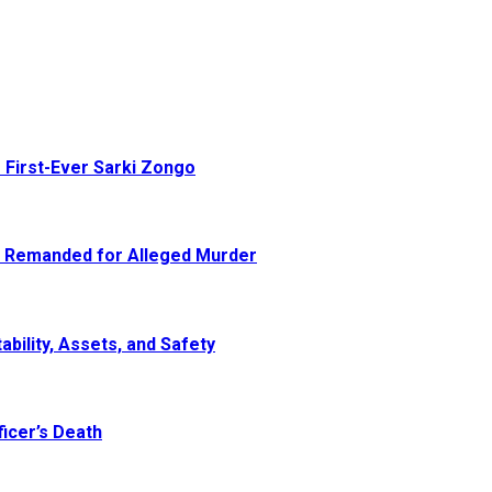
 First-Ever Sarki Zongo
e Remanded for Alleged Murder
ability, Assets, and Safety
icer’s Death