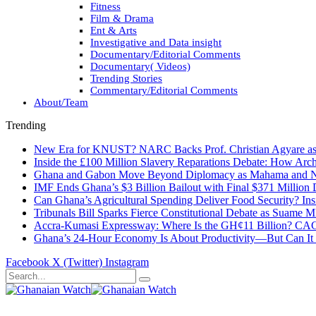
Fitness
Film & Drama
Ent & Arts
Investigative and Data insight
Documentary/Editorial Comments
Documentary( Videos)
Trending Stories
Commentary/Editorial Comments
About/Team
Trending
New Era for KNUST? NARC Backs Prof. Christian Agyare as U
Inside the £100 Million Slavery Reparations Debate: How Arch
Ghana and Gabon Move Beyond Diplomacy as Mahama and Ng
IMF Ends Ghana’s $3 Billion Bailout with Final $371 Million
Can Ghana’s Agricultural Spending Deliver Food Security? In
Tribunals Bill Sparks Fierce Constitutional Debate as Suame
Accra-Kumasi Expressway: Where Is the GH¢11 Billion? CAGD
Ghana’s 24-Hour Economy Is About Productivity—But Can It Tr
Facebook
X (Twitter)
Instagram