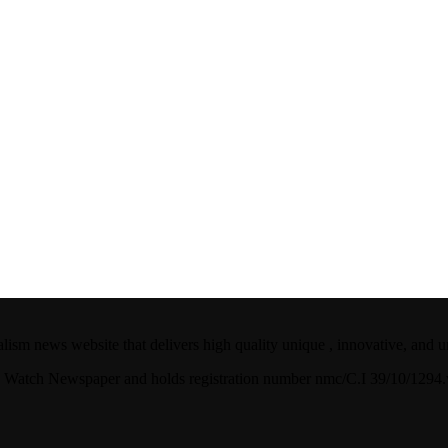
ism news website that delivers high quality unique , innovative, and u
ian Watch Newspaper and holds registration number nmc/C.I 39/10/129