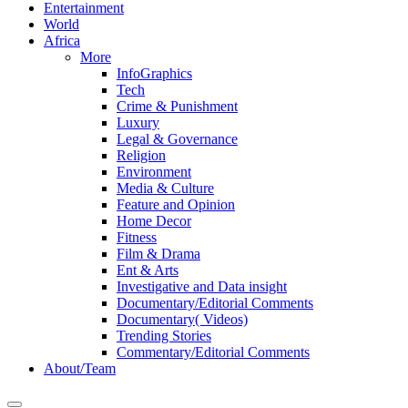
Entertainment
World
Africa
More
InfoGraphics
Tech
Crime & Punishment
Luxury
Legal & Governance
Religion
Environment
Media & Culture
Feature and Opinion
Home Decor
Fitness
Film & Drama
Ent & Arts
Investigative and Data insight
Documentary/Editorial Comments
Documentary( Videos)
Trending Stories
Commentary/Editorial Comments
About/Team