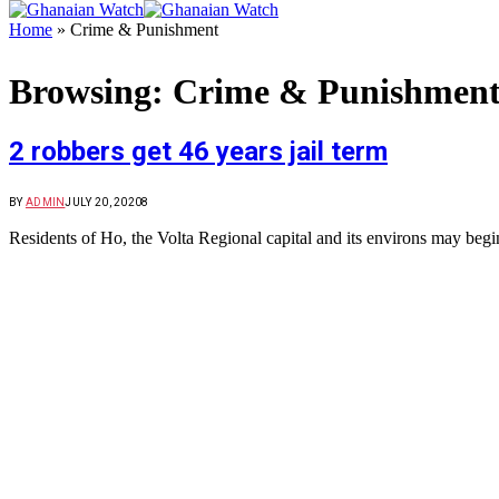
Home
»
Crime & Punishment
Browsing:
Crime & Punishmen
2 robbers get 46 years jail term
BY
ADMIN
JULY 20, 2020
8
Residents of Ho, the Volta Regional capital and its environs may begin