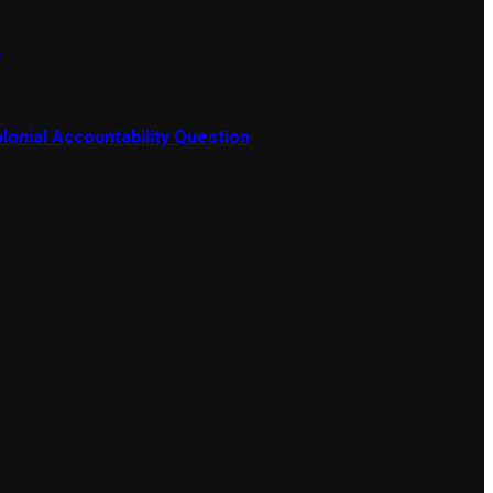
a
lonial Accountability Question