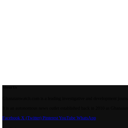
About Us
Ghanaianwatch.com is a leading investigative and development journal
It is an autonomous news outlet established back in 2010 as Ghana
Facebook
X (Twitter)
Pinterest
YouTube
WhatsApp