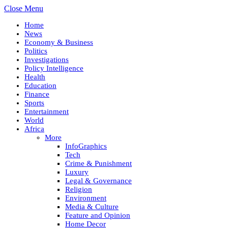
Close Menu
Home
News
Economy & Business
Politics
Investigations
Policy Intelligence
Health
Education
Finance
Sports
Entertainment
World
Africa
More
InfoGraphics
Tech
Crime & Punishment
Luxury
Legal & Governance
Religion
Environment
Media & Culture
Feature and Opinion
Home Decor