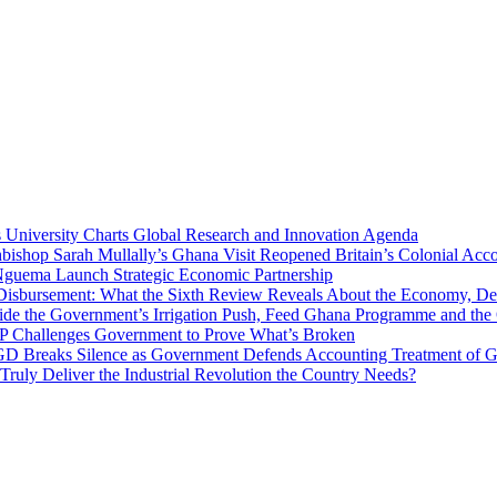
niversity Charts Global Research and Innovation Agenda
bishop Sarah Mullally’s Ghana Visit Reopened Britain’s Colonial Acco
uema Launch Strategic Economic Partnership
 Disbursement: What the Sixth Review Reveals About the Economy, Deb
side the Government’s Irrigation Push, Feed Ghana Programme and the
 MP Challenges Government to Prove What’s Broken
 Breaks Silence as Government Defends Accounting Treatment of Gh
uly Deliver the Industrial Revolution the Country Needs?