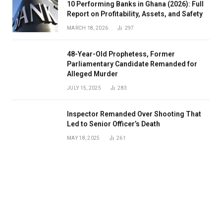
10 Performing Banks in Ghana (2026): Full
Report on Profitability, Assets, and Safety
MARCH 18, 2026
297
48-Year-Old Prophetess, Former
Parliamentary Candidate Remanded for
Alleged Murder
JULY 15, 2025
283
Inspector Remanded Over Shooting That
Led to Senior Officer’s Death
MAY 18, 2025
261