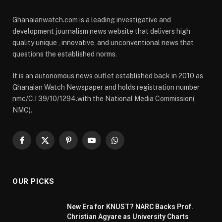
Ghanaianwatch.com is a leading investigative and
development journalism news website that delivers high
quality unique , innovative, and unconventional news that
questions the established norms.
It is an autonomous news outlet established back in 2010 as
Ghanaian Watch Newspaper and holds registration number
nmc/C.I 39/10/1294.with the National Media Commission(
NMC).
Facebook
X
Pinterest
YouTube
WhatsApp
(Twitter)
OUR PICKS
New Era for KNUST? NARC Backs Prof.
Christian Agyare as University Charts