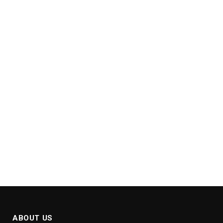
ABOUT US