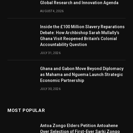
Global Research and Innovation Agenda
AUGUST 4, 2026
Inside the £100 Million Slavery Reparations
Debate: How Archbishop Sarah Mullally’s
Ghana Visit Reopened Britain’s Colonial
Accountability Question
JULY 31, 2026
Ghana and Gabon Move Beyond Diplomacy
as Mahama and Nguema Launch Strategic
Economic Partnership
JULY 30, 2026
MOST POPULAR
Antoa Zongo Elders Petition Antoahene
Over Selection of First-Ever Sarki Zongo