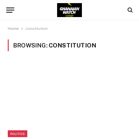
»
Home
constitution
BROWSING:
CONSTITUTION
POLITICS