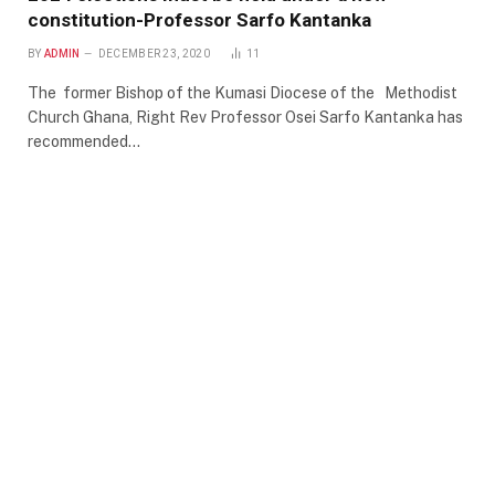
constitution-Professor Sarfo Kantanka
BY
ADMIN
DECEMBER 23, 2020
11
The former Bishop of the Kumasi Diocese of the Methodist
Church Ghana, Right Rev Professor Osei Sarfo Kantanka has
recommended…