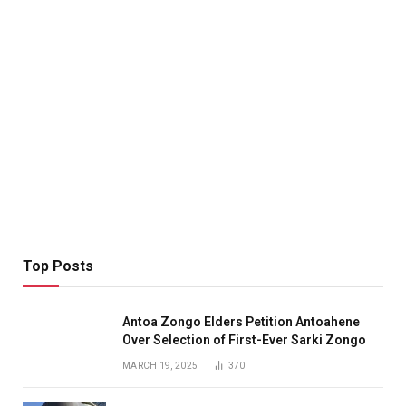
Top Posts
Antoa Zongo Elders Petition Antoahene
Over Selection of First-Ever Sarki Zongo
MARCH 19, 2025
370