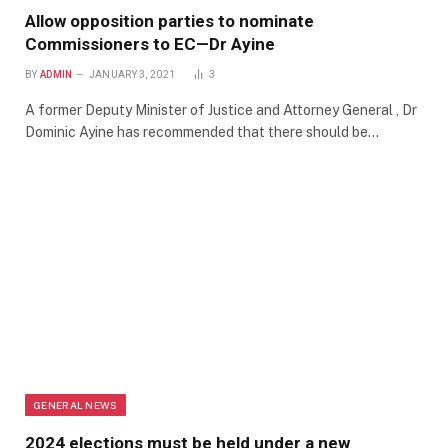
Allow opposition parties to nominate
Commissioners to EC—Dr Ayine
BY
ADMIN
JANUARY 3, 2021
3
A former Deputy Minister of Justice and Attorney General , Dr
Dominic Ayine has recommended that there should be…
GENERAL NEWS
2024 elections must be held under a new