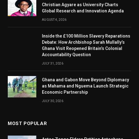
Christian Agyare as University Charts
Global Research and Innovation Agenda
AUGUST 4, 2026
Inside the £100 Million Slavery Reparations
Debate: How Archbishop Sarah Mullally’s
Ghana Visit Reopened Britain’s Colonial
Accountability Question
JULY 31, 2026
Ghana and Gabon Move Beyond Diplomacy
as Mahama and Nguema Launch Strategic
Economic Partnership
JULY 30, 2026
MOST POPULAR