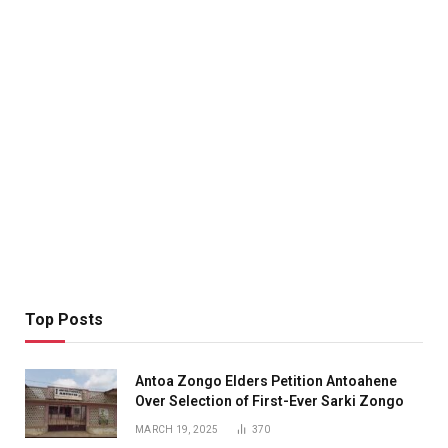
Top Posts
Antoa Zongo Elders Petition Antoahene
Over Selection of First-Ever Sarki Zongo
MARCH 19, 2025
370