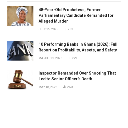
48-Year-Old Prophetess, Former
Parliamentary Candidate Remanded for
Alleged Murder
JULY 15, 2025
283
10 Performing Banks in Ghana (2026): Full
Report on Profitability, Assets, and Safety
MARCH 18, 2026
279
Inspector Remanded Over Shooting That
Led to Senior Officer’s Death
MAY 18, 2025
260