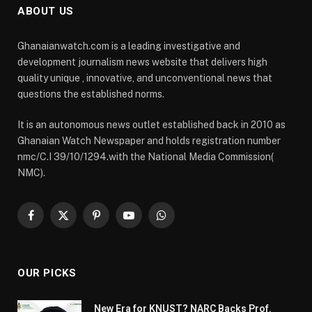
ABOUT US
Ghanaianwatch.com is a leading investigative and
development journalism news website that delivers high
quality unique , innovative, and unconventional news that
questions the established norms.
It is an autonomous news outlet established back in 2010 as
Ghanaian Watch Newspaper and holds registration number
nmc/C.I 39/10/1294.with the National Media Commission(
NMC).
Facebook
X
Pinterest
YouTube
WhatsApp
(Twitter)
OUR PICKS
New Era for KNUST? NARC Backs Prof.