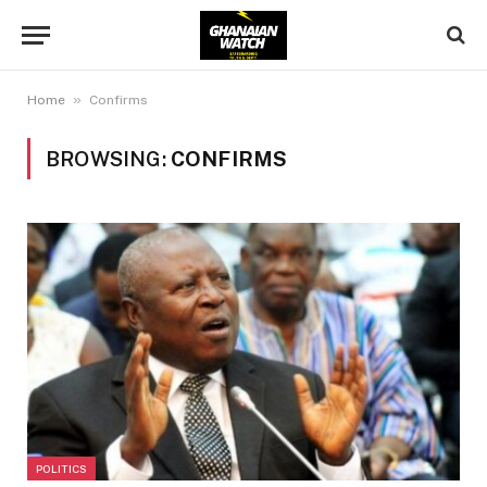
»
Home
Confirms
BROWSING:
CONFIRMS
POLITICS