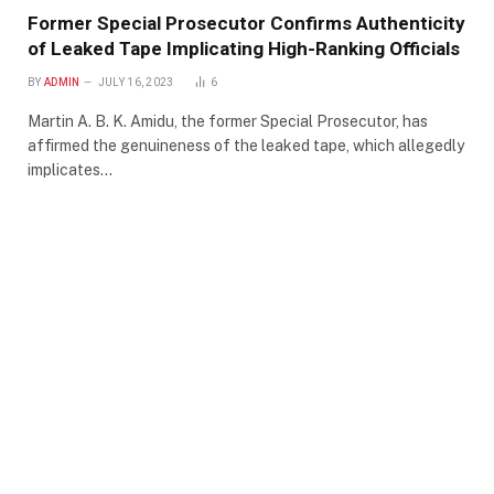
Former Special Prosecutor Confirms Authenticity
of Leaked Tape Implicating High-Ranking Officials
BY
ADMIN
JULY 16, 2023
6
Martin A. B. K. Amidu, the former Special Prosecutor, has
affirmed the genuineness of the leaked tape, which allegedly
implicates…