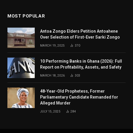
MOST POPULAR
Antoa Zongo Elders Petition Antoahene
Over Selection of First-Ever Sarki Zongo
MARCH 19, 2025
370
10 Performing Banks in Ghana (2026): Full
Report on Profitability, Assets, and Safety
MARCH 18, 2026
303
48-Year-Old Prophetess, Former
Parliamentary Candidate Remanded for
Alleged Murder
JULY 15, 2025
284