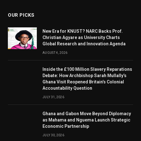
OUR PICKS
New Era for KNUST? NARC Backs Prof.
Christian Agyare as University Charts
Global Research and Innovation Agenda
AUGUST 4, 2026
Inside the £100 Million Slavery Reparations
Debate: How Archbishop Sarah Mullally’s
Ghana Visit Reopened Britain’s Colonial
Accountability Question
JULY 31, 2026
Ghana and Gabon Move Beyond Diplomacy
as Mahama and Nguema Launch Strategic
Economic Partnership
JULY 30, 2026