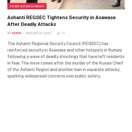
CRIME & PUNISHMENT
Ashanti REGSEC Tightens Security in Asawase
After Deadly Attacks
BY
ADMIN
AUGUST 23, 2025
11
The Ashanti Regional Security Council (REGSEC) has
reinforced security in Asawase and other hotspots in Kumasi
following a wave of deadly shootings that have left residents
in fear. The move comes after the murder of the Kusasi Chief
of the Ashanti Region and another man in separate attacks,
sparking widespread concerns over public safety.