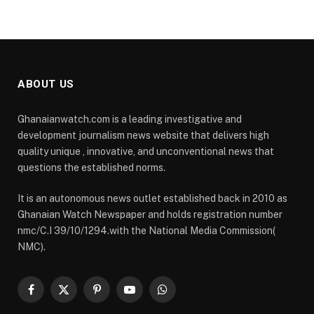
ABOUT US
Ghanaianwatch.com is a leading investigative and
development journalism news website that delivers high
quality unique , innovative, and unconventional news that
questions the established norms.
It is an autonomous news outlet established back in 2010 as
Ghanaian Watch Newspaper and holds registration number
nmc/C.I 39/10/1294.with the National Media Commission(
NMC).
Facebook
X
Pinterest
YouTube
WhatsApp
(Twitter)