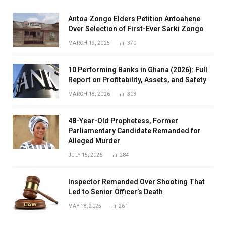
Antoa Zongo Elders Petition Antoahene
Over Selection of First-Ever Sarki Zongo
MARCH 19, 2025
370
10 Performing Banks in Ghana (2026): Full
Report on Profitability, Assets, and Safety
MARCH 18, 2026
303
48-Year-Old Prophetess, Former
Parliamentary Candidate Remanded for
Alleged Murder
JULY 15, 2025
284
Inspector Remanded Over Shooting That
Led to Senior Officer’s Death
MAY 18, 2025
261