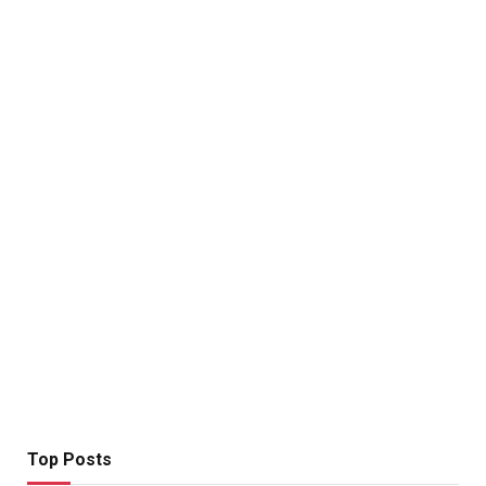
Top Posts