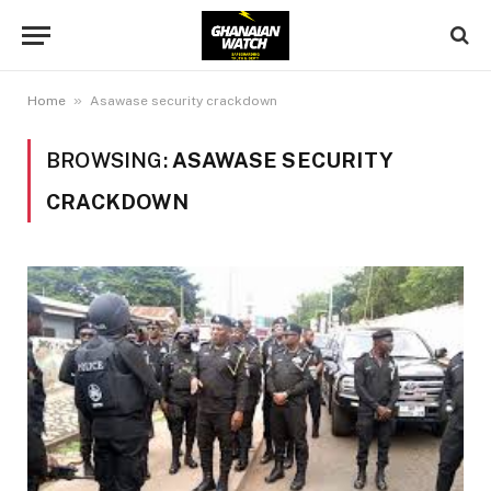
»
Home
Asawase security crackdown
BROWSING:
ASAWASE SECURITY
CRACKDOWN