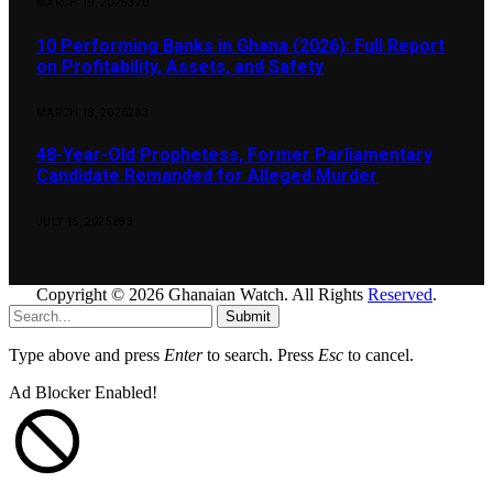
MARCH 19, 2025
370
10 Performing Banks in Ghana (2026): Full Report
on Profitability, Assets, and Safety
MARCH 18, 2026
283
48-Year-Old Prophetess, Former Parliamentary
Candidate Remanded for Alleged Murder
JULY 15, 2025
283
Copyright © 2026 Ghanaian Watch. All Rights
Reserved
.
Submit
Type above and press
Enter
to search. Press
Esc
to cancel.
Ad Blocker Enabled!