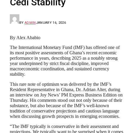
Cedi Stability
BY
ADMIN
JANUARY 16, 2026
By Alex Ababio
The International Monetary Fund (IMF) has offered one of
its most positive assessments of Ghana’s recent economic
performance in years, describing 2025 as a notably strong
year underpinned by strict fiscal discipline, improved
macroeconomic coordination, and sustained currency
stability.
This rare note of optimism was delivered by the IMF’s
Resident Representative in Ghana, Dr. Adrian Alter, during
an interview on Joy News’ PM Express Business Edition on
Thursday. His comments stood out not only because of their
substance, but also because of the IMF’s well-known
tradition of conservative projections and cautious language
when discussing growth prospects in emerging economies.
“The IMF typically is conservative in their assessment and
projections. We typically want to be surprised when it comes