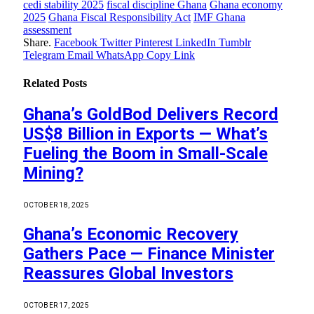
cedi stability 2025
fiscal discipline Ghana
Ghana economy
2025
Ghana Fiscal Responsibility Act
IMF Ghana
assessment
Share.
Facebook
Twitter
Pinterest
LinkedIn
Tumblr
Telegram
Email
WhatsApp
Copy Link
Related
Posts
Ghana’s GoldBod Delivers Record
US$8 Billion in Exports — What’s
Fueling the Boom in Small-Scale
Mining?
OCTOBER 18, 2025
Ghana’s Economic Recovery
Gathers Pace — Finance Minister
Reassures Global Investors
OCTOBER 17, 2025