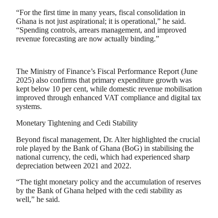
“For the first time in many years, fiscal consolidation in
Ghana is not just aspirational; it is operational,” he said.
“Spending controls, arrears management, and improved
revenue forecasting are now actually binding.”
The Ministry of Finance’s Fiscal Performance Report (June
2025) also confirms that primary expenditure growth was
kept below 10 per cent, while domestic revenue mobilisation
improved through enhanced VAT compliance and digital tax
systems.
Monetary Tightening and Cedi Stability
Beyond fiscal management, Dr. Alter highlighted the crucial
role played by the Bank of Ghana (BoG) in stabilising the
national currency, the cedi, which had experienced sharp
depreciation between 2021 and 2022.
“The tight monetary policy and the accumulation of reserves
by the Bank of Ghana helped with the cedi stability as
well,” he said.