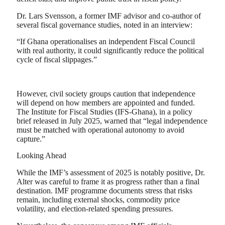
Dr. Lars Svensson, a former IMF advisor and co-author of
several fiscal governance studies, noted in an interview:
“If Ghana operationalises an independent Fiscal Council
with real authority, it could significantly reduce the political
cycle of fiscal slippages.”
However, civil society groups caution that independence
will depend on how members are appointed and funded.
The Institute for Fiscal Studies (IFS-Ghana), in a policy
brief released in July 2025, warned that “legal independence
must be matched with operational autonomy to avoid
capture.”
Looking Ahead
While the IMF’s assessment of 2025 is notably positive, Dr.
Alter was careful to frame it as progress rather than a final
destination. IMF programme documents stress that risks
remain, including external shocks, commodity price
volatility, and election-related spending pressures.