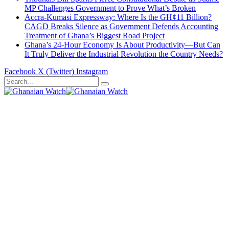
MP Challenges Government to Prove What’s Broken
Accra-Kumasi Expressway: Where Is the GH¢11 Billion?
CAGD Breaks Silence as Government Defends Accounting
Treatment of Ghana’s Biggest Road Project
Ghana’s 24-Hour Economy Is About Productivity—But Can
It Truly Deliver the Industrial Revolution the Country Needs?
Facebook
X (Twitter)
Instagram