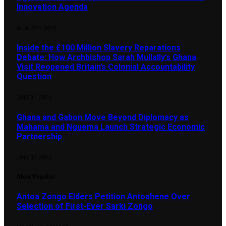
Innovation Agenda
AUGUST 4, 2026
Inside the £100 Million Slavery Reparations
Debate: How Archbishop Sarah Mullally’s Ghana
Visit Reopened Britain’s Colonial Accountability
Question
JULY 31, 2026
Ghana and Gabon Move Beyond Diplomacy as
Mahama and Nguema Launch Strategic Economic
Partnership
JULY 30, 2026
Most Popular
Antoa Zongo Elders Petition Antoahene Over
Selection of First-Ever Sarki Zongo