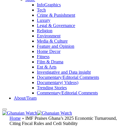
InfoGraphics
Tech
Crime & Punishment
Luxury
Legal & Governance
Religion
Environment
Media & Culture
Feature and Opinion
Home Decor
Fitness
Film & Drama
Ent & Arts
Investigative and Data insight
Documentary/Editorial Comments
Documentary( Videos)
Trending Stories
Commentary/Editorial Comments
About/Team
Home
»
IMF Praises Ghana’s 2025 Economic Turnaround,
Citing Fiscal Rules and Cedi Stability