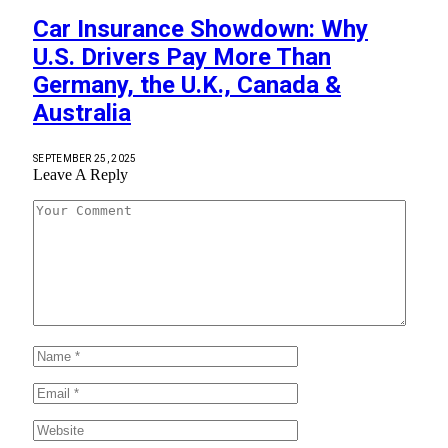
Car Insurance Showdown: Why
U.S. Drivers Pay More Than
Germany, the U.K., Canada &
Australia
SEPTEMBER 25, 2025
Leave A Reply