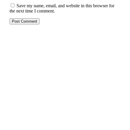
Save my name, email, and website in this browser for
the next time I comment.