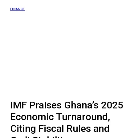
FINANCE
IMF Praises Ghana’s 2025
Economic Turnaround,
Citing Fiscal Rules and