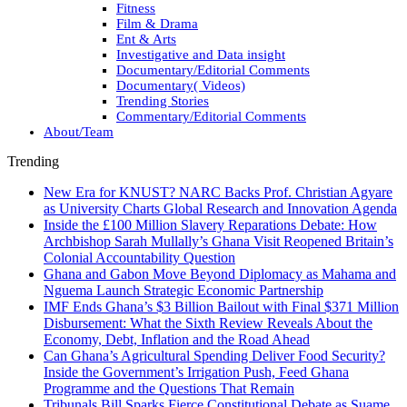
Fitness
Film & Drama
Ent & Arts
Investigative and Data insight
Documentary/Editorial Comments
Documentary( Videos)
Trending Stories
Commentary/Editorial Comments
About/Team
Trending
New Era for KNUST? NARC Backs Prof. Christian Agyare
as University Charts Global Research and Innovation Agenda
Inside the £100 Million Slavery Reparations Debate: How
Archbishop Sarah Mullally’s Ghana Visit Reopened Britain’s
Colonial Accountability Question
Ghana and Gabon Move Beyond Diplomacy as Mahama and
Nguema Launch Strategic Economic Partnership
IMF Ends Ghana’s $3 Billion Bailout with Final $371 Million
Disbursement: What the Sixth Review Reveals About the
Economy, Debt, Inflation and the Road Ahead
Can Ghana’s Agricultural Spending Deliver Food Security?
Inside the Government’s Irrigation Push, Feed Ghana
Programme and the Questions That Remain
Tribunals Bill Sparks Fierce Constitutional Debate as Suame