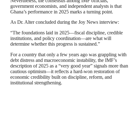
Nevertheless, the consensus among IMF officials,
government economists, and independent analysts is that
Ghana’s performance in 2025 marks a turning point.
As Dr. Alter concluded during the Joy News interview:
“The foundations laid in 2025—fiscal discipline, credible
institutions, and policy coordination—are what will
determine whether this progress is sustained.”
For a country that only a few years ago was grappling with
debt distress and macroeconomic instability, the IMF’s
description of 2025 as a “very good year” signals more than
cautious optimism—it reflects a hard-won restoration of
economic credibility built on discipline, reform, and
institutional strengthening.