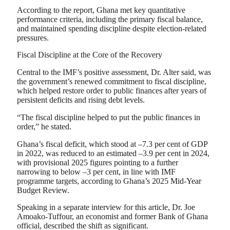
According to the report, Ghana met key quantitative
performance criteria, including the primary fiscal balance,
and maintained spending discipline despite election-related
pressures.
Fiscal Discipline at the Core of the Recovery
Central to the IMF’s positive assessment, Dr. Alter said, was
the government’s renewed commitment to fiscal discipline,
which helped restore order to public finances after years of
persistent deficits and rising debt levels.
“The fiscal discipline helped to put the public finances in
order,” he stated.
Ghana’s fiscal deficit, which stood at –7.3 per cent of GDP
in 2022, was reduced to an estimated –3.9 per cent in 2024,
with provisional 2025 figures pointing to a further
narrowing to below –3 per cent, in line with IMF
programme targets, according to Ghana’s 2025 Mid-Year
Budget Review.
Speaking in a separate interview for this article, Dr. Joe
Amoako-Tuffour, an economist and former Bank of Ghana
official, described the shift as significant.