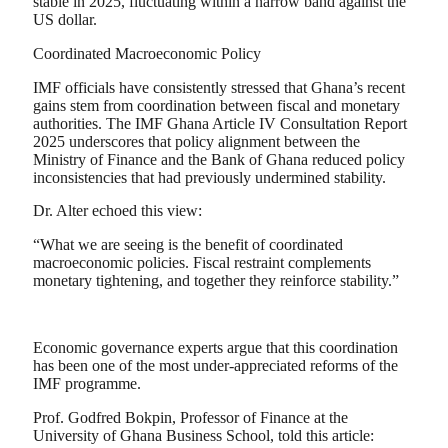
stable in 2025, fluctuating within a narrow band against the
US dollar.
Coordinated Macroeconomic Policy
IMF officials have consistently stressed that Ghana’s recent
gains stem from coordination between fiscal and monetary
authorities. The IMF Ghana Article IV Consultation Report
2025 underscores that policy alignment between the
Ministry of Finance and the Bank of Ghana reduced policy
inconsistencies that had previously undermined stability.
Dr. Alter echoed this view:
“What we are seeing is the benefit of coordinated
macroeconomic policies. Fiscal restraint complements
monetary tightening, and together they reinforce stability.”
Economic governance experts argue that this coordination
has been one of the most under-appreciated reforms of the
IMF programme.
Prof. Godfred Bokpin, Professor of Finance at the
University of Ghana Business School, told this article: