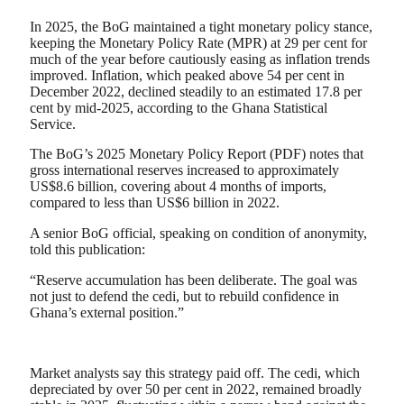
In 2025, the BoG maintained a tight monetary policy stance,
keeping the Monetary Policy Rate (MPR) at 29 per cent for
much of the year before cautiously easing as inflation trends
improved. Inflation, which peaked above 54 per cent in
December 2022, declined steadily to an estimated 17.8 per
cent by mid-2025, according to the Ghana Statistical
Service.
The BoG’s 2025 Monetary Policy Report (PDF) notes that
gross international reserves increased to approximately
US$8.6 billion, covering about 4 months of imports,
compared to less than US$6 billion in 2022.
A senior BoG official, speaking on condition of anonymity,
told this publication:
“Reserve accumulation has been deliberate. The goal was
not just to defend the cedi, but to rebuild confidence in
Ghana’s external position.”
Market analysts say this strategy paid off. The cedi, which
depreciated by over 50 per cent in 2022, remained broadly