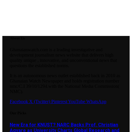
About Us
Ghanaianwatch.com is a leading investigative and
development journalism news website that delivers high
quality unique , innovative, and unconventional news that
questions the established norms.
It is an autonomous news outlet established back in 2010 as
Ghanaian Watch Newspaper and holds registration number
nmc/C.I 39/10/1294.with the National Media Commission(
NMC).
Facebook
X (Twitter)
Pinterest
YouTube
WhatsApp
Our Picks
New Era for KNUST? NARC Backs Prof. Christian
Agyare as University Charts Global Research and