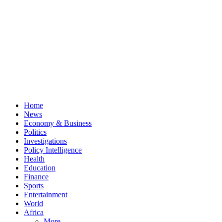
Home
News
Economy & Business
Politics
Investigations
Policy Intelligence
Health
Education
Finance
Sports
Entertainment
World
Africa
More