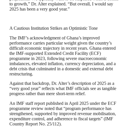
to growth,” Dr. Alter explained. “But overall, I would say
2025 has been a very good year.”
A Cautious Institution Strikes an Optimistic Tone
The IMF’s acknowledgment of Ghana’s improved
performance carries particular weight given the country’s
difficult economic trajectory in recent years. Ghana entered
the IMF-supported Extended Credit Facility (ECF)
programme in 2023, following severe macroeconomic
imbalances, elevated inflation, currency depreciation, and a
debt crisis that culminated in a domestic and external debt
restructuring.
Against that backdrop, Dr. Alter’s description of 2025 as a
“very good year” reflects what IMF officials see as tangible
progress rather than mere short-term relief.
An IMF staff report published in April 2025 under the ECF
programme review noted that “program performance has
strengthened, supported by improved revenue mobilisation,
expenditure control, and adherence to fiscal targets” (IMF
Country Report No. 25/112).