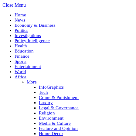
Close Menu
Home
News
Economy & Business
Politics
Investigations
Policy Intelligence
Health
Education
Finance
Sports
Entertainment
World
Africa
More
InfoGraphics
Tech
Crime & Punishment
Luxury
Legal & Governance
Religion
Environment
Media & Culture
Feature and Opinion
Home Decor