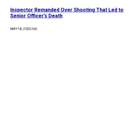
Inspector Remanded Over Shooting That Led to
Senior Officer’s Death
MAY 18, 2025
260