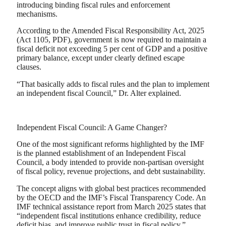
introducing binding fiscal rules and enforcement
mechanisms.
According to the Amended Fiscal Responsibility Act, 2025
(Act 1105, PDF), government is now required to maintain a
fiscal deficit not exceeding 5 per cent of GDP and a positive
primary balance, except under clearly defined escape
clauses.
“That basically adds to fiscal rules and the plan to implement
an independent fiscal Council,” Dr. Alter explained.
Independent Fiscal Council: A Game Changer?
One of the most significant reforms highlighted by the IMF
is the planned establishment of an Independent Fiscal
Council, a body intended to provide non-partisan oversight
of fiscal policy, revenue projections, and debt sustainability.
The concept aligns with global best practices recommended
by the OECD and the IMF’s Fiscal Transparency Code. An
IMF technical assistance report from March 2025 states that
“independent fiscal institutions enhance credibility, reduce
deficit bias, and improve public trust in fiscal policy.”