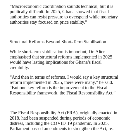
“Macroeconomic coordination sounds technical, but it is
politically difficult. In 2025, Ghana showed that fiscal
authorities can resist pressure to overspend while monetary
authorities stay focused on price stability.”
Structural Reforms Beyond Short-Term Stabilisation
While short-term stabilisation is important, Dr. Alter
emphasised that structural reforms implemented in 2025
would have lasting implications for Ghana’s fiscal
credibility.
“And then in terms of reforms, I would say a key structural
reform implemented in 2025, there were many,” he said.
“But one key reform is the improvement to the Fiscal
Responsibility framework, the Fiscal Responsibility Act.”
The Fiscal Responsibility Act (FRA), originally enacted in
2018, had been suspended during periods of economic
distress, including the COVID-19 pandemic. In 2025,
Parliament passed amendments to strengthen the Act, re-