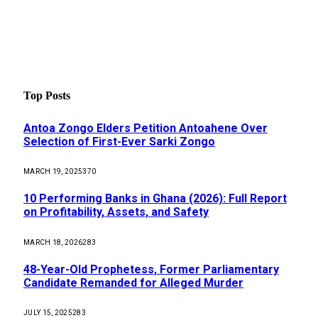
Top Posts
Antoa Zongo Elders Petition Antoahene Over
Selection of First-Ever Sarki Zongo
MARCH 19, 2025
370
10 Performing Banks in Ghana (2026): Full Report
on Profitability, Assets, and Safety
MARCH 18, 2026
283
48-Year-Old Prophetess, Former Parliamentary
Candidate Remanded for Alleged Murder
JULY 15, 2025
283