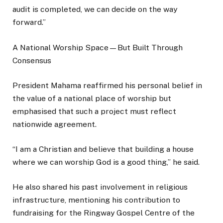
audit is completed, we can decide on the way
forward.”
A National Worship Space—But Built Through
Consensus
President Mahama reaffirmed his personal belief in
the value of a national place of worship but
emphasised that such a project must reflect
nationwide agreement.
“I am a Christian and believe that building a house
where we can worship God is a good thing,” he said.
He also shared his past involvement in religious
infrastructure, mentioning his contribution to
fundraising for the Ringway Gospel Centre of the