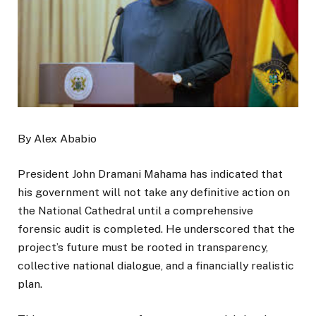
By Alex Ababio
President John Dramani Mahama has indicated that
his government will not take any definitive action on
the National Cathedral until a comprehensive
forensic audit is completed. He underscored that the
project’s future must be rooted in transparency,
collective national dialogue, and a financially realistic
plan.