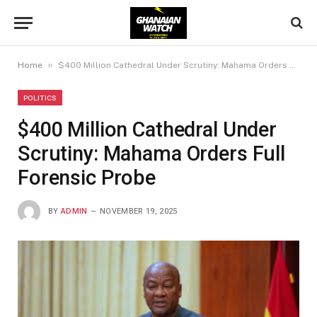
»
Home
$400 Million Cathedral Under Scrutiny: Mahama Orders Full Forensic Probe
POLITICS
$400 Million Cathedral Under
Scrutiny: Mahama Orders Full
Forensic Probe
BY
ADMIN
NOVEMBER 19, 2025