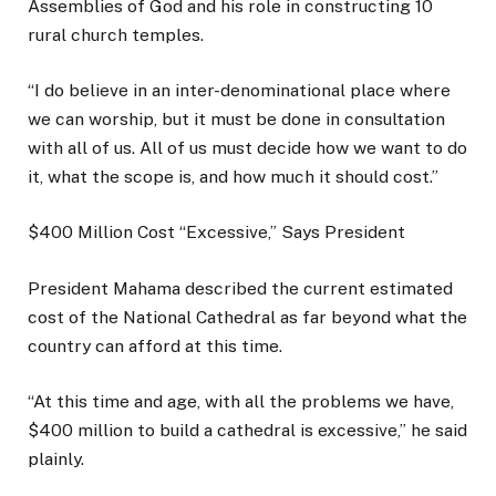
Assemblies of God and his role in constructing 10
rural church temples.
“I do believe in an inter-denominational place where
we can worship, but it must be done in consultation
with all of us. All of us must decide how we want to do
it, what the scope is, and how much it should cost.”
$400 Million Cost “Excessive,” Says President
President Mahama described the current estimated
cost of the National Cathedral as far beyond what the
country can afford at this time.
“At this time and age, with all the problems we have,
$400 million to build a cathedral is excessive,” he said
plainly.