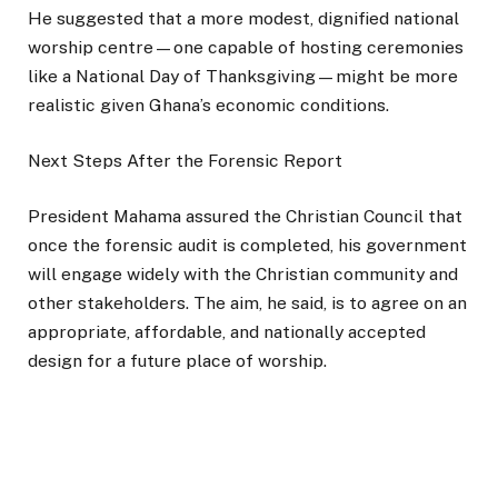
He suggested that a more modest, dignified national
worship centre—one capable of hosting ceremonies
like a National Day of Thanksgiving—might be more
realistic given Ghana’s economic conditions.
Next Steps After the Forensic Report
President Mahama assured the Christian Council that
once the forensic audit is completed, his government
will engage widely with the Christian community and
other stakeholders. The aim, he said, is to agree on an
appropriate, affordable, and nationally accepted
design for a future place of worship.