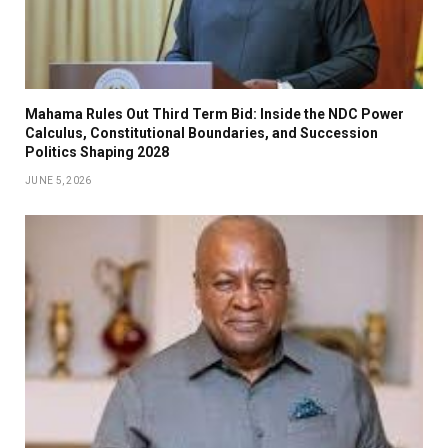
Mahama Rules Out Third Term Bid: Inside the NDC Power
Calculus, Constitutional Boundaries, and Succession
Politics Shaping 2028
JUNE 5, 2026