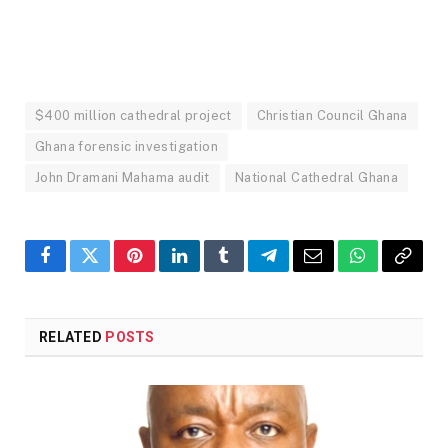
$400 million cathedral project
Christian Council Ghana
Ghana forensic investigation
John Dramani Mahama audit
National Cathedral Ghana
Facebook
Twitter
Pinterest
LinkedIn
Tumblr
Telegram
Email
WhatsApp
Copy
Link
RELATED
POSTS