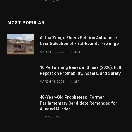
JULY 30, 2026
MOST POPULAR
Antoa Zongo Elders Petition Antoahene
Over Selection of First-Ever Sarki Zongo
MARCH 19, 2025
370
10 Performing Banks in Ghana (2026): Full
Report on Profitability, Assets, and Safety
MARCH 18, 2026
287
48-Year-Old Prophetess, Former
Parliamentary Candidate Remanded for
Alleged Murder
JULY 15, 2025
283