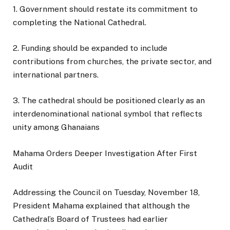
1. Government should restate its commitment to
completing the National Cathedral.
2. Funding should be expanded to include
contributions from churches, the private sector, and
international partners.
3. The cathedral should be positioned clearly as an
interdenominational national symbol that reflects
unity among Ghanaians
Mahama Orders Deeper Investigation After First
Audit
Addressing the Council on Tuesday, November 18,
President Mahama explained that although the
Cathedral’s Board of Trustees had earlier