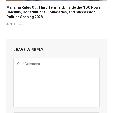
Mahama Rules Out Third Term Bid: Inside the NDC Power
Calculus, Constitutional Boundaries, and Succession
Politics Shaping 2028
JUNE 5, 2026
LEAVE A REPLY