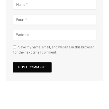
Save my name, email, and website in this browser
for the next time I comment.