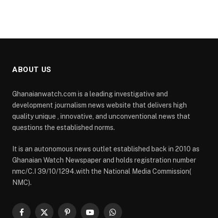
ABOUT US
Ghanaianwatch.com is a leading investigative and
development journalism news website that delivers high
quality unique , innovative, and unconventional news that
questions the established norms.
It is an autonomous news outlet established back in 2010 as
Ghanaian Watch Newspaper and holds registration number
nmc/C.I 39/10/1294.with the National Media Commission(
NMC).
Facebook
X
Pinterest
YouTube
WhatsApp