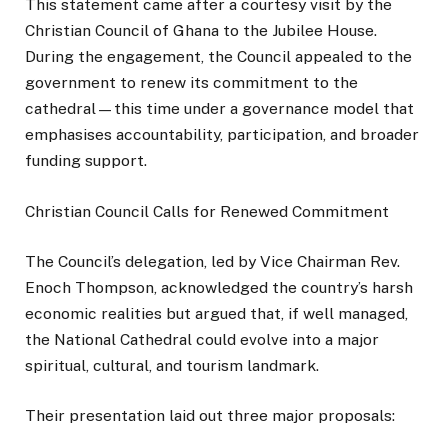
This statement came after a courtesy visit by the
Christian Council of Ghana to the Jubilee House.
During the engagement, the Council appealed to the
government to renew its commitment to the
cathedral—this time under a governance model that
emphasises accountability, participation, and broader
funding support.
Christian Council Calls for Renewed Commitment
The Council’s delegation, led by Vice Chairman Rev.
Enoch Thompson, acknowledged the country’s harsh
economic realities but argued that, if well managed,
the National Cathedral could evolve into a major
spiritual, cultural, and tourism landmark.
Their presentation laid out three major proposals: