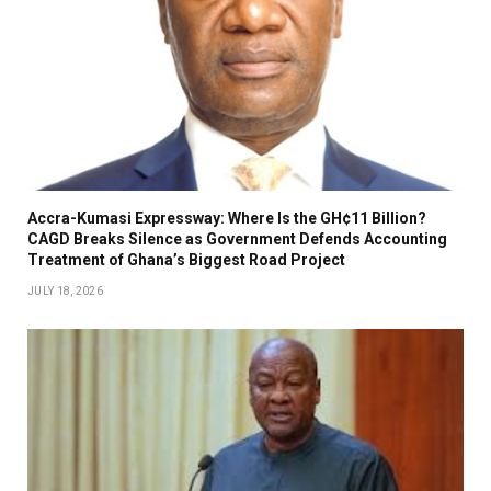
Accra-Kumasi Expressway: Where Is the GH¢11 Billion?
CAGD Breaks Silence as Government Defends Accounting
Treatment of Ghana’s Biggest Road Project
JULY 18, 2026