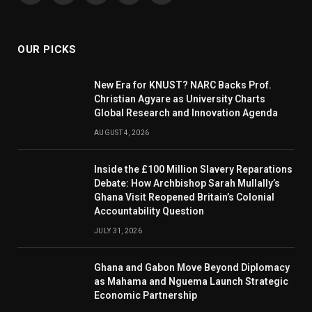
(Twitter)
OUR PICKS
New Era for KNUST? NARC Backs Prof.
Christian Agyare as University Charts
Global Research and Innovation Agenda
AUGUST 4, 2026
Inside the £100 Million Slavery Reparations
Debate: How Archbishop Sarah Mullally’s
Ghana Visit Reopened Britain’s Colonial
Accountability Question
JULY 31, 2026
Ghana and Gabon Move Beyond Diplomacy
as Mahama and Nguema Launch Strategic
Economic Partnership