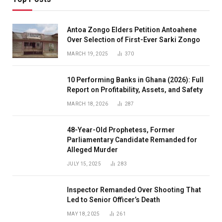
Antoa Zongo Elders Petition Antoahene
Over Selection of First-Ever Sarki Zongo
MARCH 19, 2025
370
10 Performing Banks in Ghana (2026): Full
Report on Profitability, Assets, and Safety
MARCH 18, 2026
287
48-Year-Old Prophetess, Former
Parliamentary Candidate Remanded for
Alleged Murder
JULY 15, 2025
283
Inspector Remanded Over Shooting That
Led to Senior Officer’s Death
MAY 18, 2025
261