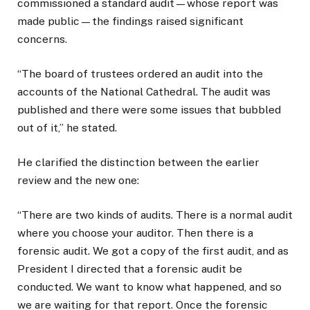
commissioned a standard audit—whose report was
made public—the findings raised significant
concerns.
“The board of trustees ordered an audit into the
accounts of the National Cathedral. The audit was
published and there were some issues that bubbled
out of it,” he stated.
He clarified the distinction between the earlier
review and the new one:
“There are two kinds of audits. There is a normal audit
where you choose your auditor. Then there is a
forensic audit. We got a copy of the first audit, and as
President I directed that a forensic audit be
conducted. We want to know what happened, and so
we are waiting for that report. Once the forensic