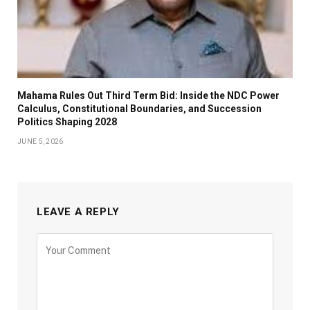
Mahama Rules Out Third Term Bid: Inside the NDC Power
Calculus, Constitutional Boundaries, and Succession
Politics Shaping 2028
JUNE 5, 2026
LEAVE A REPLY