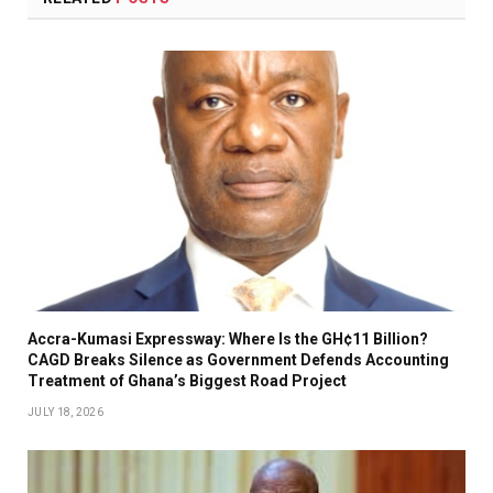
Accra-Kumasi Expressway: Where Is the GH¢11 Billion?
CAGD Breaks Silence as Government Defends Accounting
Treatment of Ghana’s Biggest Road Project
JULY 18, 2026