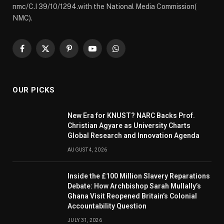
nmc/C.I 39/10/1294.with the National Media Commission(
NMC).
Facebook
X
Pinterest
YouTube
WhatsApp
(Twitter)
OUR PICKS
New Era for KNUST? NARC Backs Prof.
Christian Agyare as University Charts
Global Research and Innovation Agenda
AUGUST 4, 2026
Inside the £100 Million Slavery Reparations
Debate: How Archbishop Sarah Mullally’s
Ghana Visit Reopened Britain’s Colonial
Accountability Question
JULY 31, 2026