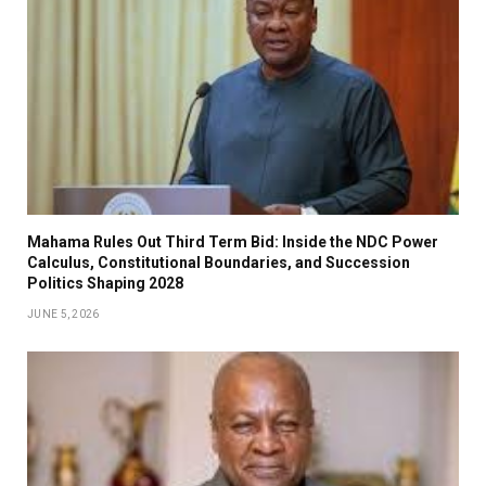
Mahama Rules Out Third Term Bid: Inside the NDC Power
Calculus, Constitutional Boundaries, and Succession
Politics Shaping 2028
JUNE 5, 2026