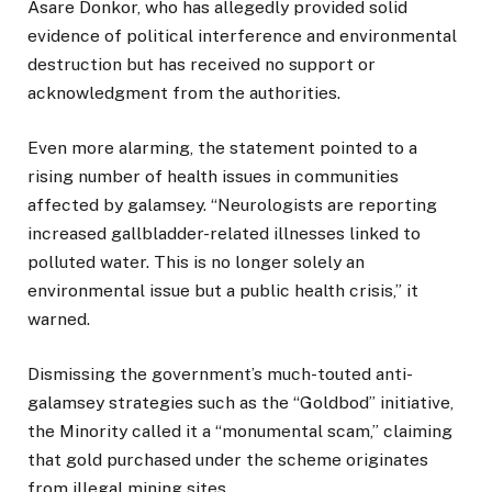
Asare Donkor, who has allegedly provided solid
evidence of political interference and environmental
destruction but has received no support or
acknowledgment from the authorities.
Even more alarming, the statement pointed to a
rising number of health issues in communities
affected by galamsey. “Neurologists are reporting
increased gallbladder-related illnesses linked to
polluted water. This is no longer solely an
environmental issue but a public health crisis,” it
warned.
Dismissing the government’s much-touted anti-
galamsey strategies such as the “Goldbod” initiative,
the Minority called it a “monumental scam,” claiming
that gold purchased under the scheme originates
from illegal mining sites.