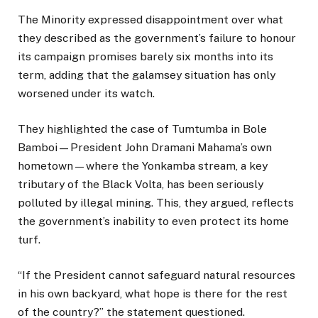
The Minority expressed disappointment over what
they described as the government’s failure to honour
its campaign promises barely six months into its
term, adding that the galamsey situation has only
worsened under its watch.
They highlighted the case of Tumtumba in Bole
Bamboi—President John Dramani Mahama’s own
hometown—where the Yonkamba stream, a key
tributary of the Black Volta, has been seriously
polluted by illegal mining. This, they argued, reflects
the government’s inability to even protect its home
turf.
“If the President cannot safeguard natural resources
in his own backyard, what hope is there for the rest
of the country?” the statement questioned.