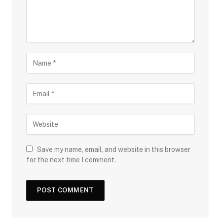
Save my name, email, and website in this browser
for the next time I comment.