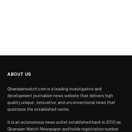
ABOUT US
Ghanaianwatch.com is a leading investigative and
development journalism news website that delivers high
quality unique , innovative, and unconventional news that
questions the established norms.
It is an autonomous news outlet established back in 2010 as
Ghanaian Watch Newspaper and holds registration number