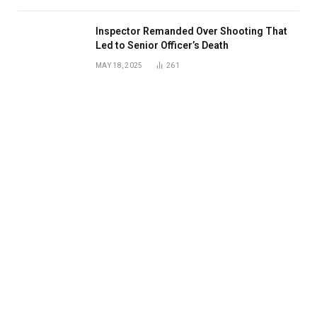
Inspector Remanded Over Shooting That
Led to Senior Officer’s Death
MAY 18, 2025
261