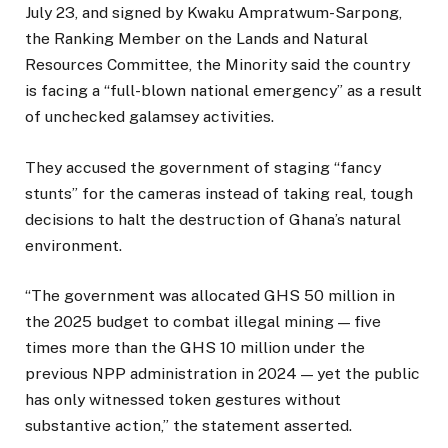
July 23, and signed by Kwaku Ampratwum-Sarpong,
the Ranking Member on the Lands and Natural
Resources Committee, the Minority said the country
is facing a “full-blown national emergency” as a result
of unchecked galamsey activities.
They accused the government of staging “fancy
stunts” for the cameras instead of taking real, tough
decisions to halt the destruction of Ghana’s natural
environment.
“The government was allocated GHS 50 million in
the 2025 budget to combat illegal mining — five
times more than the GHS 10 million under the
previous NPP administration in 2024 — yet the public
has only witnessed token gestures without
substantive action,” the statement asserted.