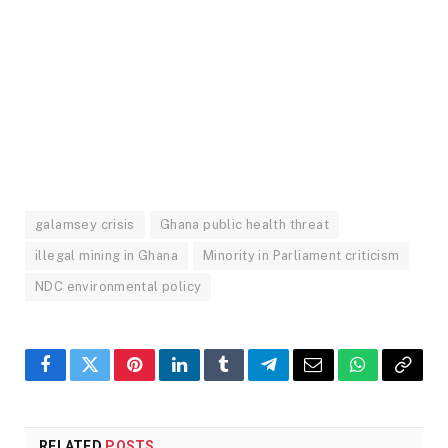
galamsey crisis
Ghana public health threat
illegal mining in Ghana
Minority in Parliament criticism
NDC environmental policy
Facebook
Twitter
Pinterest
LinkedIn
Tumblr
Telegram
Email
WhatsApp
Copy
Link
RELATED
POSTS