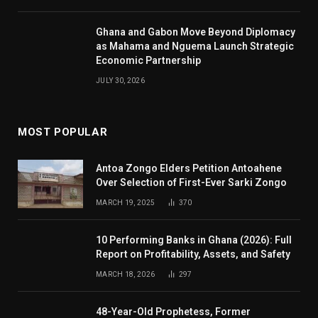
Ghana and Gabon Move Beyond Diplomacy
as Mahama and Nguema Launch Strategic
Economic Partnership
JULY 30, 2026
MOST POPULAR
Antoa Zongo Elders Petition Antoahene
Over Selection of First-Ever Sarki Zongo
MARCH 19, 2025
370
10 Performing Banks in Ghana (2026): Full
Report on Profitability, Assets, and Safety
MARCH 18, 2026
297
48-Year-Old Prophetess, Former