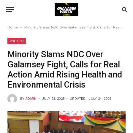
»
Home
Minority Slams NDC Over Galamsey Fight, Calls for Real Action Amid Rising Health and Environmental Crisis
POLITICS
Minority Slams NDC Over
Galamsey Fight, Calls for Real
Action Amid Rising Health and
Environmental Crisis
BY
ADMIN
JULY 23, 2025
UPDATED:
JULY 24, 2025