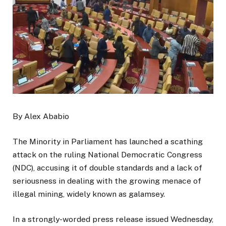
By Alex Ababio
The Minority in Parliament has launched a scathing
attack on the ruling National Democratic Congress
(NDC), accusing it of double standards and a lack of
seriousness in dealing with the growing menace of
illegal mining, widely known as galamsey.
In a strongly-worded press release issued Wednesday,