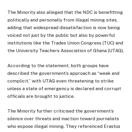
The Minority also alleged that the NDC is benefitting
politically and personally from illegal mining sites,
adding that widespread dissatisfaction is now being
voiced not just by the public but also by powerful
institutions like the Trades Union Congress (TUC) and
the University Teachers Association of Ghana (UTAG).
According to the statement, both groups have
described the government’s approach as “weak and
complicit,” with UTAG even threatening to strike
unless a state of emergency is declared and corrupt
officials are brought to justice.
The Minority further criticised the government’s
silence over threats and inaction toward journalists
who expose illegal mining. They referenced Erastus