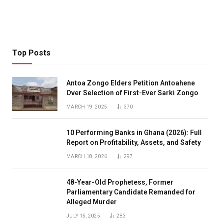
Top Posts
Antoa Zongo Elders Petition Antoahene
Over Selection of First-Ever Sarki Zongo
MARCH 19, 2025
370
10 Performing Banks in Ghana (2026): Full
Report on Profitability, Assets, and Safety
MARCH 18, 2026
297
48-Year-Old Prophetess, Former
Parliamentary Candidate Remanded for
Alleged Murder
JULY 15, 2025
283