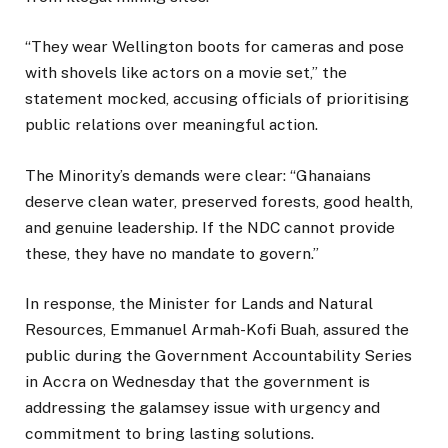
“They wear Wellington boots for cameras and pose
with shovels like actors on a movie set,” the
statement mocked, accusing officials of prioritising
public relations over meaningful action.
The Minority’s demands were clear: “Ghanaians
deserve clean water, preserved forests, good health,
and genuine leadership. If the NDC cannot provide
these, they have no mandate to govern.”
In response, the Minister for Lands and Natural
Resources, Emmanuel Armah-Kofi Buah, assured the
public during the Government Accountability Series
in Accra on Wednesday that the government is
addressing the galamsey issue with urgency and
commitment to bring lasting solutions.