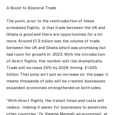
A Boost to Bilateral Trade
The point, prior to the reintroduction of these
scheduled flights, is that trade between the UK and
Ghana is good and there are opportunities for a lot
more. Around £1.3 billion was the volume of trade
between the UK and Ghana which was promising but
had room for growth In 2023. With the introduction
of direct flights, this number will rise dramatically.
Trade will increase 25% by 2028, hitting £1.625
billion. That jump isn’t just an increase on the page; it
means thousands of jobs will be created, businesses
expanded, economies strengthened on both sides.
“With direct flights, the transit times and costs will
reduce , making it easier for businesses to penetrate
other countries,” Dr. Kwame Mensah, an economist at