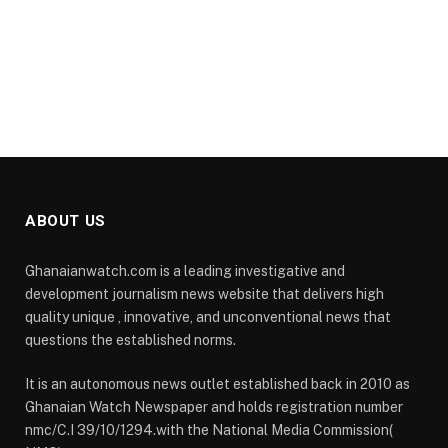
ABOUT US
Ghanaianwatch.com is a leading investigative and
development journalism news website that delivers high
quality unique , innovative, and unconventional news that
questions the established norms.
It is an autonomous news outlet established back in 2010 as
Ghanaian Watch Newspaper and holds registration number
nmc/C.I 39/10/1294.with the National Media Commission(