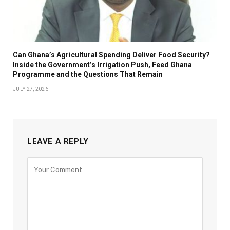
Can Ghana’s Agricultural Spending Deliver Food Security?
Inside the Government’s Irrigation Push, Feed Ghana
Programme and the Questions That Remain
JULY 27, 2026
LEAVE A REPLY