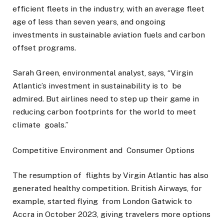
efficient fleets in the industry, with an average fleet
age of less than seven years, and ongoing
investments in sustainable aviation fuels and carbon
offset programs.
Sarah Green, environmental analyst, says, “Virgin
Atlantic’s investment in sustainability is to be
admired. But airlines need to step up their game in
reducing carbon footprints for the world to meet
climate goals.”
Competitive Environment and Consumer Options
The resumption of flights by Virgin Atlantic has also
generated healthy competition. British Airways, for
example, started flying from London Gatwick to
Accra in October 2023, giving travelers more options