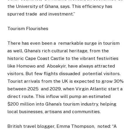
the University of Ghana, says. This efficiency has
spurred trade and investment.”
Tourism Flourishes
There has even been a remarkable surge in tourism
as well. Ghana’s rich cultural heritage, from the
historic Cape Coast Castle to the vibrant festivities
like Homowo and Aboakyir, have always attracted
visitors. But few flights dissuaded potential visitors.
Tourist arrivals from the UK is expected to grow 30%
between 2025 and 2029, when Virgin Atlantic start a
direct route. This inflow will pump an estimated
$200 million into Ghana’s tourism industry, helping
local businesses, artisans and communities.
British travel blogger, Emma Thompson, noted: “A