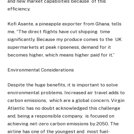
and new market capabilities because of this
efficiency.
Kofi Asante, a pineapple exporter from Ghana, tells
me, “The direct flights have cut shipping time
significantly. Because my produce comes to the UK
supermarkets at peak ripseness, demand for it
becomes higher, which means higher paid for it.”
Environmental Considerations
Despite the huge benefits, it is important to solve
environmental problems. Increased air travel adds to
carbon emissions, which are a global concern. Virgin
Atlantic has no doubt acknowledged this challenge
and, being a responsible company, is focused on
achieving net-zero carbon emissions by 2050. The
airline has one of the youngest and most fuel-