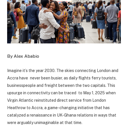
By Alex Ababio
Imagine it’s the year 2030. The skies connecting London and
Accra have never been busier, as daily flights ferry tourists,
businesspeople and freight between the two capitals. This
upsurge in connectivity can be traced to May 1, 2025 when
Virgin Atlantic reinstituted direct service from London
Heathrow to Accra, a game-changing initiative that has
catalyzed a renaissance in UK-Ghana relations in ways that
were arguably unimaginable at that time.