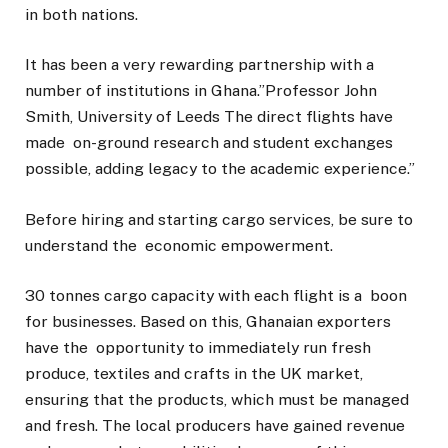
in both nations.
It has been a very rewarding partnership with a
number of institutions in Ghana.”Professor John
Smith, University of Leeds The direct flights have
made on-ground research and student exchanges
possible, adding legacy to the academic experience.”
Before hiring and starting cargo services, be sure to
understand the economic empowerment.
30 tonnes cargo capacity with each flight is a boon
for businesses. Based on this, Ghanaian exporters
have the opportunity to immediately run fresh
produce, textiles and crafts in the UK market,
ensuring that the products, which must be managed
and fresh. The local producers have gained revenue