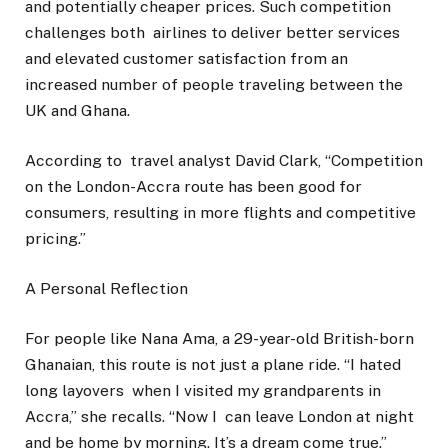
and potentially cheaper prices. Such competition
challenges both airlines to deliver better services
and elevated customer satisfaction from an
increased number of people traveling between the
UK and Ghana.
According to travel analyst David Clark, “Competition
on the London-Accra route has been good for
consumers, resulting in more flights and competitive
pricing.”
A Personal Reflection
For people like Nana Ama, a 29-year-old British-born
Ghanaian, this route is not just a plane ride. “I hated
long layovers when I visited my grandparents in
Accra,” she recalls. “Now I can leave London at night
and be home by morning. It’s a dream come true.”