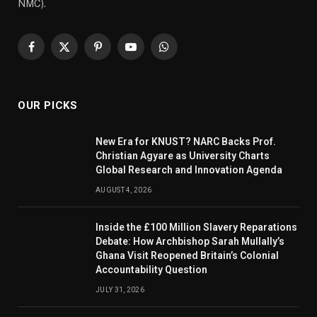
NMC).
Facebook
X
Pinterest
YouTube
WhatsApp
(Twitter)
OUR PICKS
New Era for KNUST? NARC Backs Prof.
Christian Agyare as University Charts
Global Research and Innovation Agenda
AUGUST 4, 2026
Inside the £100 Million Slavery Reparations
Debate: How Archbishop Sarah Mullally’s
Ghana Visit Reopened Britain’s Colonial
Accountability Question
JULY 31, 2026