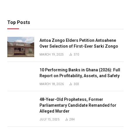
Top Posts
Antoa Zongo Elders Petition Antoahene
Over Selection of First-Ever Sarki Zongo
MARCH 19, 2025
370
10 Performing Banks in Ghana (2026): Full
Report on Profitability, Assets, and Safety
MARCH 18, 2026
303
48-Year-Old Prophetess, Former
Parliamentary Candidate Remanded for
Alleged Murder
JULY 15, 2025
284