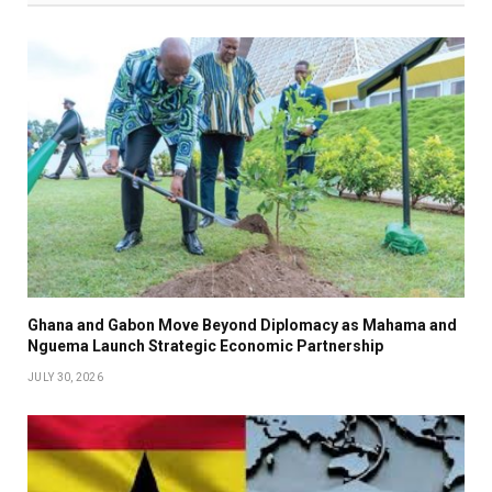
Ghana and Gabon Move Beyond Diplomacy as Mahama and
Nguema Launch Strategic Economic Partnership
JULY 30, 2026