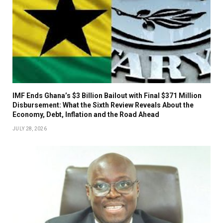
IMF Ends Ghana’s $3 Billion Bailout with Final $371 Million
Disbursement: What the Sixth Review Reveals About the
Economy, Debt, Inflation and the Road Ahead
JULY 28, 2026