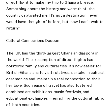
direct flight to make my trip to Ghana a breeze.
Something about the history and warmth of the
country captivated me. It’s not a destination I ever
would have thought of before, but now I can’t wait to
return.”
Cultural Connections Deepen
The UK has the third-largest Ghanaian diaspora in
the world. The resumption of direct flights has
bolstered family and cultural ties. It’s now easier for
British-Ghanaians to visit relatives, partake in cultural
ceremonies and maintain a real connection to their
heritage. Such ease of travel has also fostered
combined art exhibitions, music festivals, and
educational exchanges — enriching the cultural fabric
of both countries.