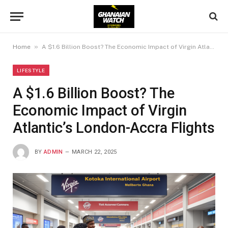
»
Home
A $1.6 Billion Boost? The Economic Impact of Virgin Atlantic’s London-Accra Flights
LIFESTYLE
A $1.6 Billion Boost? The
Economic Impact of Virgin
Atlantic’s London-Accra Flights
BY
ADMIN
MARCH 22, 2025