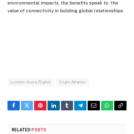
environmental impacts, the benefits speak to the
value of connectivity in building global relationships.
London-Accra Flights
Virgin Atlantic
Facebook
Twitter
Pinterest
LinkedIn
Tumblr
Telegram
Email
WhatsApp
Copy
Link
RELATED
POSTS