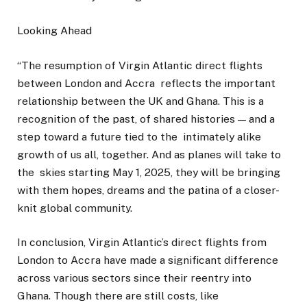
Looking Ahead
“The resumption of Virgin Atlantic direct flights
between London and Accra reflects the important
relationship between the UK and Ghana. This is a
recognition of the past, of shared histories — and a
step toward a future tied to the intimately alike
growth of us all, together. And as planes will take to
the skies starting May 1, 2025, they will be bringing
with them hopes, dreams and the patina of a closer-
knit global community.
In conclusion, Virgin Atlantic’s direct flights from
London to Accra have made a significant difference
across various sectors since their reentry into
Ghana. Though there are still costs, like