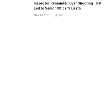
Inspector Remanded Over Shooting That
Led to Senior Officer’s Death
MAY 18, 2025
261