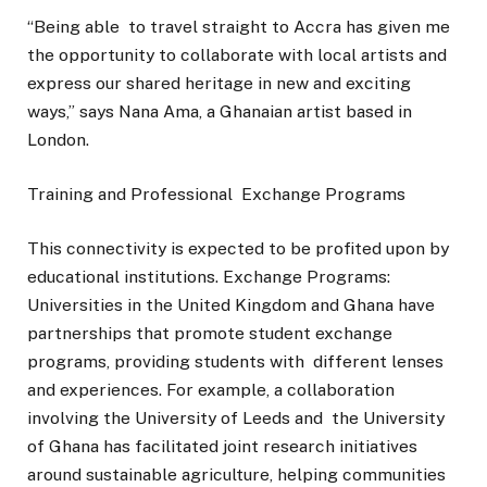
“Being able to travel straight to Accra has given me
the opportunity to collaborate with local artists and
express our shared heritage in new and exciting
ways,” says Nana Ama, a Ghanaian artist based in
London.
Training and Professional Exchange Programs
This connectivity is expected to be profited upon by
educational institutions. Exchange Programs:
Universities in the United Kingdom and Ghana have
partnerships that promote student exchange
programs, providing students with different lenses
and experiences. For example, a collaboration
involving the University of Leeds and the University
of Ghana has facilitated joint research initiatives
around sustainable agriculture, helping communities