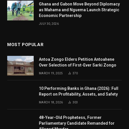
Ghana and Gabon Move Beyond Diplomacy
as Mahama and Nguema Launch Strategic
Economic Partnership
JULY 30, 2026
MOST POPULAR
Antoa Zongo Elders Petition Antoahene
Over Selection of First-Ever Sarki Zongo
MARCH 19, 2025
370
10 Performing Banks in Ghana (2026): Full
Report on Profitability, Assets, and Safety
MARCH 18, 2026
303
48-Year-Old Prophetess, Former
Parliamentary Candidate Remanded for
Alleged Murder