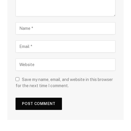
Save my name, email, and website in this browser
for the next time I comment.