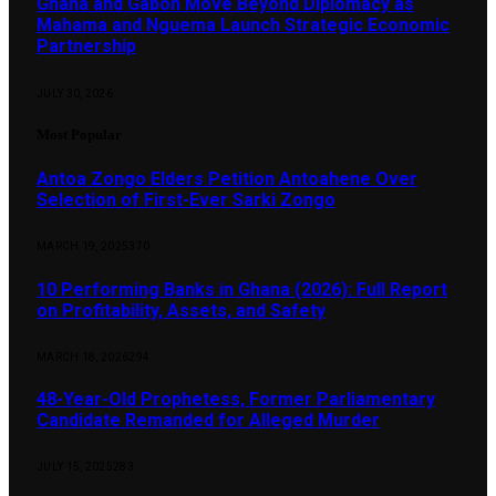
Ghana and Gabon Move Beyond Diplomacy as
Mahama and Nguema Launch Strategic Economic
Partnership
JULY 30, 2026
Most Popular
Antoa Zongo Elders Petition Antoahene Over
Selection of First-Ever Sarki Zongo
MARCH 19, 2025
370
10 Performing Banks in Ghana (2026): Full Report
on Profitability, Assets, and Safety
MARCH 18, 2026
294
48-Year-Old Prophetess, Former Parliamentary
Candidate Remanded for Alleged Murder
JULY 15, 2025
283