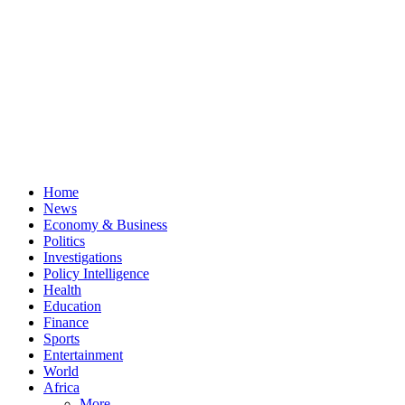
Home
News
Economy & Business
Politics
Investigations
Policy Intelligence
Health
Education
Finance
Sports
Entertainment
World
Africa
More