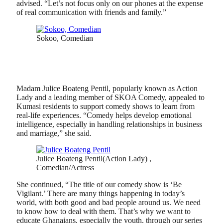
advised. “Let’s not focus only on our phones at the expense
of real communication with friends and family.”
Sokoo, Comedian
Madam Julice Boateng Pentil, popularly known as Action
Lady and a leading member of SKOA Comedy, appealed to
Kumasi residents to support comedy shows to learn from
real-life experiences. “Comedy helps develop emotional
intelligence, especially in handling relationships in business
and marriage,” she said.
Julice Boateng Pentil(Action Lady) ,
Comedian/Actress
She continued, “The title of our comedy show is ‘Be
Vigilant.’ There are many things happening in today’s
world, with both good and bad people around us. We need
to know how to deal with them. That’s why we want to
educate Ghanaians, especially the youth, through our series