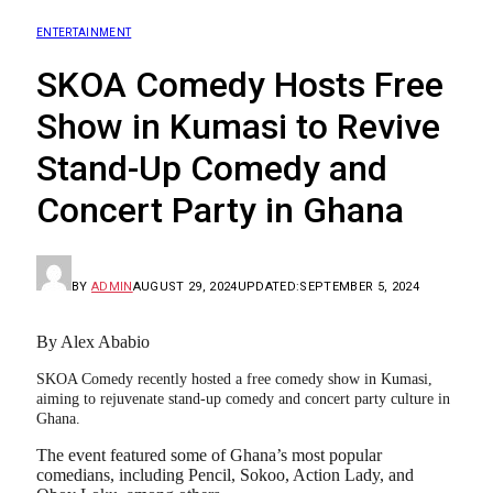
ENTERTAINMENT
SKOA Comedy Hosts Free
Show in Kumasi to Revive
Stand-Up Comedy and
Concert Party in Ghana
BY
ADMIN
AUGUST 29, 2024
UPDATED:
SEPTEMBER 5, 2024
By Alex Ababio
SKOA Comedy recently hosted a free comedy show in Kumasi,
aiming to rejuvenate stand-up comedy and concert party culture in
Ghana.
The event featured some of Ghana’s most popular
comedians, including Pencil, Sokoo, Action Lady, and