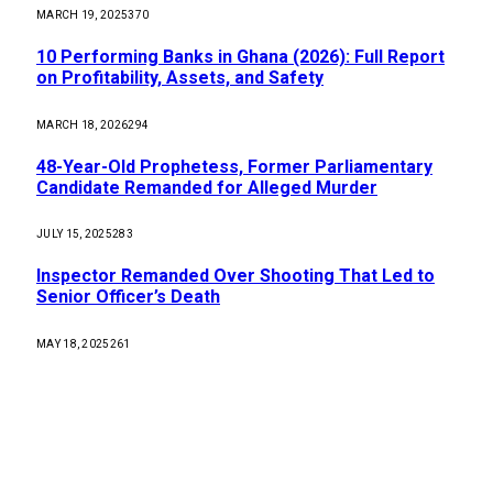
MARCH 19, 2025
370
10 Performing Banks in Ghana (2026): Full Report
on Profitability, Assets, and Safety
MARCH 18, 2026
294
48-Year-Old Prophetess, Former Parliamentary
Candidate Remanded for Alleged Murder
JULY 15, 2025
283
Inspector Remanded Over Shooting That Led to
Senior Officer’s Death
MAY 18, 2025
261