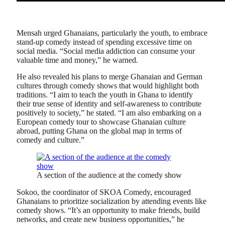
Mensah urged Ghanaians, particularly the youth, to embrace
stand-up comedy instead of spending excessive time on
social media. “Social media addiction can consume your
valuable time and money,” he warned.
He also revealed his plans to merge Ghanaian and German
cultures through comedy shows that would highlight both
traditions. “I aim to teach the youth in Ghana to identify
their true sense of identity and self-awareness to contribute
positively to society,” he stated. “I am also embarking on a
European comedy tour to showcase Ghanaian culture
abroad, putting Ghana on the global map in terms of
comedy and culture.”
A section of the audience at the comedy show
Sokoo, the coordinator of SKOA Comedy, encouraged
Ghanaians to prioritize socialization by attending events like
comedy shows. “It’s an opportunity to make friends, build
networks, and create new business opportunities,” he