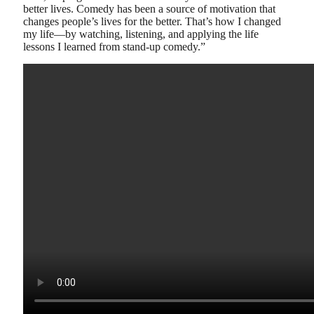
better lives. Comedy has been a source of motivation that
changes people’s lives for the better. That’s how I changed
my life—by watching, listening, and applying the life
lessons I learned from stand-up comedy.”