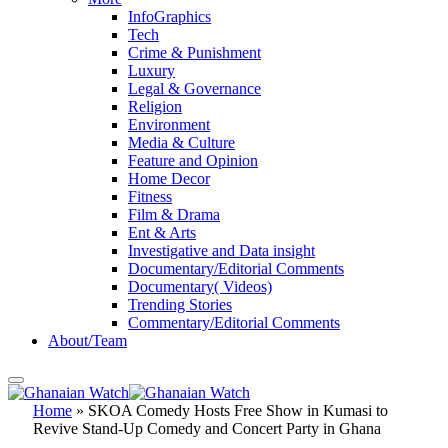
InfoGraphics
Tech
Crime & Punishment
Luxury
Legal & Governance
Religion
Environment
Media & Culture
Feature and Opinion
Home Decor
Fitness
Film & Drama
Ent & Arts
Investigative and Data insight
Documentary/Editorial Comments
Documentary( Videos)
Trending Stories
Commentary/Editorial Comments
About/Team
Home
»
SKOA Comedy Hosts Free Show in Kumasi to
Revive Stand-Up Comedy and Concert Party in Ghana