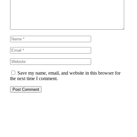
Save my name, email, and website in this browser for
the next time I comment.