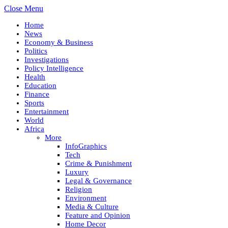
Close Menu
Home
News
Economy & Business
Politics
Investigations
Policy Intelligence
Health
Education
Finance
Sports
Entertainment
World
Africa
More
InfoGraphics
Tech
Crime & Punishment
Luxury
Legal & Governance
Religion
Environment
Media & Culture
Feature and Opinion
Home Decor