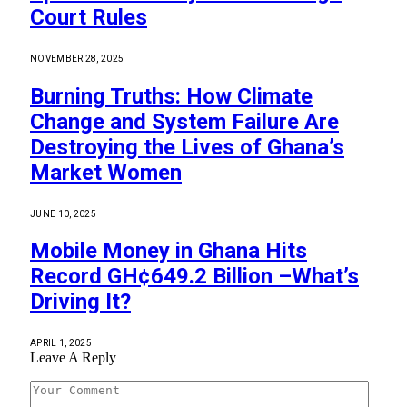
Court Rules
NOVEMBER 28, 2025
Burning Truths: How Climate
Change and System Failure Are
Destroying the Lives of Ghana’s
Market Women
JUNE 10, 2025
Mobile Money in Ghana Hits
Record GH¢649.2 Billion –What’s
Driving It?
APRIL 1, 2025
Leave A Reply