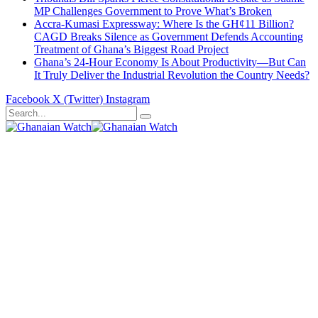
MP Challenges Government to Prove What’s Broken
Accra-Kumasi Expressway: Where Is the GH¢11 Billion?
CAGD Breaks Silence as Government Defends Accounting
Treatment of Ghana’s Biggest Road Project
Ghana’s 24-Hour Economy Is About Productivity—But Can
It Truly Deliver the Industrial Revolution the Country Needs?
Facebook
X (Twitter)
Instagram