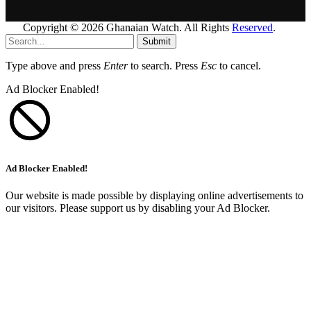
Copyright © 2026 Ghanaian Watch. All Rights
Reserved
.
Submit
Type above and press
Enter
to search. Press
Esc
to cancel.
Ad Blocker Enabled!
Ad Blocker Enabled!
Our website is made possible by displaying online advertisements to
our visitors. Please support us by disabling your Ad Blocker.