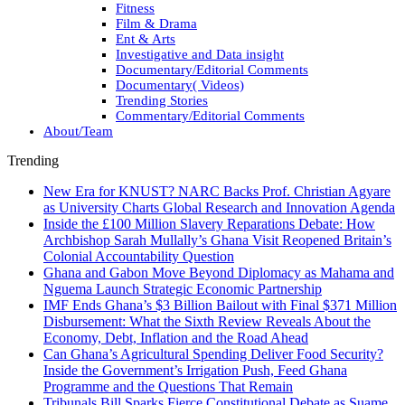
Fitness
Film & Drama
Ent & Arts
Investigative and Data insight
Documentary/Editorial Comments
Documentary( Videos)
Trending Stories
Commentary/Editorial Comments
About/Team
Trending
New Era for KNUST? NARC Backs Prof. Christian Agyare
as University Charts Global Research and Innovation Agenda
Inside the £100 Million Slavery Reparations Debate: How
Archbishop Sarah Mullally’s Ghana Visit Reopened Britain’s
Colonial Accountability Question
Ghana and Gabon Move Beyond Diplomacy as Mahama and
Nguema Launch Strategic Economic Partnership
IMF Ends Ghana’s $3 Billion Bailout with Final $371 Million
Disbursement: What the Sixth Review Reveals About the
Economy, Debt, Inflation and the Road Ahead
Can Ghana’s Agricultural Spending Deliver Food Security?
Inside the Government’s Irrigation Push, Feed Ghana
Programme and the Questions That Remain
Tribunals Bill Sparks Fierce Constitutional Debate as Suame