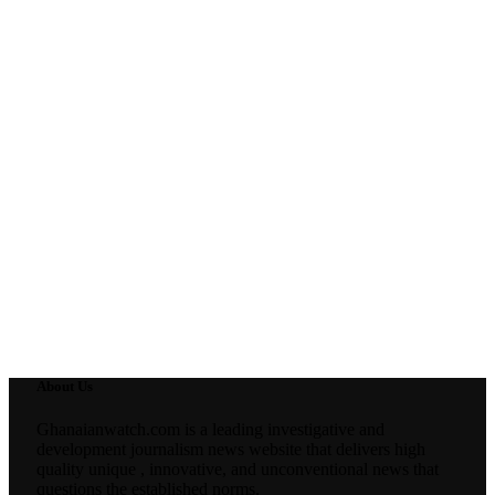
About Us
Ghanaianwatch.com is a leading investigative and
development journalism news website that delivers high
quality unique , innovative, and unconventional news that
questions the established norms.