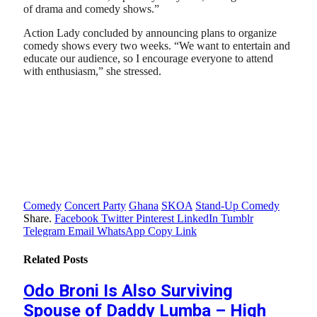
of drama and comedy shows.”
Action Lady concluded by announcing plans to organize
comedy shows every two weeks. “We want to entertain and
educate our audience, so I encourage everyone to attend
with enthusiasm,” she stressed.
Comedy
Concert Party
Ghana
SKOA
Stand-Up Comedy
Share.
Facebook
Twitter
Pinterest
LinkedIn
Tumblr
Telegram
Email
WhatsApp
Copy Link
Related
Posts
Odo Broni Is Also Surviving
Spouse of Daddy Lumba – High