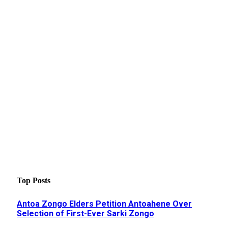
Top Posts
Antoa Zongo Elders Petition Antoahene Over
Selection of First-Ever Sarki Zongo