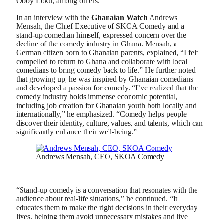
Oboy Loku, among others.
In an interview with the
Ghanaian Watch
Andrews
Mensah, the Chief Executive of SKOA Comedy and a
stand-up comedian himself, expressed concern over the
decline of the comedy industry in Ghana. Mensah, a
German citizen born to Ghanaian parents, explained, “I felt
compelled to return to Ghana and collaborate with local
comedians to bring comedy back to life.” He further noted
that growing up, he was inspired by Ghanaian comedians
and developed a passion for comedy. “I’ve realized that the
comedy industry holds immense economic potential,
including job creation for Ghanaian youth both locally and
internationally,” he emphasized. “Comedy helps people
discover their identity, culture, values, and talents, which can
significantly enhance their well-being.”
Andrews Mensah, CEO, SKOA Comedy
“Stand-up comedy is a conversation that resonates with the
audience about real-life situations,” he continued. “It
educates them to make the right decisions in their everyday
lives, helping them avoid unnecessary mistakes and live