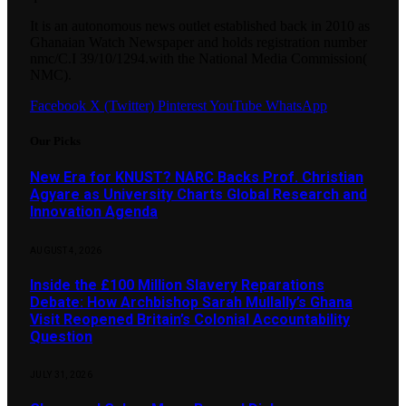
It is an autonomous news outlet established back in 2010 as
Ghanaian Watch Newspaper and holds registration number
nmc/C.I 39/10/1294.with the National Media Commission(
NMC).
Facebook
X (Twitter)
Pinterest
YouTube
WhatsApp
Our Picks
New Era for KNUST? NARC Backs Prof. Christian
Agyare as University Charts Global Research and
Innovation Agenda
AUGUST 4, 2026
Inside the £100 Million Slavery Reparations
Debate: How Archbishop Sarah Mullally’s Ghana
Visit Reopened Britain’s Colonial Accountability
Question
JULY 31, 2026