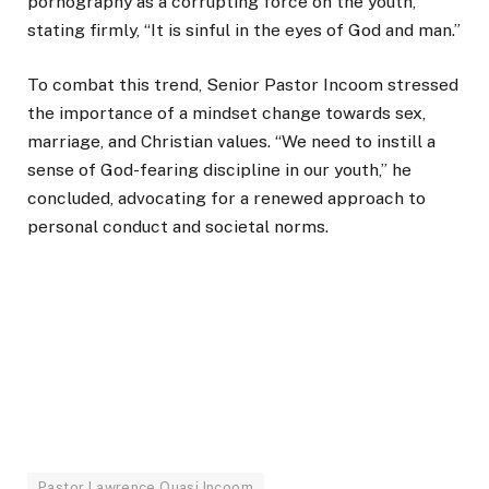
pornography as a corrupting force on the youth,
stating firmly, “It is sinful in the eyes of God and man.”
To combat this trend, Senior Pastor Incoom stressed
the importance of a mindset change towards sex,
marriage, and Christian values. “We need to instill a
sense of God-fearing discipline in our youth,” he
concluded, advocating for a renewed approach to
personal conduct and societal norms.
Pastor Lawrence Quasi Incoom