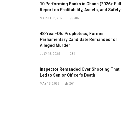
10 Performing Banks in Ghana (2026): Full
Report on Profitability, Assets, and Safety
MARCH 18, 2026
302
48-Year-Old Prophetess, Former
Parliamentary Candidate Remanded for
Alleged Murder
JULY 15, 2025
284
Inspector Remanded Over Shooting That
Led to Senior Officer’s Death
MAY 18, 2025
261