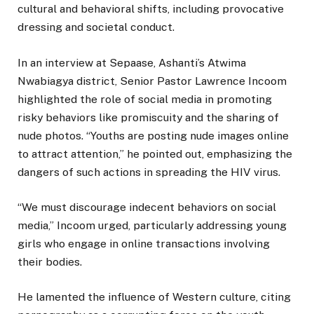
cultural and behavioral shifts, including provocative
dressing and societal conduct.
In an interview at Sepaase, Ashanti’s Atwima
Nwabiagya district, Senior Pastor Lawrence Incoom
highlighted the role of social media in promoting
risky behaviors like promiscuity and the sharing of
nude photos. “Youths are posting nude images online
to attract attention,” he pointed out, emphasizing the
dangers of such actions in spreading the HIV virus.
“We must discourage indecent behaviors on social
media,” Incoom urged, particularly addressing young
girls who engage in online transactions involving
their bodies.
He lamented the influence of Western culture, citing