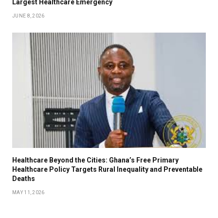
Largest Healthcare Emergency
JUNE 8, 2026
Healthcare Beyond the Cities: Ghana’s Free Primary
Healthcare Policy Targets Rural Inequality and Preventable
Deaths
MAY 11, 2026