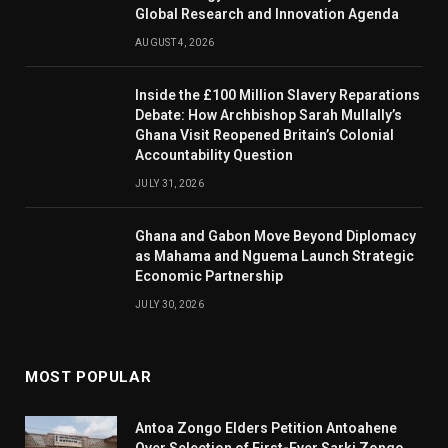
Global Research and Innovation Agenda
AUGUST 4, 2026
Inside the £100 Million Slavery Reparations
Debate: How Archbishop Sarah Mullally’s
Ghana Visit Reopened Britain’s Colonial
Accountability Question
JULY 31, 2026
Ghana and Gabon Move Beyond Diplomacy
as Mahama and Nguema Launch Strategic
Economic Partnership
JULY 30, 2026
MOST POPULAR
Antoa Zongo Elders Petition Antoahene
Over Selection of First-Ever Sarki Zongo