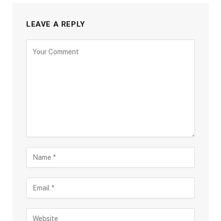
LEAVE A REPLY