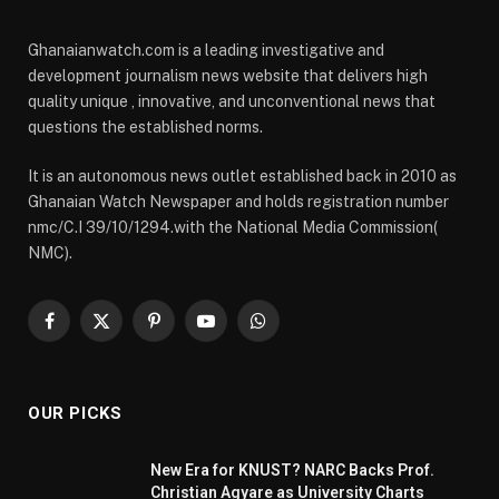
Ghanaianwatch.com is a leading investigative and
development journalism news website that delivers high
quality unique , innovative, and unconventional news that
questions the established norms.
It is an autonomous news outlet established back in 2010 as
Ghanaian Watch Newspaper and holds registration number
nmc/C.I 39/10/1294.with the National Media Commission(
NMC).
Facebook
X
Pinterest
YouTube
WhatsApp
(Twitter)
OUR PICKS
New Era for KNUST? NARC Backs Prof.
Christian Agyare as University Charts