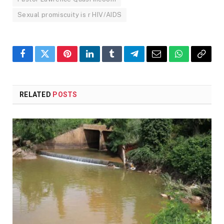
Sexual promiscuity is r HIV/AIDS
Facebook
Twitter
Pinterest
LinkedIn
Tumblr
Telegram
Email
WhatsApp
Copy
Link
RELATED
POSTS