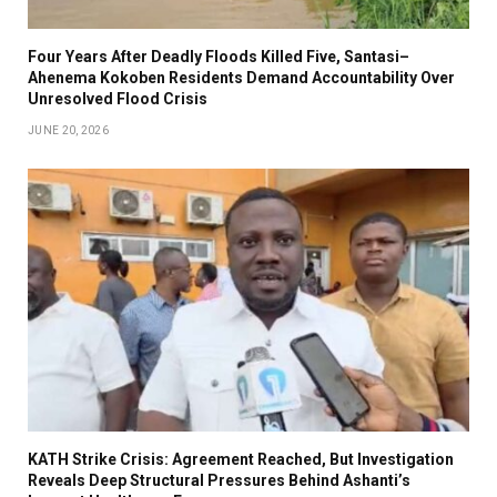
Four Years After Deadly Floods Killed Five, Santasi–
Ahenema Kokoben Residents Demand Accountability Over
Unresolved Flood Crisis
JUNE 20, 2026
KATH Strike Crisis: Agreement Reached, But Investigation
Reveals Deep Structural Pressures Behind Ashanti’s