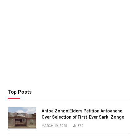
Top Posts
Antoa Zongo Elders Petition Antoahene
Over Selection of First-Ever Sarki Zongo
MARCH 19, 2025
370