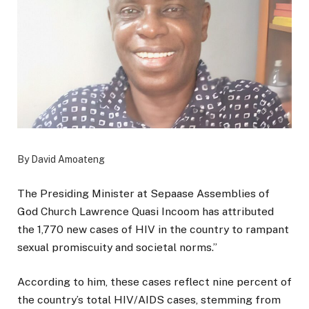
By David Amoateng
The Presiding Minister at Sepaase Assemblies of
God Church Lawrence Quasi Incoom has attributed
the 1,770 new cases of HIV in the country to rampant
sexual promiscuity and societal norms.”
According to him, these cases reflect nine percent of
the country’s total HIV/AIDS cases, stemming from