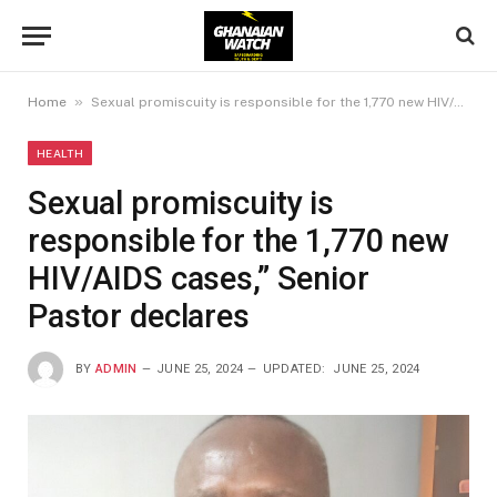
»
Home
Sexual promiscuity is responsible for the 1,770 new HIV/AIDS cases,” Senior Pastor declares
HEALTH
Sexual promiscuity is
responsible for the 1,770 new
HIV/AIDS cases,” Senior
Pastor declares
BY
ADMIN
JUNE 25, 2024
UPDATED:
JUNE 25, 2024