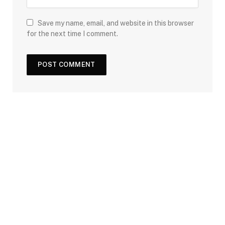
Save my name, email, and website in this browser
for the next time I comment.