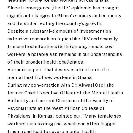
healthier future for sex workers across Ghana.
Since it emergence ,the HIV epidemic has brought
significant changes to Ghana’s society and economy,
and it’s still affecting the country’s growth.
Despite a substantive amount of investment on
extensive research on topics like HIV and sexually
transmitted infections (STIs) among female sex
workers, a notable gap remains in our understanding
of their broader health challenges.
A crucial aspect that deserves attention is the
mental health of sex workers in Ghana.
During my conversation with Dr. Akwasi Osei, the
former Chief Executive Officer of the Mental Health
Authority and current Chairman of the Faculty of
Psychiatrists at the West African College of
Physicians, in Kumasi, pointed out, “Many female sex
workers turn to drug use, which can often trigger
trauma and lead to severe mental health