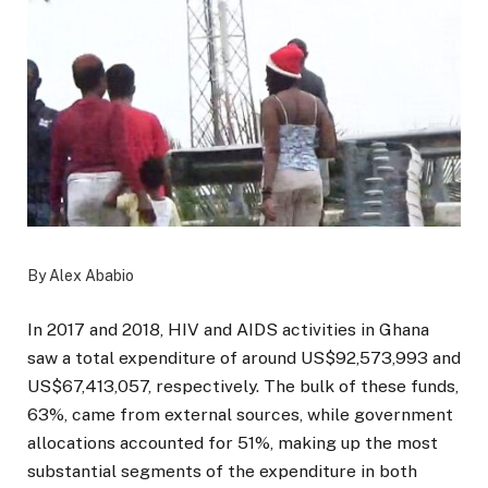
By Alex Ababio
In 2017 and 2018, HIV and AIDS activities in Ghana
saw a total expenditure of around US$92,573,993 and
US$67,413,057, respectively. The bulk of these funds,
63%, came from external sources, while government
allocations accounted for 51%, making up the most
substantial segments of the expenditure in both