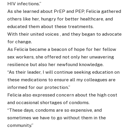
HIV infections.”
As she learned about PrEP and PEP, Felicia gathered
others like her, hungry for better healthcare, and
educated them about these treatments.
With their united voices , and they began to advocate
for change.
As Felicia became a beacon of hope for her fellow
sex workers, she offered not only her unwavering
resilience but also her newfound knowledge.
“As their leader, I will continue seeking education on
these medications to ensure all my colleagues are
informed for our protection.”
Felicia also expressed concern about the high cost
and occasional shortages of condoms.
“These days, condoms are so expensive, and
sometimes we have to go without them in the
community.”