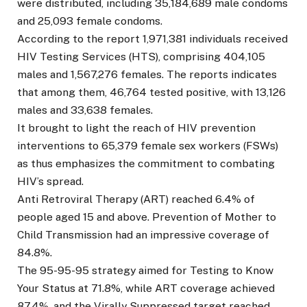
were distributed, including 35,184,689 male condoms
and 25,093 female condoms.
According to the report 1,971,381 individuals received
HIV Testing Services (HTS), comprising 404,105
males and 1,567,276 females. The reports indicates
that among them, 46,764 tested positive, with 13,126
males and 33,638 females.
It brought to light the reach of HIV prevention
interventions to 65,379 female sex workers (FSWs)
as thus emphasizes the commitment to combating
HIV’s spread.
Anti Retroviral Therapy (ART) reached 6.4% of
people aged 15 and above. Prevention of Mother to
Child Transmission had an impressive coverage of
84.8%.
The 95-95-95 strategy aimed for Testing to Know
Your Status at 71.8%, while ART coverage achieved
87.4%, and the Virally Suppressed target reached