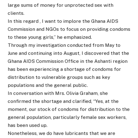
large sums of money for unprotected sex with
clients.
In this regard , I want to implore the Ghana AIDS
Commission and NGOs to focus on providing condoms
to these young girls,” he emphasized.
Through my investigation conducted from May to
June and continuing into August, I discovered that the
Ghana AIDS Commission Office in the Ashanti region
has been experiencing a shortage of condoms for
distribution to vulnerable groups such as key
populations and the general public.
In conversation with Mrs. Olivia Graham, she
confirmed the shortage and clarified, “Yes, at the
moment, our stock of condoms for distribution to the
general population, particularly female sex workers,
has been used up.
Nonetheless, we do have lubricants that we are