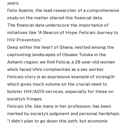
years.
Felix Asante, the lead researcher of a comprehensive
study on the matter shared this financial data .
The financial data underscore the importance of
initiatives like “A Beacon of Hope: Felicia’s Journey to
HIV Prevention.”
Deep within the heart of Ghana, nestled among the
captivating landscapes of Obuase Tutuka in the
Ashanti region, we find Felicia, a 28-year-old woman
who’s faced life’s complexities as a sex worker.
Felicia’s story is an expressive example of strength
which gives much volume on the crucial need to
bolster HIV/AIDS services, especially for those on
society’s fringes.
Felicia’s life, like many in her profession, has been
marked by society’s judgment and personal hardships.
“I didn’t plan to go down this path, but economic