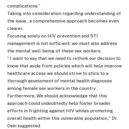
complications.”
Taking into consideration regarding understanding of
the issue , a comprehensive approach becomes even
clearer.
Focusing solely on HIV prevention and STI
management is not sufficient; we must also address
the mental well-being of these sex workers.
“ I want to say that we need to rethink our decision to
know that aside from policies which will help improve
healthcare access we should strive to stick to a
thorough assessment of mental health diagnoses
among female sex workers in the country .
Furthermore, We should acknowledge that this
approach could undoubtedly help foster broader
efforts in frighting against HIV whiles promoting
overall health within this vulnerable population.,” Dr.
Osei suggested