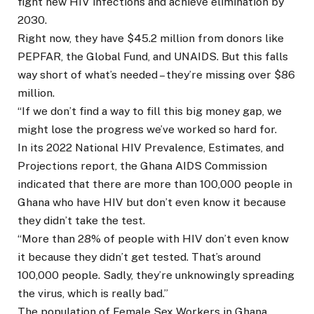
fight new HIV infections and achieve elimination by
2030.
Right now, they have $45.2 million from donors like
PEPFAR, the Global Fund, and UNAIDS. But this falls
way short of what’s needed – they’re missing over $86
million.
“If we don’t find a way to fill this big money gap, we
might lose the progress we’ve worked so hard for.
In its 2022 National HIV Prevalence, Estimates, and
Projections report, the Ghana AIDS Commission
indicated that there are more than 100,000 people in
Ghana who have HIV but don’t even know it because
they didn’t take the test.
“More than 28% of people with HIV don’t even know
it because they didn’t get tested. That’s around
100,000 people. Sadly, they’re unknowingly spreading
the virus, which is really bad.”
The population of Female Sex Workers in Ghana.