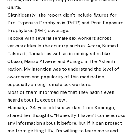
68.1%.
Significantly , the report didn’t include figures for
Pre-Exposure Prophylaxis (PrEP) and Post-Exposure
Prophylaxis (PEP) coverage.
I spoke with several female sex workers across
various cities in the country, such as Accra, Kumasi,
Takoradi, Tamale, as well as in mining sites like
Obuasi, Manso Atwere, and Konogo in the Ashanti
region. My intention was to understand the level of
awareness and popularity of this medication,
especially among female sex workers.
Most of them informed me that they hadn’t even
heard about it, except few .
Hannah, a 34-year-old sex worker from Konongo,
shared her thoughts: “Honestly, I haven’t come across
any information about it before, but if it can protect
me from getting HIV, I’m willing to learn more and