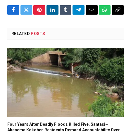
Facebook
Twitter
Pinterest
LinkedIn
Tumblr
Telegram
Email
WhatsApp
Copy
Link
RELATED
POSTS
Four Years After Deadly Floods Killed Five, Santasi–
Ahenema Kokoben Residents Demand Accountability Over