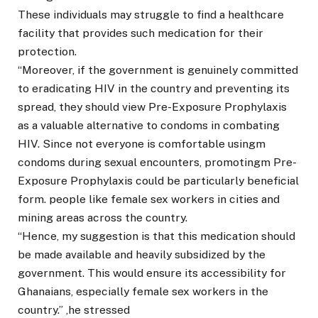
These individuals may struggle to find a healthcare
facility that provides such medication for their
protection.
“Moreover, if the government is genuinely committed
to eradicating HIV in the country and preventing its
spread, they should view Pre-Exposure Prophylaxis
as a valuable alternative to condoms in combating
HIV. Since not everyone is comfortable usingm
condoms during sexual encounters, promotingm Pre-
Exposure Prophylaxis could be particularly beneficial
form. people like female sex workers in cities and
mining areas across the country.
“Hence, my suggestion is that this medication should
be made available and heavily subsidized by the
government. This would ensure its accessibility for
Ghanaians, especially female sex workers in the
country.” ,he stressed