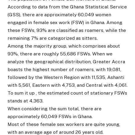
According to data from the Ghana Statistical Service
(GSS), there are approximately 60,049 women
engaged in female sex work (FSW) in Ghana. Among
these FSWs, 93% are classified as roamers, while the
remaining 7% are categorized as sitters.
Among the majority group, which comprises about
93%, there are roughly 55,686 FSWs. When we
analyze the geographical distribution, Greater Accra
boasts the highest number of roamers, with 19,081,
followed by the Western Region with 11,535, Ashanti
with 5,561, Eastern with 4,753, and Central with 4,061.
To sum it up , the estimated count of stationary FSWs
stands at 4,363.
When considering the sum total, there are
approximately 60,049 FSWs in Ghana.
Most of these female sex workers are quite young,
with an average age of around 26 years old.