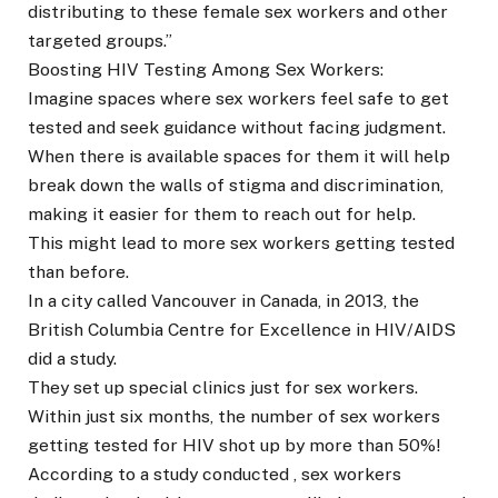
distributing to these female sex workers and other
targeted groups.”
Boosting HIV Testing Among Sex Workers:
Imagine spaces where sex workers feel safe to get
tested and seek guidance without facing judgment.
When there is available spaces for them it will help
break down the walls of stigma and discrimination,
making it easier for them to reach out for help.
This might lead to more sex workers getting tested
than before.
In a city called Vancouver in Canada, in 2013, the
British Columbia Centre for Excellence in HIV/AIDS
did a study.
They set up special clinics just for sex workers.
Within just six months, the number of sex workers
getting tested for HIV shot up by more than 50%!
According to a study conducted , sex workers