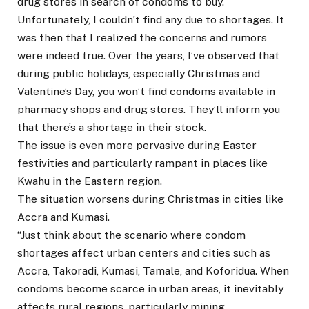
drug stores in search of condoms to buy.
Unfortunately, I couldn’t find any due to shortages. It
was then that I realized the concerns and rumors
were indeed true. Over the years, I’ve observed that
during public holidays, especially Christmas and
Valentine’s Day, you won’t find condoms available in
pharmacy shops and drug stores. They’ll inform you
that there’s a shortage in their stock.
The issue is even more pervasive during Easter
festivities and particularly rampant in places like
Kwahu in the Eastern region.
The situation worsens during Christmas in cities like
Accra and Kumasi.
“Just think about the scenario where condom
shortages affect urban centers and cities such as
Accra, Takoradi, Kumasi, Tamale, and Koforidua. When
condoms become scarce in urban areas, it inevitably
affects rural regions, particularly mining