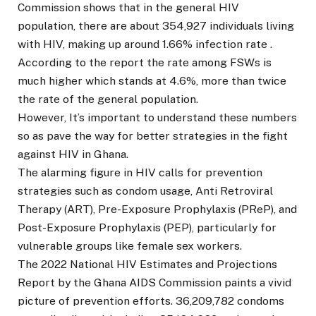
Commission shows that in the general HIV
population, there are about 354,927 individuals living
with HIV, making up around 1.66% infection rate .
According to the report the rate among FSWs is
much higher which stands at 4.6%, more than twice
the rate of the general population.
However, It’s important to understand these numbers
so as pave the way for better strategies in the fight
against HIV in Ghana.
The alarming figure in HIV calls for prevention
strategies such as condom usage, Anti Retroviral
Therapy (ART), Pre-Exposure Prophylaxis (PReP), and
Post-Exposure Prophylaxis (PEP), particularly for
vulnerable groups like female sex workers.
The 2022 National HIV Estimates and Projections
Report by the Ghana AIDS Commission paints a vivid
picture of prevention efforts. 36,209,782 condoms