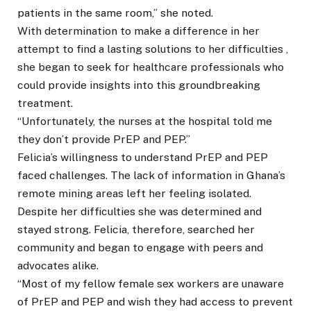
patients in the same room,” she noted.
With determination to make a difference in her
attempt to find a lasting solutions to her difficulties ,
she began to seek for healthcare professionals who
could provide insights into this groundbreaking
treatment.
“Unfortunately, the nurses at the hospital told me
they don’t provide PrEP and PEP.”
Felicia’s willingness to understand PrEP and PEP
faced challenges. The lack of information in Ghana’s
remote mining areas left her feeling isolated.
Despite her difficulties she was determined and
stayed strong. Felicia, therefore, searched her
community and began to engage with peers and
advocates alike.
“Most of my fellow female sex workers are unaware
of PrEP and PEP and wish they had access to prevent