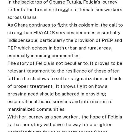
In the backdrop of Obuase Tutuka, Felicia’s journey
reflects the broader struggle of female sex workers
across Ghana.
As Ghana continues to fight this epidemic ,the call to
strengthen HIV/AIDS services becomes essentially
indispensable, particularly the provision of PrEP and
PEP which echoes in both urban and rural areas,
especially in mining communities.
The story of Felicia is not peculiar to. It proves to be
relevant testament to the resilience of those often
left in the shadows to suffer stigmatization and lack
of proper treatment . It throws light on how a
pressing need should be adhered in providing
essential healthcare services and information to
marginalized communities.
With her journey as a sex worker , the hope of Felicia
is that her story will pave the way for a brighter,