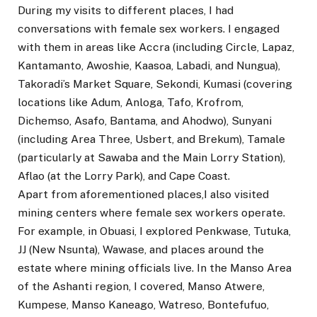
During my visits to different places, I had
conversations with female sex workers. I engaged
with them in areas like Accra (including Circle, Lapaz,
Kantamanto, Awoshie, Kaasoa, Labadi, and Nungua),
Takoradi’s Market Square, Sekondi, Kumasi (covering
locations like Adum, Anloga, Tafo, Krofrom,
Dichemso, Asafo, Bantama, and Ahodwo), Sunyani
(including Area Three, Usbert, and Brekum), Tamale
(particularly at Sawaba and the Main Lorry Station),
Aflao (at the Lorry Park), and Cape Coast.
Apart from aforementioned places,I also visited
mining centers where female sex workers operate.
For example, in Obuasi, I explored Penkwase, Tutuka,
JJ (New Nsunta), Wawase, and places around the
estate where mining officials live. In the Manso Area
of the Ashanti region, I covered, Manso Atwere,
Kumpese, Manso Kaneago, Watreso, Bontefufuo,