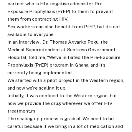
partner who is HIV-negative administer Pre-
Exposure Prophylaxis (PrEP) to them to prevent
them from contracting HIV.
Sex workers can also benefit from PrEP, but it’s not
available to everyone.
In an interview , Dr. Thomas Agyarko Poku, the
Medical Superintendent at Suntreso Government
Hospital, told me, “We’ve initiated the Pre-Exposure
Prophylaxis (PrEP) program in Ghana, and it’s
currently being implemented.
We started with a pilot project in the Western region,
and now we’re scaling it up.
Initially, it was confined to the Western region, but
now we provide the drug wherever we offer HIV
treatment.m
The scaling-up process is gradual. We need to be
careful because if we bring in a lot of medication and