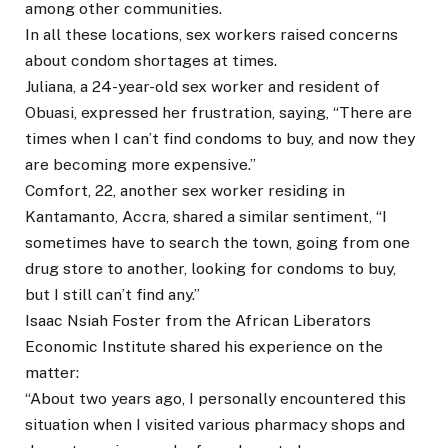
among other communities.
In all these locations, sex workers raised concerns
about condom shortages at times.
Juliana, a 24-year-old sex worker and resident of
Obuasi, expressed her frustration, saying, “There are
times when I can’t find condoms to buy, and now they
are becoming more expensive.”
Comfort, 22, another sex worker residing in
Kantamanto, Accra, shared a similar sentiment, “I
sometimes have to search the town, going from one
drug store to another, looking for condoms to buy,
but I still can’t find any.”
Isaac Nsiah Foster from the African Liberators
Economic Institute shared his experience on the
matter:
“About two years ago, I personally encountered this
situation when I visited various pharmacy shops and