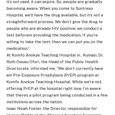
it’s not used, it can expire. So, people are gradually
becoming aware. When you come to Suntreso
Hospital, we’ll have the drug available, but it’s not a
straightforward process. We don’t give the drug to
people who are already HIV positive; we conduct a
test beforem providing the medication. If you’re
willing to take the test, then we can put you on the
medication.”.
At Komfo Anokye Teaching Hospital in.. Kumasi, Dr.
Ruth Owusu Ofori, the Head of the Public Health
Directorate, informed me, “We don’t currently have
am Pre-Exposure Prophylaxis (PrEP) program at
Komfo Anokye Teaching Hospital. While we’re not.
offering PrEP at the hospital right now, I’m aware
that there’s a pilot program being conducted in a few
institutions across the nation.
Isaac Nsiah Foster, the Director responsible for