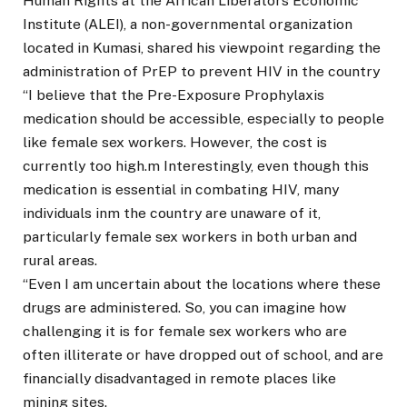
Human Rights at the African Liberators Economic
Institute (ALEI), a non-governmental organization
located in Kumasi, shared his viewpoint regarding the
administration of PrEP to prevent HIV in the country
“I believe that the Pre-Exposure Prophylaxis
medication should be accessible, especially to people
like female sex workers. However, the cost is
currently too high.m Interestingly, even though this
medication is essential in combating HIV, many
individuals inm the country are unaware of it,
particularly female sex workers in both urban and
rural areas.
“Even I am uncertain about the locations where these
drugs are administered. So, you can imagine how
challenging it is for female sex workers who are
often illiterate or have dropped out of school, and are
financially disadvantaged in remote places like
mining sites.