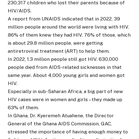
230,317 children who lost their parents because of
HIV/AIDS.
A report from UNAIDS indicated that in 2022, 39
million people around the world were living with HIV.
86% of them knew they had HIV. 76% of those, which
is about 29.8 million people, were getting
antiretroviral treatment (ART) to help them.
In 2022, 1.3 million people still got HIV. 630,000
people died from AIDS-related sicknesses in that
same year. About 4,000 young girls and women got
HIV.
Especially in sub-Saharan Africa, a big part of new
HIV cases were in women and girls – they made up
63% of them.
In Ghana, Dr. Kyeremeh Atuahene, the Director
General of the Ghana AIDS Commission, GAC,
stressed the importance of having enough money to