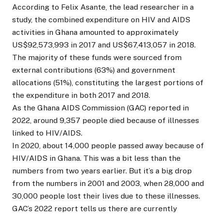
According to Felix Asante, the lead researcher in a
study, the combined expenditure on HIV and AIDS
activities in Ghana amounted to approximately
US$92,573,993 in 2017 and US$67,413,057 in 2018.
The majority of these funds were sourced from
external contributions (63%) and government
allocations (51%), constituting the largest portions of
the expenditure in both 2017 and 2018.
As the Ghana AIDS Commission (GAC) reported in
2022, around 9,357 people died because of illnesses
linked to HIV/AIDS.
In 2020, about 14,000 people passed away because of
HIV/AIDS in Ghana. This was a bit less than the
numbers from two years earlier. But it’s a big drop
from the numbers in 2001 and 2003, when 28,000 and
30,000 people lost their lives due to these illnesses.
GAC’s 2022 report tells us there are currently