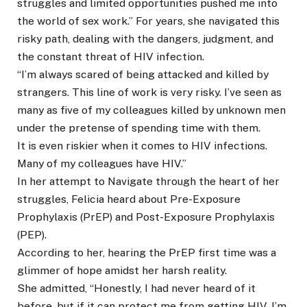
struggles and limited opportunities pushed me into
the world of sex work.” For years, she navigated this
risky path, dealing with the dangers, judgment, and
the constant threat of HIV infection.
“I’m always scared of being attacked and killed by
strangers. This line of work is very risky. I’ve seen as
many as five of my colleagues killed by unknown men
under the pretense of spending time with them.
It is even riskier when it comes to HIV infections.
Many of my colleagues have HIV.”
In her attempt to Navigate through the heart of her
struggles, Felicia heard about Pre-Exposure
Prophylaxis (PrEP) and Post-Exposure Prophylaxis
(PEP).
According to her, hearing the PrEP first time was a
glimmer of hope amidst her harsh reality.
She admitted, “Honestly, I had never heard of it
before, but if it can protect me from getting HIV, I’m