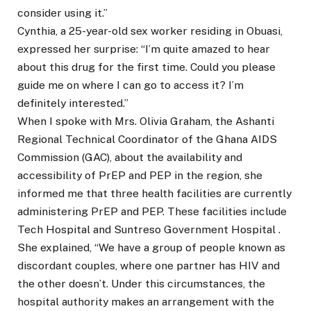
consider using it.”
Cynthia, a 25-year-old sex worker residing in Obuasi,
expressed her surprise: “I’m quite amazed to hear
about this drug for the first time. Could you please
guide me on where I can go to access it? I’m
definitely interested.”
When I spoke with Mrs. Olivia Graham, the Ashanti
Regional Technical Coordinator of the Ghana AIDS
Commission (GAC), about the availability and
accessibility of PrEP and PEP in the region, she
informed me that three health facilities are currently
administering PrEP and PEP. These facilities include
Tech Hospital and Suntreso Government Hospital .
She explained, “We have a group of people known as
discordant couples, where one partner has HIV and
the other doesn’t. Under this circumstances, the
hospital authority makes an arrangement with the