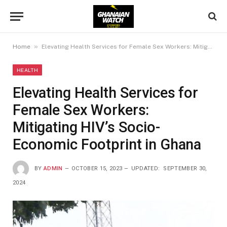
»
Home
Elevating Health Services for Female Sex Workers: Mitigating HIV’s Socio-Economic Footprint in Ghana
HEALTH
Elevating Health Services for
Female Sex Workers:
Mitigating HIV’s Socio-
Economic Footprint in Ghana
BY
ADMIN
OCTOBER 15, 2023
UPDATED:
SEPTEMBER 30,
2024