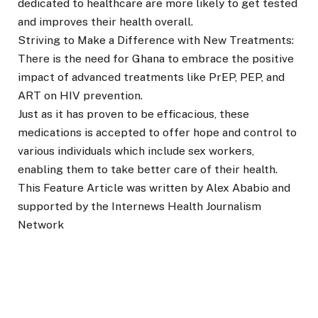
dedicated to healthcare are more likely to get tested
and improves their health overall.
Striving to Make a Difference with New Treatments:
There is the need for Ghana to embrace the positive
impact of advanced treatments like PrEP, PEP, and
ART on HIV prevention.
Just as it has proven to be efficacious, these
medications is accepted to offer hope and control to
various individuals which include sex workers,
enabling them to take better care of their health.
This Feature Article was written by Alex Ababio and
supported by the Internews Health Journalism
Network