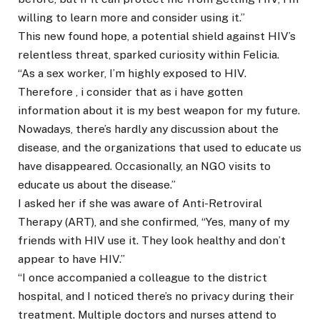
willing to learn more and consider using it.”
This new found hope, a potential shield against HIV’s
relentless threat, sparked curiosity within Felicia.
“As a sex worker, I’m highly exposed to HIV.
Therefore , i consider that as i have gotten
information about it is my best weapon for my future.
Nowadays, there’s hardly any discussion about the
disease, and the organizations that used to educate us
have disappeared. Occasionally, an NGO visits to
educate us about the disease.”
I asked her if she was aware of Anti-Retroviral
Therapy (ART), and she confirmed, “Yes, many of my
friends with HIV use it. They look healthy and don’t
appear to have HIV.”
“I once accompanied a colleague to the district
hospital, and I noticed there’s no privacy during their
treatment. Multiple doctors and nurses attend to