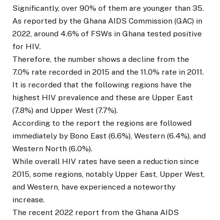
Significantly, over 90% of them are younger than 35.
As reported by the Ghana AIDS Commission (GAC) in
2022, around 4.6% of FSWs in Ghana tested positive
for HIV.
Therefore, the number shows a decline from the
7.0% rate recorded in 2015 and the 11.0% rate in 2011.
It is recorded that the following regions have the
highest HIV prevalence and these are Upper East
(7.8%) and Upper West (7.7%).
According to the report the regions are followed
immediately by Bono East (6.6%), Western (6.4%), and
Western North (6.0%).
While overall HIV rates have seen a reduction since
2015, some regions, notably Upper East, Upper West,
and Western, have experienced a noteworthy
increase.
The recent 2022 report from the Ghana AIDS