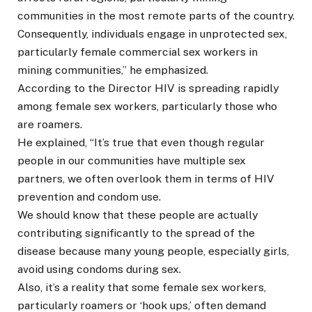
communities in the most remote parts of the country.
Consequently, individuals engage in unprotected sex,
particularly female commercial sex workers in
mining communities,” he emphasized.
According to the Director HIV is spreading rapidly
among female sex workers, particularly those who
are roamers.
He explained, “It’s true that even though regular
people in our communities have multiple sex
partners, we often overlook them in terms of HIV
prevention and condom use.
We should know that these people are actually
contributing significantly to the spread of the
disease because many young people, especially girls,
avoid using condoms during sex.
Also, it’s a reality that some female sex workers,
particularly roamers or ‘hook ups,’ often demand