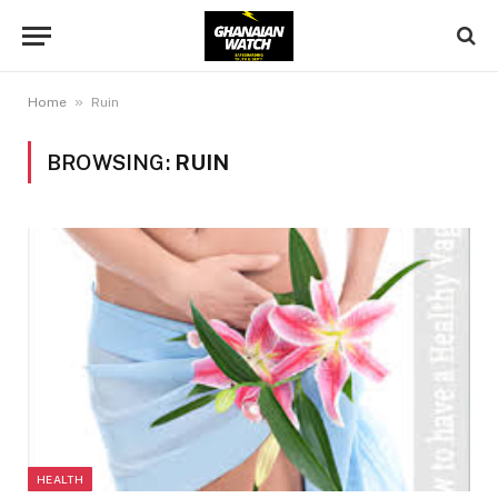
»
Home
Ruin
BROWSING:
RUIN
HEALTH