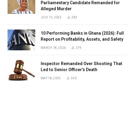
Parliamentary Candidate Remanded for
Alleged Murder
JULY 15, 2025
283
10 Performing Banks in Ghana (2026): Full
Report on Profitability, Assets, and Safety
MARCH 18, 2026
279
Inspector Remanded Over Shooting That
Led to Senior Officer’s Death
MAY 18, 2025
260