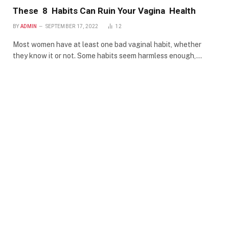
These 8 Habits Can Ruin Your Vagina Health
BY
ADMIN
SEPTEMBER 17, 2022
12
Most women have at least one bad vaginal habit, whether
they know it or not. Some habits seem harmless enough,…