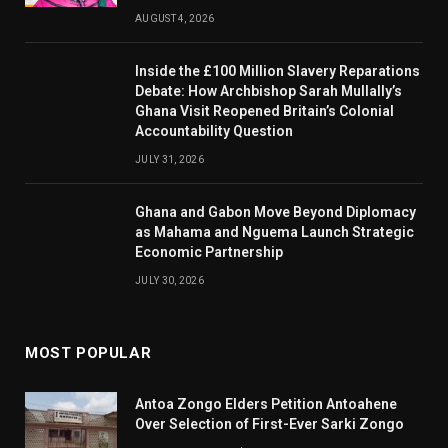
AUGUST 4, 2026
Inside the £100 Million Slavery Reparations
Debate: How Archbishop Sarah Mullally’s
Ghana Visit Reopened Britain’s Colonial
Accountability Question
JULY 31, 2026
Ghana and Gabon Move Beyond Diplomacy
as Mahama and Nguema Launch Strategic
Economic Partnership
JULY 30, 2026
MOST POPULAR
Antoa Zongo Elders Petition Antoahene
Over Selection of First-Ever Sarki Zongo