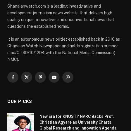
Ghanaianwatch.com is a leading investigative and
development journalism news website that delivers high
quality unique , innovative, and unconventional news that
questions the established norms.
It is an autonomous news outlet established back in 2010 as
Ghanaian Watch Newspaper and holds registration number
nmc/C.I 39/10/1294.with the National Media Commission(
NMC).
Facebook
X
Pinterest
YouTube
WhatsApp
(Twitter)
OUR PICKS
New Era for KNUST? NARC Backs Prof.
Christian Agyare as University Charts
Global Research and Innovation Agenda