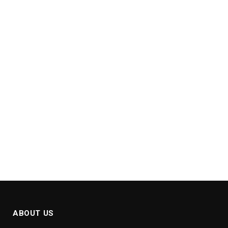
ABOUT US