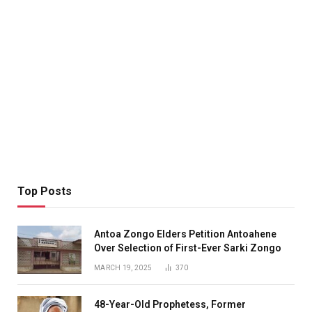
Top Posts
Antoa Zongo Elders Petition Antoahene
Over Selection of First-Ever Sarki Zongo
MARCH 19, 2025
370
48-Year-Old Prophetess, Former