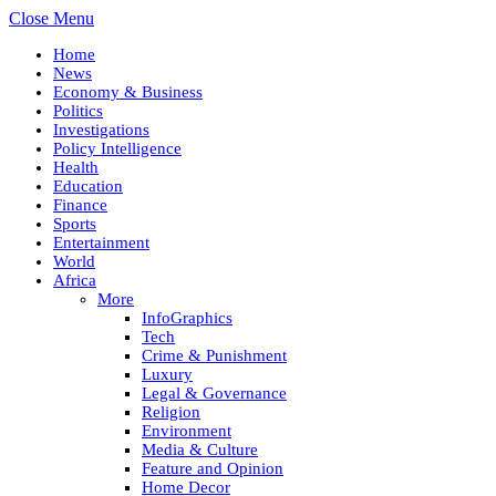
Close Menu
Home
News
Economy & Business
Politics
Investigations
Policy Intelligence
Health
Education
Finance
Sports
Entertainment
World
Africa
More
InfoGraphics
Tech
Crime & Punishment
Luxury
Legal & Governance
Religion
Environment
Media & Culture
Feature and Opinion
Home Decor