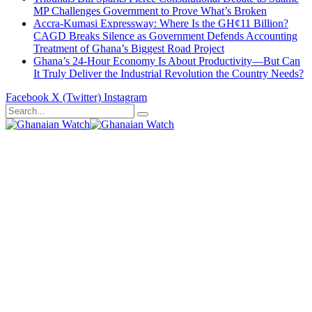
MP Challenges Government to Prove What’s Broken
Accra-Kumasi Expressway: Where Is the GH¢11 Billion?
CAGD Breaks Silence as Government Defends Accounting
Treatment of Ghana’s Biggest Road Project
Ghana’s 24-Hour Economy Is About Productivity—But Can
It Truly Deliver the Industrial Revolution the Country Needs?
Facebook
X (Twitter)
Instagram