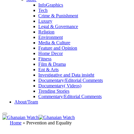
InfoGraphics
Tech
Crime & Punishment
Luxury
Legal & Governance
Religion
Environment
Media & Culture
Feature and Opinion
Home Decor
Fitness
Film & Drama
Ent & Arts
Investigative and Data insight
Documentary/Editorial Comments
Documentary( Videos)
Trending Stories
Commentary/Editorial Comments
About/Team
Home
»
Prevention and Equality