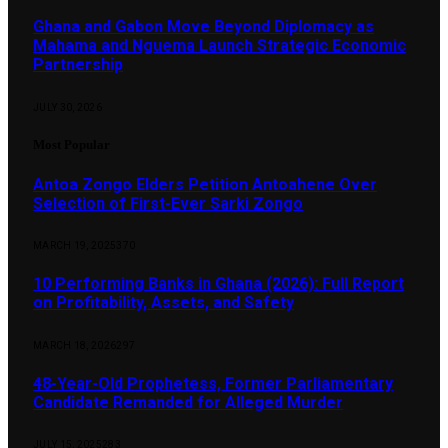
Ghana and Gabon Move Beyond Diplomacy as
Mahama and Nguema Launch Strategic Economic
Partnership
JULY 30, 2026
Most Popular
Antoa Zongo Elders Petition Antoahene Over
Selection of First-Ever Sarki Zongo
MARCH 19, 2025
370
10 Performing Banks in Ghana (2026): Full Report
on Profitability, Assets, and Safety
MARCH 18, 2026
297
48-Year-Old Prophetess, Former Parliamentary
Candidate Remanded for Alleged Murder
JULY 15, 2025
283