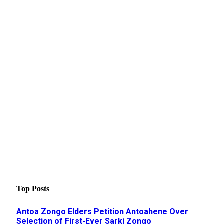
Top Posts
Antoa Zongo Elders Petition Antoahene Over
Selection of First-Ever Sarki Zongo