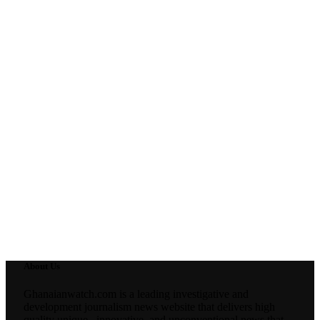
About Us
Ghanaianwatch.com is a leading investigative and
development journalism news website that delivers high
quality unique , innovative, and unconventional news that