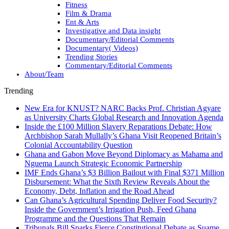
Fitness
Film & Drama
Ent & Arts
Investigative and Data insight
Documentary/Editorial Comments
Documentary( Videos)
Trending Stories
Commentary/Editorial Comments
About/Team
Trending
New Era for KNUST? NARC Backs Prof. Christian Agyare
as University Charts Global Research and Innovation Agenda
Inside the £100 Million Slavery Reparations Debate: How
Archbishop Sarah Mullally’s Ghana Visit Reopened Britain’s
Colonial Accountability Question
Ghana and Gabon Move Beyond Diplomacy as Mahama and
Nguema Launch Strategic Economic Partnership
IMF Ends Ghana’s $3 Billion Bailout with Final $371 Million
Disbursement: What the Sixth Review Reveals About the
Economy, Debt, Inflation and the Road Ahead
Can Ghana’s Agricultural Spending Deliver Food Security?
Inside the Government’s Irrigation Push, Feed Ghana
Programme and the Questions That Remain
Tribunals Bill Sparks Fierce Constitutional Debate as Suame