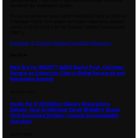
questions the established norms.
It is an autonomous news outlet established back in 2010 as
Ghanaian Watch Newspaper and holds registration number
nmc/C.I 39/10/1294.with the National Media Commission(
NMC).
Facebook
X (Twitter)
Pinterest
YouTube
WhatsApp
Our Picks
New Era for KNUST? NARC Backs Prof. Christian
Agyare as University Charts Global Research and
Innovation Agenda
AUGUST 4, 2026
Inside the £100 Million Slavery Reparations
Debate: How Archbishop Sarah Mullally’s Ghana
Visit Reopened Britain’s Colonial Accountability
Question
JULY 31, 2026