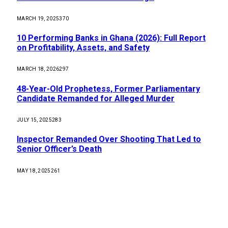
MARCH 19, 2025
370
10 Performing Banks in Ghana (2026): Full Report
on Profitability, Assets, and Safety
MARCH 18, 2026
297
48-Year-Old Prophetess, Former Parliamentary
Candidate Remanded for Alleged Murder
JULY 15, 2025
283
Inspector Remanded Over Shooting That Led to
Senior Officer’s Death
MAY 18, 2025
261