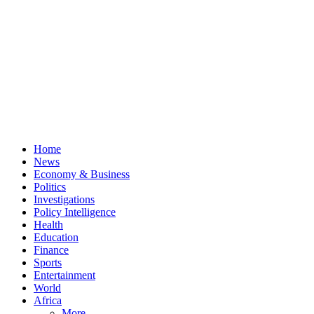
Home
News
Economy & Business
Politics
Investigations
Policy Intelligence
Health
Education
Finance
Sports
Entertainment
World
Africa
More