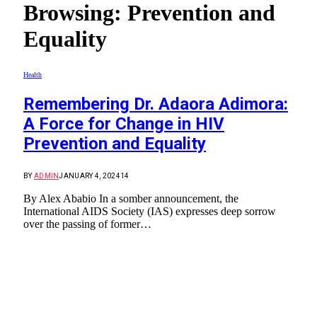
Browsing:
Prevention and
Equality
Health
Remembering Dr. Adaora Adimora:
A Force for Change in HIV
Prevention and Equality
BY
ADMIN
JANUARY 4, 2024
14
By Alex Ababio In a somber announcement, the
International AIDS Society (IAS) expresses deep sorrow
over the passing of former…