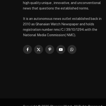
high quality unique , innovative, and unconventional
news that questions the established norms.
It is an autonomous news outlet established back in
2010 as Ghanaian Watch Newspaper and holds
registration number nmc/C.I 39/10/1294.with the
National Media Commission( NMC).
Facebook
X
Pinterest
YouTube
WhatsApp
(Twitter)