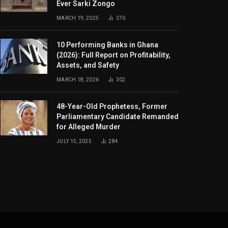
Ever Sarki Zongo
MARCH 19, 2025
370
10 Performing Banks in Ghana
(2026): Full Report on Profitability,
Assets, and Safety
MARCH 18, 2026
302
48-Year-Old Prophetess, Former
Parliamentary Candidate Remanded
for Alleged Murder
JULY 15, 2025
284