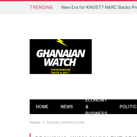
TRENDING
ECONOMY
HOME
NEWS
&
POLITI
BUSINESS
»
Home
Kumasi violent crime