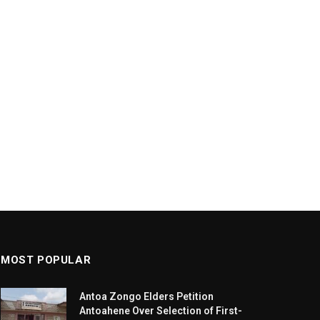
MOST POPULAR
Antoa Zongo Elders Petition
Antoahene Over Selection of First-