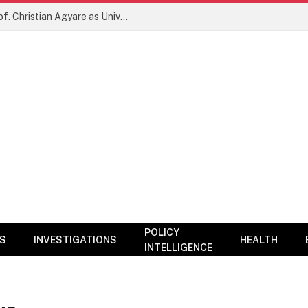
New Era for KNUST? NARC Backs Prof. Christian Agyare as University Charts Global Research and Innovation Agenda
POLICY
CS
INVESTIGATIONS
HEALTH
INTELLIGENCE