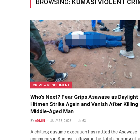
BROWSING:
KUMASI VIOLENT CRI
CRIME & PUNISHMENT
Who’s Next? Fear Grips Asawase as Daylight
Hitmen Strike Again and Vanish After Killing
Middle-Aged Man
BY
ADMIN
JULY 25, 2025
63
A chilling daytime execution has rattled the Asawase
community in Kumasi, following the fatal shooting of 