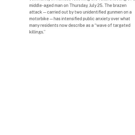
middle-aged man on Thursday, July 25. The brazen
attack—carried out by two unidentified gunmen on a
motorbike—has intensified public anxiety over what
many residents now describe as a “wave of targeted
killings.”