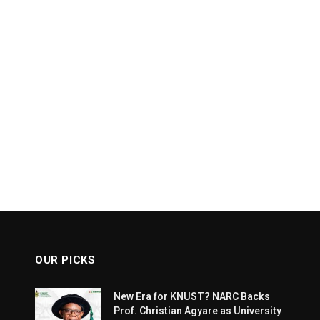
OUR PICKS
New Era for KNUST? NARC Backs
Prof. Christian Agyare as University