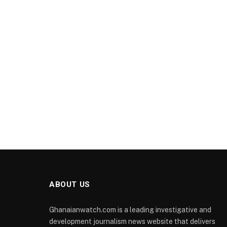
ABOUT US
Ghanaianwatch.com is a leading investigative and
development journalism news website that delivers