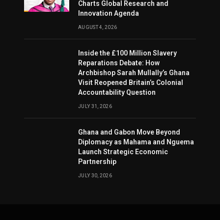
Charts Global Research and
Innovation Agenda
AUGUST 4, 2026
Inside the £100 Million Slavery
Reparations Debate: How
Archbishop Sarah Mullally’s Ghana
Visit Reopened Britain’s Colonial
Accountability Question
JULY 31, 2026
Ghana and Gabon Move Beyond
Diplomacy as Mahama and Nguema
Launch Strategic Economic
Partnership
JULY 30, 2026