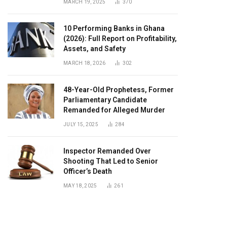
MARCH 19, 2025
370
10 Performing Banks in Ghana
(2026): Full Report on Profitability,
Assets, and Safety
MARCH 18, 2026
302
48-Year-Old Prophetess, Former
Parliamentary Candidate
Remanded for Alleged Murder
JULY 15, 2025
284
Inspector Remanded Over
Shooting That Led to Senior
Officer’s Death
MAY 18, 2025
261