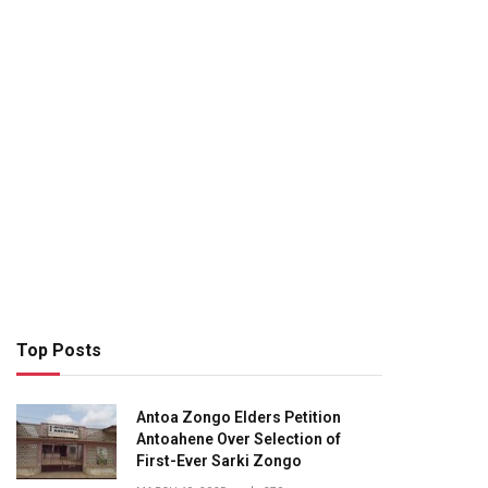
Top Posts
Antoa Zongo Elders Petition
Antoahene Over Selection of
First-Ever Sarki Zongo