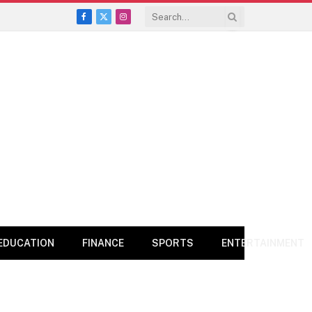
Facebook
X
Instagram
(Twitter)
EDUCATION
FINANCE
SPORTS
ENTERTAINMENT